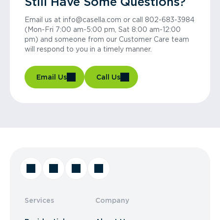
Still Have Some Questions?
Email us at info@casella.com or call 802-683-3984
(Mon-Fri 7:00 am-5:00 pm, Sat 8:00 am-12:00
pm) and someone from our Customer Care team
will respond to you in a timely manner.
Email Us
Call Us
Services
Company