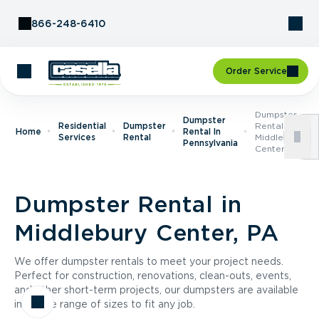
Skip to Content
866-248-6410
Order Service
Dumpster
Dumpster
Residential
Dumpster
Rental In
Home
Rental In
Services
Rental
Middlebury
Pennsylvania
Center, PA
Dumpster Rental in
Middlebury Center, PA
We offer dumpster rentals to meet your project needs.
Perfect for construction, renovations, clean-outs, events,
and other short-term projects, our dumpsters are available
in a wide range of sizes to fit any job.