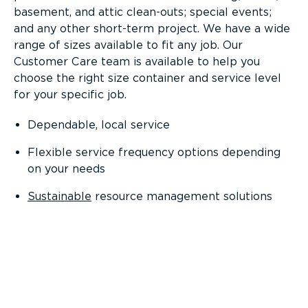
basement, and attic clean-outs; special events;
and any other short-term project. We have a wide
range of sizes available to fit any job. Our
Customer Care team is available to help you
choose the right size container and service level
for your specific job.
Dependable, local service
Flexible service frequency options depending
on your needs
Sustainable
resource management solutions