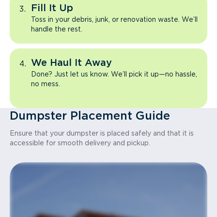
Fill It Up
Toss in your debris, junk, or renovation waste. We’ll
handle the rest.
We Haul It Away
Done? Just let us know. We’ll pick it up—no hassle,
no mess.
Dumpster Placement Guide
Ensure that your dumpster is placed safely and that it is
accessible for smooth delivery and pickup.