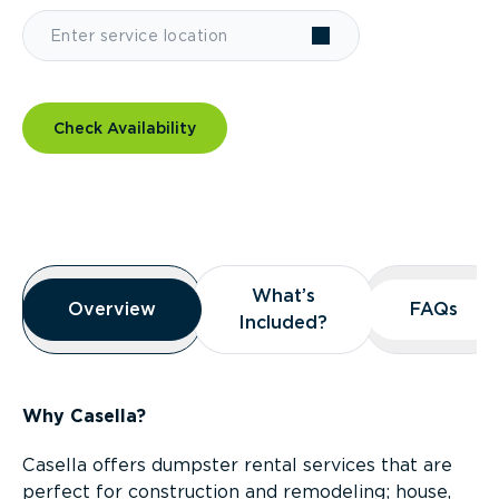
Check Availability
Overview
What’s
What’s
Overview
Overview
FAQs
FAQs
Included?
Included?
Why Casella?
Casella offers dumpster rental services that are
perfect for construction and remodeling; house,