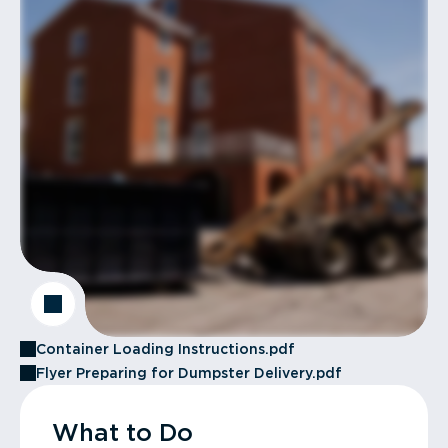
Container Loading Instructions.pdf
Flyer Preparing for Dumpster Delivery.pdf
What to Do