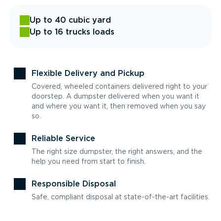
Up to 40 cubic yard
Up to 16 trucks loads
Flexible Delivery and Pickup
Covered, wheeled containers delivered right to your
doorstep. A dumpster delivered when you want it
and where you want it, then removed when you say
so.
Reliable Service
The right size dumpster, the right answers, and the
help you need from start to finish.
Responsible Disposal
Safe, compliant disposal at state-of-the-art facilities.