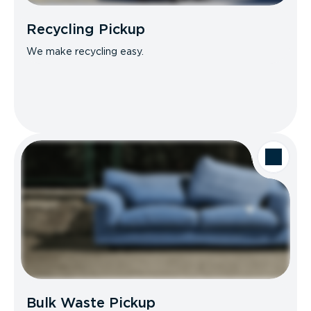
Recycling Pickup
We make recycling easy.
Bulk Waste Pickup