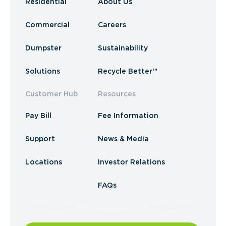
Residential
About Us
Commercial
Careers
Dumpster
Sustainability
Solutions
Recycle Better™
Customer Hub
Resources
Pay Bill
Fee Information
Support
News & Media
Locations
Investor Relations
FAQs