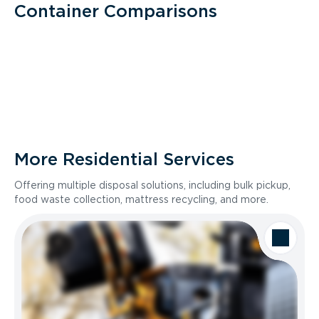
Container Comparisons
More Residential Services
Offering multiple disposal solutions, including bulk pickup,
food waste collection, mattress recycling, and more.