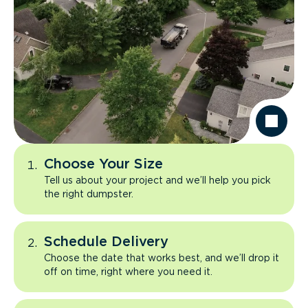
Choose Your Size
Tell us about your project and we’ll help you pick
the right dumpster.
Schedule Delivery
Choose the date that works best, and we’ll drop it
off on time, right where you need it.