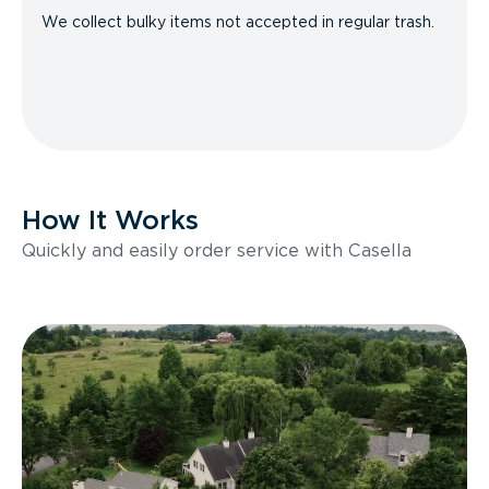
We collect bulky items not accepted in regular trash.
How It Works
Quickly and easily order service with Casella