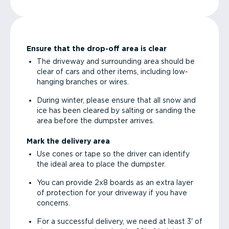
Ensure that the drop-off area is clear
The driveway and surrounding area should be
clear of cars and other items, including low-
hanging branches or wires.
During winter, please ensure that all snow and
ice has been cleared by salting or sanding the
area before the dumpster arrives.
Mark the delivery area
Use cones or tape so the driver can identify
the ideal area to place the dumpster.
You can provide 2x8 boards as an extra layer
of protection for your driveway if you have
concerns.
For a successful delivery, we need at least 3' of