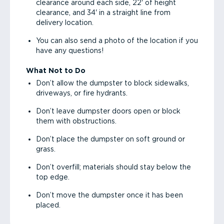
clearance around each side, 22' of height
clearance, and 34' in a straight line from
delivery location.
You can also send a photo of the location if you
have any questions!
What Not to Do
Don’t allow the dumpster to block sidewalks,
driveways, or fire hydrants.
Don’t leave dumpster doors open or block
them with obstructions.
Don’t place the dumpster on soft ground or
grass.
Don’t overfill; materials should stay below the
top edge.
Don’t move the dumpster once it has been
placed.