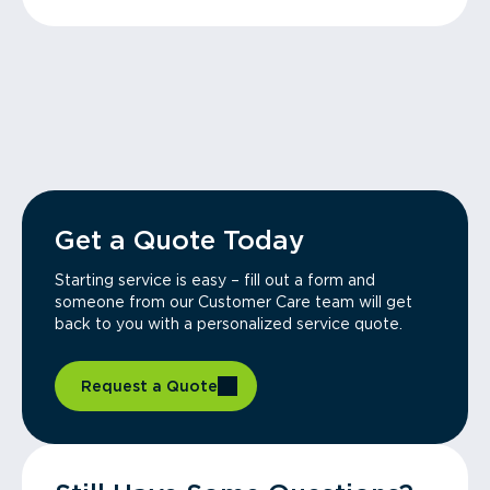
Get a Quote Today
Starting service is easy – fill out a form and
someone from our Customer Care team will get
back to you with a personalized service quote.
Request a Quote