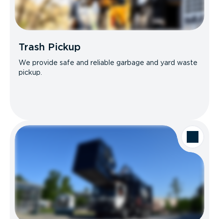
Trash Pickup
We provide safe and reliable garbage and yard waste
pickup.