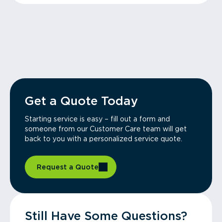
Get a Quote Today
Starting service is easy – fill out a form and
someone from our Customer Care team will get
back to you with a personalized service quote.
Request a Quote
Still Have Some Questions?