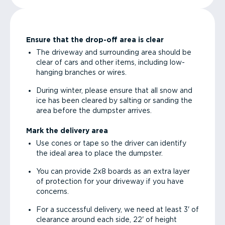
Ensure that the drop-off area is clear
The driveway and surrounding area should be
clear of cars and other items, including low-
hanging branches or wires.
During winter, please ensure that all snow and
ice has been cleared by salting or sanding the
area before the dumpster arrives.
Mark the delivery area
Use cones or tape so the driver can identify
the ideal area to place the dumpster.
You can provide 2x8 boards as an extra layer
of protection for your driveway if you have
concerns.
For a successful delivery, we need at least 3' of
clearance around each side, 22' of height