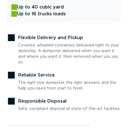
Up to 40 cubic yard
Up to 16 trucks loads
Flexible Delivery and Pickup
Covered, wheeled containers delivered right to your
doorstep. A dumpster delivered when you want it
and where you want it, then removed when you say
so.
Reliable Service
The right size dumpster, the right answers, and the
help you need from start to finish.
Responsible Disposal
Safe, compliant disposal at state-of-the-art facilities.