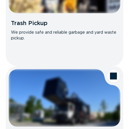
Trash Pickup
We provide safe and reliable garbage and yard waste
pickup.