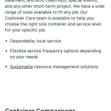
basement, and attic clean-outs; special events;
and any other short-term project. We have a wide
range of sizes available to fit any job. Our
Customer Care team is available to help you
choose the right size container and service level
for your specific job.
Dependable, local service
Flexible service frequency options depending
on your needs
Sustainable
resource management solutions
Container Comparisons