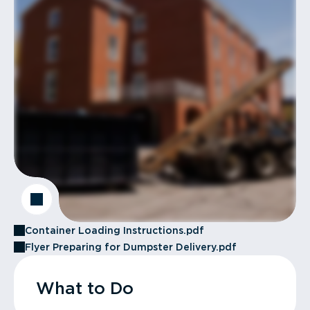
Container Loading Instructions.pdf
Flyer Preparing for Dumpster Delivery.pdf
What to Do