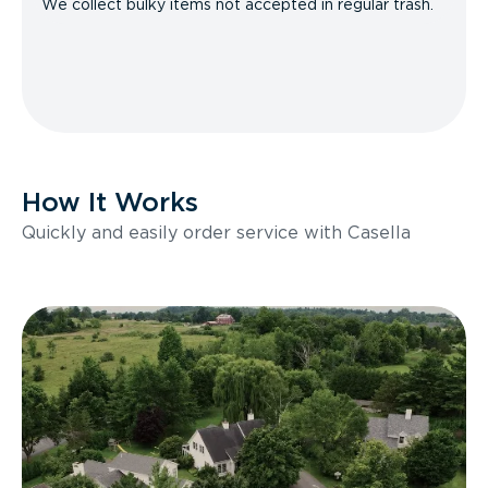
We collect bulky items not accepted in regular trash.
How It Works
Quickly and easily order service with Casella