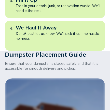
Fill It Up
Toss in your debris, junk, or renovation waste. We’ll
handle the rest.
We Haul It Away
Done? Just let us know. We’ll pick it up—no hassle,
no mess.
Dumpster Placement Guide
Ensure that your dumpster is placed safely and that it is
accessible for smooth delivery and pickup.