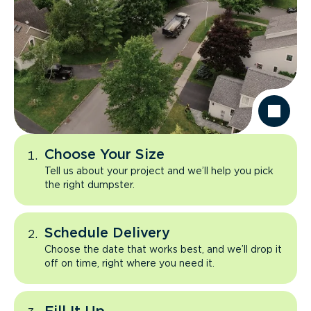
Choose Your Size
Tell us about your project and we’ll help you pick
the right dumpster.
Schedule Delivery
Choose the date that works best, and we’ll drop it
off on time, right where you need it.