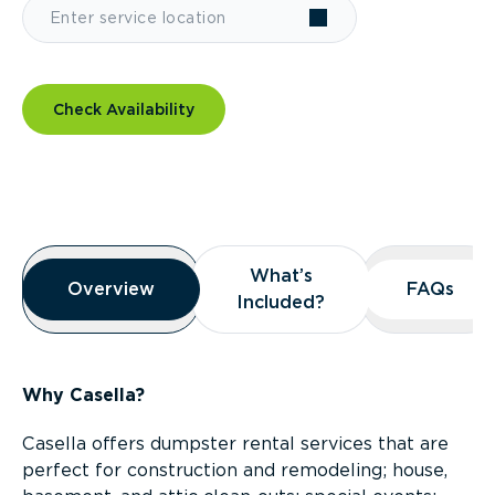
Check Availability
Overview
What’s
What’s
Overview
Overview
FAQs
FAQs
Included?
Included?
Why Casella?
Casella offers dumpster rental services that are
perfect for construction and remodeling; house,