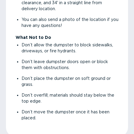
clearance, and 34' in a straight line from
delivery location.
You can also send a photo of the location if you
have any questions!
What Not to Do
Don’t allow the dumpster to block sidewalks,
driveways, or fire hydrants.
Don’t leave dumpster doors open or block
them with obstructions.
Don’t place the dumpster on soft ground or
grass.
Don’t overfill; materials should stay below the
top edge.
Don’t move the dumpster once it has been
placed.