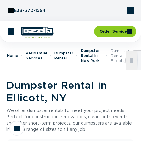
Skip to Content
833-670-1594
Order Service
Dumpster
Dumpster
Residential
Dumpster
Home
Rental In
Rental In
Services
Rental
New York
Ellicott, NY
Dumpster Rental in
Ellicott, NY
We offer dumpster rentals to meet your project needs.
Perfect for construction, renovations, clean-outs, events,
and other short-term projects, our dumpsters are available
in a wide range of sizes to fit any job.