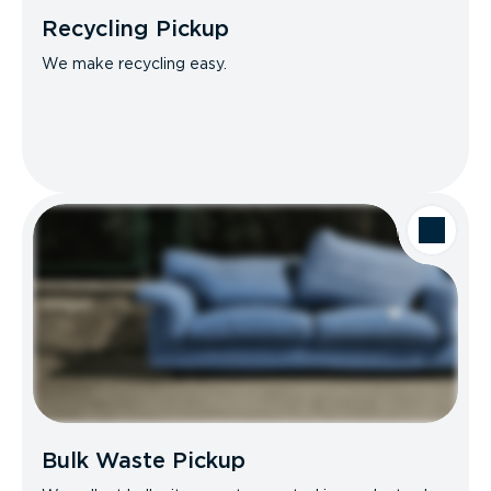
Recycling Pickup
We make recycling easy.
Bulk Waste Pickup