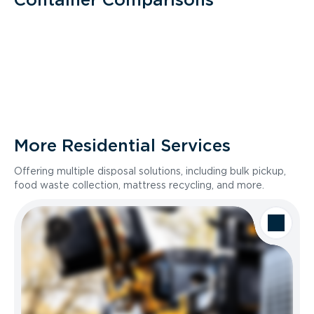
More Residential Services
Offering multiple disposal solutions, including bulk pickup,
food waste collection, mattress recycling, and more.