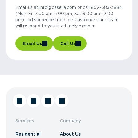
Email us at info@casella.com or call 802-683-3984
(Mon-Fri 7:00 am-5:00 pm, Sat 8:00 am-12:00
pm) and someone from our Customer Care team
will respond to you in a timely manner.
Email Us
Call Us
Services
Company
Residential
About Us