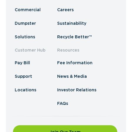
Commercial
Careers
Dumpster
Sustainability
Solutions
Recycle Better™
Customer Hub
Resources
Pay Bill
Fee Information
Support
News & Media
Locations
Investor Relations
FAQs