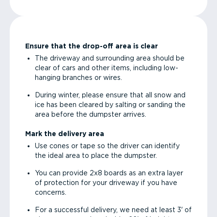
Ensure that the drop-off area is clear
The driveway and surrounding area should be
clear of cars and other items, including low-
hanging branches or wires.
During winter, please ensure that all snow and
ice has been cleared by salting or sanding the
area before the dumpster arrives.
Mark the delivery area
Use cones or tape so the driver can identify
the ideal area to place the dumpster.
You can provide 2x8 boards as an extra layer
of protection for your driveway if you have
concerns.
For a successful delivery, we need at least 3' of