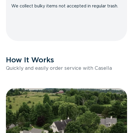
We collect bulky items not accepted in regular trash.
How It Works
Quickly and easily order service with Casella