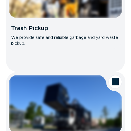
Trash Pickup
We provide safe and reliable garbage and yard waste
pickup.