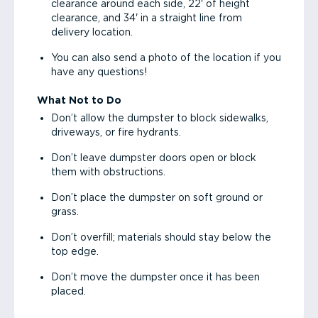
clearance around each side, 22' of height
clearance, and 34' in a straight line from
delivery location.
You can also send a photo of the location if you
have any questions!
What Not to Do
Don’t allow the dumpster to block sidewalks,
driveways, or fire hydrants.
Don’t leave dumpster doors open or block
them with obstructions.
Don’t place the dumpster on soft ground or
grass.
Don’t overfill; materials should stay below the
top edge.
Don’t move the dumpster once it has been
placed.