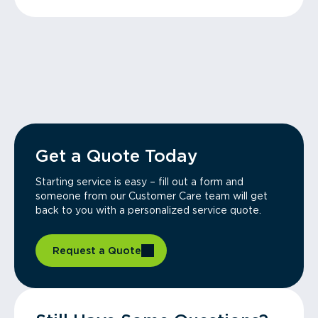
Get a Quote Today
Starting service is easy – fill out a form and
someone from our Customer Care team will get
back to you with a personalized service quote.
Request a Quote