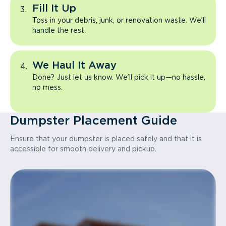
Fill It Up
Toss in your debris, junk, or renovation waste. We’ll
handle the rest.
We Haul It Away
Done? Just let us know. We’ll pick it up—no hassle,
no mess.
Dumpster Placement Guide
Ensure that your dumpster is placed safely and that it is
accessible for smooth delivery and pickup.