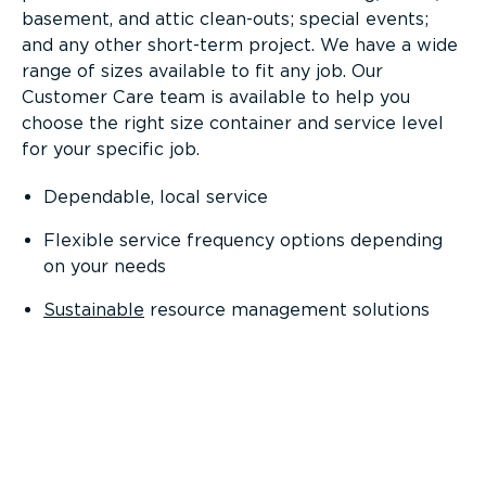
basement, and attic clean-outs; special events;
and any other short-term project. We have a wide
range of sizes available to fit any job. Our
Customer Care team is available to help you
choose the right size container and service level
for your specific job.
Dependable, local service
Flexible service frequency options depending
on your needs
Sustainable
resource management solutions