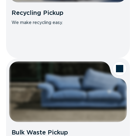
Recycling Pickup
We make recycling easy.
Bulk Waste Pickup