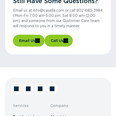
Still Have Some Questions?
Email us at info@casella.com or call 802-683-3984
(Mon-Fri 7:00 am-5:00 pm, Sat 8:00 am-12:00
pm) and someone from our Customer Care team
will respond to you in a timely manner.
Email Us
Call Us
Services
Company