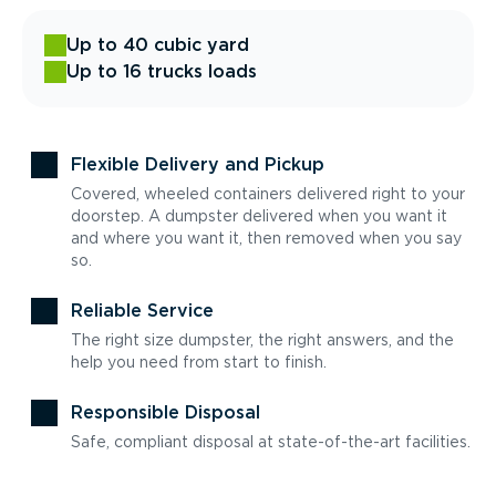
Up to 40 cubic yard
Up to 16 trucks loads
Flexible Delivery and Pickup
Covered, wheeled containers delivered right to your
doorstep. A dumpster delivered when you want it
and where you want it, then removed when you say
so.
Reliable Service
The right size dumpster, the right answers, and the
help you need from start to finish.
Responsible Disposal
Safe, compliant disposal at state-of-the-art facilities.