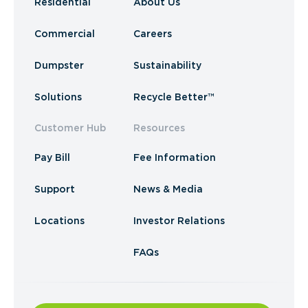
Residential
About Us
Commercial
Careers
Dumpster
Sustainability
Solutions
Recycle Better™
Customer Hub
Resources
Pay Bill
Fee Information
Support
News & Media
Locations
Investor Relations
FAQs