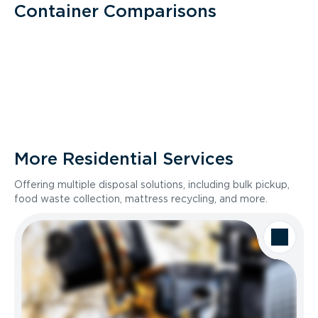
Container Comparisons
More Residential Services
Offering multiple disposal solutions, including bulk pickup,
food waste collection, mattress recycling, and more.