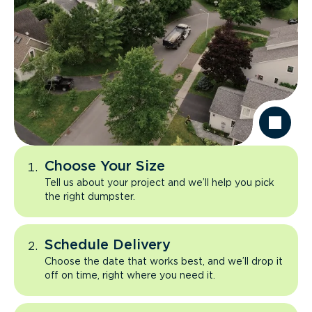
Choose Your Size
Tell us about your project and we’ll help you pick
the right dumpster.
Schedule Delivery
Choose the date that works best, and we’ll drop it
off on time, right where you need it.