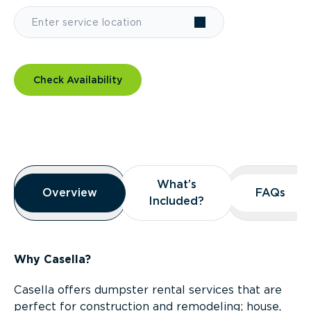
Check Availability
Overview
What’s
What’s
Overview
Overview
FAQs
FAQs
Included?
Included?
Why Casella?
Casella offers dumpster rental services that are
perfect for construction and remodeling; house,