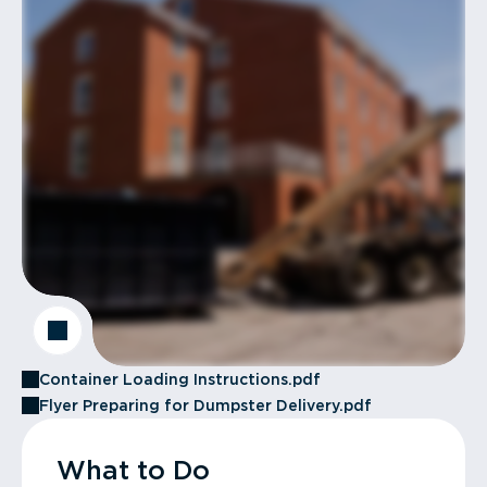
Container Loading Instructions.pdf
Flyer Preparing for Dumpster Delivery.pdf
What to Do