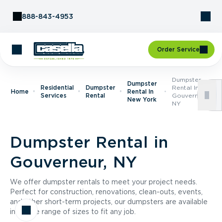
Skip to Content
888-843-4953
Order Service
Dumpster
Dumpster
Residential
Dumpster
Rental In
Home
Rental In
Services
Rental
Gouverneur,
New York
NY
Dumpster Rental in
Gouverneur, NY
We offer dumpster rentals to meet your project needs.
Perfect for construction, renovations, clean-outs, events,
and other short-term projects, our dumpsters are available
in a wide range of sizes to fit any job.