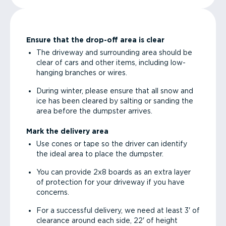
Ensure that the drop-off area is clear
The driveway and surrounding area should be
clear of cars and other items, including low-
hanging branches or wires.
During winter, please ensure that all snow and
ice has been cleared by salting or sanding the
area before the dumpster arrives.
Mark the delivery area
Use cones or tape so the driver can identify
the ideal area to place the dumpster.
You can provide 2x8 boards as an extra layer
of protection for your driveway if you have
concerns.
For a successful delivery, we need at least 3' of
clearance around each side, 22' of height