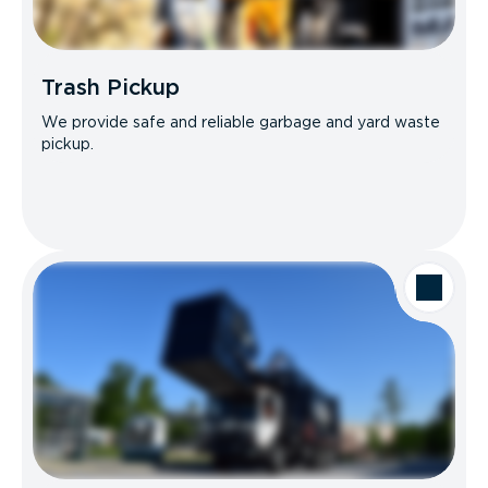
Trash Pickup
We provide safe and reliable garbage and yard waste
pickup.