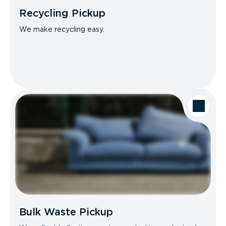
Recycling Pickup
We make recycling easy.
Bulk Waste Pickup