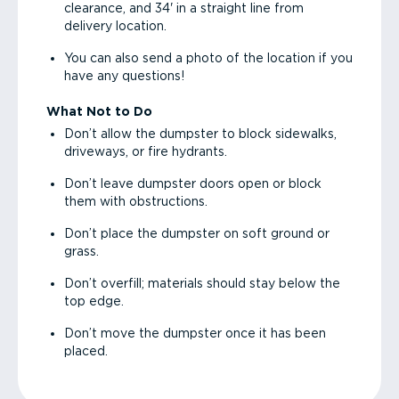
clearance, and 34' in a straight line from
delivery location.
You can also send a photo of the location if you
have any questions!
What Not to Do
Don’t allow the dumpster to block sidewalks,
driveways, or fire hydrants.
Don’t leave dumpster doors open or block
them with obstructions.
Don’t place the dumpster on soft ground or
grass.
Don’t overfill; materials should stay below the
top edge.
Don’t move the dumpster once it has been
placed.