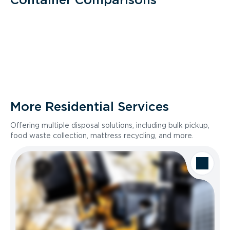
More Residential Services
Offering multiple disposal solutions, including bulk pickup,
food waste collection, mattress recycling, and more.