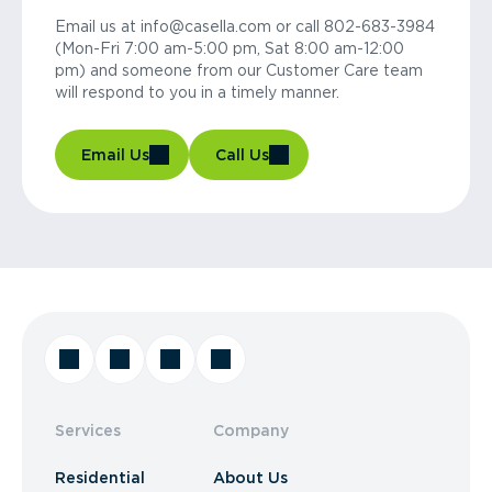
Email us at info@casella.com or call 802-683-3984
(Mon-Fri 7:00 am-5:00 pm, Sat 8:00 am-12:00
pm) and someone from our Customer Care team
will respond to you in a timely manner.
Email Us
Call Us
Services
Company
Residential
About Us