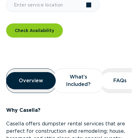
Check Availability
Overview
What’s
What’s
Overview
Overview
FAQs
FAQs
Included?
Included?
Why Casella?
Casella offers dumpster rental services that are
perfect for construction and remodeling; house,