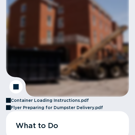
Container Loading Instructions.pdf
Flyer Preparing for Dumpster Delivery.pdf
What to Do