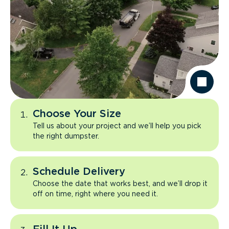
Choose Your Size
Tell us about your project and we’ll help you pick
the right dumpster.
Schedule Delivery
Choose the date that works best, and we’ll drop it
off on time, right where you need it.