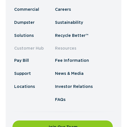
Commercial
Careers
Dumpster
Sustainability
Solutions
Recycle Better™
Customer Hub
Resources
Pay Bill
Fee Information
Support
News & Media
Locations
Investor Relations
FAQs