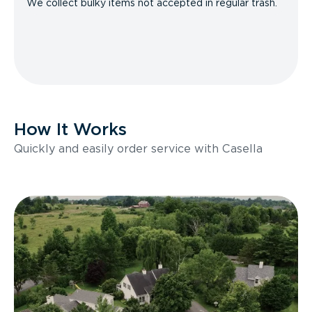
We collect bulky items not accepted in regular trash.
How It Works
Quickly and easily order service with Casella