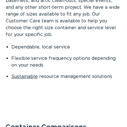
basement, and attic clean-outs; special events;
and any other short-term project. We have a wide
range of sizes available to fit any job. Our
Customer Care team is available to help you
choose the right size container and service level
for your specific job.
Dependable, local service
Flexible service frequency options depending
on your needs
Sustainable
resource management solutions
Container Comparisons