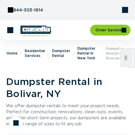
Skip to Content
844-303-1614
Order Service
Dumpster
Dumpster
Residential
Dumpster
Home
Rental In
Rental In
Services
Rental
New York
Bolivar, NY
Dumpster Rental in
Bolivar, NY
We offer dumpster rentals to meet your project needs.
Perfect for construction, renovations, clean-outs, events,
and other short-term projects, our dumpsters are available
in a wide range of sizes to fit any job.