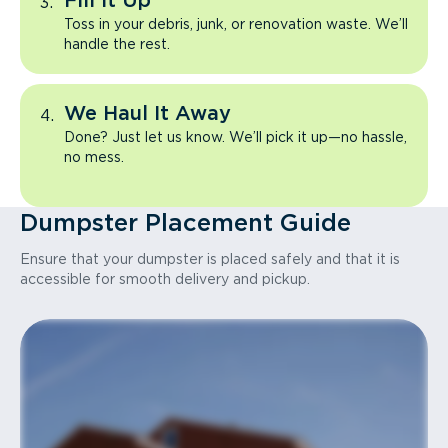
Fill It Up
Toss in your debris, junk, or renovation waste. We’ll
handle the rest.
We Haul It Away
Done? Just let us know. We’ll pick it up—no hassle,
no mess.
Dumpster Placement Guide
Ensure that your dumpster is placed safely and that it is
accessible for smooth delivery and pickup.