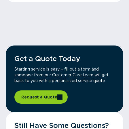
Get a Quote Today
Starting service is easy – fill out a form and
someone from our Customer Care team will get
back to you with a personalized service quote.
Request a Quote
Still Have Some Questions?