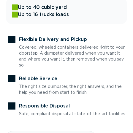
Up to 40 cubic yard
Up to 16 trucks loads
Flexible Delivery and Pickup
Covered, wheeled containers delivered right to your
doorstep. A dumpster delivered when you want it
and where you want it, then removed when you say
so.
Reliable Service
The right size dumpster, the right answers, and the
help you need from start to finish.
Responsible Disposal
Safe, compliant disposal at state-of-the-art facilities.