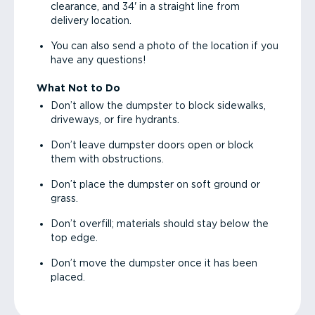
clearance, and 34' in a straight line from
delivery location.
You can also send a photo of the location if you
have any questions!
What Not to Do
Don’t allow the dumpster to block sidewalks,
driveways, or fire hydrants.
Don’t leave dumpster doors open or block
them with obstructions.
Don’t place the dumpster on soft ground or
grass.
Don’t overfill; materials should stay below the
top edge.
Don’t move the dumpster once it has been
placed.