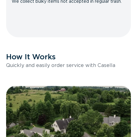
We collect bulky items not accepted in regular trash.
How It Works
Quickly and easily order service with Casella