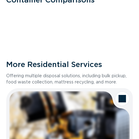
More Residential Services
Offering multiple disposal solutions, including bulk pickup,
food waste collection, mattress recycling, and more.