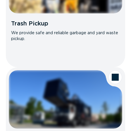
Trash Pickup
We provide safe and reliable garbage and yard waste
pickup.