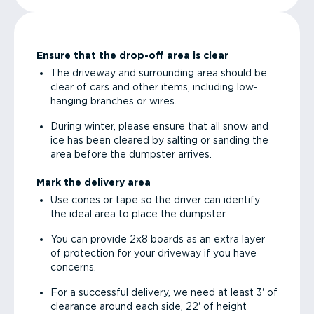
Ensure that the drop-off area is clear
The driveway and surrounding area should be
clear of cars and other items, including low-
hanging branches or wires.
During winter, please ensure that all snow and
ice has been cleared by salting or sanding the
area before the dumpster arrives.
Mark the delivery area
Use cones or tape so the driver can identify
the ideal area to place the dumpster.
You can provide 2x8 boards as an extra layer
of protection for your driveway if you have
concerns.
For a successful delivery, we need at least 3' of
clearance around each side, 22' of height