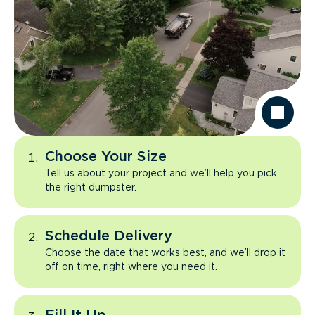
Choose Your Size
Tell us about your project and we’ll help you pick
the right dumpster.
Schedule Delivery
Choose the date that works best, and we’ll drop it
off on time, right where you need it.