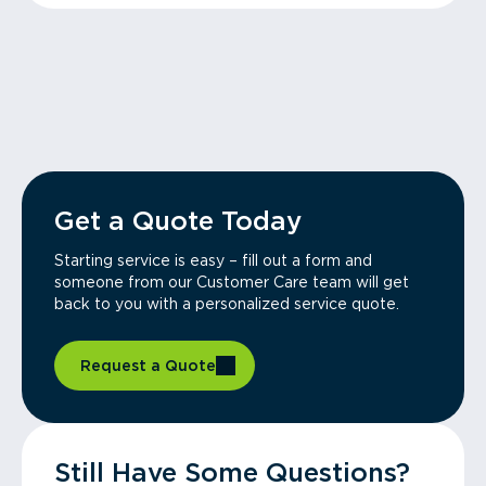
Get a Quote Today
Starting service is easy – fill out a form and
someone from our Customer Care team will get
back to you with a personalized service quote.
Request a Quote
Still Have Some Questions?