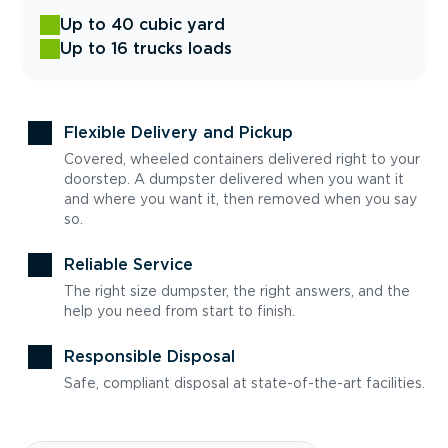
Up to 40 cubic yard
Up to 16 trucks loads
Flexible Delivery and Pickup
Covered, wheeled containers delivered right to your
doorstep. A dumpster delivered when you want it
and where you want it, then removed when you say
so.
Reliable Service
The right size dumpster, the right answers, and the
help you need from start to finish.
Responsible Disposal
Safe, compliant disposal at state-of-the-art facilities.