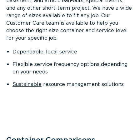
basement, and attic clean-outs; special events;
and any other short-term project. We have a wide
range of sizes available to fit any job. Our
Customer Care team is available to help you
choose the right size container and service level
for your specific job.
Dependable, local service
Flexible service frequency options depending
on your needs
Sustainable
resource management solutions
Container Comparisons