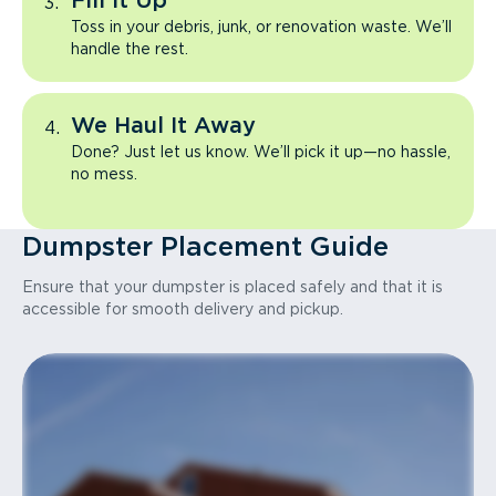
Fill It Up
Toss in your debris, junk, or renovation waste. We’ll
handle the rest.
We Haul It Away
Done? Just let us know. We’ll pick it up—no hassle,
no mess.
Dumpster Placement Guide
Ensure that your dumpster is placed safely and that it is
accessible for smooth delivery and pickup.