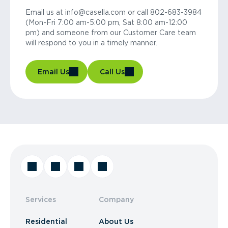
Email us at info@casella.com or call 802-683-3984
(Mon-Fri 7:00 am-5:00 pm, Sat 8:00 am-12:00
pm) and someone from our Customer Care team
will respond to you in a timely manner.
Email Us
Call Us
Services
Company
Residential
About Us