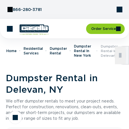
Skip to Content
866-280-3781
Order Service
Dumpster
Dumpster
Residential
Dumpster
Home
Rental In
Rental In
Services
Rental
New York
Delevan, NY
Dumpster Rental in
Delevan, NY
We offer dumpster rentals to meet your project needs.
Perfect for construction, renovations, clean-outs, events,
and other short-term projects, our dumpsters are available
in a wide range of sizes to fit any job.