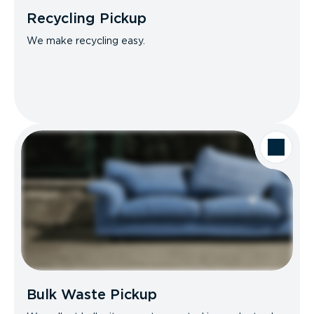
Recycling Pickup
We make recycling easy.
Bulk Waste Pickup