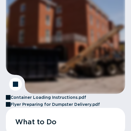
Container Loading Instructions.pdf
Flyer Preparing for Dumpster Delivery.pdf
What to Do