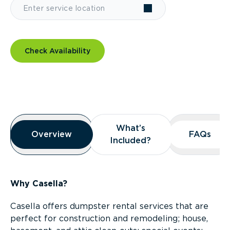
Check Availability
Overview
What’s
What’s
Overview
Overview
FAQs
FAQs
Included?
Included?
Why Casella?
Casella offers dumpster rental services that are
perfect for construction and remodeling; house,