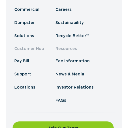
Commercial
Careers
Dumpster
Sustainability
Solutions
Recycle Better™
Customer Hub
Resources
Pay Bill
Fee Information
Support
News & Media
Locations
Investor Relations
FAQs