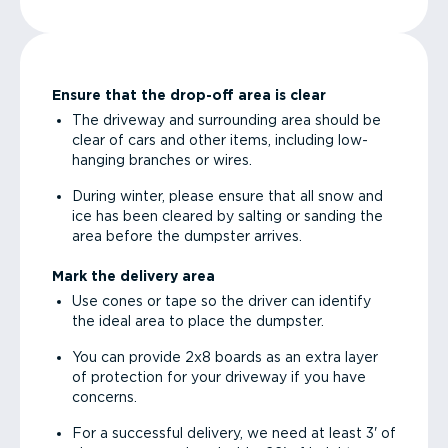
Ensure that the drop-off area is clear
The driveway and surrounding area should be
clear of cars and other items, including low-
hanging branches or wires.
During winter, please ensure that all snow and
ice has been cleared by salting or sanding the
area before the dumpster arrives.
Mark the delivery area
Use cones or tape so the driver can identify
the ideal area to place the dumpster.
You can provide 2x8 boards as an extra layer
of protection for your driveway if you have
concerns.
For a successful delivery, we need at least 3' of