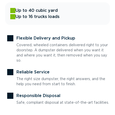
Up to 40 cubic yard
Up to 16 trucks loads
Flexible Delivery and Pickup
Covered, wheeled containers delivered right to your
doorstep. A dumpster delivered when you want it
and where you want it, then removed when you say
so.
Reliable Service
The right size dumpster, the right answers, and the
help you need from start to finish.
Responsible Disposal
Safe, compliant disposal at state-of-the-art facilities.