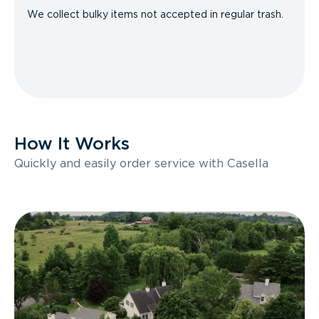
We collect bulky items not accepted in regular trash.
How It Works
Quickly and easily order service with Casella