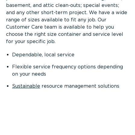
basement, and attic clean-outs; special events;
and any other short-term project. We have a wide
range of sizes available to fit any job. Our
Customer Care team is available to help you
choose the right size container and service level
for your specific job.
Dependable, local service
Flexible service frequency options depending
on your needs
Sustainable
resource management solutions