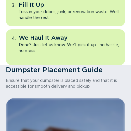
Fill It Up
Toss in your debris, junk, or renovation waste. We’ll
handle the rest.
We Haul It Away
Done? Just let us know. We’ll pick it up—no hassle,
no mess.
Dumpster Placement Guide
Ensure that your dumpster is placed safely and that it is
accessible for smooth delivery and pickup.