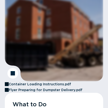
Container Loading Instructions.pdf
Flyer Preparing for Dumpster Delivery.pdf
What to Do