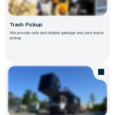
Trash Pickup
We provide safe and reliable garbage and yard waste
pickup.