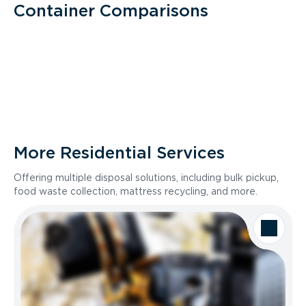
Container Comparisons
More Residential Services
Offering multiple disposal solutions, including bulk pickup,
food waste collection, mattress recycling, and more.