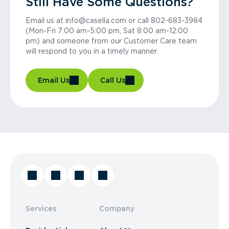
Still Have Some Questions?
Email us at info@casella.com or call 802-683-3984
(Mon-Fri 7:00 am-5:00 pm, Sat 8:00 am-12:00
pm) and someone from our Customer Care team
will respond to you in a timely manner.
Email Us
Call Us
Services
Company