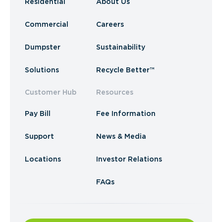
Residential
About Us
Commercial
Careers
Dumpster
Sustainability
Solutions
Recycle Better™
Customer Hub
Resources
Pay Bill
Fee Information
Support
News & Media
Locations
Investor Relations
FAQs