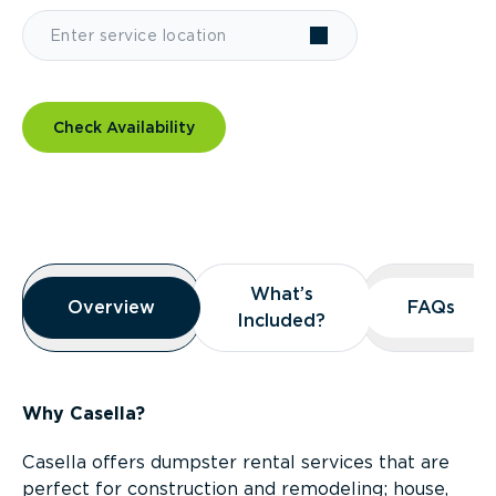
Check Availability
Overview
What’s
What’s
Overview
Overview
FAQs
FAQs
Included?
Included?
Why Casella?
Casella offers dumpster rental services that are
perfect for construction and remodeling; house,