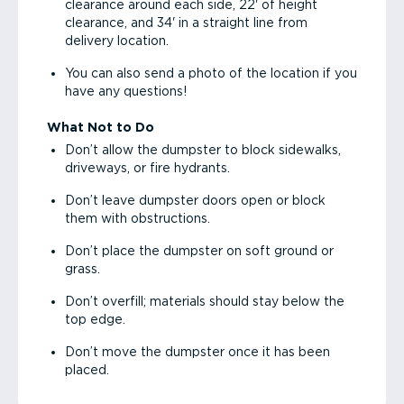
clearance around each side, 22' of height
clearance, and 34' in a straight line from
delivery location.
You can also send a photo of the location if you
have any questions!
What Not to Do
Don’t allow the dumpster to block sidewalks,
driveways, or fire hydrants.
Don’t leave dumpster doors open or block
them with obstructions.
Don’t place the dumpster on soft ground or
grass.
Don’t overfill; materials should stay below the
top edge.
Don’t move the dumpster once it has been
placed.