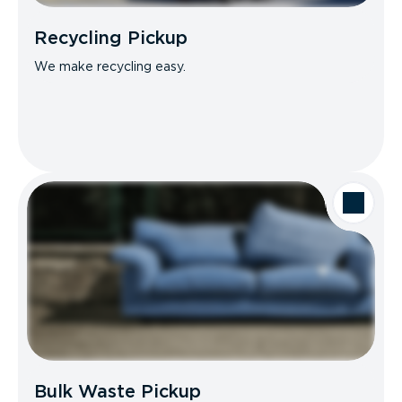
Recycling Pickup
We make recycling easy.
Bulk Waste Pickup