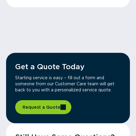
Get a Quote Today
Starting service is easy – fill out a form and
someone from our Customer Care team will get
back to you with a personalized service quote.
Request a Quote