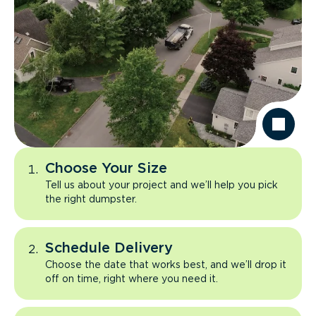
Choose Your Size
Tell us about your project and we’ll help you pick
the right dumpster.
Schedule Delivery
Choose the date that works best, and we’ll drop it
off on time, right where you need it.