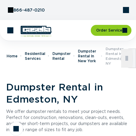
Skip to Content
866-487-0210
Order Service
Dumpster
Dumpster
Residential
Dumpster
Rental In
Home
Rental In
Services
Rental
Edmeston,
New York
NY
Dumpster Rental in
Edmeston, NY
We offer dumpster rentals to meet your project needs.
Perfect for construction, renovations, clean-outs, events,
and other short-term projects, our dumpsters are available
in a wide range of sizes to fit any job.