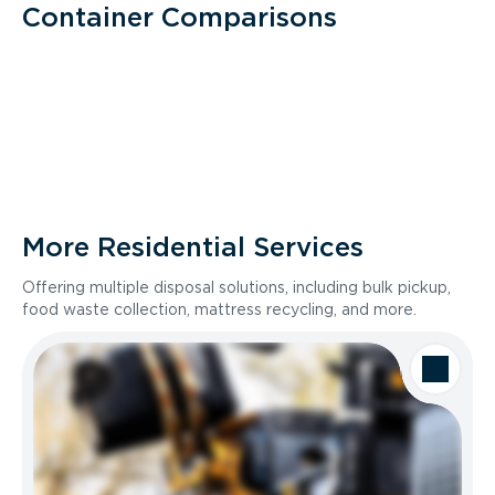
Container Comparisons
More Residential Services
Offering multiple disposal solutions, including bulk pickup,
food waste collection, mattress recycling, and more.