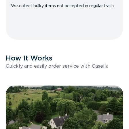
We collect bulky items not accepted in regular trash.
How It Works
Quickly and easily order service with Casella