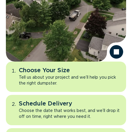
Choose Your Size
Tell us about your project and we’ll help you pick
the right dumpster.
Schedule Delivery
Choose the date that works best, and we’ll drop it
off on time, right where you need it.