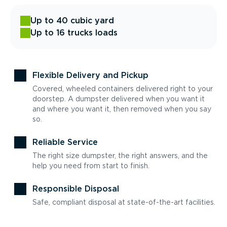
Up to 40 cubic yard
Up to 16 trucks loads
Flexible Delivery and Pickup
Covered, wheeled containers delivered right to your
doorstep. A dumpster delivered when you want it
and where you want it, then removed when you say
so.
Reliable Service
The right size dumpster, the right answers, and the
help you need from start to finish.
Responsible Disposal
Safe, compliant disposal at state-of-the-art facilities.