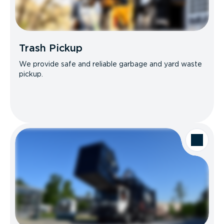
Trash Pickup
We provide safe and reliable garbage and yard waste
pickup.