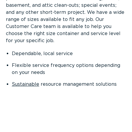
basement, and attic clean-outs; special events;
and any other short-term project. We have a wide
range of sizes available to fit any job. Our
Customer Care team is available to help you
choose the right size container and service level
for your specific job.
Dependable, local service
Flexible service frequency options depending
on your needs
Sustainable
resource management solutions