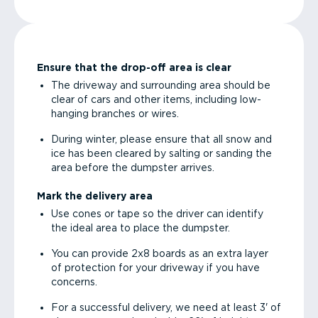
Ensure that the drop-off area is clear
The driveway and surrounding area should be
clear of cars and other items, including low-
hanging branches or wires.
During winter, please ensure that all snow and
ice has been cleared by salting or sanding the
area before the dumpster arrives.
Mark the delivery area
Use cones or tape so the driver can identify
the ideal area to place the dumpster.
You can provide 2x8 boards as an extra layer
of protection for your driveway if you have
concerns.
For a successful delivery, we need at least 3' of