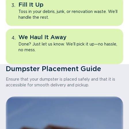
Fill It Up
Toss in your debris, junk, or renovation waste. We’ll
handle the rest.
We Haul It Away
Done? Just let us know. We’ll pick it up—no hassle,
no mess.
Dumpster Placement Guide
Ensure that your dumpster is placed safely and that it is
accessible for smooth delivery and pickup.