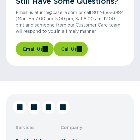
Still Have Some Questions?
Email us at info@casella.com or call 802-683-3984
(Mon-Fri 7:00 am-5:00 pm, Sat 8:00 am-12:00
pm) and someone from our Customer Care team
will respond to you in a timely manner.
Email Us
Call Us
Services
Company