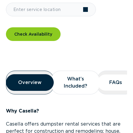
Check Availability
Overview
What’s
What’s
Overview
Overview
FAQs
FAQs
Included?
Included?
Why Casella?
Casella offers dumpster rental services that are
perfect for construction and remodeling; house,