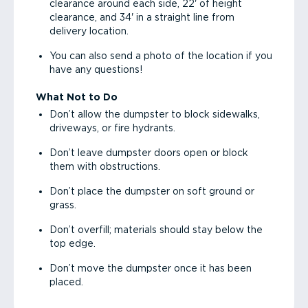
clearance around each side, 22' of height
clearance, and 34' in a straight line from
delivery location.
You can also send a photo of the location if you
have any questions!
What Not to Do
Don’t allow the dumpster to block sidewalks,
driveways, or fire hydrants.
Don’t leave dumpster doors open or block
them with obstructions.
Don’t place the dumpster on soft ground or
grass.
Don’t overfill; materials should stay below the
top edge.
Don’t move the dumpster once it has been
placed.