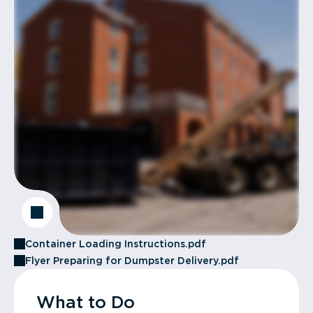
Container Loading Instructions.pdf
Flyer Preparing for Dumpster Delivery.pdf
What to Do