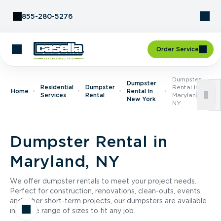
Skip to Content
855-280-5276
Order Service
Dumpster
Dumpster
Residential
Dumpster
Rental In
Home
Rental In
Services
Rental
Maryland,
New York
NY
Dumpster Rental in
Maryland, NY
We offer dumpster rentals to meet your project needs.
Perfect for construction, renovations, clean-outs, events,
and other short-term projects, our dumpsters are available
in a wide range of sizes to fit any job.