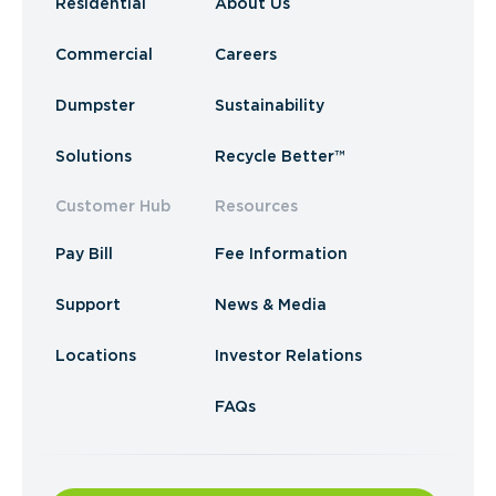
Residential
About Us
Commercial
Careers
Dumpster
Sustainability
Solutions
Recycle Better™
Customer Hub
Resources
Pay Bill
Fee Information
Support
News & Media
Locations
Investor Relations
FAQs