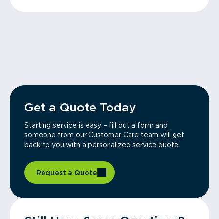
Get a Quote Today
Starting service is easy – fill out a form and
someone from our Customer Care team will get
back to you with a personalized service quote.
Request a Quote