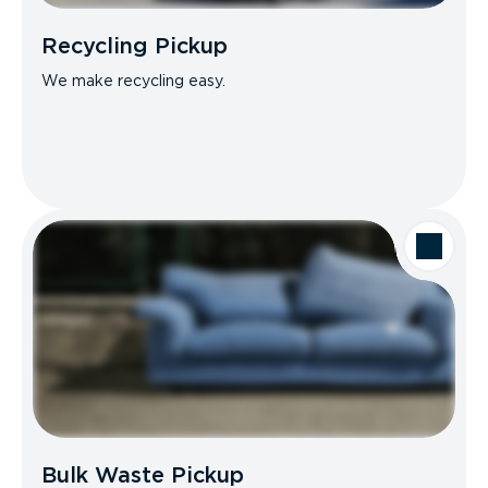
Recycling Pickup
We make recycling easy.
Bulk Waste Pickup