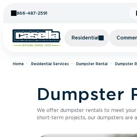
Skip to Content
866-487-2591
Residential
Commerc
Home
Residential Services
Dumpster Rental
Dumpster R
Dumpster R
We offer dumpster rentals to meet your p
short-term projects, our dumpsters are ava