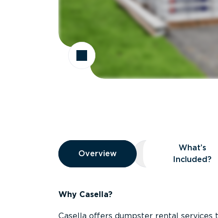
Overview
What’s
Overview
Overview
What’s Included
Included?
Why Casella?
Casella offers dumpster rental services 