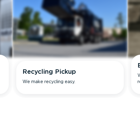
Recycling Pickup
W
We make recycling easy.
r
s