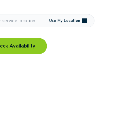
Use My Location
eck Availability