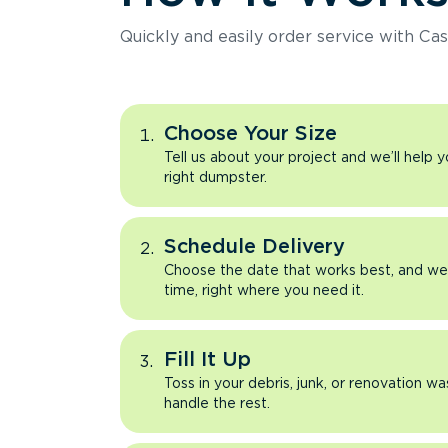
Quickly and easily order service with Cas
Choose Your Size
Tell us about your project and we’ll help 
right dumpster.
Schedule Delivery
Choose the date that works best, and we’l
time, right where you need it.
Fill It Up
Toss in your debris, junk, or renovation wa
handle the rest.