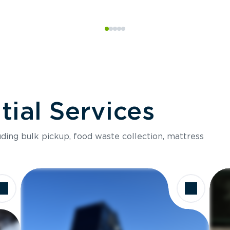
ial Services
luding bulk pickup, food waste collection, mattress