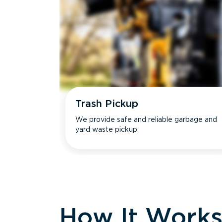
Trash Pickup
We provide safe and reliable garbage and
yard waste pickup.
How It Work