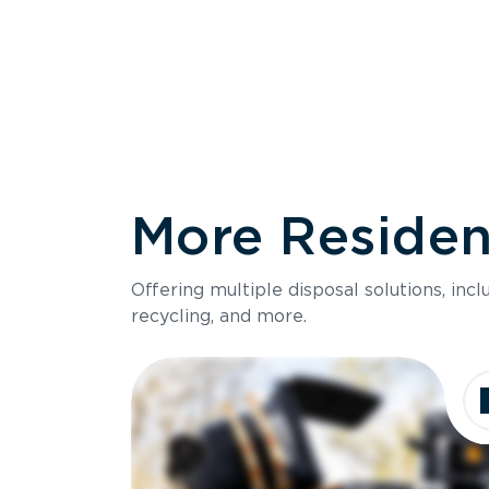
More Resident
Size
Offering multiple disposal solutions, inc
Holds up to
recycling, and more.
Dimensions
Ideal for