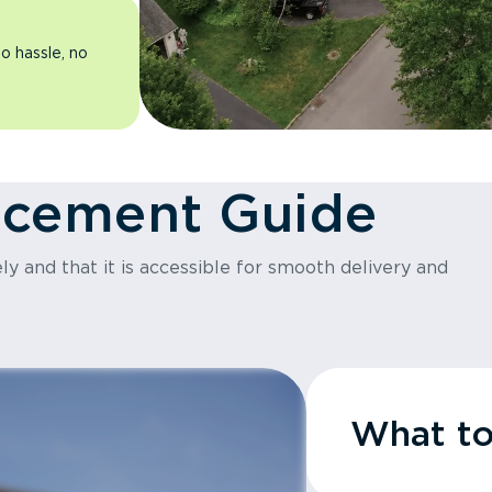
o hassle, no
acement Guide
y and that it is accessible for smooth delivery and
What t