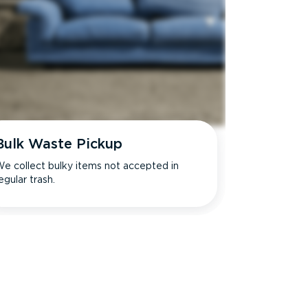
Bulk Waste Pickup
e collect bulky items not accepted in
egular trash.