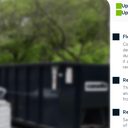
Up
Up
Fl
Co
de
du
it
re
Re
Th
an
fr
Re
Sa
of-