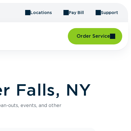
Locations
Pay Bill
Support
Order Service
r Falls, NY
an-outs, events, and other