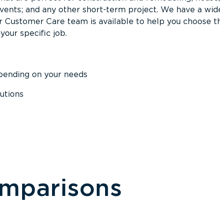
events; and any other short-term project. We have a wid
Our Customer Care team is available to help you choose t
your specific job.
epending on your needs
utions
omparisons