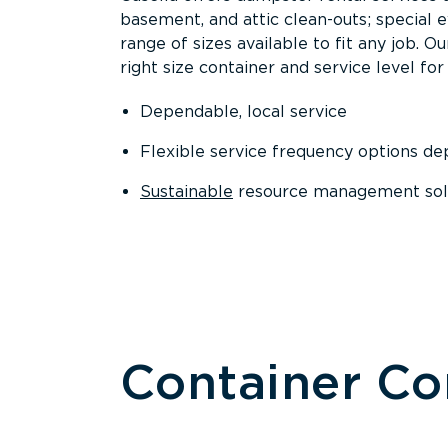
basement, and attic clean-outs; special 
range of sizes available to fit any job. 
right size container and service level for 
Dependable, local service
Flexible service frequency options d
Sustainable
resource management sol
Container C