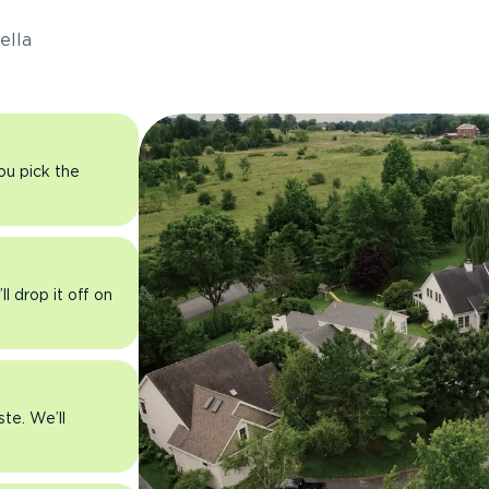
ella
you pick the
l drop it off on
ste. We’ll