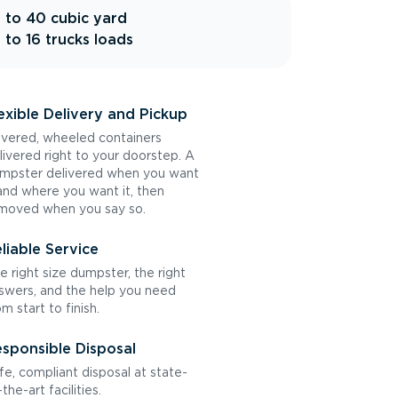
 to 40 cubic yard
 to 16 trucks loads
exible Delivery and Pickup
vered, wheeled containers
livered right to your doorstep. A
mpster delivered when you want
 and where you want it, then
moved when you say so.
liable Service
e right size dumpster, the right
swers, and the help you need
om start to finish.
sponsible Disposal
fe, compliant disposal at state-
the-art facilities.