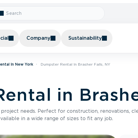
ial
Company
Sustainability
ental In New York
Dumpster Rental In Brasher Falls, NY
ental in Brashe
roject needs. Perfect for construction, renovations, cle
ilable in a wide range of sizes to fit any job.