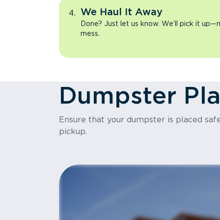
We Haul It Away
Done? Just let us know. We’ll pick it up—n
mess.
Dumpster Pl
Ensure that your dumpster is placed safel
pickup.