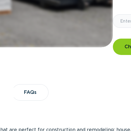
Ch
?
FAQs
FAQs
that are perfect for construction and remodeling; house,