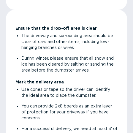
Ensure that the drop-off area is clear
The driveway and surrounding area should be
clear of cars and other items, including low-
hanging branches or wires.
During winter, please ensure that all snow and
ice has been cleared by salting or sanding the
area before the dumpster arrives.
Mark the delivery area
Use cones or tape so the driver can identify
the ideal area to place the dumpster.
You can provide 2x8 boards as an extra layer
of protection for your driveway if you have
concerns.
For a successful delivery, we need at least 3' of