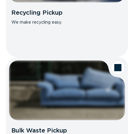
Recycling Pickup
We make recycling easy.
Bulk Waste Pickup