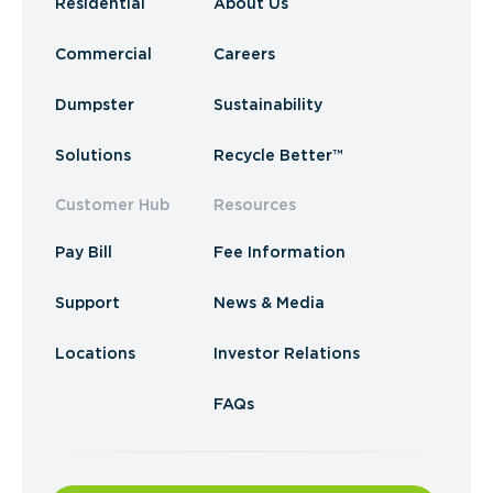
Residential
About Us
Commercial
Careers
Dumpster
Sustainability
Solutions
Recycle Better™
Customer Hub
Resources
Pay Bill
Fee Information
Support
News & Media
Locations
Investor Relations
FAQs