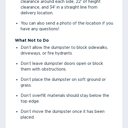
clearance around each side, 22' of height
clearance, and 34' in a straight line from
delivery location.
You can also send a photo of the location if you
have any questions!
What Not to Do
Don’t allow the dumpster to block sidewalks,
driveways, or fire hydrants.
Don’t leave dumpster doors open or block
them with obstructions.
Don’t place the dumpster on soft ground or
grass.
Don’t overfill; materials should stay below the
top edge.
Don’t move the dumpster once it has been
placed.