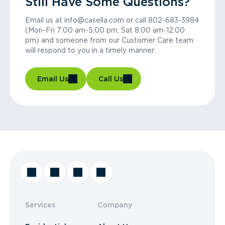
Still Have Some Questions?
Email us at info@casella.com or call 802-683-3984
(Mon-Fri 7:00 am-5:00 pm, Sat 8:00 am-12:00
pm) and someone from our Customer Care team
will respond to you in a timely manner.
Email Us
Call Us
Services
Company