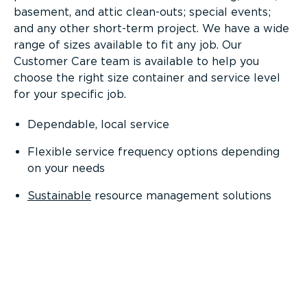
basement, and attic clean-outs; special events;
and any other short-term project. We have a wide
range of sizes available to fit any job. Our
Customer Care team is available to help you
choose the right size container and service level
for your specific job.
Dependable, local service
Flexible service frequency options depending
on your needs
Sustainable
resource management solutions