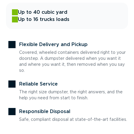
Up to 40 cubic yard
Up to 16 trucks loads
Flexible Delivery and Pickup
Covered, wheeled containers delivered right to your
doorstep. A dumpster delivered when you want it
and where you want it, then removed when you say
so.
Reliable Service
The right size dumpster, the right answers, and the
help you need from start to finish.
Responsible Disposal
Safe, compliant disposal at state-of-the-art facilities.