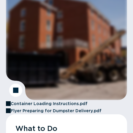
Container Loading Instructions.pdf
Flyer Preparing for Dumpster Delivery.pdf
What to Do