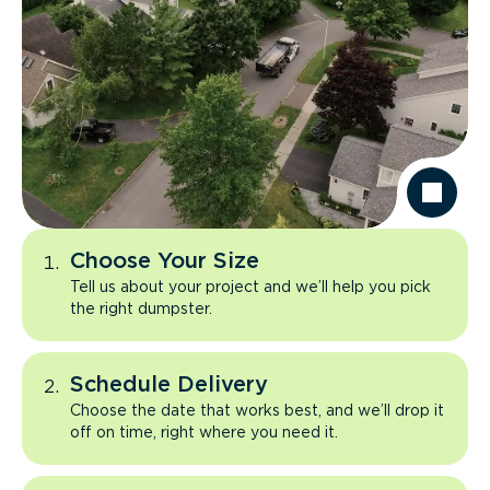
Choose Your Size
Tell us about your project and we’ll help you pick
the right dumpster.
Schedule Delivery
Choose the date that works best, and we’ll drop it
off on time, right where you need it.