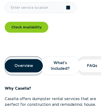
Check Availability
Overview
What’s
What’s
Overview
Overview
FAQs
FAQs
Included?
Included?
Why Casella?
Casella offers dumpster rental services that are
perfect for construction and remodeling; house,