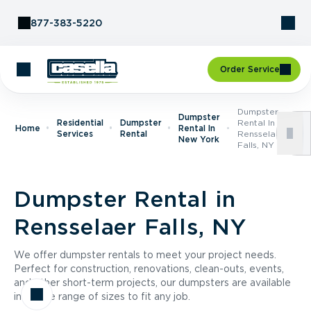
Skip to Content
877-383-5220
Order Service
Dumpster
Dumpster
Residential
Dumpster
Rental In
Home
Rental In
Services
Rental
Rensselaer
New York
Falls, NY
Dumpster Rental in
Rensselaer Falls, NY
We offer dumpster rentals to meet your project needs.
Perfect for construction, renovations, clean-outs, events,
and other short-term projects, our dumpsters are available
in a wide range of sizes to fit any job.