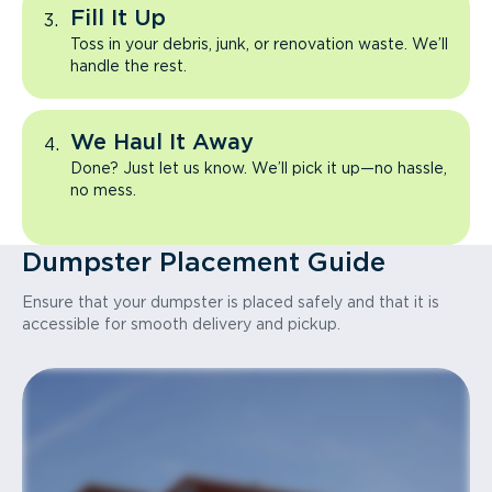
Fill It Up
Toss in your debris, junk, or renovation waste. We’ll
handle the rest.
We Haul It Away
Done? Just let us know. We’ll pick it up—no hassle,
no mess.
Dumpster Placement Guide
Ensure that your dumpster is placed safely and that it is
accessible for smooth delivery and pickup.