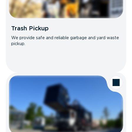
Trash Pickup
We provide safe and reliable garbage and yard waste
pickup.