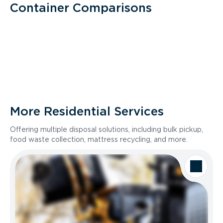
Container Comparisons
More Residential Services
Offering multiple disposal solutions, including bulk pickup,
food waste collection, mattress recycling, and more.