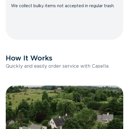
We collect bulky items not accepted in regular trash.
How It Works
Quickly and easily order service with Casella