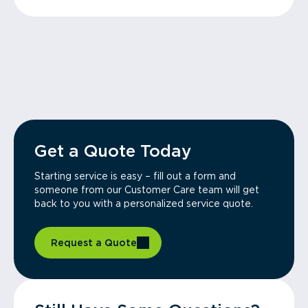
Get a Quote Today
Starting service is easy – fill out a form and
someone from our Customer Care team will get
back to you with a personalized service quote.
Request a Quote