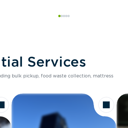
ial Services
luding bulk pickup, food waste collection, mattress