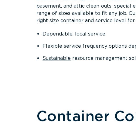
basement, and attic clean-outs; special 
range of sizes available to fit any job. 
right size container and service level for 
Dependable, local service
Flexible service frequency options d
Sustainable
resource management sol
Container C