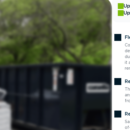
Up
Up
Fl
Co
de
du
it
re
Re
Th
an
fr
Re
Sa
of-