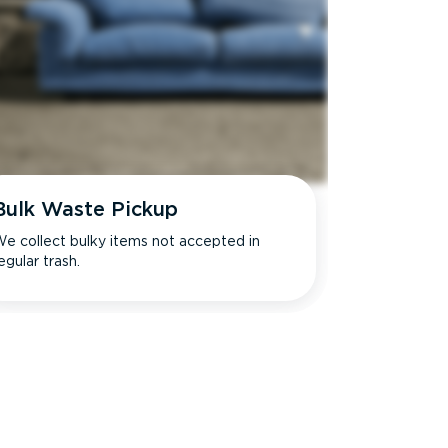
Bulk Waste Pickup
e collect bulky items not accepted in
egular trash.