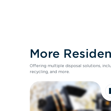
More Resident
Size
Offering multiple disposal solutions, inc
Holds up to
recycling, and more.
Dimensions
Ideal for