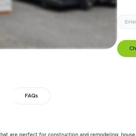
Ch
?
FAQs
FAQs
that are perfect for construction and remodeling; house,