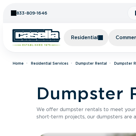
Skip to Content
833-809-1646
Residential
Commerc
Home
Residential Services
Dumpster Rental
Dumpster R
Dumpster R
We offer dumpster rentals to meet your p
short-term projects, our dumpsters are ava