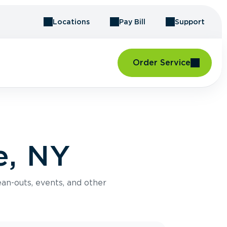
Locations
Pay Bill
Support
Order Service
e, NY
an-outs, events, and other