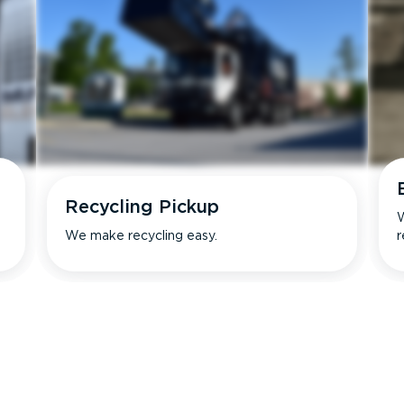
Recycling Pickup
W
We make recycling easy.
r
s