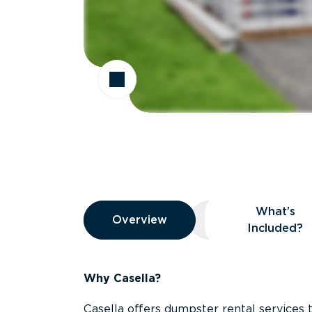
Overview
What’s
Overview
Overview
What’s Included
Included?
Why Casella?
Casella offers dumpster rental services 