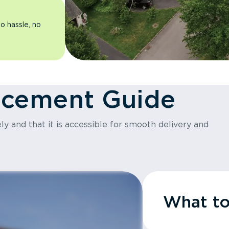
o hassle, no
acement Guide
y and that it is accessible for smooth delivery and
What t