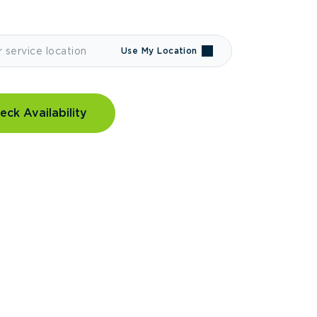
Use My Location
eck Availability