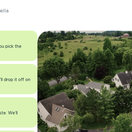
ella
you pick the
l drop it off on
ste. We’ll