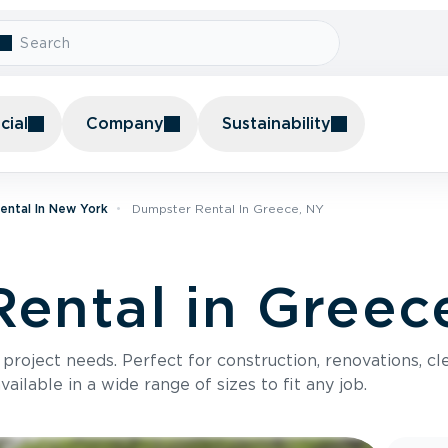
ial
Company
Sustainability
ental In New York
Dumpster Rental In Greece, NY
ental in Greec
roject needs. Perfect for construction, renovations, cle
ilable in a wide range of sizes to fit any job.