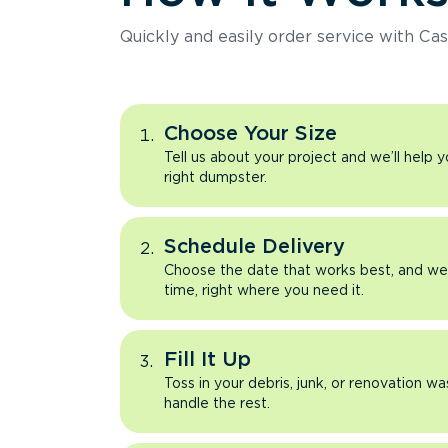
Quickly and easily order service with Cas
Choose Your Size
Tell us about your project and we’ll help 
right dumpster.
Schedule Delivery
Choose the date that works best, and we’l
time, right where you need it.
Fill It Up
Toss in your debris, junk, or renovation wa
handle the rest.