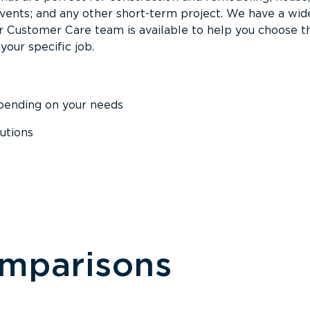
events; and any other short-term project. We have a wid
Our Customer Care team is available to help you choose t
your specific job.
epending on your needs
utions
omparisons