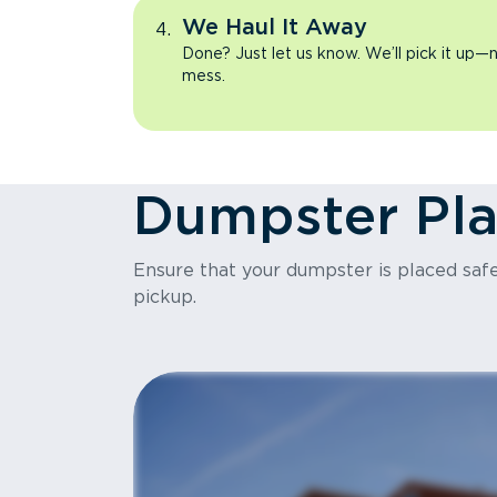
We Haul It Away
Done? Just let us know. We’ll pick it up—n
mess.
Dumpster Pl
Ensure that your dumpster is placed safel
pickup.