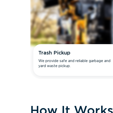
Trash Pickup
We provide safe and reliable garbage and
yard waste pickup.
How It Work