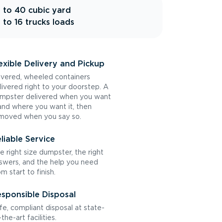
 to 40 cubic yard
 to 16 trucks loads
exible Delivery and Pickup
vered, wheeled containers
livered right to your doorstep. A
mpster delivered when you want
 and where you want it, then
moved when you say so.
liable Service
e right size dumpster, the right
swers, and the help you need
om start to finish.
sponsible Disposal
fe, compliant disposal at state-
the-art facilities.