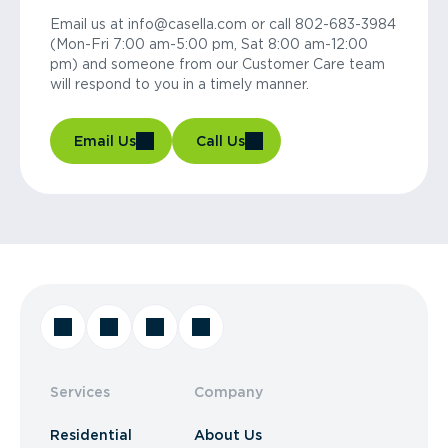
Email us at info@casella.com or call 802-683-3984
(Mon-Fri 7:00 am-5:00 pm, Sat 8:00 am-12:00
pm) and someone from our Customer Care team
will respond to you in a timely manner.
Email Us
Call Us
Services
Company
Residential
About Us