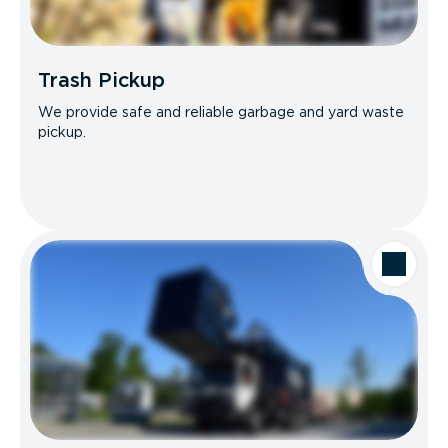
Trash Pickup
We provide safe and reliable garbage and yard waste
pickup.