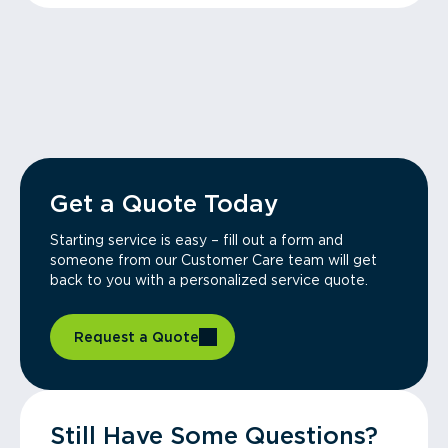
Get a Quote Today
Starting service is easy – fill out a form and
someone from our Customer Care team will get
back to you with a personalized service quote.
Request a Quote
Still Have Some Questions?