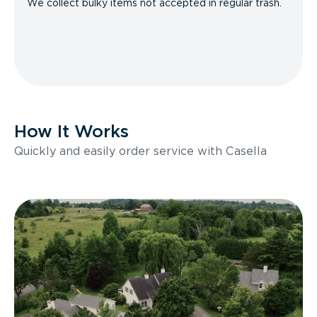
We collect bulky items not accepted in regular trash.
How It Works
Quickly and easily order service with Casella