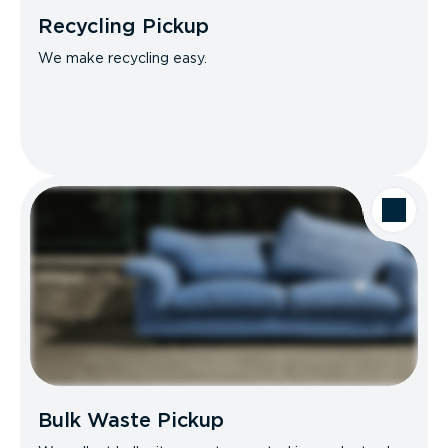
Recycling Pickup
We make recycling easy.
Bulk Waste Pickup