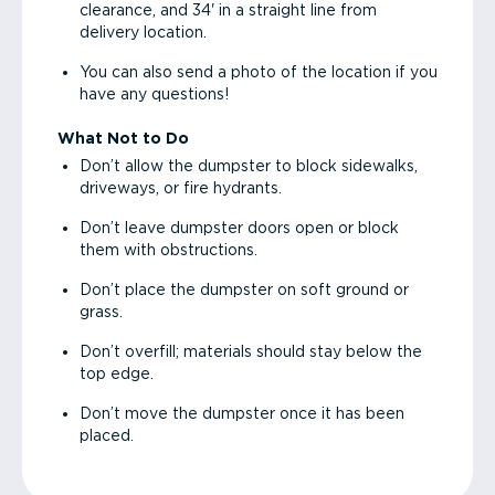
clearance, and 34' in a straight line from
delivery location.
You can also send a photo of the location if you
have any questions!
What Not to Do
Don’t allow the dumpster to block sidewalks,
driveways, or fire hydrants.
Don’t leave dumpster doors open or block
them with obstructions.
Don’t place the dumpster on soft ground or
grass.
Don’t overfill; materials should stay below the
top edge.
Don’t move the dumpster once it has been
placed.