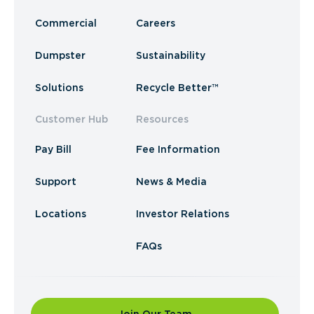
Commercial
Careers
Dumpster
Sustainability
Solutions
Recycle Better™
Customer Hub
Resources
Pay Bill
Fee Information
Support
News & Media
Locations
Investor Relations
FAQs