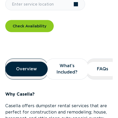
Check Availability
Overview
What’s
What’s
Overview
Overview
FAQs
FAQs
Included?
Included?
Why Casella?
Casella offers dumpster rental services that are
perfect for construction and remodeling; house,