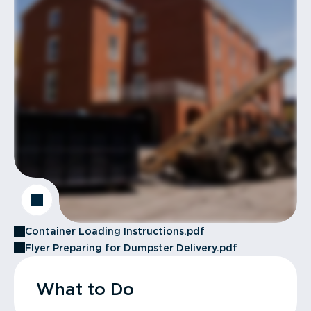
Container Loading Instructions.pdf
Flyer Preparing for Dumpster Delivery.pdf
What to Do