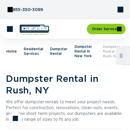
Skip to Content
855-350-3099
Order Service
Dumpster
Dumpster
Residential
Dumpster
Home
Rental In
Rental In
Services
Rental
New York
Rush, NY
Dumpster Rental in
Rush, NY
We offer dumpster rentals to meet your project needs.
Perfect for construction, renovations, clean-outs, events,
and other short-term projects, our dumpsters are available
in a wide range of sizes to fit any job.