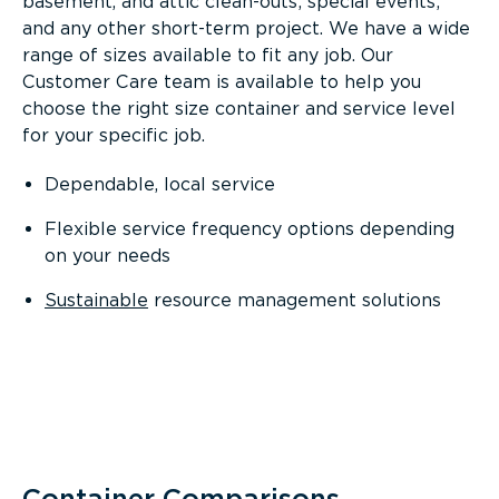
basement, and attic clean-outs; special events;
and any other short-term project. We have a wide
range of sizes available to fit any job. Our
Customer Care team is available to help you
choose the right size container and service level
for your specific job.
Dependable, local service
Flexible service frequency options depending
on your needs
Sustainable
resource management solutions
Container Comparisons