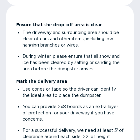
Ensure that the drop-off area is clear
The driveway and surrounding area should be
clear of cars and other items, including low-
hanging branches or wires.
During winter, please ensure that all snow and
ice has been cleared by salting or sanding the
area before the dumpster arrives.
Mark the delivery area
Use cones or tape so the driver can identify
the ideal area to place the dumpster.
You can provide 2x8 boards as an extra layer
of protection for your driveway if you have
concerns.
For a successful delivery, we need at least 3' of
clearance around each side, 22' of height