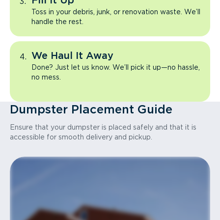
Fill It Up
Toss in your debris, junk, or renovation waste. We’ll
handle the rest.
We Haul It Away
Done? Just let us know. We’ll pick it up—no hassle,
no mess.
Dumpster Placement Guide
Ensure that your dumpster is placed safely and that it is
accessible for smooth delivery and pickup.