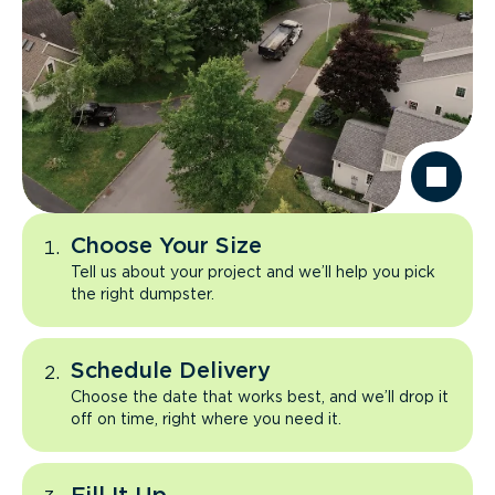
Choose Your Size
Tell us about your project and we’ll help you pick
the right dumpster.
Schedule Delivery
Choose the date that works best, and we’ll drop it
off on time, right where you need it.