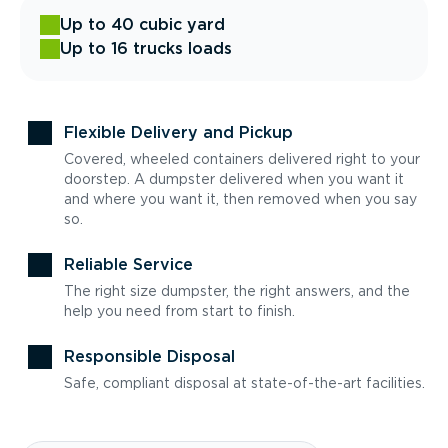
Up to 40 cubic yard
Up to 16 trucks loads
Flexible Delivery and Pickup
Covered, wheeled containers delivered right to your
doorstep. A dumpster delivered when you want it
and where you want it, then removed when you say
so.
Reliable Service
The right size dumpster, the right answers, and the
help you need from start to finish.
Responsible Disposal
Safe, compliant disposal at state-of-the-art facilities.