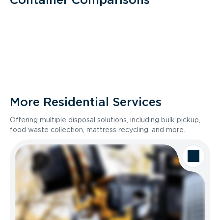
More Residential Services
Offering multiple disposal solutions, including bulk pickup,
food waste collection, mattress recycling, and more.