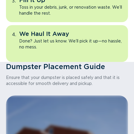
Fill It Up
Toss in your debris, junk, or renovation waste. We’ll
handle the rest.
We Haul It Away
Done? Just let us know. We’ll pick it up—no hassle,
no mess.
Dumpster Placement Guide
Ensure that your dumpster is placed safely and that it is
accessible for smooth delivery and pickup.