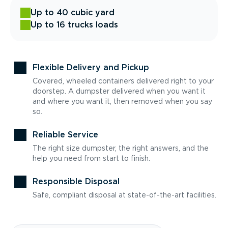
Up to 40 cubic yard
Up to 16 trucks loads
Flexible Delivery and Pickup
Covered, wheeled containers delivered right to your
doorstep. A dumpster delivered when you want it
and where you want it, then removed when you say
so.
Reliable Service
The right size dumpster, the right answers, and the
help you need from start to finish.
Responsible Disposal
Safe, compliant disposal at state-of-the-art facilities.