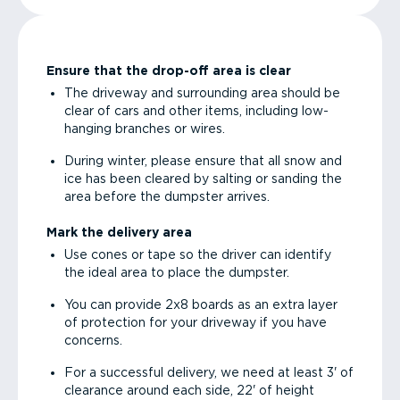
Ensure that the drop-off area is clear
The driveway and surrounding area should be
clear of cars and other items, including low-
hanging branches or wires.
During winter, please ensure that all snow and
ice has been cleared by salting or sanding the
area before the dumpster arrives.
Mark the delivery area
Use cones or tape so the driver can identify
the ideal area to place the dumpster.
You can provide 2x8 boards as an extra layer
of protection for your driveway if you have
concerns.
For a successful delivery, we need at least 3' of
clearance around each side, 22' of height