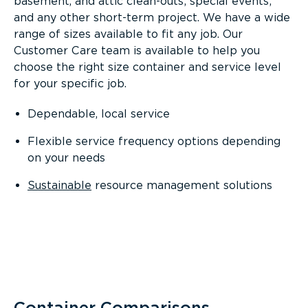
basement, and attic clean-outs; special events;
and any other short-term project. We have a wide
range of sizes available to fit any job. Our
Customer Care team is available to help you
choose the right size container and service level
for your specific job.
Dependable, local service
Flexible service frequency options depending
on your needs
Sustainable
resource management solutions
Container Comparisons