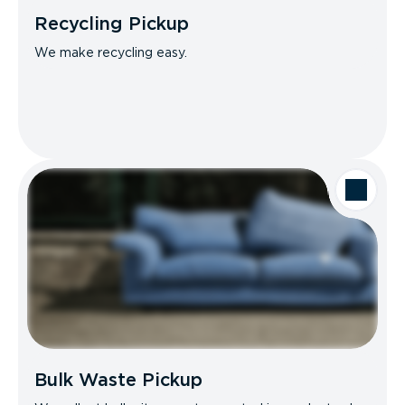
Recycling Pickup
We make recycling easy.
Bulk Waste Pickup