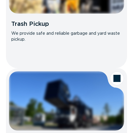
Trash Pickup
We provide safe and reliable garbage and yard waste
pickup.