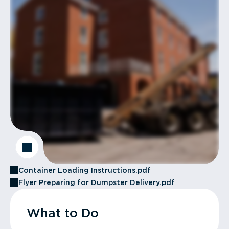
Container Loading Instructions.pdf
Flyer Preparing for Dumpster Delivery.pdf
What to Do