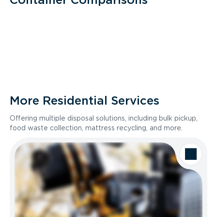
More Residential Services
Offering multiple disposal solutions, including bulk pickup,
food waste collection, mattress recycling, and more.