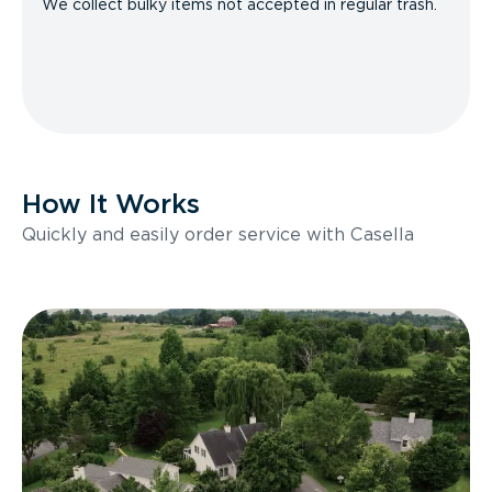
We collect bulky items not accepted in regular trash.
How It Works
Quickly and easily order service with Casella