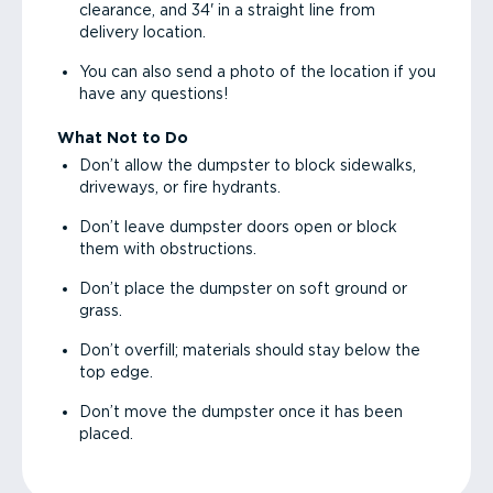
clearance, and 34' in a straight line from
delivery location.
You can also send a photo of the location if you
have any questions!
What Not to Do
Don’t allow the dumpster to block sidewalks,
driveways, or fire hydrants.
Don’t leave dumpster doors open or block
them with obstructions.
Don’t place the dumpster on soft ground or
grass.
Don’t overfill; materials should stay below the
top edge.
Don’t move the dumpster once it has been
placed.