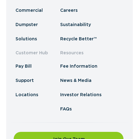
Commercial
Careers
Dumpster
Sustainability
Solutions
Recycle Better™
Customer Hub
Resources
Pay Bill
Fee Information
Support
News & Media
Locations
Investor Relations
FAQs