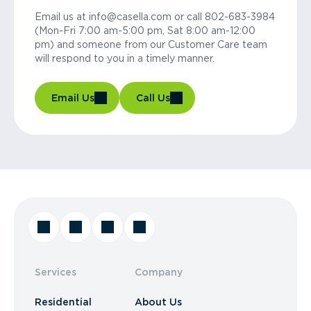
Email us at info@casella.com or call 802-683-3984
(Mon-Fri 7:00 am-5:00 pm, Sat 8:00 am-12:00
pm) and someone from our Customer Care team
will respond to you in a timely manner.
Email Us
Call Us
Services
Company
Residential
About Us