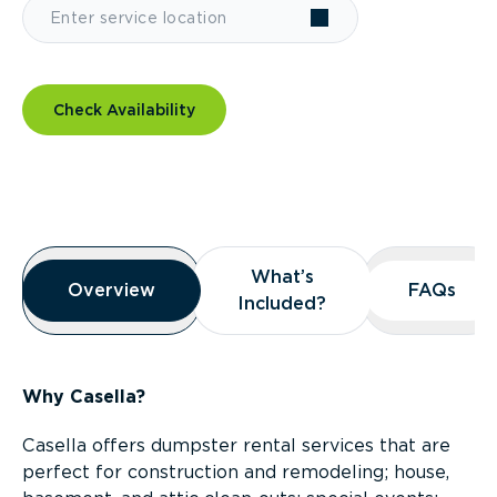
Check Availability
Overview
What’s
What’s
Overview
Overview
FAQs
FAQs
Included?
Included?
Why Casella?
Casella offers dumpster rental services that are
perfect for construction and remodeling; house,