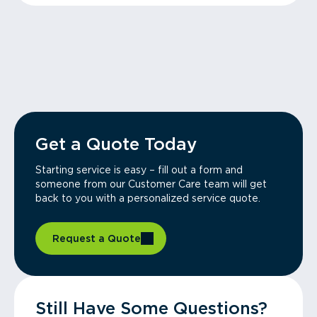
Get a Quote Today
Starting service is easy – fill out a form and
someone from our Customer Care team will get
back to you with a personalized service quote.
Request a Quote
Still Have Some Questions?