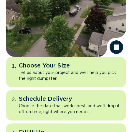
Choose Your Size
Tell us about your project and we’ll help you pick
the right dumpster.
Schedule Delivery
Choose the date that works best, and we’ll drop it
off on time, right where you need it.