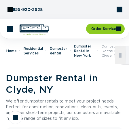
Skip to Content
855-920-2628
Order Service
Dumpster
Dumpster
Residential
Dumpster
Home
Rental In
Rental In
Services
Rental
New York
Clyde, NY
Dumpster Rental in
Clyde, NY
We offer dumpster rentals to meet your project needs.
Perfect for construction, renovations, clean-outs, events,
and other short-term projects, our dumpsters are available
in a wide range of sizes to fit any job.