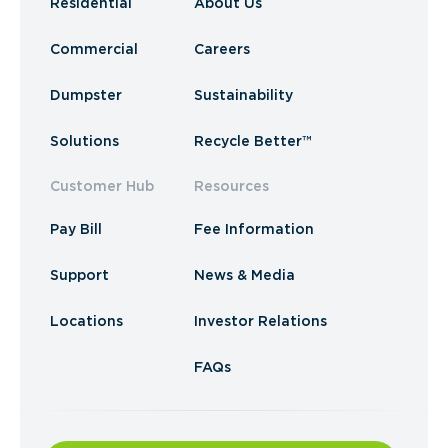
Residential
About Us
Commercial
Careers
Dumpster
Sustainability
Solutions
Recycle Better™
Customer Hub
Resources
Pay Bill
Fee Information
Support
News & Media
Locations
Investor Relations
FAQs