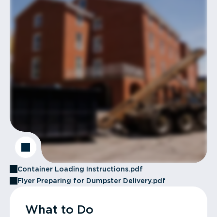
Container Loading Instructions.pdf
Flyer Preparing for Dumpster Delivery.pdf
What to Do