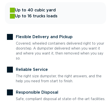
Up to 40 cubic yard
Up to 16 trucks loads
Flexible Delivery and Pickup
Covered, wheeled containers delivered right to your
doorstep. A dumpster delivered when you want it
and where you want it, then removed when you say
so.
Reliable Service
The right size dumpster, the right answers, and the
help you need from start to finish.
Responsible Disposal
Safe, compliant disposal at state-of-the-art facilities.