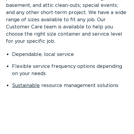
basement, and attic clean-outs; special events;
and any other short-term project. We have a wide
range of sizes available to fit any job. Our
Customer Care team is available to help you
choose the right size container and service level
for your specific job.
Dependable, local service
Flexible service frequency options depending
on your needs
Sustainable
resource management solutions