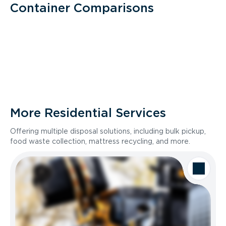
Container Comparisons
More Residential Services
Offering multiple disposal solutions, including bulk pickup,
food waste collection, mattress recycling, and more.