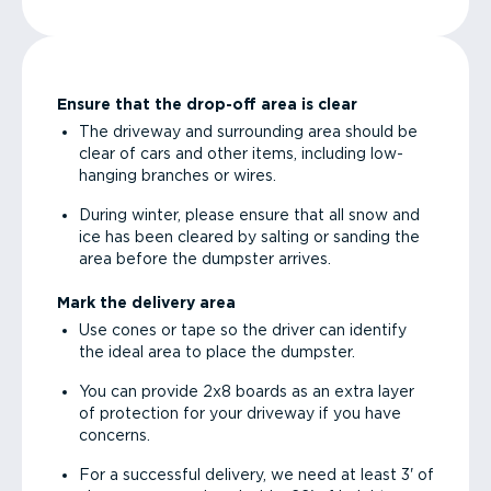
Ensure that the drop-off area is clear
The driveway and surrounding area should be
clear of cars and other items, including low-
hanging branches or wires.
During winter, please ensure that all snow and
ice has been cleared by salting or sanding the
area before the dumpster arrives.
Mark the delivery area
Use cones or tape so the driver can identify
the ideal area to place the dumpster.
You can provide 2x8 boards as an extra layer
of protection for your driveway if you have
concerns.
For a successful delivery, we need at least 3' of