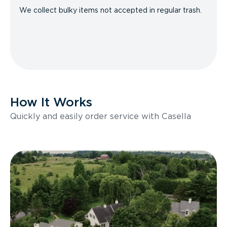
We collect bulky items not accepted in regular trash.
How It Works
Quickly and easily order service with Casella