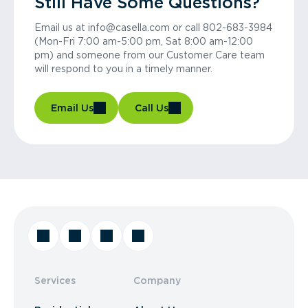
Still Have Some Questions?
Email us at info@casella.com or call 802-683-3984
(Mon-Fri 7:00 am-5:00 pm, Sat 8:00 am-12:00
pm) and someone from our Customer Care team
will respond to you in a timely manner.
Email Us
Call Us
Services
Company