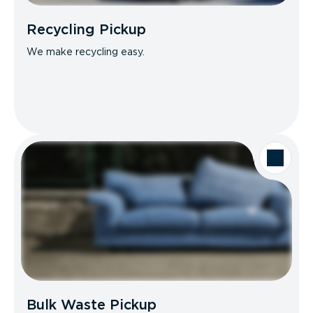
Recycling Pickup
We make recycling easy.
Bulk Waste Pickup