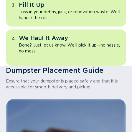
Fill It Up
Toss in your debris, junk, or renovation waste. We’ll
handle the rest.
We Haul It Away
Done? Just let us know. We’ll pick it up—no hassle,
no mess.
Dumpster Placement Guide
Ensure that your dumpster is placed safely and that it is
accessible for smooth delivery and pickup.