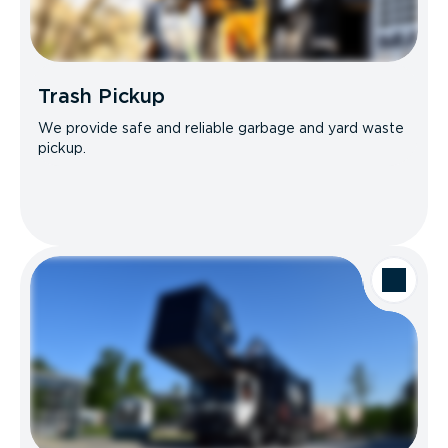
Trash Pickup
We provide safe and reliable garbage and yard waste
pickup.