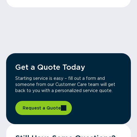
Get a Quote Today
Starting service is easy – fill out a form and
someone from our Customer Care team will get
back to you with a personalized service quote.
Request a Quote