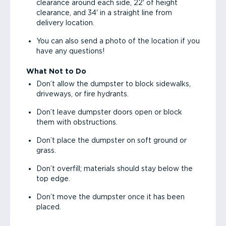
clearance around each side, 22' of height
clearance, and 34' in a straight line from
delivery location.
You can also send a photo of the location if you
have any questions!
What Not to Do
Don’t allow the dumpster to block sidewalks,
driveways, or fire hydrants.
Don’t leave dumpster doors open or block
them with obstructions.
Don’t place the dumpster on soft ground or
grass.
Don’t overfill; materials should stay below the
top edge.
Don’t move the dumpster once it has been
placed.