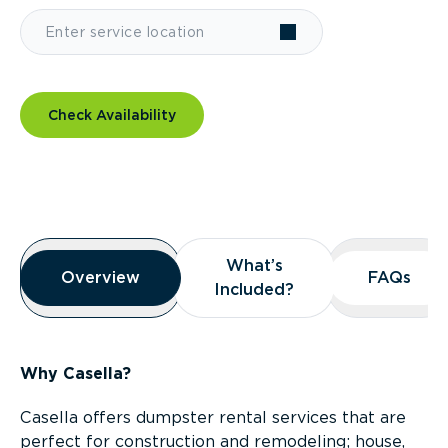
Check Availability
Overview
What’s
What’s
Overview
Overview
FAQs
FAQs
Included?
Included?
Why Casella?
Casella offers dumpster rental services that are
perfect for construction and remodeling; house,