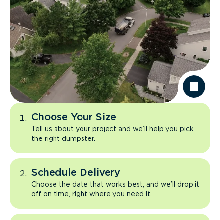
Choose Your Size
Tell us about your project and we’ll help you pick
the right dumpster.
Schedule Delivery
Choose the date that works best, and we’ll drop it
off on time, right where you need it.