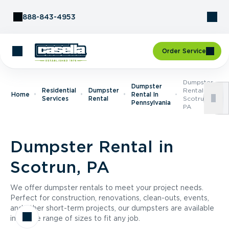
Skip to Content
888-843-4953
Order Service
Dumpster
Dumpster
Residential
Dumpster
Rental In
Home
Rental In
Services
Rental
Scotrun,
Pennsylvania
PA
Dumpster Rental in
Scotrun, PA
We offer dumpster rentals to meet your project needs.
Perfect for construction, renovations, clean-outs, events,
and other short-term projects, our dumpsters are available
in a wide range of sizes to fit any job.