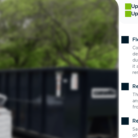
Up
Up
Fl
Co
de
du
it
re
Re
Th
an
fr
Re
Sa
of-