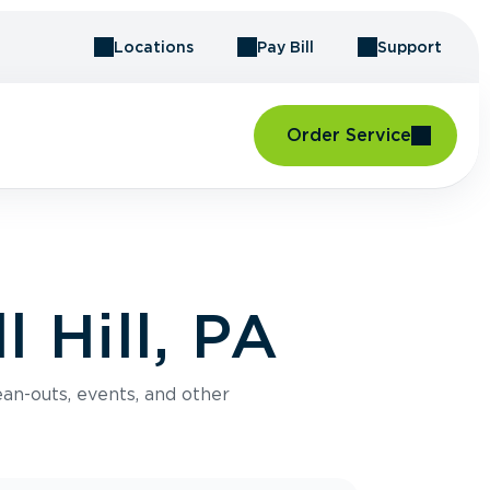
Locations
Pay Bill
Support
Order Service
 Hill, PA
an-outs, events, and other