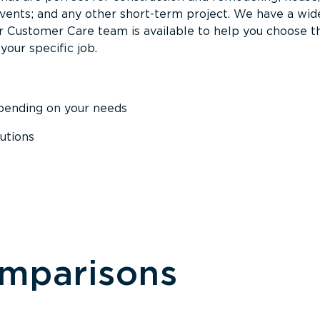
events; and any other short-term project. We have a wid
Our Customer Care team is available to help you choose t
your specific job.
epending on your needs
utions
omparisons