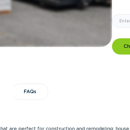
Ch
?
FAQs
FAQs
that are perfect for construction and remodeling; house,