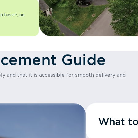
o hassle, no
acement Guide
y and that it is accessible for smooth delivery and
What t