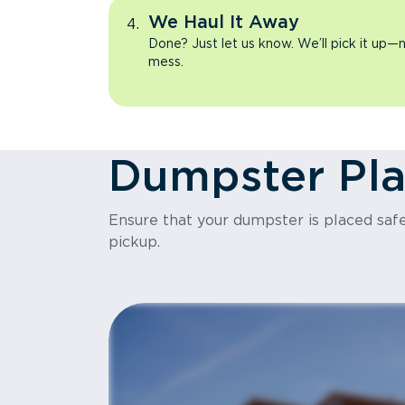
We Haul It Away
Done? Just let us know. We’ll pick it up—n
mess.
Dumpster Pl
Ensure that your dumpster is placed safel
pickup.