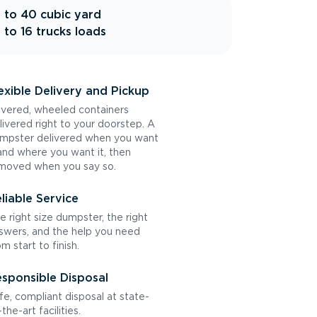
 to 40 cubic yard
 to 16 trucks loads
exible Delivery and Pickup
vered, wheeled containers
livered right to your doorstep. A
mpster delivered when you want
 and where you want it, then
moved when you say so.
liable Service
e right size dumpster, the right
swers, and the help you need
om start to finish.
sponsible Disposal
fe, compliant disposal at state-
the-art facilities.