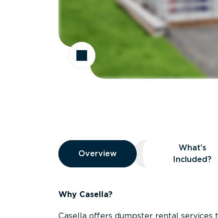
Overview
What’s
Overview
Overview
What’s Included
Included?
Why Casella?
Casella offers dumpster rental services 