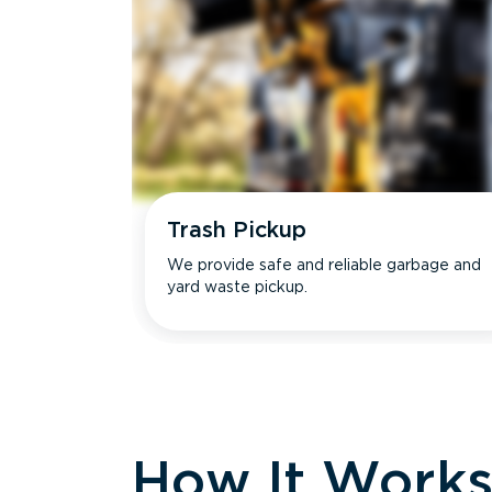
Trash Pickup
We provide safe and reliable garbage and
yard waste pickup.
How It Work