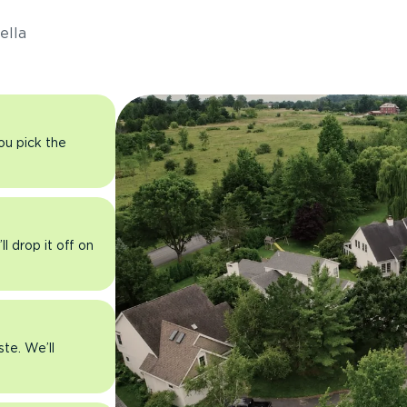
ella
you pick the
l drop it off on
ste. We’ll