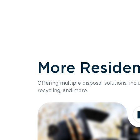
More Resident
Size
Offering multiple disposal solutions, inc
Holds up to
recycling, and more.
Dimensions
Ideal for