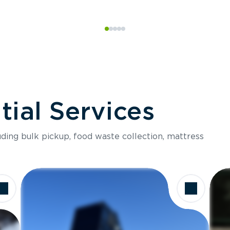
ial Services
luding bulk pickup, food waste collection, mattress