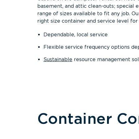
basement, and attic clean-outs; special 
range of sizes available to fit any job. 
right size container and service level for 
Dependable, local service
Flexible service frequency options d
Sustainable
resource management sol
Container C