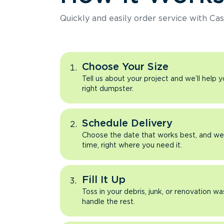
Quickly and easily order service with Cas
Choose Your Size
Tell us about your project and we’ll help 
right dumpster.
Schedule Delivery
Choose the date that works best, and we’l
time, right where you need it.
Fill It Up
Toss in your debris, junk, or renovation wa
handle the rest.