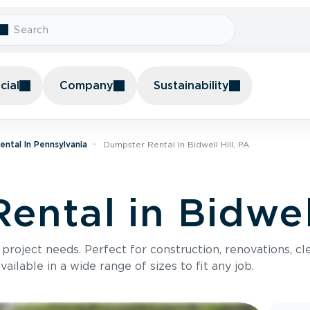
ial
Company
Sustainability
ntal In Pennsylvania
Dumpster Rental In Bidwell Hill, PA
ntal in Bidwell
roject needs. Perfect for construction, renovations, cle
ilable in a wide range of sizes to fit any job.