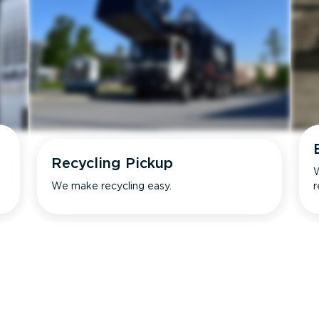
Recycling Pickup
W
We make recycling easy.
r
s