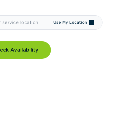
Use My Location
eck Availability