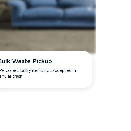
Bulk Waste Pickup
e collect bulky items not accepted in
egular trash.