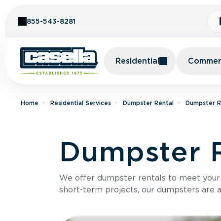
Skip to Content
855-543-8281
Residential
Commerc
Home
Residential Services
Dumpster Rental
Dumpster Re
Dumpster Re
We offer dumpster rentals to meet your p
short-term projects, our dumpsters are ava