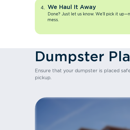
We Haul It Away
Done? Just let us know. We’ll pick it up—n
mess.
Dumpster Pl
Ensure that your dumpster is placed safel
pickup.