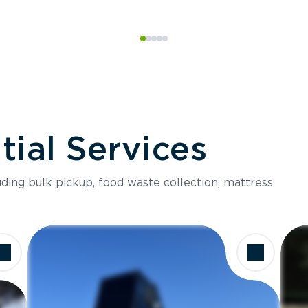
ial Services
luding bulk pickup, food waste collection, mattress