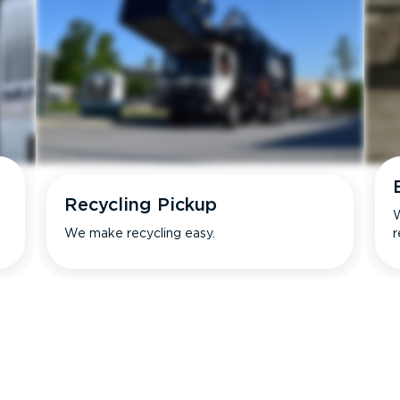
Recycling Pickup
W
We make recycling easy.
r
s