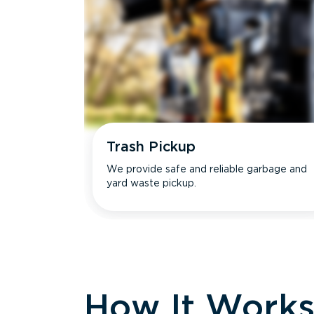
Trash Pickup
We provide safe and reliable garbage and
yard waste pickup.
How It Work