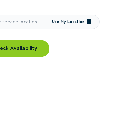
Use My Location
eck Availability