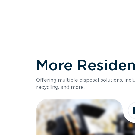
More Resident
Size
Offering multiple disposal solutions, inc
Holds up to
recycling, and more.
Dimensions
Ideal for