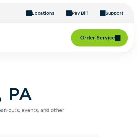
Locations
Pay Bill
Support
Order Service
, PA
an-outs, events, and other