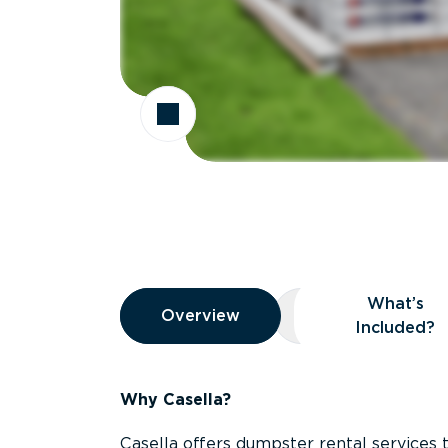
Overview
What’s
Overview
Overview
What’s Included
Included?
Why Casella?
Casella offers dumpster rental services 