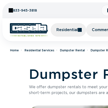
Skip to Content
833-945-3818
Residential
Commerc
Home
Residential Services
Dumpster Rental
Dumpster Re
Dumpster R
We offer dumpster rentals to meet your p
short-term projects, our dumpsters are ava