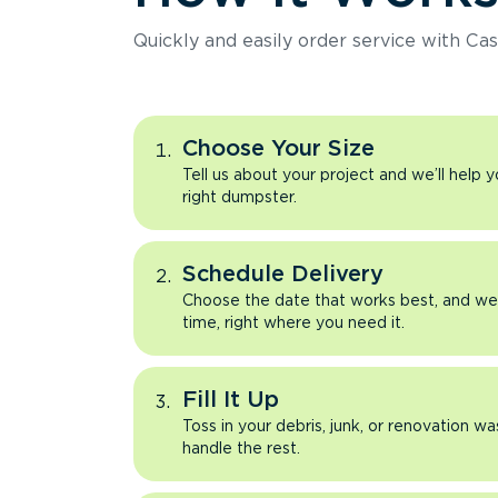
Quickly and easily order service with Cas
Choose Your Size
Tell us about your project and we’ll help 
right dumpster.
Schedule Delivery
Choose the date that works best, and we’l
time, right where you need it.
Fill It Up
Toss in your debris, junk, or renovation wa
handle the rest.