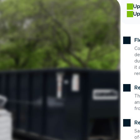
Up
Up
Fl
Co
de
du
it
re
Re
Th
an
fr
Re
Sa
of-