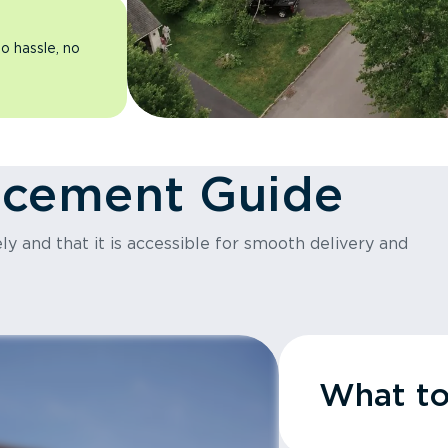
o hassle, no
acement Guide
y and that it is accessible for smooth delivery and
What t