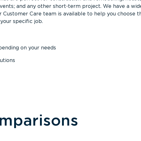
events; and any other short-term project. We have a wid
Our Customer Care team is available to help you choose t
your specific job.
epending on your needs
utions
omparisons