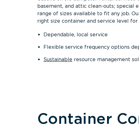
basement, and attic clean-outs; special 
range of sizes available to fit any job. 
right size container and service level for 
Dependable, local service
Flexible service frequency options d
Sustainable
resource management sol
Container C