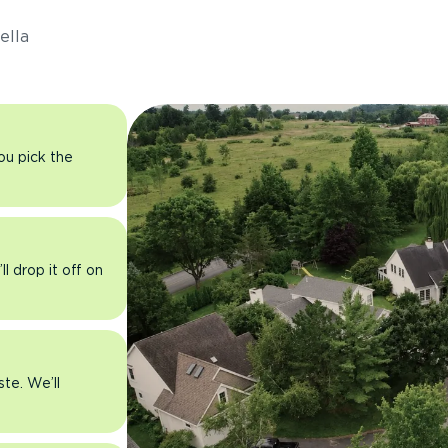
ella
you pick the
l drop it off on
ste. We’ll