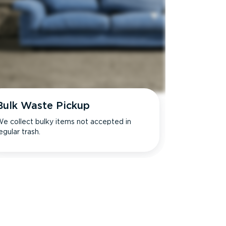
Bulk Waste Pickup
e collect bulky items not accepted in
egular trash.