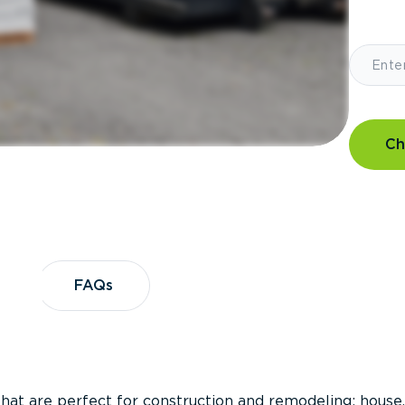
Ch
?
FAQs
FAQs
that are perfect for construction and remodeling; house,