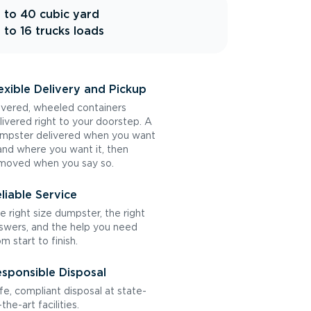
 to 40 cubic yard
 to 16 trucks loads
exible Delivery and Pickup
vered, wheeled containers
livered right to your doorstep. A
mpster delivered when you want
 and where you want it, then
moved when you say so.
liable Service
e right size dumpster, the right
swers, and the help you need
om start to finish.
sponsible Disposal
fe, compliant disposal at state-
the-art facilities.