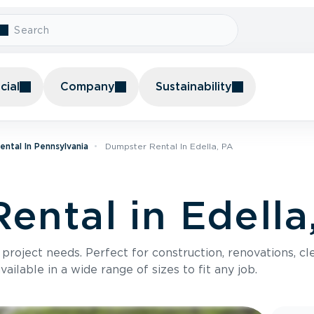
ial
Company
Sustainability
ntal In Pennsylvania
Dumpster Rental In Edella, PA
ental in Edella
roject needs. Perfect for construction, renovations, cle
ilable in a wide range of sizes to fit any job.