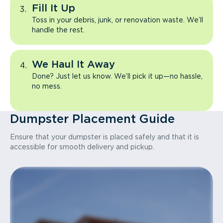
Fill It Up
Toss in your debris, junk, or renovation waste. We’ll
handle the rest.
We Haul It Away
Done? Just let us know. We’ll pick it up—no hassle,
no mess.
Dumpster Placement Guide
Ensure that your dumpster is placed safely and that it is
accessible for smooth delivery and pickup.