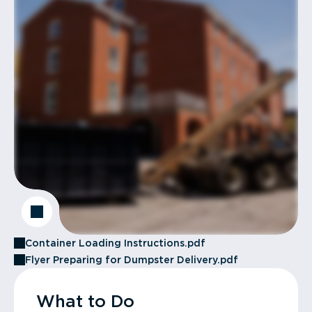
Container Loading Instructions.pdf
Flyer Preparing for Dumpster Delivery.pdf
What to Do