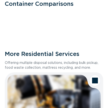
Container Comparisons
More Residential Services
Offering multiple disposal solutions, including bulk pickup,
food waste collection, mattress recycling, and more.