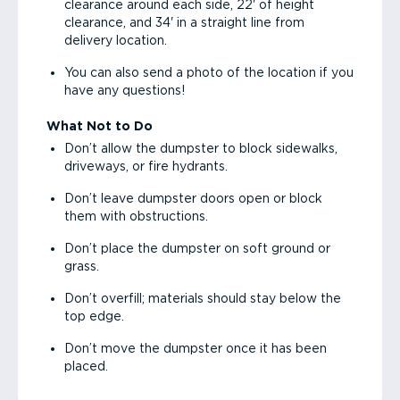
clearance around each side, 22' of height
clearance, and 34' in a straight line from
delivery location.
You can also send a photo of the location if you
have any questions!
What Not to Do
Don’t allow the dumpster to block sidewalks,
driveways, or fire hydrants.
Don’t leave dumpster doors open or block
them with obstructions.
Don’t place the dumpster on soft ground or
grass.
Don’t overfill; materials should stay below the
top edge.
Don’t move the dumpster once it has been
placed.