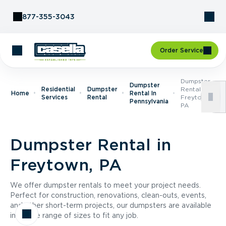
Skip to Content
877-355-3043
Order Service
Dumpster
Dumpster
Residential
Dumpster
Rental In
Home
Rental In
Services
Rental
Freytown,
Pennsylvania
PA
Dumpster Rental in
Freytown, PA
We offer dumpster rentals to meet your project needs.
Perfect for construction, renovations, clean-outs, events,
and other short-term projects, our dumpsters are available
in a wide range of sizes to fit any job.