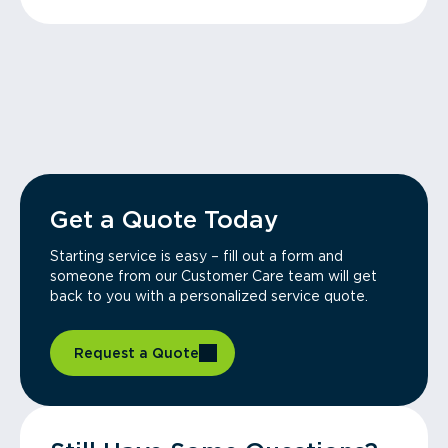
Get a Quote Today
Starting service is easy – fill out a form and
someone from our Customer Care team will get
back to you with a personalized service quote.
Request a Quote