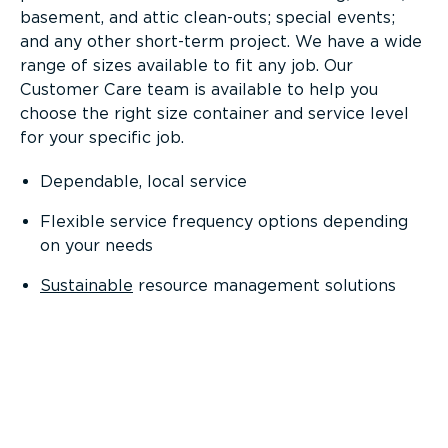
basement, and attic clean-outs; special events;
and any other short-term project. We have a wide
range of sizes available to fit any job. Our
Customer Care team is available to help you
choose the right size container and service level
for your specific job.
Dependable, local service
Flexible service frequency options depending
on your needs
Sustainable
resource management solutions