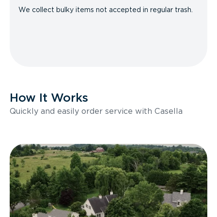
We collect bulky items not accepted in regular trash.
How It Works
Quickly and easily order service with Casella