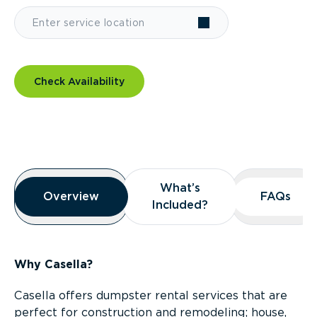
Check Availability
Overview
What’s
What’s
Overview
Overview
FAQs
FAQs
Included?
Included?
Why Casella?
Casella offers dumpster rental services that are
perfect for construction and remodeling; house,