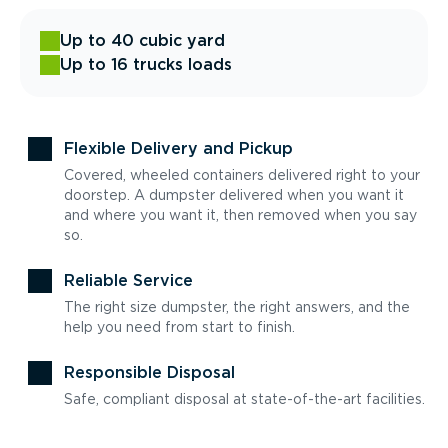
Up to 40 cubic yard
Up to 16 trucks loads
Flexible Delivery and Pickup
Covered, wheeled containers delivered right to your
doorstep. A dumpster delivered when you want it
and where you want it, then removed when you say
so.
Reliable Service
The right size dumpster, the right answers, and the
help you need from start to finish.
Responsible Disposal
Safe, compliant disposal at state-of-the-art facilities.