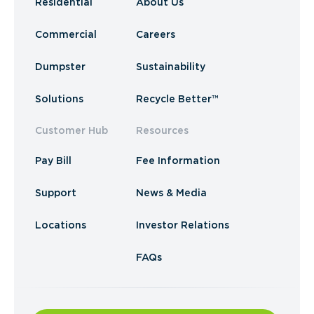
Residential
About Us
Commercial
Careers
Dumpster
Sustainability
Solutions
Recycle Better™
Customer Hub
Resources
Pay Bill
Fee Information
Support
News & Media
Locations
Investor Relations
FAQs