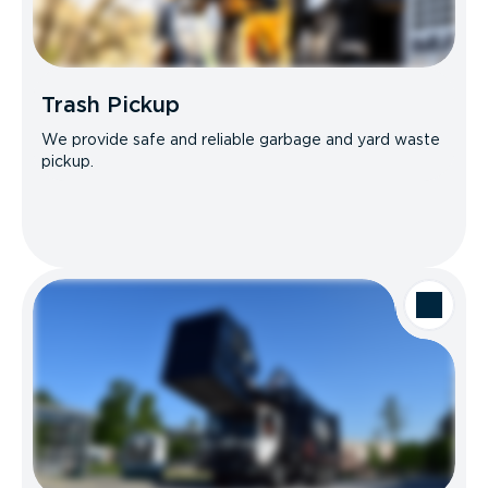
Trash Pickup
We provide safe and reliable garbage and yard waste
pickup.