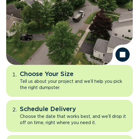
Choose Your Size
Tell us about your project and we’ll help you pick
the right dumpster.
Schedule Delivery
Choose the date that works best, and we’ll drop it
off on time, right where you need it.