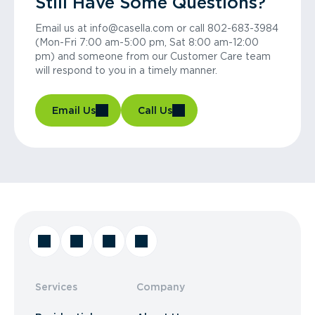
Still Have Some Questions?
Email us at info@casella.com or call 802-683-3984
(Mon-Fri 7:00 am-5:00 pm, Sat 8:00 am-12:00
pm) and someone from our Customer Care team
will respond to you in a timely manner.
Email Us
Call Us
Services
Company