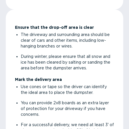
Ensure that the drop-off area is clear
The driveway and surrounding area should be
clear of cars and other items, including low-
hanging branches or wires.
During winter, please ensure that all snow and
ice has been cleared by salting or sanding the
area before the dumpster arrives.
Mark the delivery area
Use cones or tape so the driver can identify
the ideal area to place the dumpster.
You can provide 2x8 boards as an extra layer
of protection for your driveway if you have
concerns.
For a successful delivery, we need at least 3' of