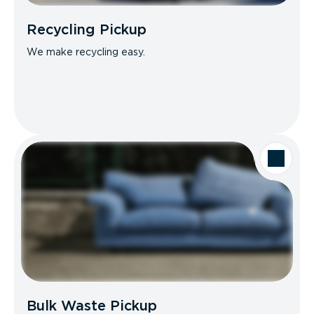
Recycling Pickup
We make recycling easy.
Bulk Waste Pickup