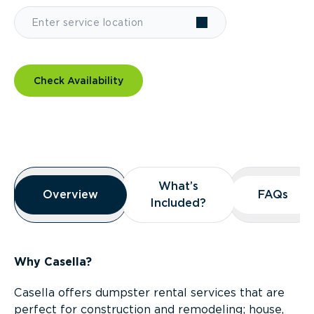
Check Availability
Overview
What’s
What’s
Overview
Overview
FAQs
FAQs
Included?
Included?
Why Casella?
Casella offers dumpster rental services that are
perfect for construction and remodeling; house,