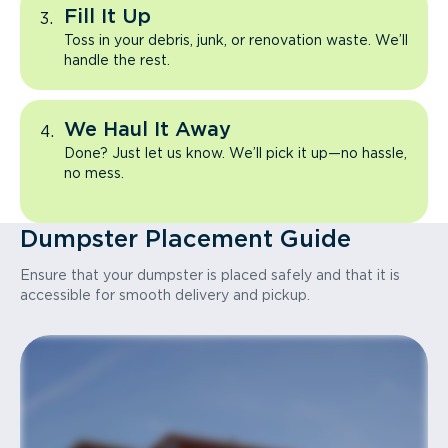
Fill It Up
Toss in your debris, junk, or renovation waste. We’ll
handle the rest.
We Haul It Away
Done? Just let us know. We’ll pick it up—no hassle,
no mess.
Dumpster Placement Guide
Ensure that your dumpster is placed safely and that it is
accessible for smooth delivery and pickup.