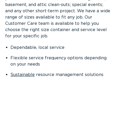
basement, and attic clean-outs; special events;
and any other short-term project. We have a wide
range of sizes available to fit any job. Our
Customer Care team is available to help you
choose the right size container and service level
for your specific job.
Dependable, local service
Flexible service frequency options depending
on your needs
Sustainable
resource management solutions