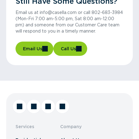
Still Have Some Questions?
Email us at info@casella.com or call 802-683-3984
(Mon-Fri 7:00 am-5:00 pm, Sat 8:00 am-12:00
pm) and someone from our Customer Care team
will respond to you in a timely manner.
Email Us
Call Us
Services
Company