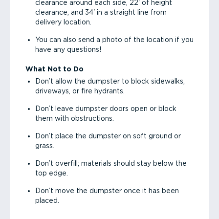
clearance around each side, 22' of height
clearance, and 34' in a straight line from
delivery location.
You can also send a photo of the location if you
have any questions!
What Not to Do
Don’t allow the dumpster to block sidewalks,
driveways, or fire hydrants.
Don’t leave dumpster doors open or block
them with obstructions.
Don’t place the dumpster on soft ground or
grass.
Don’t overfill; materials should stay below the
top edge.
Don’t move the dumpster once it has been
placed.