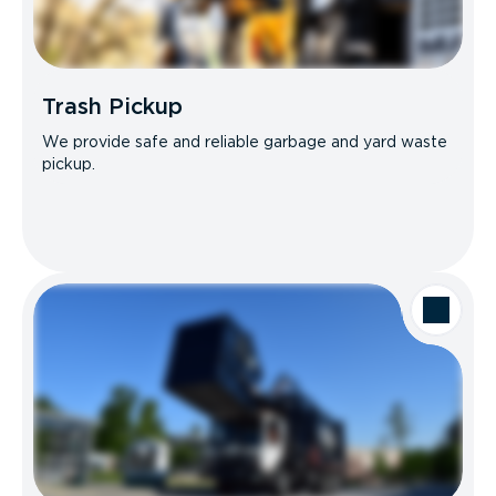
Trash Pickup
We provide safe and reliable garbage and yard waste
pickup.