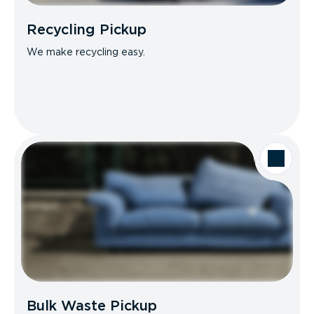
Recycling Pickup
We make recycling easy.
Bulk Waste Pickup