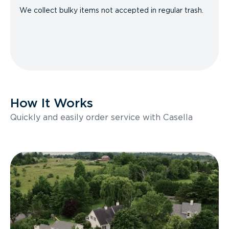
We collect bulky items not accepted in regular trash.
How It Works
Quickly and easily order service with Casella