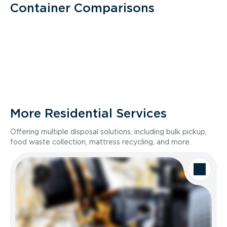
Container Comparisons
More Residential Services
Offering multiple disposal solutions, including bulk pickup,
food waste collection, mattress recycling, and more.