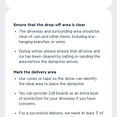
Ensure that the drop-off area is clear
The driveway and surrounding area should be
clear of cars and other items, including low-
hanging branches or wires.
During winter, please ensure that all snow and
ice has been cleared by salting or sanding the
area before the dumpster arrives.
Mark the delivery area
Use cones or tape so the driver can identify
the ideal area to place the dumpster.
You can provide 2x8 boards as an extra layer
of protection for your driveway if you have
concerns.
For a successful delivery, we need at least 3' of