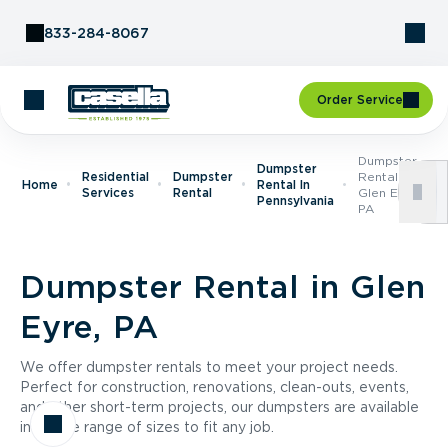
Skip to Content
833-284-8067
Order Service
Dumpster
Dumpster
Residential
Dumpster
Rental In
Home
Rental In
Services
Rental
Glen Eyre,
Pennsylvania
PA
Dumpster Rental in Glen
Eyre, PA
We offer dumpster rentals to meet your project needs.
Perfect for construction, renovations, clean-outs, events,
and other short-term projects, our dumpsters are available
in a wide range of sizes to fit any job.