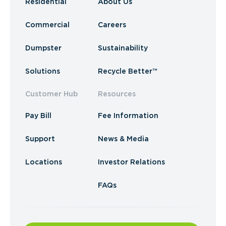
Residential
About Us
Commercial
Careers
Dumpster
Sustainability
Solutions
Recycle Better™
Customer Hub
Resources
Pay Bill
Fee Information
Support
News & Media
Locations
Investor Relations
FAQs