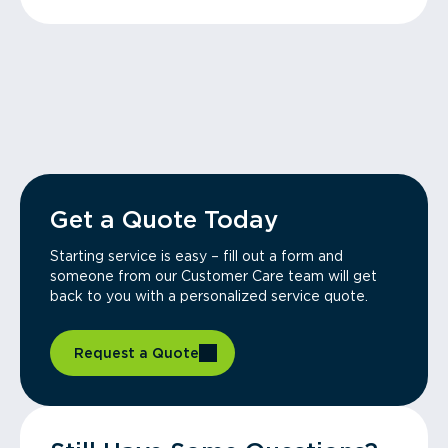
Get a Quote Today
Starting service is easy – fill out a form and
someone from our Customer Care team will get
back to you with a personalized service quote.
Request a Quote