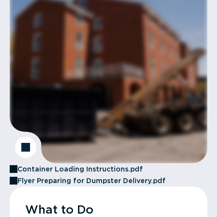
Container Loading Instructions.pdf
Flyer Preparing for Dumpster Delivery.pdf
What to Do