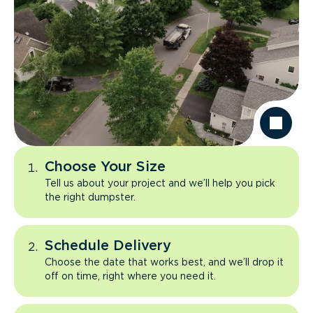
Choose Your Size
Tell us about your project and we’ll help you pick
the right dumpster.
Schedule Delivery
Choose the date that works best, and we’ll drop it
off on time, right where you need it.