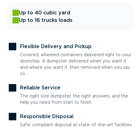
Up to 40 cubic yard
Up to 16 trucks loads
Flexible Delivery and Pickup
Covered, wheeled containers delivered right to your
doorstep. A dumpster delivered when you want it
and where you want it, then removed when you say
so.
Reliable Service
The right size dumpster, the right answers, and the
help you need from start to finish.
Responsible Disposal
Safe, compliant disposal at state-of-the-art facilities.