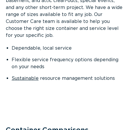
basement, and attic clean-outs; special events;
and any other short-term project. We have a wide
range of sizes available to fit any job. Our
Customer Care team is available to help you
choose the right size container and service level
for your specific job.
Dependable, local service
Flexible service frequency options depending
on your needs
Sustainable
resource management solutions
Container Comparisons