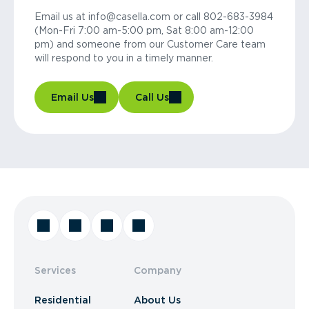
Email us at info@casella.com or call 802-683-3984
(Mon-Fri 7:00 am-5:00 pm, Sat 8:00 am-12:00
pm) and someone from our Customer Care team
will respond to you in a timely manner.
Email Us
Call Us
Services
Company
Residential
About Us