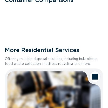
More Residential Services
Offering multiple disposal solutions, including bulk pickup,
food waste collection, mattress recycling, and more.