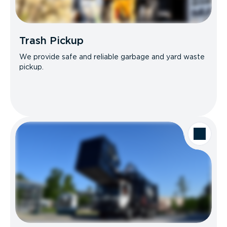
Trash Pickup
We provide safe and reliable garbage and yard waste
pickup.