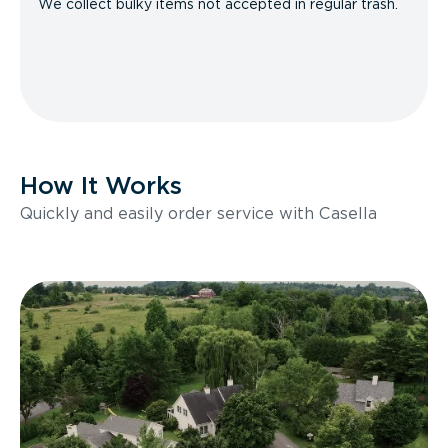
We collect bulky items not accepted in regular trash.
How It Works
Quickly and easily order service with Casella