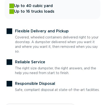
Up to 40 cubic yard
Up to 16 trucks loads
Flexible Delivery and Pickup
Covered, wheeled containers delivered right to your
doorstep. A dumpster delivered when you want it
and where you want it, then removed when you say
so.
Reliable Service
The right size dumpster, the right answers, and the
help you need from start to finish.
Responsible Disposal
Safe, compliant disposal at state-of-the-art facilities.