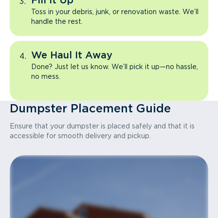
Fill It Up
Toss in your debris, junk, or renovation waste. We’ll
handle the rest.
We Haul It Away
Done? Just let us know. We’ll pick it up—no hassle,
no mess.
Dumpster Placement Guide
Ensure that your dumpster is placed safely and that it is
accessible for smooth delivery and pickup.