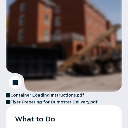
Container Loading Instructions.pdf
Flyer Preparing for Dumpster Delivery.pdf
What to Do