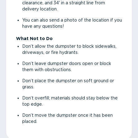
clearance, and 34' in a straight line from
delivery location.
You can also send a photo of the location if you
have any questions!
What Not to Do
Don’t allow the dumpster to block sidewalks,
driveways, or fire hydrants.
Don’t leave dumpster doors open or block
them with obstructions.
Don’t place the dumpster on soft ground or
grass.
Don’t overfill; materials should stay below the
top edge.
Don’t move the dumpster once it has been
placed.