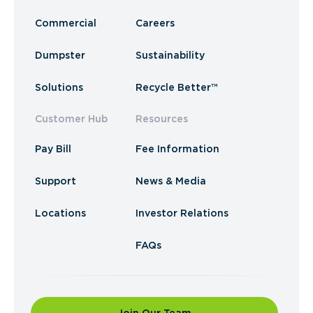
Commercial
Careers
Dumpster
Sustainability
Solutions
Recycle Better™
Customer Hub
Resources
Pay Bill
Fee Information
Support
News & Media
Locations
Investor Relations
FAQs