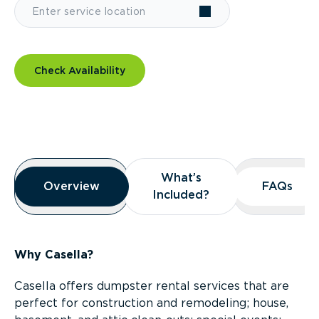
Check Availability
Overview
What’s
What’s
Overview
Overview
FAQs
FAQs
Included?
Included?
Why Casella?
Casella offers dumpster rental services that are
perfect for construction and remodeling; house,