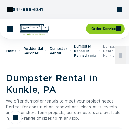
Skip to Content
844-666-6841
Order Service
Dumpster
Dumpster
Residential
Dumpster
Home
Rental In
Rental In
Services
Rental
Pennsylvania
Kunkle, PA
Dumpster Rental in
Kunkle, PA
We offer dumpster rentals to meet your project needs.
Perfect for construction, renovations, clean-outs, events,
and other short-term projects, our dumpsters are available
in a wide range of sizes to fit any job.