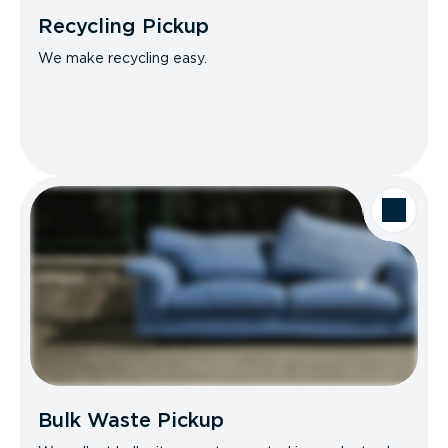
Recycling Pickup
We make recycling easy.
Bulk Waste Pickup