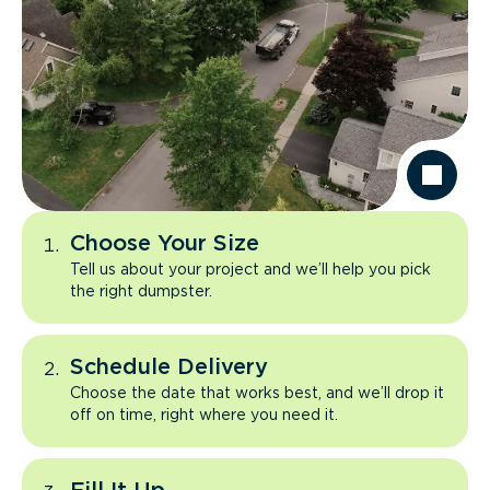
Choose Your Size
Tell us about your project and we’ll help you pick
the right dumpster.
Schedule Delivery
Choose the date that works best, and we’ll drop it
off on time, right where you need it.