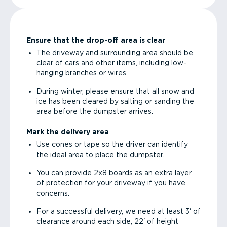
Ensure that the drop-off area is clear
The driveway and surrounding area should be
clear of cars and other items, including low-
hanging branches or wires.
During winter, please ensure that all snow and
ice has been cleared by salting or sanding the
area before the dumpster arrives.
Mark the delivery area
Use cones or tape so the driver can identify
the ideal area to place the dumpster.
You can provide 2x8 boards as an extra layer
of protection for your driveway if you have
concerns.
For a successful delivery, we need at least 3' of
clearance around each side, 22' of height