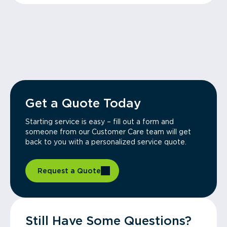
Get a Quote Today
Starting service is easy – fill out a form and
someone from our Customer Care team will get
back to you with a personalized service quote.
Request a Quote
Still Have Some Questions?