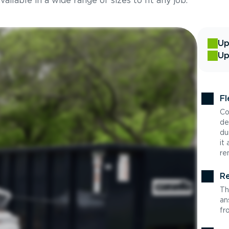
ilable in a wide range of sizes to fit any job.
Up
Up
Fl
Co
de
du
it
re
Re
Th
an
fr