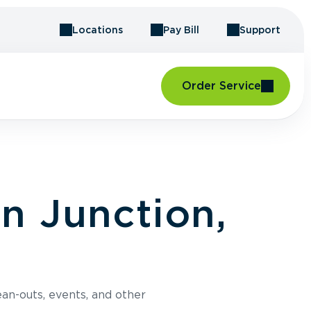
Locations
Pay Bill
Support
Order Service
n Junction,
an-outs, events, and other