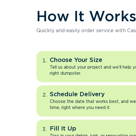
How It Work
Quickly and easily order service with Cas
Choose Your Size
Tell us about your project and we’ll help 
right dumpster.
Schedule Delivery
Choose the date that works best, and we’l
time, right where you need it.
Fill It Up
Toss in your debris, junk, or renovation wa