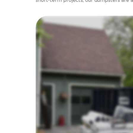
short-term projects, our dumpsters are ava