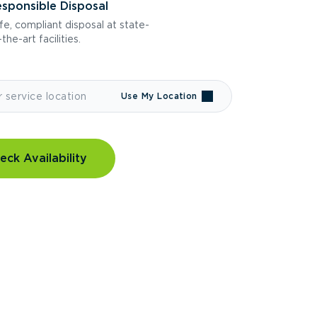
sponsible Disposal
fe, compliant disposal at state-
the-art facilities.
Use My Location
eck Availability