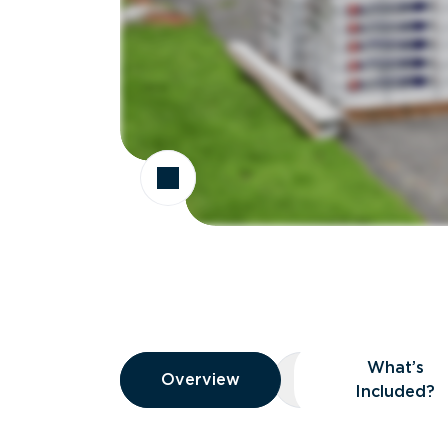
Overview
What’s
Overview
Overview
What’s Included
Included?