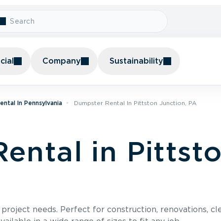
ial
Company
Sustainability
ntal In Pennsylvania
Dumpster Rental In Pittston Junction, PA
ental in Pittsto
roject needs. Perfect for construction, renovations, cle