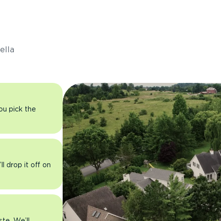
s
ella
you pick the
l drop it off on
ste. We’ll