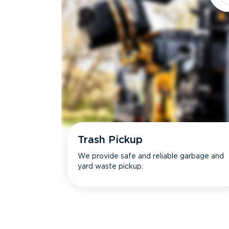
Trash Pickup
We provide safe and reliable garbage and
yard waste pickup.