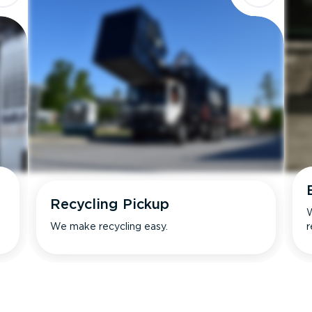
Recycling Pickup
W
We make recycling easy.
r