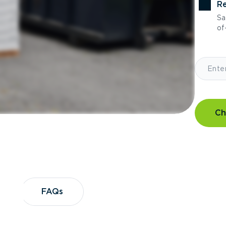
Re
Sa
of-
Ch
?
FAQs
FAQs