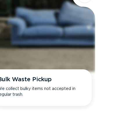
Bulk Waste Pickup
e collect bulky items not accepted in
egular trash.