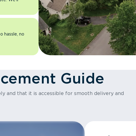
o hassle, no
acement Guide
y and that it is accessible for smooth delivery and