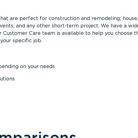
that are perfect for construction and remodeling; house,
events; and any other short-term project. We have a wid
Our Customer Care team is available to help you choose t
your specific job.
epending on your needs
utions
omparisons