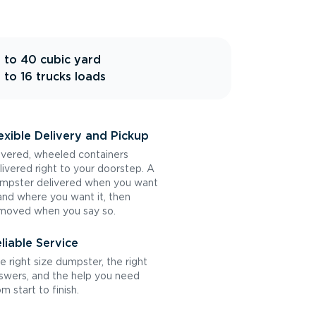
 to 40 cubic yard
 to 16 trucks loads
exible Delivery and Pickup
vered, wheeled containers
livered right to your doorstep. A
mpster delivered when you want
 and where you want it, then
moved when you say so.
liable Service
e right size dumpster, the right
swers, and the help you need
om start to finish.