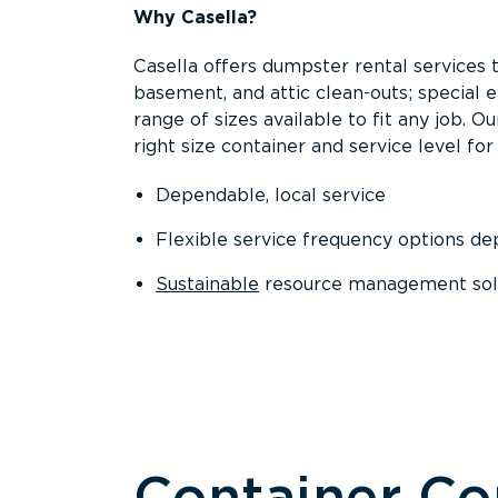
Why Casella?
Casella offers dumpster rental services 
basement, and attic clean-outs; special 
range of sizes available to fit any job. 
right size container and service level for 
Dependable, local service
Flexible service frequency options d
Sustainable
resource management sol
Container C