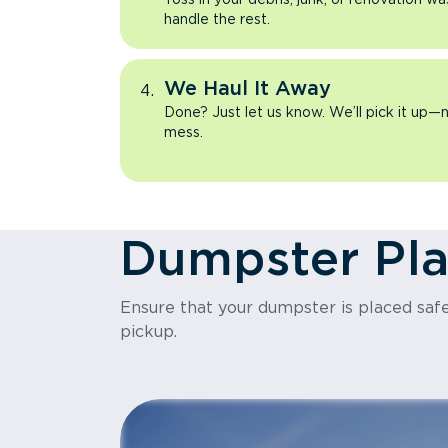
handle the rest.
We Haul It Away
Done? Just let us know. We’ll pick it up—n
mess.
Dumpster Pl
Ensure that your dumpster is placed safel
pickup.