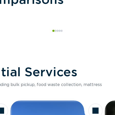
ial Services
luding bulk pickup, food waste collection, mattress