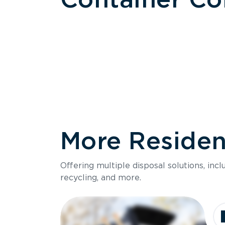
More Resident
Size
Offering multiple disposal solutions, inc
Holds up to
recycling, and more.
Dimensions
Ideal for