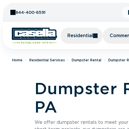
Skip to Content
844-400-6591
Residential
Commerc
Home
Residential Services
Dumpster Rental
Dumpster Re
Dumpster R
PA
We offer dumpster rentals to meet your p