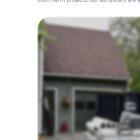
short-term projects, our dumpsters are ava