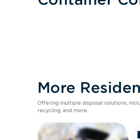
More Resident
Size
Offering multiple disposal solutions, inc
Holds up to
recycling, and more.
Dimensions
Ideal for