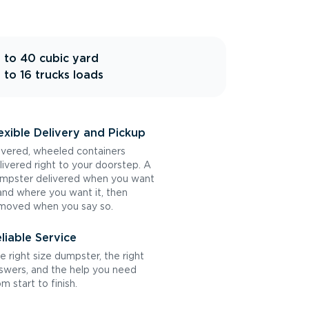
 to 40 cubic yard
 to 16 trucks loads
exible Delivery and Pickup
vered, wheeled containers
livered right to your doorstep. A
mpster delivered when you want
 and where you want it, then
moved when you say so.
liable Service
e right size dumpster, the right
swers, and the help you need
om start to finish.