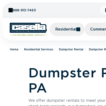
Skip to Content
888-913-7463
Residential
Commerc
Home
Residential Services
Dumpster Rental
Dumpster Re
Dumpster R
PA
We offer dumpster rentals to meet your p