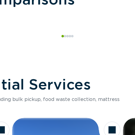
ial Services
luding bulk pickup, food waste collection, mattress