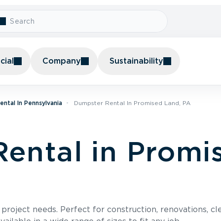
ial
Company
Sustainability
ntal In Pennsylvania
Dumpster Rental In Promised Land, PA
ental in Promi
roject needs. Perfect for construction, renovations, cle