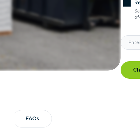
Re
Sa
of-
Ch
?
FAQs
FAQs