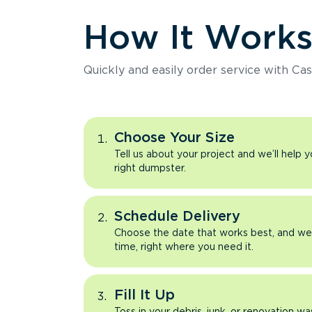
How It Work
Quickly and easily order service with Cas
Choose Your Size
Tell us about your project and we’ll help 
right dumpster.
Schedule Delivery
Choose the date that works best, and we’l
time, right where you need it.
Fill It Up
Toss in your debris, junk, or renovation wa