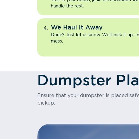
handle the rest.
We Haul It Away
Done? Just let us know. We’ll pick it up—n
mess.
Dumpster Pl
Ensure that your dumpster is placed safel
pickup.