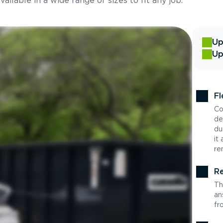
ilable in a wide range of sizes to fit any job.
Up
Up
Fl
Co
de
du
it
re
Re
Th
an
fr