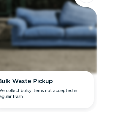
Bulk Waste Pickup
e collect bulky items not accepted in
egular trash.