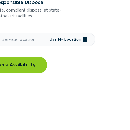
sponsible Disposal
fe, compliant disposal at state-
the-art facilities.
Use My Location
eck Availability