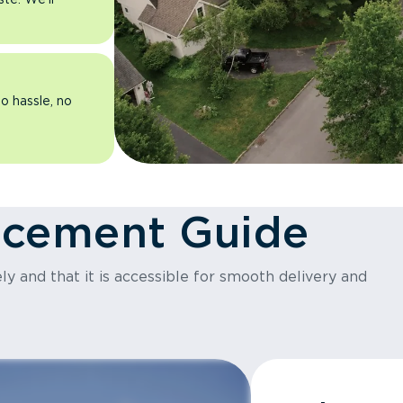
o hassle, no
acement Guide
y and that it is accessible for smooth delivery and