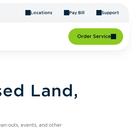
Locations
Pay Bill
Support
Order Service
sed Land,
an-outs, events, and other