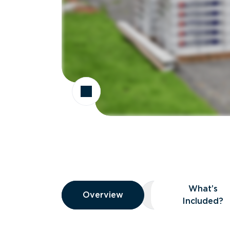
Overview
What’s
Overview
Overview
What’s Included
Included?