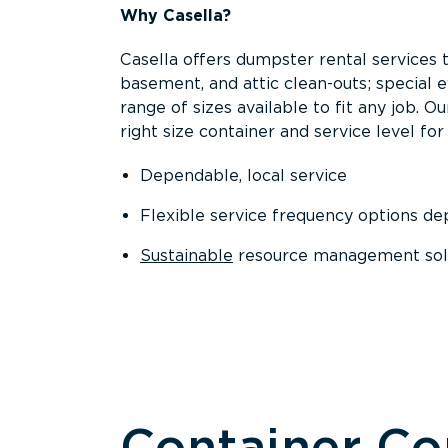
Why Casella?
Casella offers dumpster rental services 
basement, and attic clean-outs; special 
range of sizes available to fit any job. 
right size container and service level for 
Dependable, local service
Flexible service frequency options d
Sustainable
resource management sol
Container C