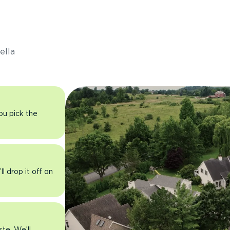
s
ella
you pick the
l drop it off on
ste. We’ll