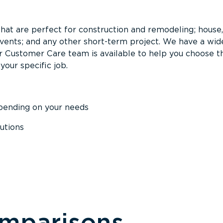
that are perfect for construction and remodeling; house,
events; and any other short-term project. We have a wid
Our Customer Care team is available to help you choose t
your specific job.
epending on your needs
utions
omparisons