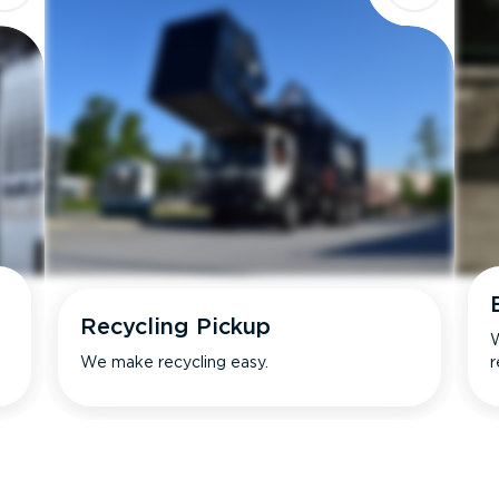
Recycling Pickup
W
We make recycling easy.
r