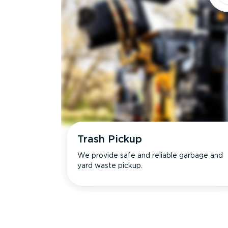
Trash Pickup
We provide safe and reliable garbage and
yard waste pickup.