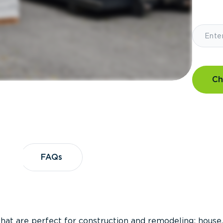
Ch
?
FAQs
FAQs
that are perfect for construction and remodeling; house,