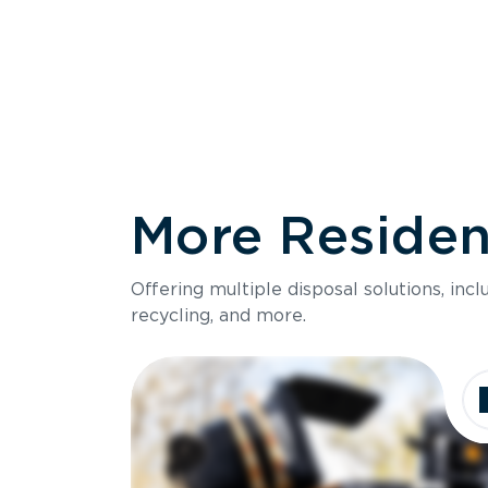
More Resident
Size
Offering multiple disposal solutions, inc
Holds up to
recycling, and more.
Dimensions
Ideal for