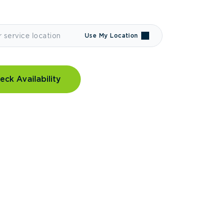
Use My Location
eck Availability