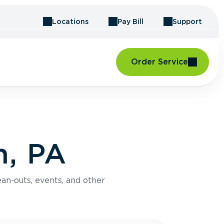
Locations
Pay Bill
Support
Order Service
n, PA
an-outs, events, and other