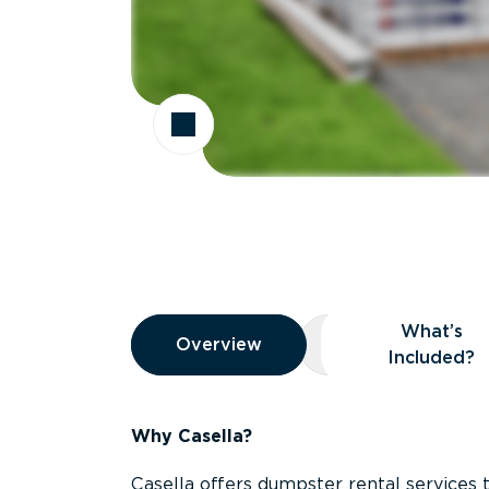
Overview
What’s
Overview
Overview
What’s Included
Included?
Why Casella?
Casella offers dumpster rental services 