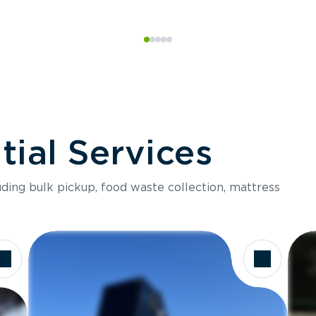
ial Services
luding bulk pickup, food waste collection, mattress