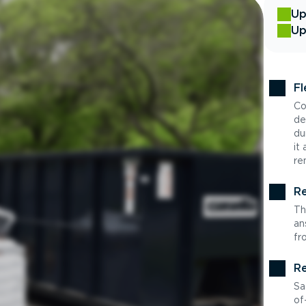
Up
Up
Fl
Co
de
du
it
re
Re
Th
an
fr
Re
Sa
of-