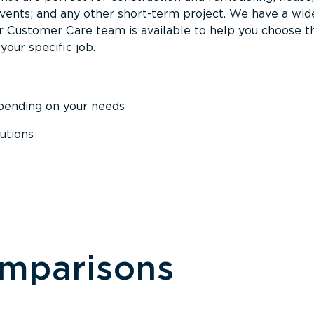
events; and any other short-term project. We have a wid
Our Customer Care team is available to help you choose t
your specific job.
epending on your needs
utions
omparisons