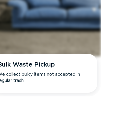
Bulk Waste Pickup
e collect bulky items not accepted in
egular trash.