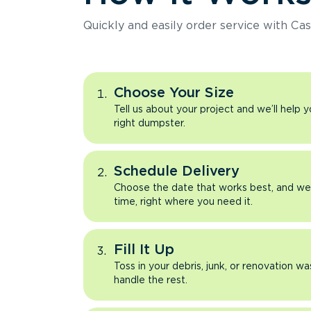
Quickly and easily order service with Cas
Choose Your Size
Tell us about your project and we’ll help 
right dumpster.
Schedule Delivery
Choose the date that works best, and we’l
time, right where you need it.
Fill It Up
Toss in your debris, junk, or renovation wa
handle the rest.