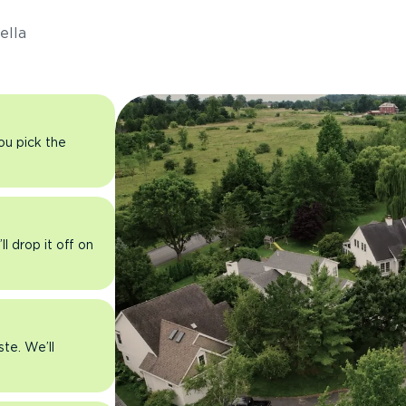
ella
you pick the
l drop it off on
ste. We’ll