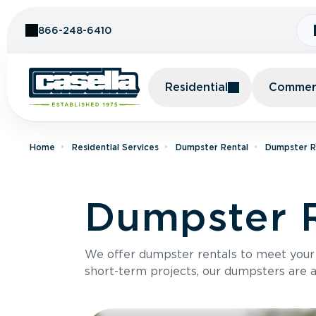
Skip to Content
866-248-6410
Residential
Commerc
Home
Residential Services
Dumpster Rental
Dumpster Re
Dumpster R
We offer dumpster rentals to meet your p
short-term projects, our dumpsters are ava