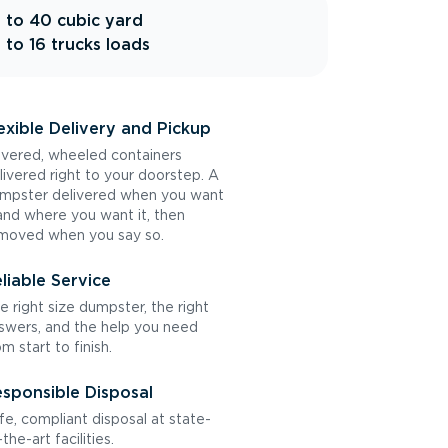
 to 40 cubic yard
 to 16 trucks loads
exible Delivery and Pickup
vered, wheeled containers
livered right to your doorstep. A
mpster delivered when you want
 and where you want it, then
moved when you say so.
liable Service
e right size dumpster, the right
swers, and the help you need
om start to finish.
sponsible Disposal
fe, compliant disposal at state-
the-art facilities.