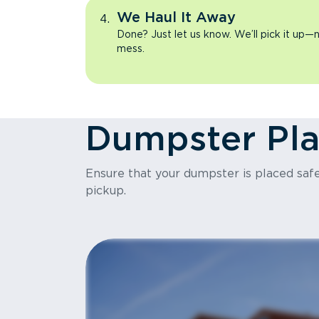
We Haul It Away
Done? Just let us know. We’ll pick it up—n
mess.
Dumpster Pl
Ensure that your dumpster is placed safel
pickup.