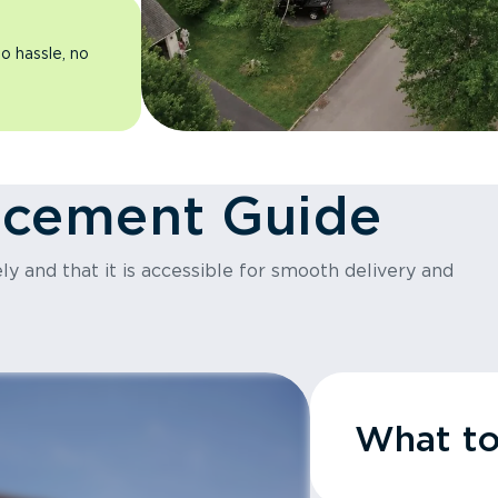
o hassle, no
acement Guide
y and that it is accessible for smooth delivery and
What t