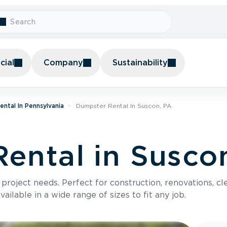
ial
Company
Sustainability
ntal In Pennsylvania
Dumpster Rental In Suscon, PA
ental in Susco
roject needs. Perfect for construction, renovations, cle
ilable in a wide range of sizes to fit any job.