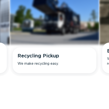
Recycling Pickup
W
We make recycling easy.
r
s