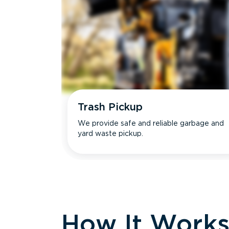
Trash Pickup
We provide safe and reliable garbage and
yard waste pickup.
How It Work