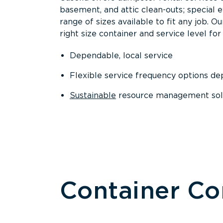
basement, and attic clean-outs; special 
range of sizes available to fit any job. 
right size container and service level for 
Dependable, local service
Flexible service frequency options d
Sustainable
resource management sol
Container C