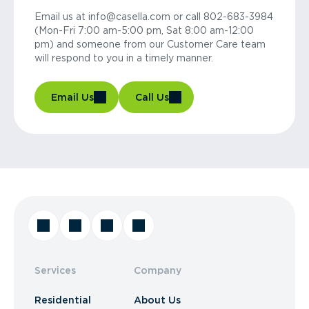
Email us at info@casella.com or call 802-683-3984
(Mon-Fri 7:00 am-5:00 pm, Sat 8:00 am-12:00
pm) and someone from our Customer Care team
will respond to you in a timely manner.
Email Us
Call Us
Services
Company
Residential
About Us