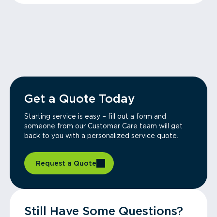
Get a Quote Today
Starting service is easy – fill out a form and
someone from our Customer Care team will get
back to you with a personalized service quote.
Request a Quote
Still Have Some Questions?