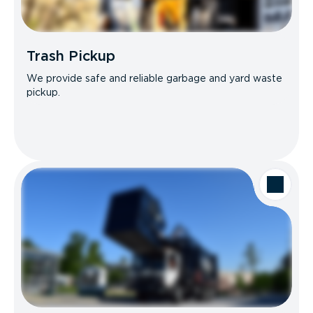
Trash Pickup
We provide safe and reliable garbage and yard waste
pickup.