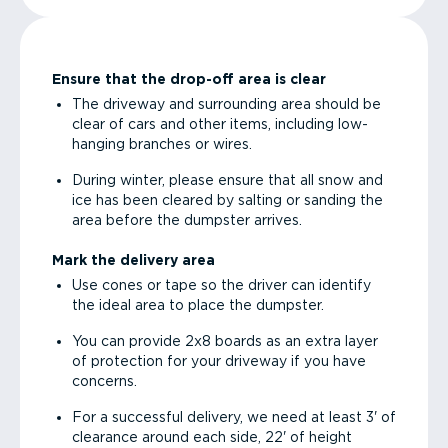
Ensure that the drop-off area is clear
The driveway and surrounding area should be
clear of cars and other items, including low-
hanging branches or wires.
During winter, please ensure that all snow and
ice has been cleared by salting or sanding the
area before the dumpster arrives.
Mark the delivery area
Use cones or tape so the driver can identify
the ideal area to place the dumpster.
You can provide 2x8 boards as an extra layer
of protection for your driveway if you have
concerns.
For a successful delivery, we need at least 3' of
clearance around each side, 22' of height