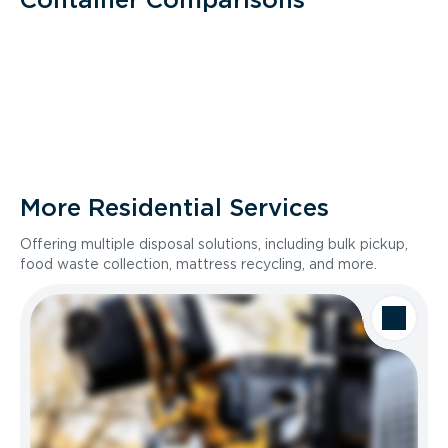
More Residential Services
Offering multiple disposal solutions, including bulk pickup,
food waste collection, mattress recycling, and more.