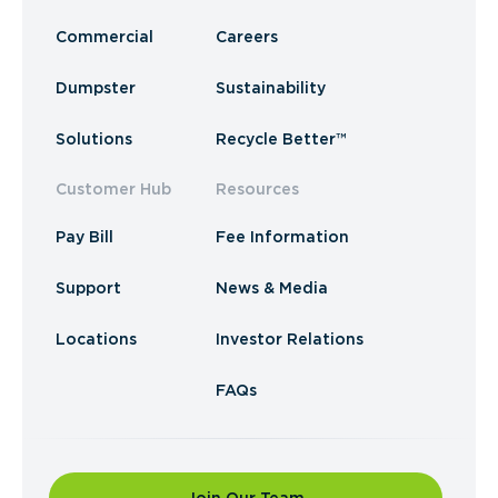
Commercial
Careers
Dumpster
Sustainability
Solutions
Recycle Better™
Customer Hub
Resources
Pay Bill
Fee Information
Support
News & Media
Locations
Investor Relations
FAQs