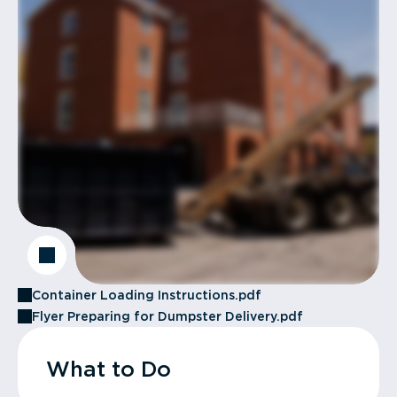
Container Loading Instructions.pdf
Flyer Preparing for Dumpster Delivery.pdf
What to Do