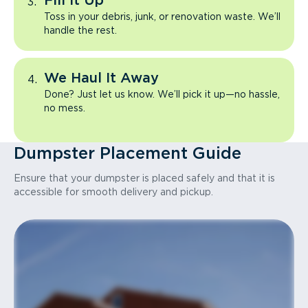
Fill It Up
Toss in your debris, junk, or renovation waste. We’ll
handle the rest.
We Haul It Away
Done? Just let us know. We’ll pick it up—no hassle,
no mess.
Dumpster Placement Guide
Ensure that your dumpster is placed safely and that it is
accessible for smooth delivery and pickup.