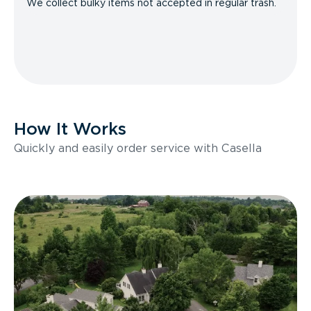
We collect bulky items not accepted in regular trash.
How It Works
Quickly and easily order service with Casella