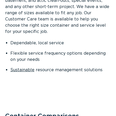
basement, and attic clean-outs; special events;
and any other short-term project. We have a wide
range of sizes available to fit any job. Our
Customer Care team is available to help you
choose the right size container and service level
for your specific job.
Dependable, local service
Flexible service frequency options depending
on your needs
Sustainable
resource management solutions
Container Comparisons