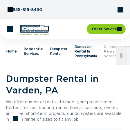
Skip to Content
855-816-8450
Order Service
Dumpster
Dumpster
Residential
Dumpster
Home
Rental In
Rental In
Services
Rental
Pennsylvania
Varden, PA
Dumpster Rental in
Varden, PA
We offer dumpster rentals to meet your project needs.
Perfect for construction, renovations, clean-outs, events,
and other short-term projects, our dumpsters are available
in a wide range of sizes to fit any job.