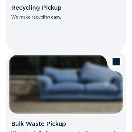
Recycling Pickup
We make recycling easy.
Bulk Waste Pickup