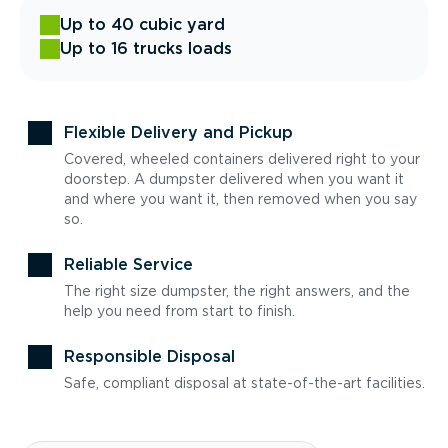
Up to 40 cubic yard
Up to 16 trucks loads
Flexible Delivery and Pickup
Covered, wheeled containers delivered right to your
doorstep. A dumpster delivered when you want it
and where you want it, then removed when you say
so.
Reliable Service
The right size dumpster, the right answers, and the
help you need from start to finish.
Responsible Disposal
Safe, compliant disposal at state-of-the-art facilities.