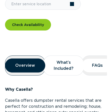
Check Availability
Overview
What’s
What’s
Overview
Overview
FAQs
FAQs
Included?
Included?
Why Casella?
Casella offers dumpster rental services that are
perfect for construction and remodeling; house,