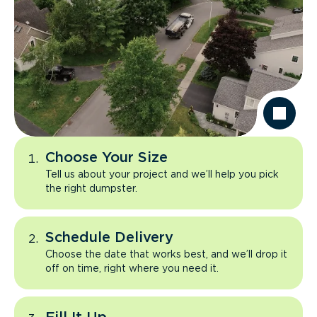
Choose Your Size
Tell us about your project and we’ll help you pick
the right dumpster.
Schedule Delivery
Choose the date that works best, and we’ll drop it
off on time, right where you need it.