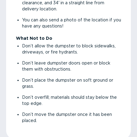
clearance, and 34' in a straight line from
delivery location.
You can also send a photo of the location if you
have any questions!
What Not to Do
Don’t allow the dumpster to block sidewalks,
driveways, or fire hydrants.
Don’t leave dumpster doors open or block
them with obstructions.
Don’t place the dumpster on soft ground or
grass.
Don’t overfill; materials should stay below the
top edge.
Don’t move the dumpster once it has been
placed.