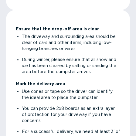
Ensure that the drop-off area is clear
The driveway and surrounding area should be
clear of cars and other items, including low-
hanging branches or wires.
During winter, please ensure that all snow and
ice has been cleared by salting or sanding the
area before the dumpster arrives.
Mark the delivery area
Use cones or tape so the driver can identify
the ideal area to place the dumpster.
You can provide 2x8 boards as an extra layer
of protection for your driveway if you have
concerns.
For a successful delivery, we need at least 3' of