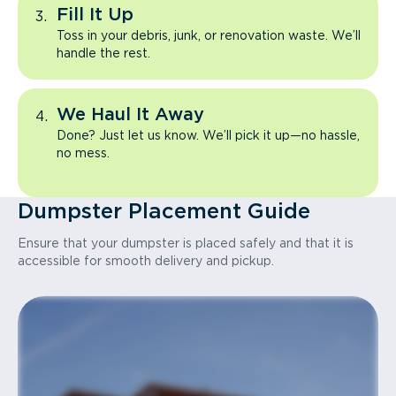
Fill It Up
Toss in your debris, junk, or renovation waste. We’ll
handle the rest.
We Haul It Away
Done? Just let us know. We’ll pick it up—no hassle,
no mess.
Dumpster Placement Guide
Ensure that your dumpster is placed safely and that it is
accessible for smooth delivery and pickup.