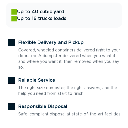
Up to 40 cubic yard
Up to 16 trucks loads
Flexible Delivery and Pickup
Covered, wheeled containers delivered right to your
doorstep. A dumpster delivered when you want it
and where you want it, then removed when you say
so.
Reliable Service
The right size dumpster, the right answers, and the
help you need from start to finish.
Responsible Disposal
Safe, compliant disposal at state-of-the-art facilities.