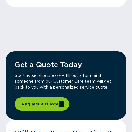
Get a Quote Today
Starting service is easy – fill out a form and
someone from our Customer Care team will get
back to you with a personalized service quote.
Request a Quote