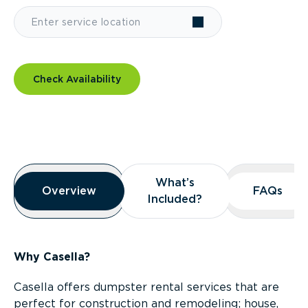
Check Availability
Overview
What’s
What’s
Overview
Overview
FAQs
FAQs
Included?
Included?
Why Casella?
Casella offers dumpster rental services that are
perfect for construction and remodeling; house,