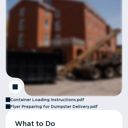
Container Loading Instructions.pdf
Flyer Preparing for Dumpster Delivery.pdf
What to Do