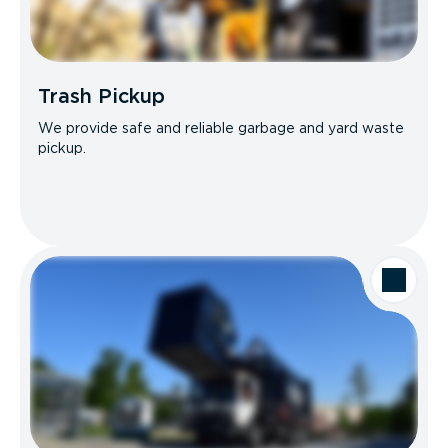
Trash Pickup
We provide safe and reliable garbage and yard waste
pickup.