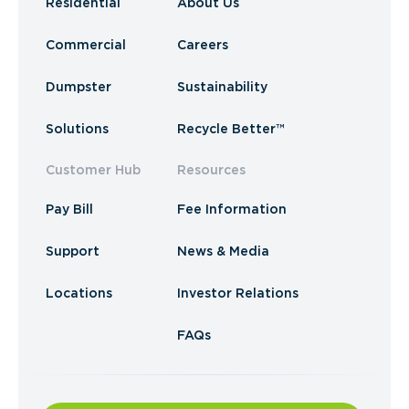
Residential
About Us
Commercial
Careers
Dumpster
Sustainability
Solutions
Recycle Better™
Customer Hub
Resources
Pay Bill
Fee Information
Support
News & Media
Locations
Investor Relations
FAQs