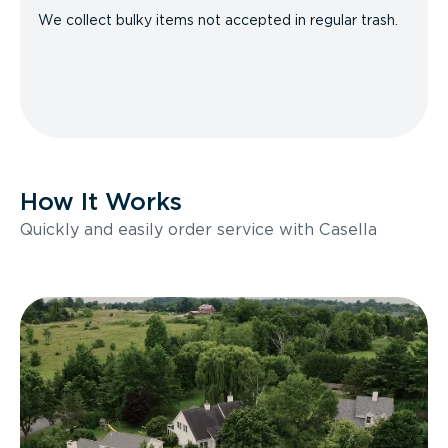
We collect bulky items not accepted in regular trash.
How It Works
Quickly and easily order service with Casella