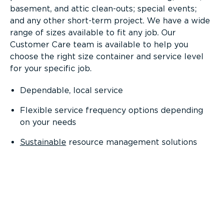
basement, and attic clean-outs; special events;
and any other short-term project. We have a wide
range of sizes available to fit any job. Our
Customer Care team is available to help you
choose the right size container and service level
for your specific job.
Dependable, local service
Flexible service frequency options depending
on your needs
Sustainable
resource management solutions