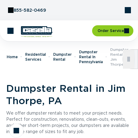
Skip to Content
855-582-0469
Order Service
Dumpster
Dumpster
Residential
Dumpster
Rental In
Home
Rental In
Services
Rental
Jim
Pennsylvania
Thorpe, PA
Dumpster Rental in Jim
Thorpe, PA
We offer dumpster rentals to meet your project needs.
Perfect for construction, renovations, clean-outs, events,
and other short-term projects, our dumpsters are available
in a wide range of sizes to fit any job.