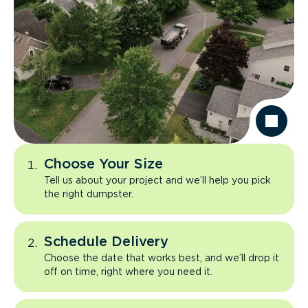
Choose Your Size
Tell us about your project and we’ll help you pick
the right dumpster.
Schedule Delivery
Choose the date that works best, and we’ll drop it
off on time, right where you need it.