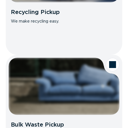
Recycling Pickup
We make recycling easy.
Bulk Waste Pickup