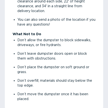
clearance around each side, 22' of height
clearance, and 34' in a straight line from
delivery location.
You can also send a photo of the location if you
have any questions!
What Not to Do
Don’t allow the dumpster to block sidewalks,
driveways, or fire hydrants.
Don’t leave dumpster doors open or block
them with obstructions.
Don’t place the dumpster on soft ground or
grass.
Don’t overfill; materials should stay below the
top edge.
Don’t move the dumpster once it has been
placed.