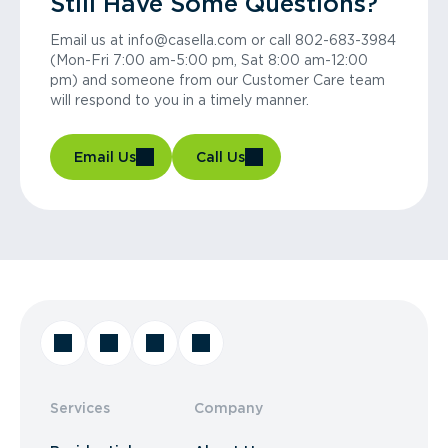
Still Have Some Questions?
Email us at info@casella.com or call 802-683-3984
(Mon-Fri 7:00 am-5:00 pm, Sat 8:00 am-12:00
pm) and someone from our Customer Care team
will respond to you in a timely manner.
Email Us
Call Us
Services
Company