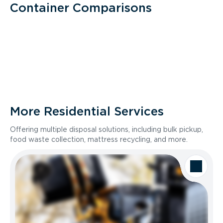
Container Comparisons
More Residential Services
Offering multiple disposal solutions, including bulk pickup,
food waste collection, mattress recycling, and more.