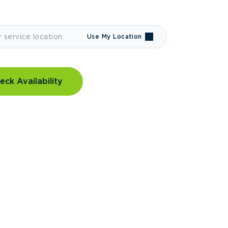
Use My Location
eck Availability