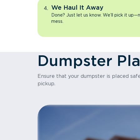
We Haul It Away
Done? Just let us know. We’ll pick it up—n
mess.
Dumpster Pl
Ensure that your dumpster is placed safel
pickup.