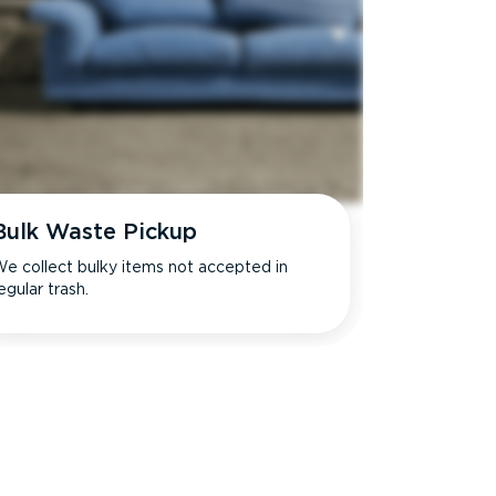
Bulk Waste Pickup
e collect bulky items not accepted in
egular trash.