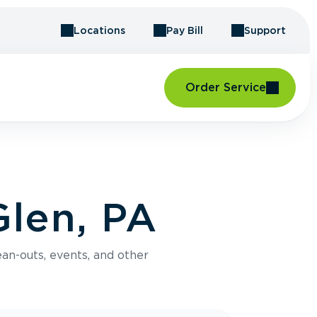
Locations
Pay Bill
Support
Order Service
Glen, PA
an-outs, events, and other