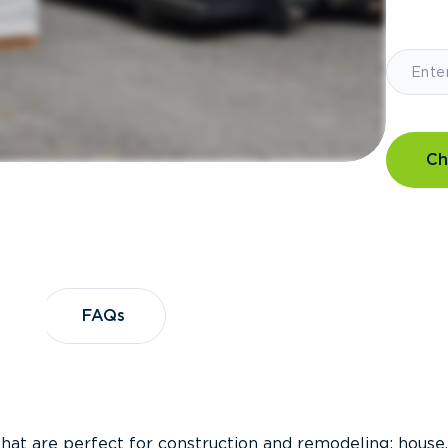
Ch
?
FAQs
FAQs
that are perfect for construction and remodeling; house,