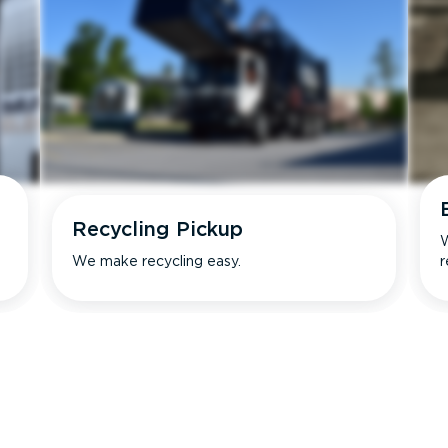
Recycling Pickup
W
We make recycling easy.
r
s