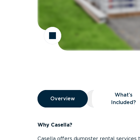
Overview
What’s
Overview
Overview
What’s Included
Included?
Why Casella?
Casella offers dumpster rental services 