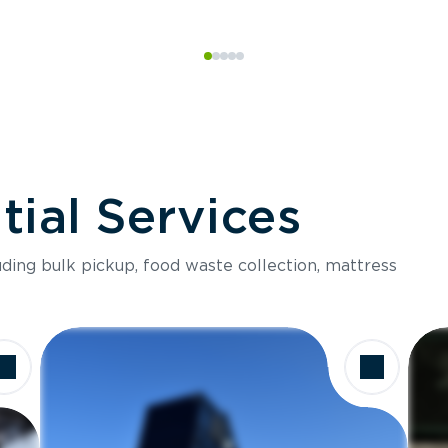
ial Services
luding bulk pickup, food waste collection, mattress