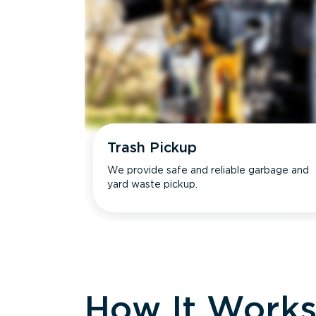
Trash Pickup
We provide safe and reliable garbage and
yard waste pickup.
How It Work