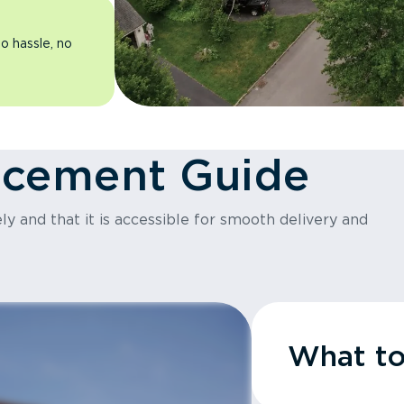
o hassle, no
acement Guide
y and that it is accessible for smooth delivery and
What t