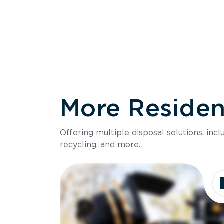
More Resident
Size
Offering multiple disposal solutions, inc
Holds up to
recycling, and more.
Dimensions
Ideal for