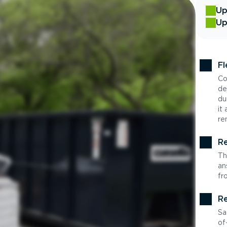
Up
Up
Fl
Co
de
du
it
re
Re
Th
an
fr
Re
Sa
of-