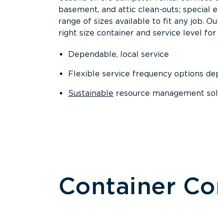
basement, and attic clean-outs; special 
range of sizes available to fit any job. 
right size container and service level for 
Dependable, local service
Flexible service frequency options d
Sustainable
resource management sol
Container C