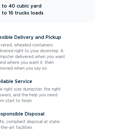
 to 40 cubic yard
 to 16 trucks loads
exible Delivery and Pickup
vered, wheeled containers
livered right to your doorstep. A
mpster delivered when you want
 and where you want it, then
moved when you say so.
liable Service
e right size dumpster, the right
swers, and the help you need
om start to finish.
sponsible Disposal
fe, compliant disposal at state-
the-art facilities.