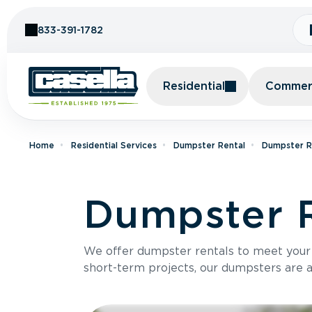
Skip to Content
833-391-1782
Residential
Commerc
Home
Residential Services
Dumpster Rental
Dumpster Re
Dumpster R
We offer dumpster rentals to meet your p
short-term projects, our dumpsters are ava