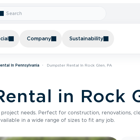
ial
Company
Sustainability
ntal In Pennsylvania
Dumpster Rental In Rock Glen, PA
ental in Rock 
roject needs. Perfect for construction, renovations, cle
ilable in a wide range of sizes to fit any job.