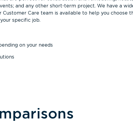
events; and any other short-term project. We have a wid
Our Customer Care team is available to help you choose t
your specific job.
epending on your needs
utions
omparisons