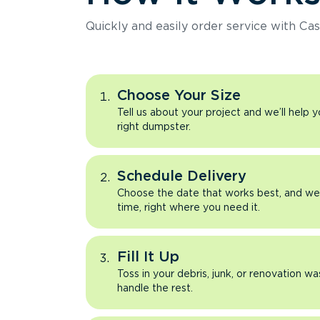
Quickly and easily order service with Cas
Choose Your Size
Tell us about your project and we’ll help 
right dumpster.
Schedule Delivery
Choose the date that works best, and we’l
time, right where you need it.
Fill It Up
Toss in your debris, junk, or renovation wa
handle the rest.