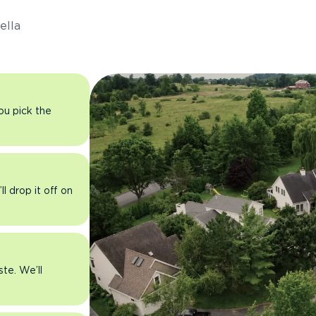
ella
you pick the
l drop it off on
ste. We’ll