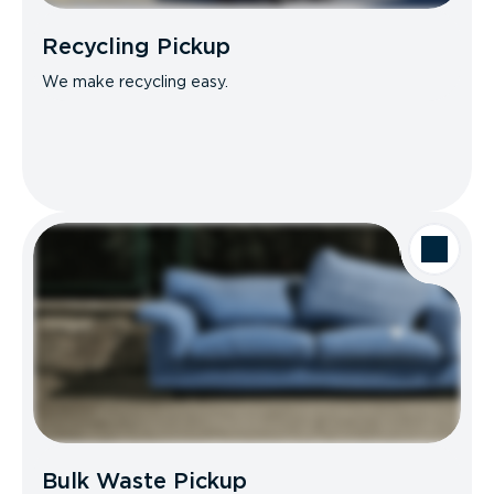
Recycling Pickup
We make recycling easy.
Bulk Waste Pickup