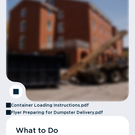
Container Loading Instructions.pdf
Flyer Preparing for Dumpster Delivery.pdf
What to Do