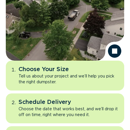
Choose Your Size
Tell us about your project and we’ll help you pick
the right dumpster.
Schedule Delivery
Choose the date that works best, and we’ll drop it
off on time, right where you need it.