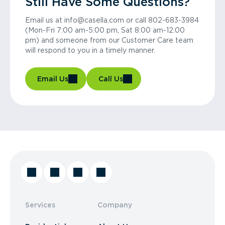
Still Have Some Questions?
Email us at info@casella.com or call 802-683-3984
(Mon-Fri 7:00 am-5:00 pm, Sat 8:00 am-12:00
pm) and someone from our Customer Care team
will respond to you in a timely manner.
Email Us
Call Us
Services
Company