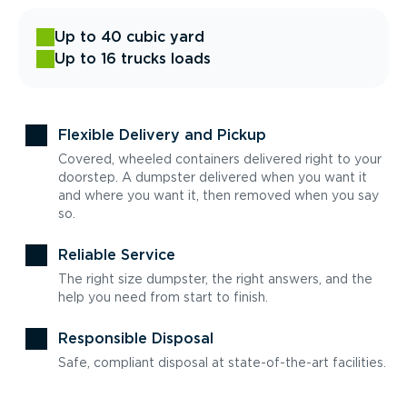
Up to 40 cubic yard
Up to 16 trucks loads
Flexible Delivery and Pickup
Covered, wheeled containers delivered right to your
doorstep. A dumpster delivered when you want it
and where you want it, then removed when you say
so.
Reliable Service
The right size dumpster, the right answers, and the
help you need from start to finish.
Responsible Disposal
Safe, compliant disposal at state-of-the-art facilities.