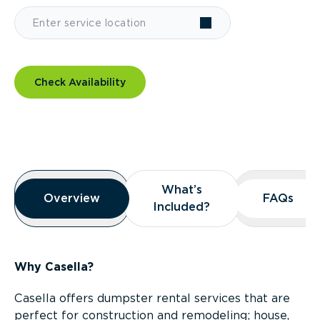
Check Availability
Overview
What’s
What’s
Overview
Overview
FAQs
FAQs
Included?
Included?
Why Casella?
Casella offers dumpster rental services that are
perfect for construction and remodeling; house,