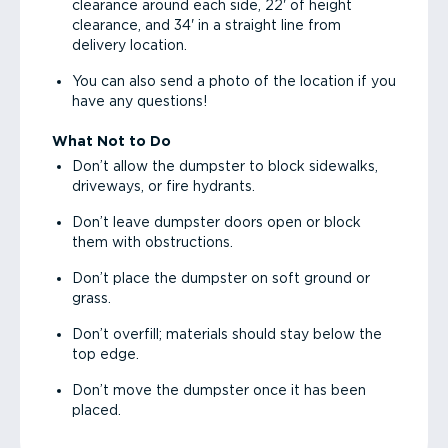
clearance around each side, 22' of height
clearance, and 34' in a straight line from
delivery location.
You can also send a photo of the location if you
have any questions!
What Not to Do
Don’t allow the dumpster to block sidewalks,
driveways, or fire hydrants.
Don’t leave dumpster doors open or block
them with obstructions.
Don’t place the dumpster on soft ground or
grass.
Don’t overfill; materials should stay below the
top edge.
Don’t move the dumpster once it has been
placed.