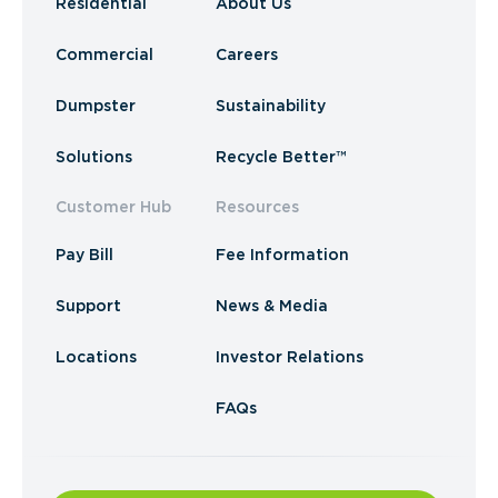
Residential
About Us
Commercial
Careers
Dumpster
Sustainability
Solutions
Recycle Better™
Customer Hub
Resources
Pay Bill
Fee Information
Support
News & Media
Locations
Investor Relations
FAQs