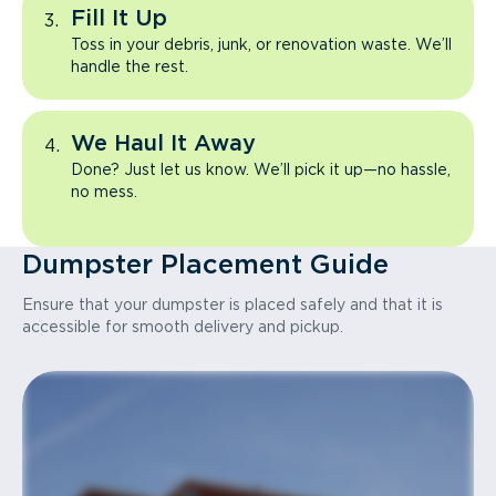
Fill It Up
Toss in your debris, junk, or renovation waste. We’ll
handle the rest.
We Haul It Away
Done? Just let us know. We’ll pick it up—no hassle,
no mess.
Dumpster Placement Guide
Ensure that your dumpster is placed safely and that it is
accessible for smooth delivery and pickup.