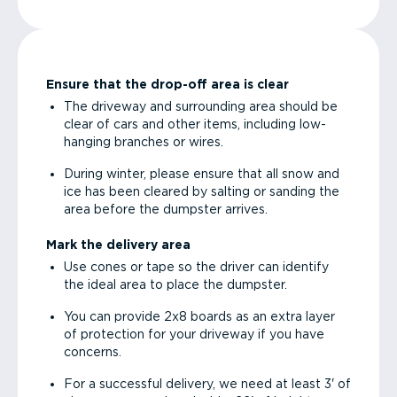
Ensure that the drop-off area is clear
The driveway and surrounding area should be
clear of cars and other items, including low-
hanging branches or wires.
During winter, please ensure that all snow and
ice has been cleared by salting or sanding the
area before the dumpster arrives.
Mark the delivery area
Use cones or tape so the driver can identify
the ideal area to place the dumpster.
You can provide 2x8 boards as an extra layer
of protection for your driveway if you have
concerns.
For a successful delivery, we need at least 3' of