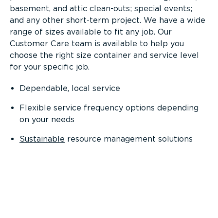
basement, and attic clean-outs; special events;
and any other short-term project. We have a wide
range of sizes available to fit any job. Our
Customer Care team is available to help you
choose the right size container and service level
for your specific job.
Dependable, local service
Flexible service frequency options depending
on your needs
Sustainable
resource management solutions