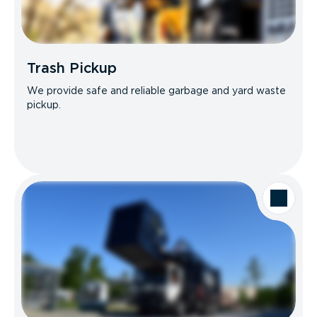
Trash Pickup
We provide safe and reliable garbage and yard waste
pickup.