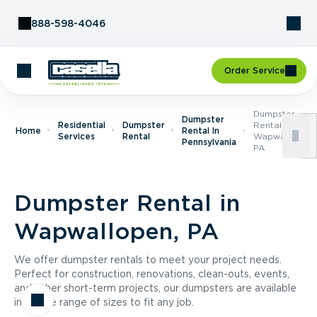
Skip to Content
888-598-4046
Order Service
Dumpster
Dumpster
Residential
Dumpster
Rental In
Home
Rental In
Services
Rental
Wapwallopen,
Pennsylvania
PA
Dumpster Rental in
Wapwallopen, PA
We offer dumpster rentals to meet your project needs.
Perfect for construction, renovations, clean-outs, events,
and other short-term projects, our dumpsters are available
in a wide range of sizes to fit any job.