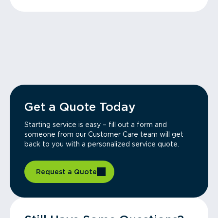
Get a Quote Today
Starting service is easy – fill out a form and
someone from our Customer Care team will get
back to you with a personalized service quote.
Request a Quote