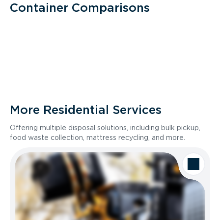
Container Comparisons
More Residential Services
Offering multiple disposal solutions, including bulk pickup,
food waste collection, mattress recycling, and more.