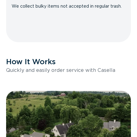
We collect bulky items not accepted in regular trash.
How It Works
Quickly and easily order service with Casella