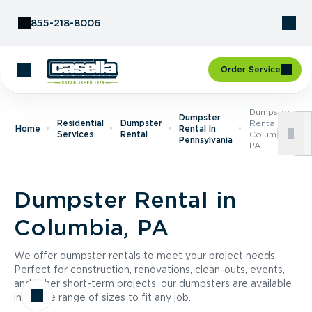
Skip to Content
855-218-8006
Order Service
Dumpster
Dumpster
Residential
Dumpster
Rental In
Home
Rental In
Services
Rental
Columbia,
Pennsylvania
PA
Dumpster Rental in
Columbia, PA
We offer dumpster rentals to meet your project needs.
Perfect for construction, renovations, clean-outs, events,
and other short-term projects, our dumpsters are available
in a wide range of sizes to fit any job.