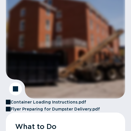
Container Loading Instructions.pdf
Flyer Preparing for Dumpster Delivery.pdf
What to Do