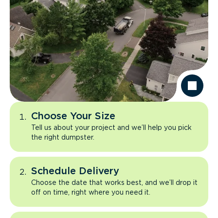
Choose Your Size
Tell us about your project and we’ll help you pick
the right dumpster.
Schedule Delivery
Choose the date that works best, and we’ll drop it
off on time, right where you need it.