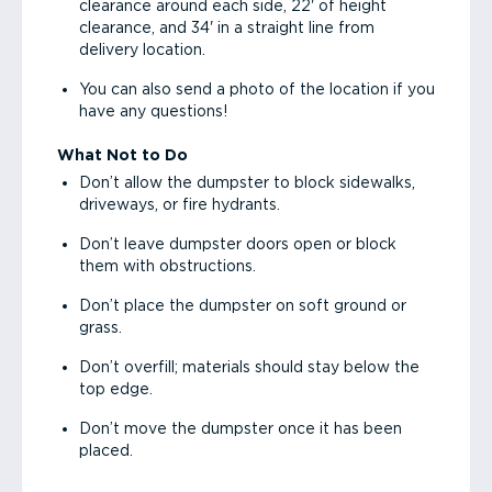
clearance around each side, 22' of height
clearance, and 34' in a straight line from
delivery location.
You can also send a photo of the location if you
have any questions!
What Not to Do
Don’t allow the dumpster to block sidewalks,
driveways, or fire hydrants.
Don’t leave dumpster doors open or block
them with obstructions.
Don’t place the dumpster on soft ground or
grass.
Don’t overfill; materials should stay below the
top edge.
Don’t move the dumpster once it has been
placed.