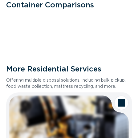
Container Comparisons
More Residential Services
Offering multiple disposal solutions, including bulk pickup,
food waste collection, mattress recycling, and more.