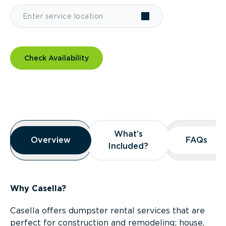
Check Availability
Overview
What’s
What’s
Overview
Overview
FAQs
FAQs
Included?
Included?
Why Casella?
Casella offers dumpster rental services that are
perfect for construction and remodeling; house,