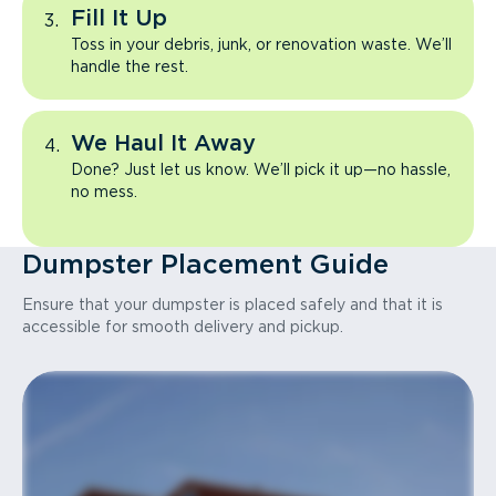
Fill It Up
Toss in your debris, junk, or renovation waste. We’ll
handle the rest.
We Haul It Away
Done? Just let us know. We’ll pick it up—no hassle,
no mess.
Dumpster Placement Guide
Ensure that your dumpster is placed safely and that it is
accessible for smooth delivery and pickup.