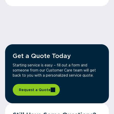
Get a Quote Today
Starting service is easy – fill out a form and
someone from our Customer Care team will get
back to you with a personalized service quote.
Request a Quote