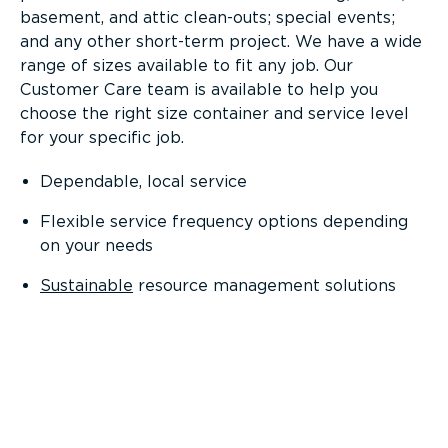
basement, and attic clean-outs; special events;
and any other short-term project. We have a wide
range of sizes available to fit any job. Our
Customer Care team is available to help you
choose the right size container and service level
for your specific job.
Dependable, local service
Flexible service frequency options depending
on your needs
Sustainable
resource management solutions