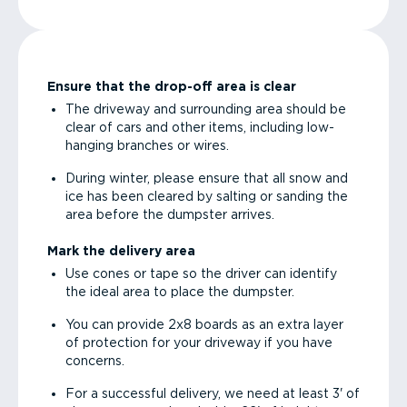
Ensure that the drop-off area is clear
The driveway and surrounding area should be
clear of cars and other items, including low-
hanging branches or wires.
During winter, please ensure that all snow and
ice has been cleared by salting or sanding the
area before the dumpster arrives.
Mark the delivery area
Use cones or tape so the driver can identify
the ideal area to place the dumpster.
You can provide 2x8 boards as an extra layer
of protection for your driveway if you have
concerns.
For a successful delivery, we need at least 3' of