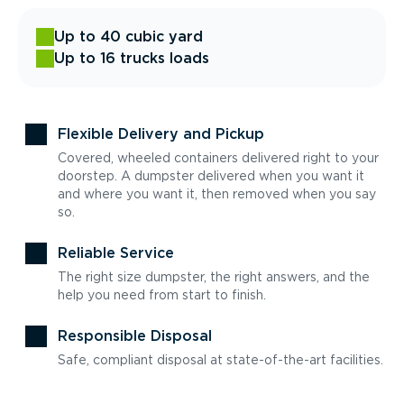
Up to 40 cubic yard
Up to 16 trucks loads
Flexible Delivery and Pickup
Covered, wheeled containers delivered right to your
doorstep. A dumpster delivered when you want it
and where you want it, then removed when you say
so.
Reliable Service
The right size dumpster, the right answers, and the
help you need from start to finish.
Responsible Disposal
Safe, compliant disposal at state-of-the-art facilities.