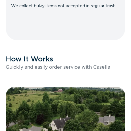
We collect bulky items not accepted in regular trash.
How It Works
Quickly and easily order service with Casella