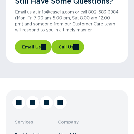
Still Have Some Questions?
Email us at info@casella.com or call 802-683-3984
(Mon-Fri 7:00 am-5:00 pm, Sat 8:00 am-12:00
pm) and someone from our Customer Care team
will respond to you in a timely manner.
Email Us
Call Us
Services
Company