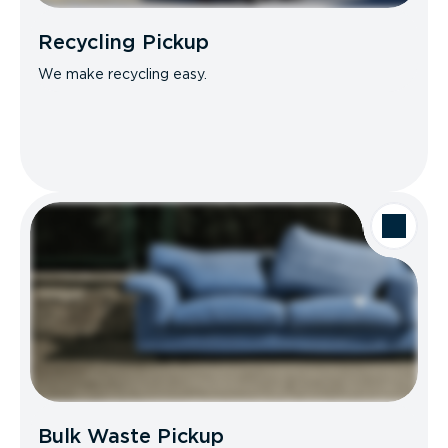
Recycling Pickup
We make recycling easy.
Bulk Waste Pickup