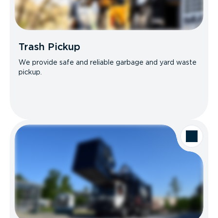
Trash Pickup
We provide safe and reliable garbage and yard waste
pickup.