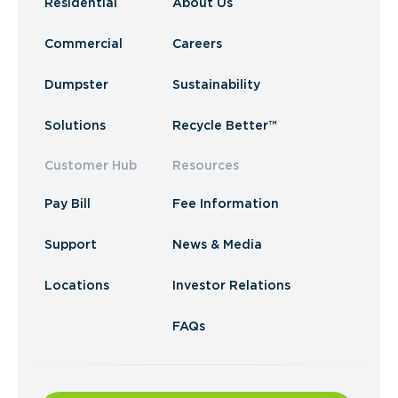
Residential
About Us
Commercial
Careers
Dumpster
Sustainability
Solutions
Recycle Better™
Customer Hub
Resources
Pay Bill
Fee Information
Support
News & Media
Locations
Investor Relations
FAQs