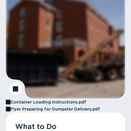
Container Loading Instructions.pdf
Flyer Preparing for Dumpster Delivery.pdf
What to Do