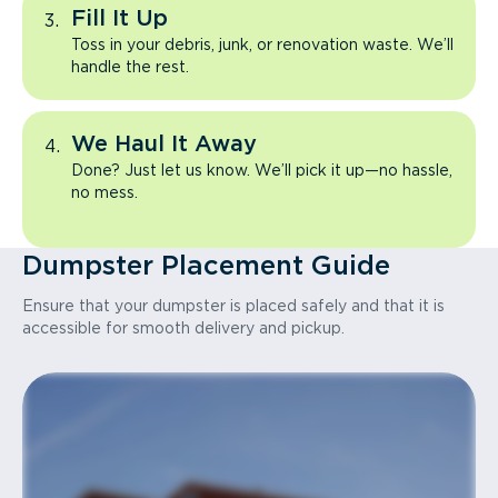
Fill It Up
Toss in your debris, junk, or renovation waste. We’ll
handle the rest.
We Haul It Away
Done? Just let us know. We’ll pick it up—no hassle,
no mess.
Dumpster Placement Guide
Ensure that your dumpster is placed safely and that it is
accessible for smooth delivery and pickup.