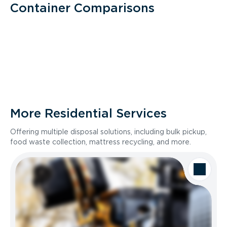
Container Comparisons
More Residential Services
Offering multiple disposal solutions, including bulk pickup,
food waste collection, mattress recycling, and more.