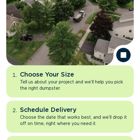
Choose Your Size
Tell us about your project and we’ll help you pick
the right dumpster.
Schedule Delivery
Choose the date that works best, and we’ll drop it
off on time, right where you need it.