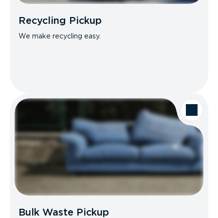
Recycling Pickup
We make recycling easy.
Bulk Waste Pickup