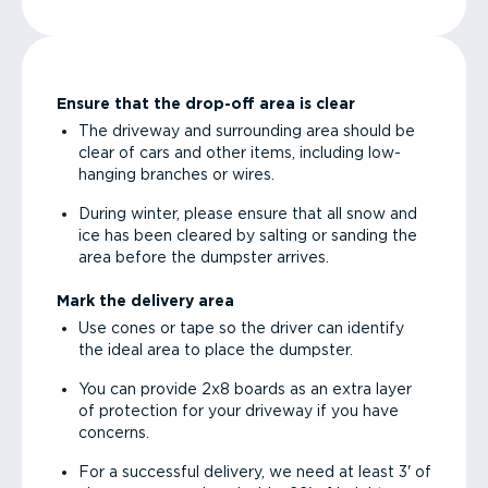
Ensure that the drop-off area is clear
The driveway and surrounding area should be
clear of cars and other items, including low-
hanging branches or wires.
During winter, please ensure that all snow and
ice has been cleared by salting or sanding the
area before the dumpster arrives.
Mark the delivery area
Use cones or tape so the driver can identify
the ideal area to place the dumpster.
You can provide 2x8 boards as an extra layer
of protection for your driveway if you have
concerns.
For a successful delivery, we need at least 3' of