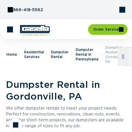
Skip to Content
866-418-5562
Order Service
Dumpster
Dumpster
Residential
Dumpster
Rental In
Home
Rental In
Services
Rental
Gordonville,
Pennsylvania
PA
Dumpster Rental in
Gordonville, PA
We offer dumpster rentals to meet your project needs.
Perfect for construction, renovations, clean-outs, events,
and other short-term projects, our dumpsters are available
in a wide range of sizes to fit any job.