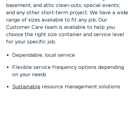
basement, and attic clean-outs; special events;
and any other short-term project. We have a wide
range of sizes available to fit any job. Our
Customer Care team is available to help you
choose the right size container and service level
for your specific job.
Dependable, local service
Flexible service frequency options depending
on your needs
Sustainable
resource management solutions