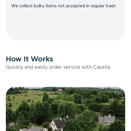
We collect bulky items not accepted in regular trash.
How It Works
Quickly and easily order service with Casella