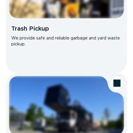
Trash Pickup
We provide safe and reliable garbage and yard waste
pickup.