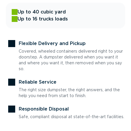
Up to 40 cubic yard
Up to 16 trucks loads
Flexible Delivery and Pickup
Covered, wheeled containers delivered right to your
doorstep. A dumpster delivered when you want it
and where you want it, then removed when you say
so.
Reliable Service
The right size dumpster, the right answers, and the
help you need from start to finish.
Responsible Disposal
Safe, compliant disposal at state-of-the-art facilities.