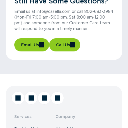
Still Have Some Questions?
Email us at info@casella.com or call 802-683-3984
(Mon-Fri 7:00 am-5:00 pm, Sat 8:00 am-12:00
pm) and someone from our Customer Care team
will respond to you in a timely manner.
Email Us
Call Us
Services
Company