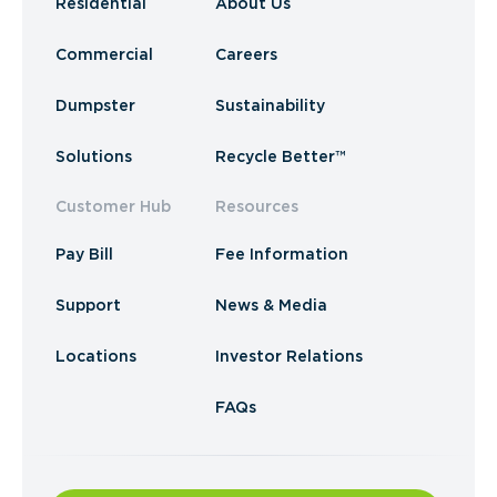
Residential
About Us
Commercial
Careers
Dumpster
Sustainability
Solutions
Recycle Better™
Customer Hub
Resources
Pay Bill
Fee Information
Support
News & Media
Locations
Investor Relations
FAQs