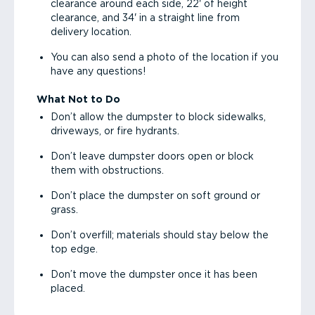
clearance around each side, 22' of height
clearance, and 34' in a straight line from
delivery location.
You can also send a photo of the location if you
have any questions!
What Not to Do
Don’t allow the dumpster to block sidewalks,
driveways, or fire hydrants.
Don’t leave dumpster doors open or block
them with obstructions.
Don’t place the dumpster on soft ground or
grass.
Don’t overfill; materials should stay below the
top edge.
Don’t move the dumpster once it has been
placed.