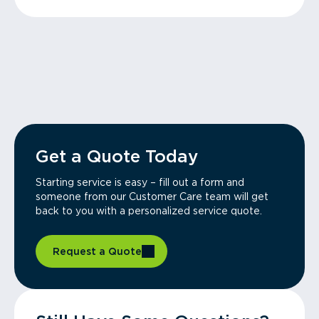
Get a Quote Today
Starting service is easy – fill out a form and
someone from our Customer Care team will get
back to you with a personalized service quote.
Request a Quote