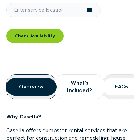
Check Availability
Overview
What’s
What’s
Overview
Overview
FAQs
FAQs
Included?
Included?
Why Casella?
Casella offers dumpster rental services that are
perfect for construction and remodeling; house,