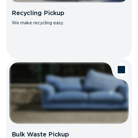
Recycling Pickup
We make recycling easy.
Bulk Waste Pickup