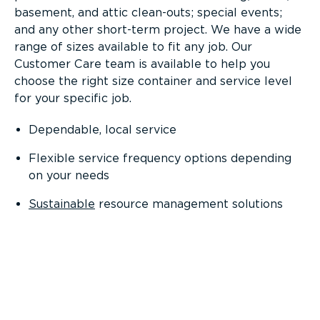
basement, and attic clean-outs; special events;
and any other short-term project. We have a wide
range of sizes available to fit any job. Our
Customer Care team is available to help you
choose the right size container and service level
for your specific job.
Dependable, local service
Flexible service frequency options depending
on your needs
Sustainable
resource management solutions