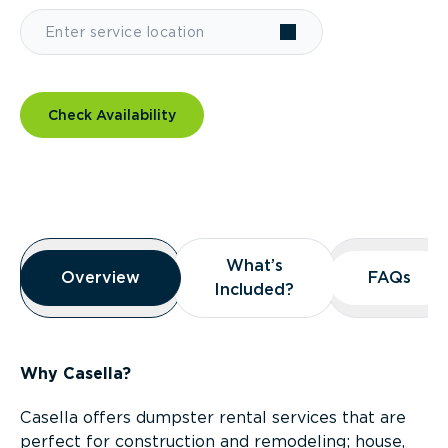
Check Availability
Overview
What’s
What’s
Overview
Overview
FAQs
FAQs
Included?
Included?
Why Casella?
Casella offers dumpster rental services that are
perfect for construction and remodeling; house,