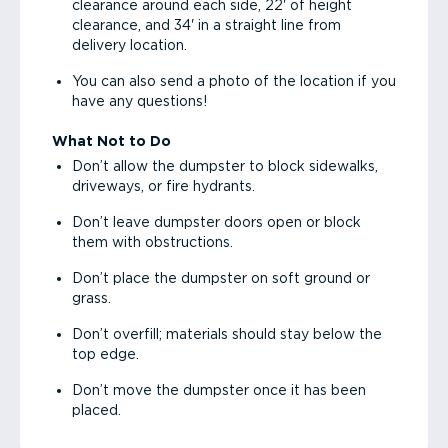
clearance around each side, 22' of height
clearance, and 34' in a straight line from
delivery location.
You can also send a photo of the location if you
have any questions!
What Not to Do
Don’t allow the dumpster to block sidewalks,
driveways, or fire hydrants.
Don’t leave dumpster doors open or block
them with obstructions.
Don’t place the dumpster on soft ground or
grass.
Don’t overfill; materials should stay below the
top edge.
Don’t move the dumpster once it has been
placed.