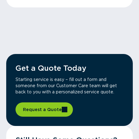
Get a Quote Today
Starting service is easy – fill out a form and
someone from our Customer Care team will get
back to you with a personalized service quote.
Request a Quote