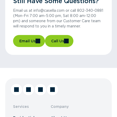
Still Have Some Questions?
Email us at info@casella.com or call 802-340-0881
(Mon-Fri 7:00 am-5:00 pm, Sat 8:00 am-12:00
pm) and someone from our Customer Care team
will respond to you in a timely manner.
Email Us
Call Us
Services
Company