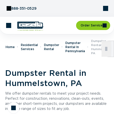
Skip to Content
888-351-0529
Order Service
Dumpster
Dumpster
Residential
Dumpster
Rental In
Home
Rental In
Services
Rental
Hummelstown,
Pennsylvania
PA
Dumpster Rental in
Hummelstown, PA
We offer dumpster rentals to meet your project needs.
Perfect for construction, renovations, clean-outs, events,
and other short-term projects, our dumpsters are available
in a wide range of sizes to fit any job.