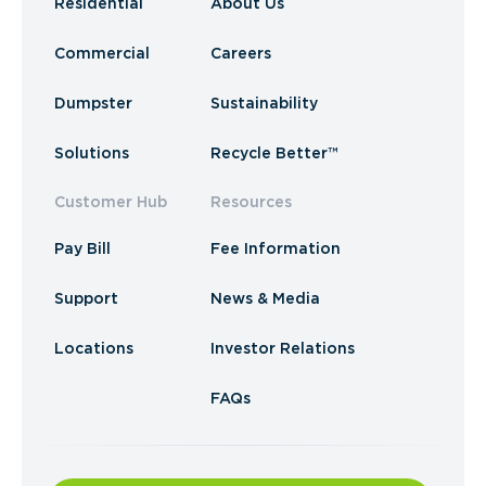
Residential
About Us
Commercial
Careers
Dumpster
Sustainability
Solutions
Recycle Better™
Customer Hub
Resources
Pay Bill
Fee Information
Support
News & Media
Locations
Investor Relations
FAQs