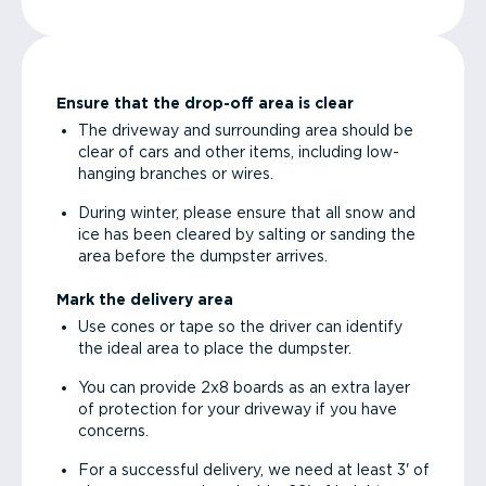
Ensure that the drop-off area is clear
The driveway and surrounding area should be
clear of cars and other items, including low-
hanging branches or wires.
During winter, please ensure that all snow and
ice has been cleared by salting or sanding the
area before the dumpster arrives.
Mark the delivery area
Use cones or tape so the driver can identify
the ideal area to place the dumpster.
You can provide 2x8 boards as an extra layer
of protection for your driveway if you have
concerns.
For a successful delivery, we need at least 3' of