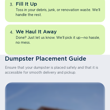
Fill It Up
Toss in your debris, junk, or renovation waste. We’ll
handle the rest.
We Haul It Away
Done? Just let us know. We’ll pick it up—no hassle,
no mess.
Dumpster Placement Guide
Ensure that your dumpster is placed safely and that it is
accessible for smooth delivery and pickup.