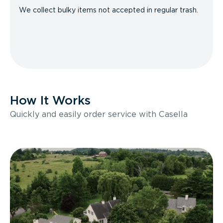
We collect bulky items not accepted in regular trash.
How It Works
Quickly and easily order service with Casella