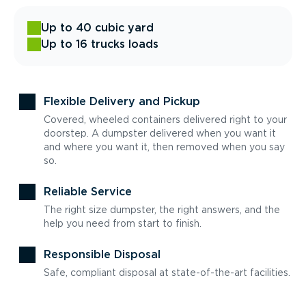
Up to 40 cubic yard
Up to 16 trucks loads
Flexible Delivery and Pickup
Covered, wheeled containers delivered right to your
doorstep. A dumpster delivered when you want it
and where you want it, then removed when you say
so.
Reliable Service
The right size dumpster, the right answers, and the
help you need from start to finish.
Responsible Disposal
Safe, compliant disposal at state-of-the-art facilities.