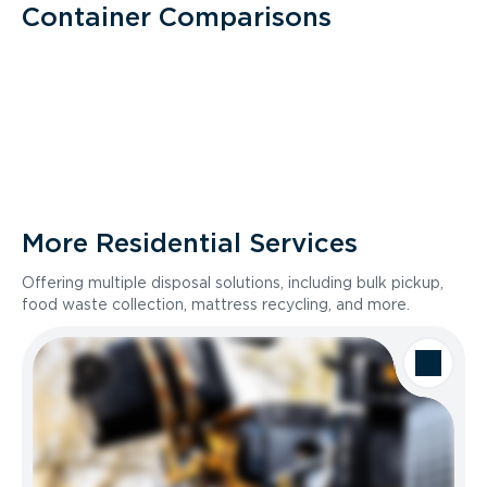
Container Comparisons
More Residential Services
Offering multiple disposal solutions, including bulk pickup,
food waste collection, mattress recycling, and more.