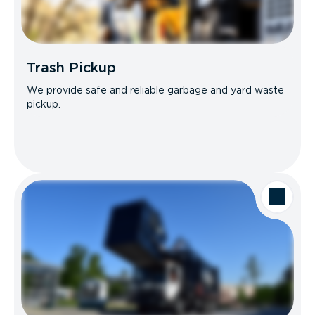
Trash Pickup
We provide safe and reliable garbage and yard waste
pickup.