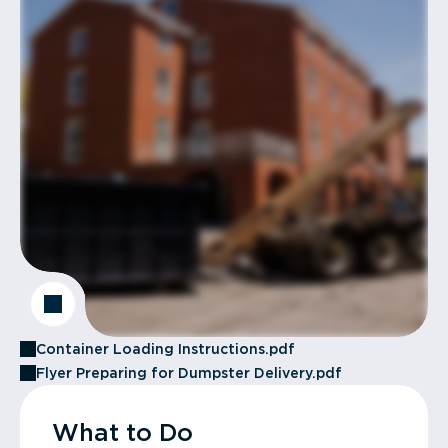
Container Loading Instructions.pdf
Flyer Preparing for Dumpster Delivery.pdf
What to Do