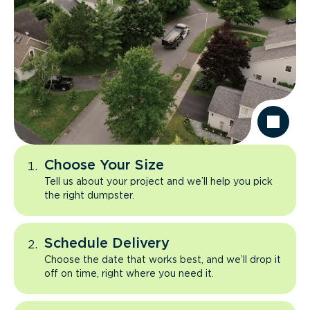
Choose Your Size
Tell us about your project and we’ll help you pick
the right dumpster.
Schedule Delivery
Choose the date that works best, and we’ll drop it
off on time, right where you need it.