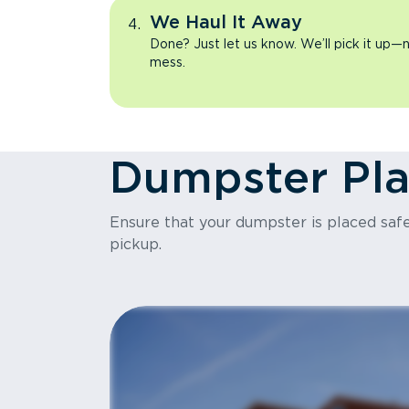
We Haul It Away
Done? Just let us know. We’ll pick it up—n
mess.
Dumpster Pl
Ensure that your dumpster is placed safel
pickup.