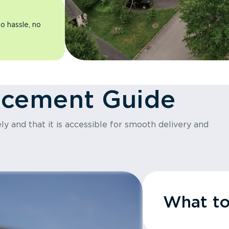
o hassle, no
acement Guide
y and that it is accessible for smooth delivery and
What t