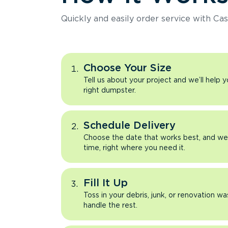
Quickly and easily order service with Cas
Choose Your Size
Tell us about your project and we’ll help 
right dumpster.
Schedule Delivery
Choose the date that works best, and we’l
time, right where you need it.
Fill It Up
Toss in your debris, junk, or renovation wa
handle the rest.