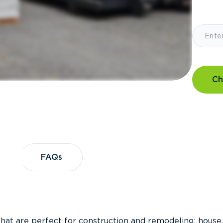
Ch
?
FAQs
FAQs
that are perfect for construction and remodeling; house,