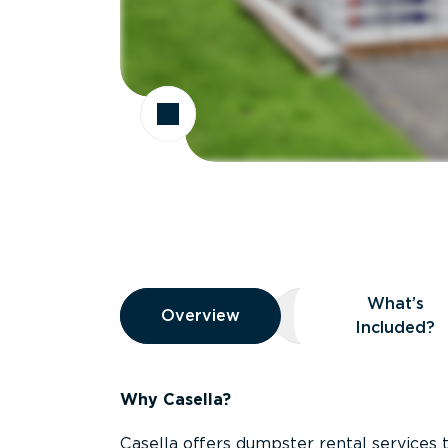
Overview
What’s
Overview
Overview
What’s Included
Included?
Why Casella?
Casella offers dumpster rental services 