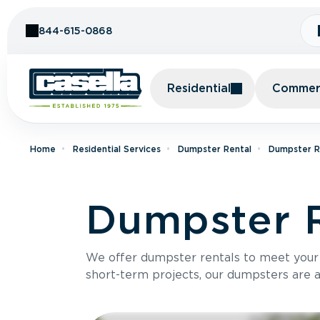
Skip to Content
844-615-0868
Residential
Commerc
Home
Residential Services
Dumpster Rental
Dumpster Re
Dumpster R
We offer dumpster rentals to meet your p
short-term projects, our dumpsters are ava