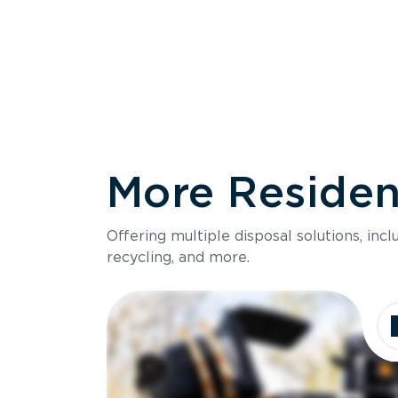
More Resident
Size
Offering multiple disposal solutions, inc
Holds up to
recycling, and more.
Dimensions
Ideal for