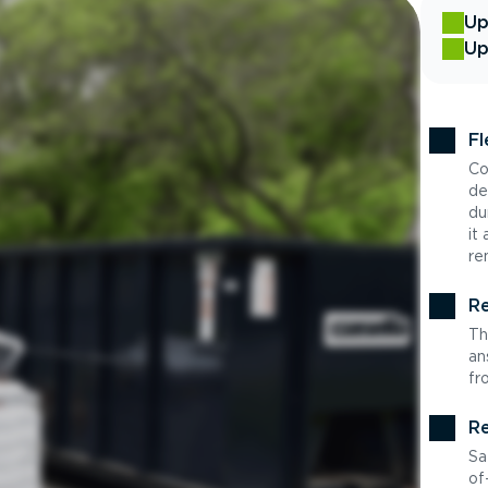
Up
Up
Fl
Co
de
du
it
re
Re
Th
an
fr
Re
Sa
of-