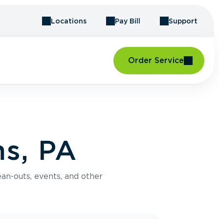
Locations
Pay Bill
Support
Order Service
s, PA
an-outs, events, and other