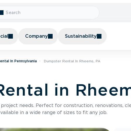
ial
Company
Sustainability
ntal In Pennsylvania
Dumpster Rental In Rheems, PA
ental in Rheem
roject needs. Perfect for construction, renovations, cle
ilable in a wide range of sizes to fit any job.