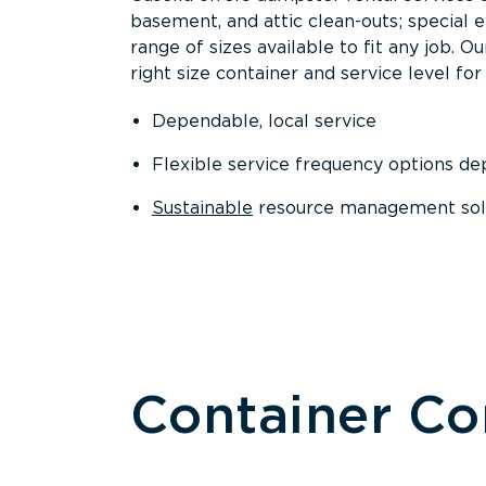
basement, and attic clean-outs; special 
range of sizes available to fit any job. 
right size container and service level for 
Dependable, local service
Flexible service frequency options d
Sustainable
resource management sol
Container C