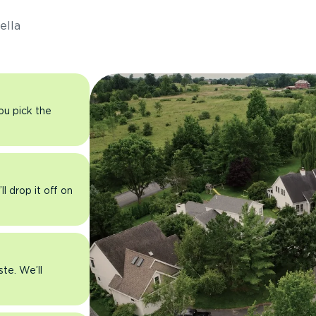
ella
you pick the
l drop it off on
ste. We’ll