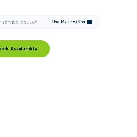
Use My Location
eck Availability