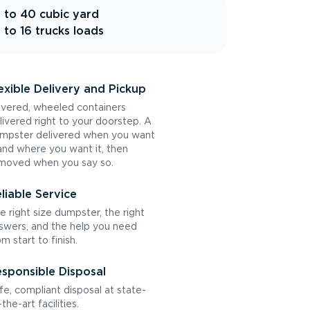
 to 40 cubic yard
 to 16 trucks loads
exible Delivery and Pickup
vered, wheeled containers
livered right to your doorstep. A
mpster delivered when you want
 and where you want it, then
moved when you say so.
liable Service
e right size dumpster, the right
swers, and the help you need
om start to finish.
sponsible Disposal
fe, compliant disposal at state-
the-art facilities.