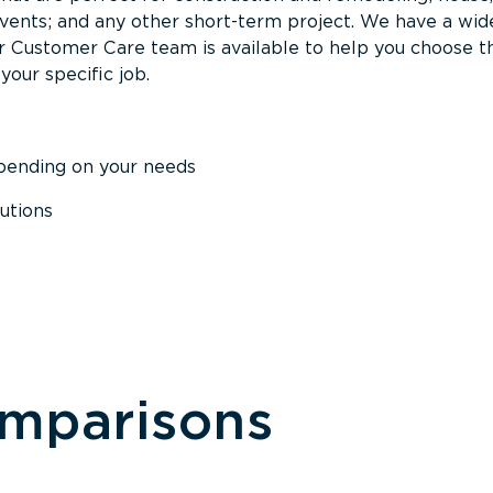
events; and any other short-term project. We have a wid
Our Customer Care team is available to help you choose t
your specific job.
epending on your needs
utions
omparisons