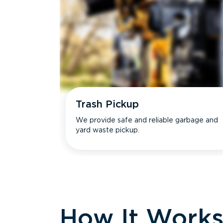
Trash Pickup
We provide safe and reliable garbage and
yard waste pickup.
How It Work