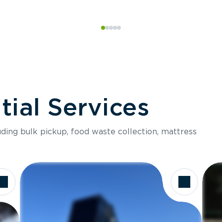
ial Services
luding bulk pickup, food waste collection, mattress