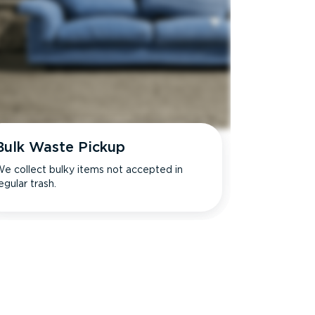
Bulk Waste Pickup
e collect bulky items not accepted in
egular trash.