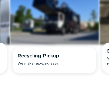
Recycling Pickup
W
We make recycling easy.
r
s