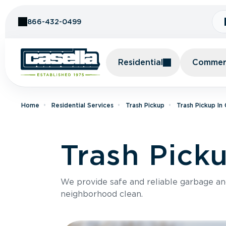
Skip to Content
866-432-0499
Residential
Commerc
Home
Residential Services
Trash Pickup
Trash Pickup In
Trash Pick
We provide safe and reliable garbage a
neighborhood clean.