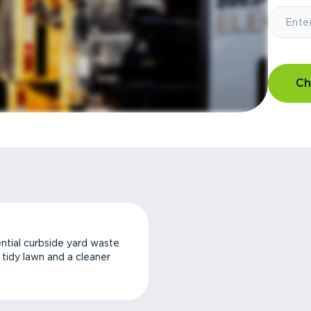
Ch
ntial curbside yard waste
a tidy lawn and a cleaner