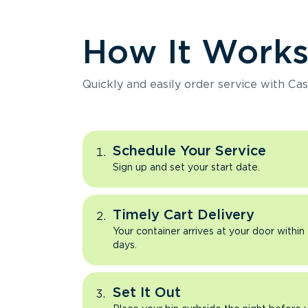
How It Work
Quickly and easily order service with Cas
Schedule Your Service
Sign up and set your start date.
Timely Cart Delivery
Your container arrives at your door within
days.
Set It Out