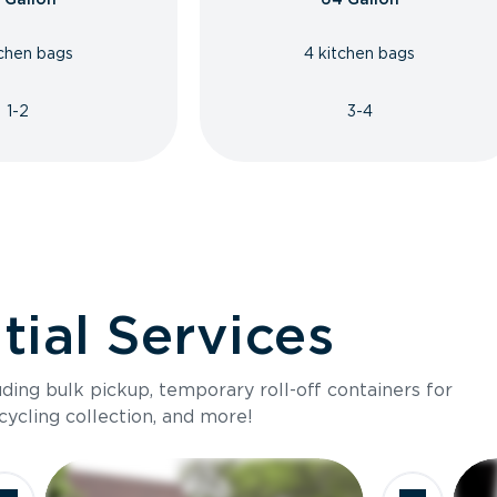
tchen bags
4 kitchen bags
1-2
3-4
ial Services
luding bulk pickup, temporary roll-off containers for
cycling collection, and more!