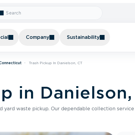
ial
Company
Sustainability
 Connecticut
Trash Pickup In Danielson, CT
up in Danielson
nd yard waste pickup. Our dependable collection servic