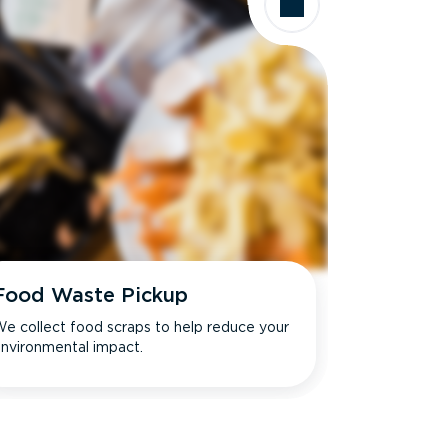
Food Waste Pickup
e collect food scraps to help reduce your
nvironmental impact.