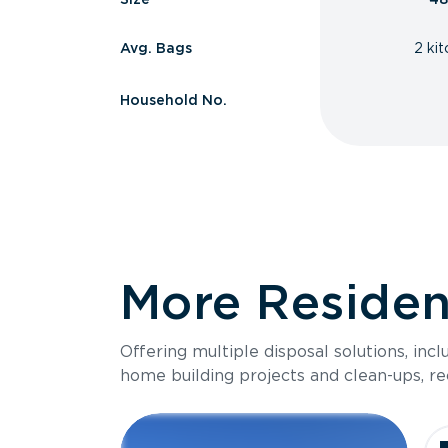
Avg. Bags
2 ki
Household No.
More Resident
Offering multiple disposal solutions, inc
home building projects and clean-ups, re