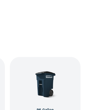
96 Gallon