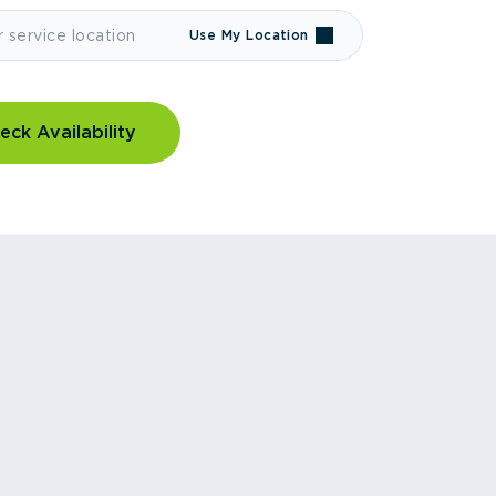
Use My Location
eck Availability