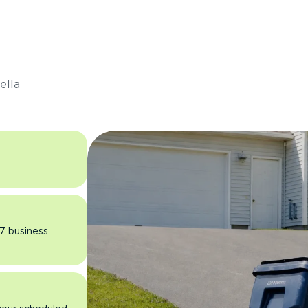
s
ella
 7 business