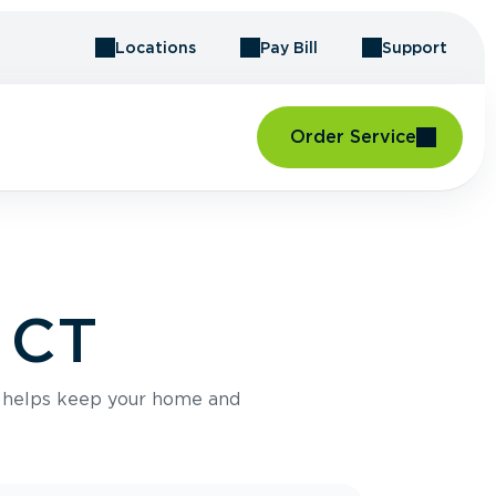
Locations
Pay Bill
Support
Order Service
, CT
e helps keep your home and