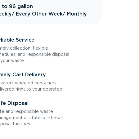
 to 96 gallon
ekly
/ Every Other Week
/ Monthly
liable Service
mely collection, flexible
hedules, and responsible disposal
 your waste
mely Cart Delivery
vered, wheeled containers
livered right to your doorstep
fe Disposal
fe and responsible waste
nagement at state-of-the-art
sposal facilities