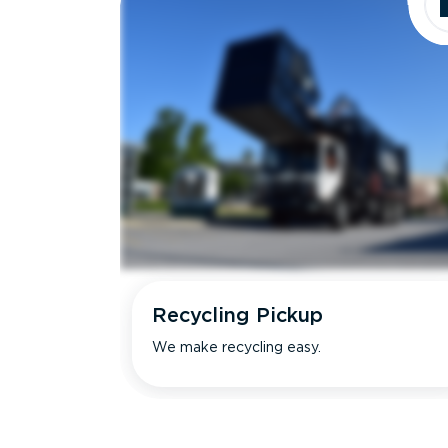
Recycling Pickup
We make recycling easy.