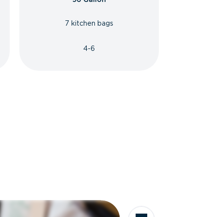
7 kitchen bags
4-6