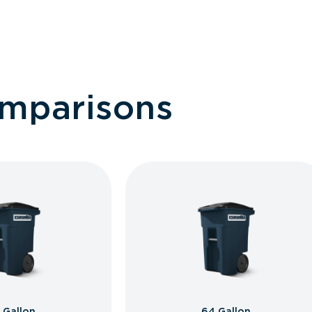
omparisons
 Gallon
64 Gallon