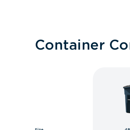
Container C
Size
48