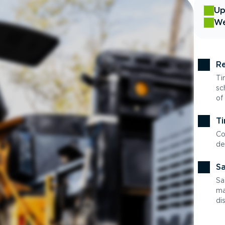
Up
We
Re
Ti
sc
of
Ti
Co
de
Sa
Sa
ma
di