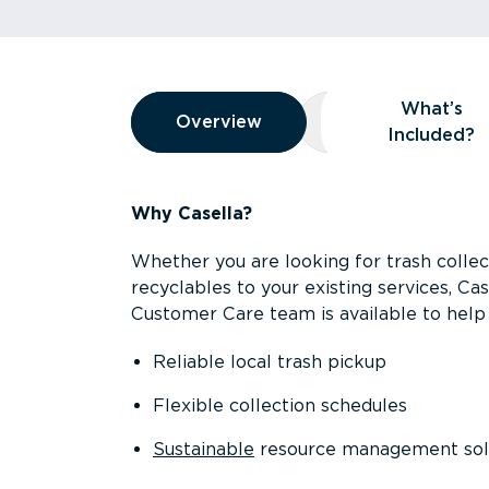
Overview
What’s
Overview
Overview
What’s Included
Included?
Why Casella?
Whether you are looking for trash collect
recyclables to your existing services, C
Customer Care team is available to help 
Reliable local trash pickup
Flexible collection schedules
Sustainable
resource management sol