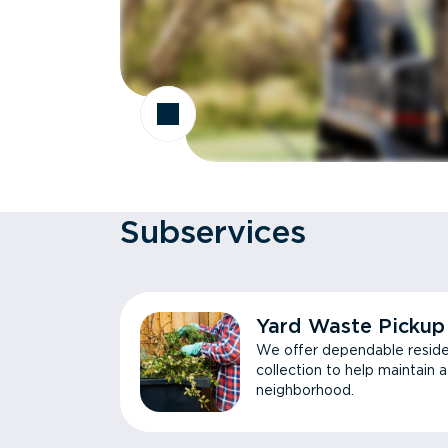
Subservices
Yard Waste Pickup
We offer dependable reside
collection to help maintain 
neighborhood.