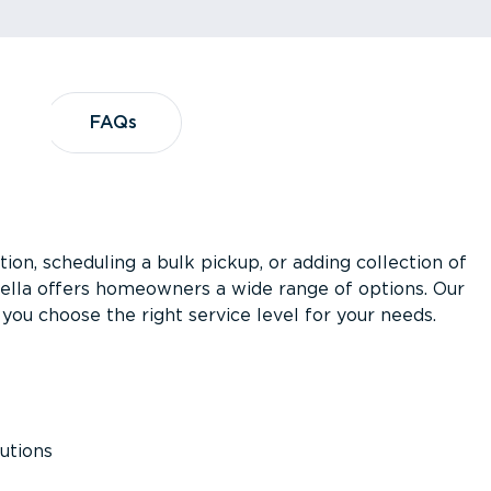
?
FAQs
FAQs
ion, scheduling a bulk pickup, or adding collection of
asella offers homeowners a wide range of options. Our
you choose the right service level for your needs.
utions