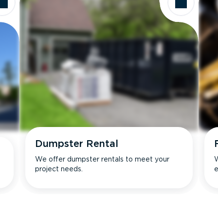
Dumpster Rental
We offer dumpster rentals to meet your
W
project needs.
e