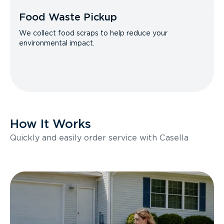
Food Waste Pickup
We collect food scraps to help reduce your
environmental impact.
How It Works
Quickly and easily order service with Casella