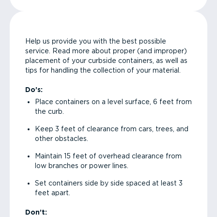
Help us provide you with the best possible
service. Read more about proper (and improper)
placement of your curbside containers, as well as
tips for handling the collection of your material.
Do’s:
Place containers on a level surface, 6 feet from
the curb.
Keep 3 feet of clearance from cars, trees, and
other obstacles.
Maintain 15 feet of overhead clearance from
low branches or power lines.
Set containers side by side spaced at least 3
feet apart.
Don’t: