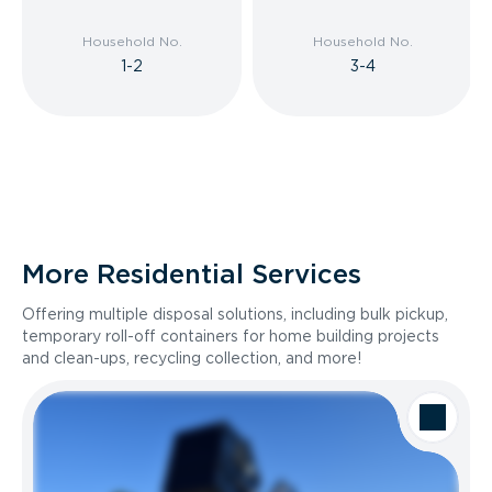
Household No.
Household No.
1-2
3-4
More Residential Services
Offering multiple disposal solutions, including bulk pickup,
temporary roll-off containers for home building projects
and clean-ups, recycling collection, and more!