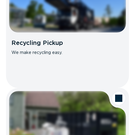
Recycling Pickup
We make recycling easy.