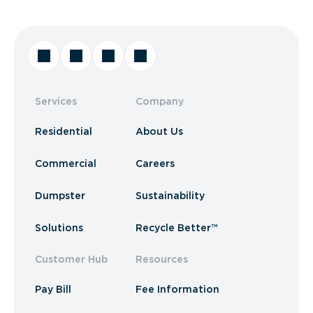
Services
Company
Residential
About Us
Commercial
Careers
Dumpster
Sustainability
Solutions
Recycle Better™
Customer Hub
Resources
Pay Bill
Fee Information