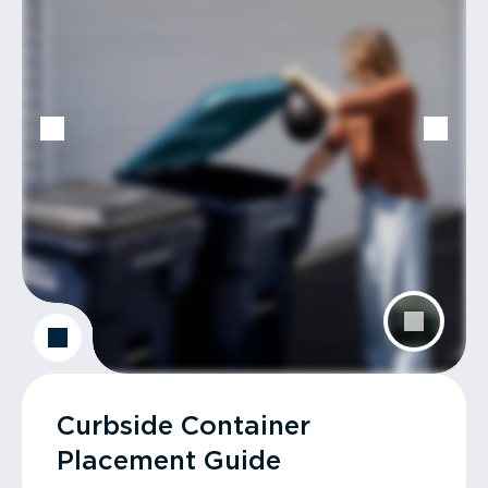
Curbside Container
Placement Guide