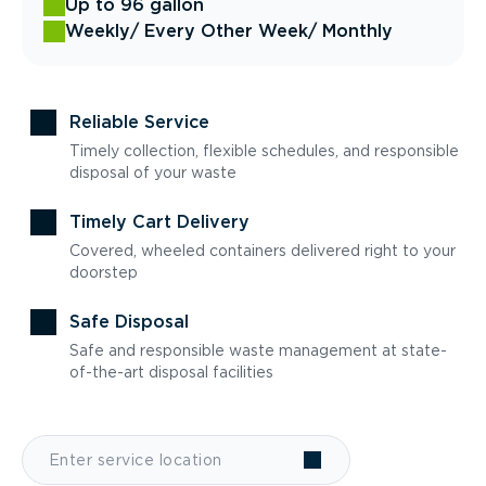
Up to 96 gallon
Weekly
/ Every Other Week
/ Monthly
Reliable Service
Timely collection, flexible schedules, and responsible
disposal of your waste
Timely Cart Delivery
Covered, wheeled containers delivered right to your
doorstep
Safe Disposal
Safe and responsible waste management at state-
of-the-art disposal facilities