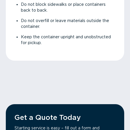
Do not block sidewalks or place containers
back to back.
Do not overfill or leave materials outside the
container.
Keep the container upright and unobstructed
for pickup.
Get a Quote Today
Starting service is easy – fill out a form and