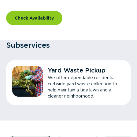
Check Availability
Subservices
Yard Waste Pickup
We offer dependable residential
curbside yard waste collection to
help maintain a tidy lawn and a
cleaner neighborhood.