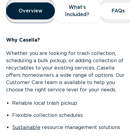
Overview
What’s
What’s
Overview
Overview
FAQs
FAQs
Included?
Included?
Why Casella?
Whether you are looking for trash collection,
scheduling a bulk pickup, or adding collection of
recyclables to your existing services, Casella
offers homeowners a wide range of options. Our
Customer Care team is available to help you
choose the right service level for your needs.
Reliable local trash pickup
Flexible collection schedules
Sustainable
resource management solutions