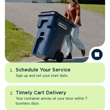
Schedule Your Service
Sign up and set your start date.
Timely Cart Delivery
Your container arrives at your door within 7
business days.