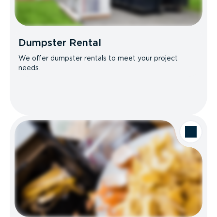
Dumpster Rental
We offer dumpster rentals to meet your project
needs.