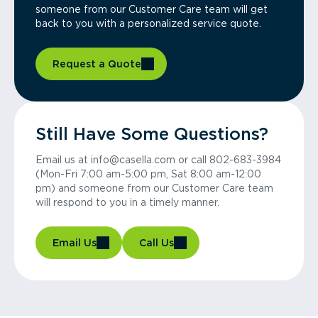
someone from our Customer Care team will get
back to you with a personalized service quote.
Request a Quote
Still Have Some Questions?
Email us at info@casella.com or call 802-683-3984
(Mon-Fri 7:00 am-5:00 pm, Sat 8:00 am-12:00
pm) and someone from our Customer Care team
will respond to you in a timely manner.
Email Us
Call Us