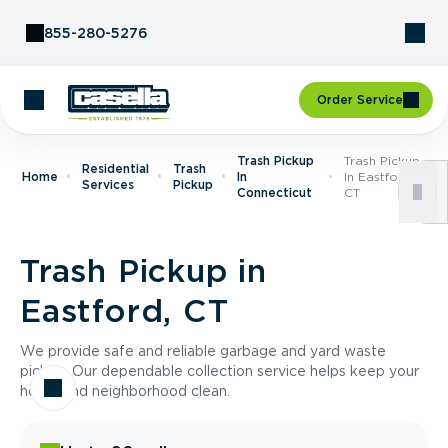
Skip to Content
855-280-5276
Order Service
Trash Pickup
Trash Pickup
Residential
Trash
Home
In
In Eastford,
Services
Pickup
Connecticut
CT
Trash Pickup in
Eastford, CT
We provide safe and reliable garbage and yard waste
pickup. Our dependable collection service helps keep your
home and neighborhood clean.