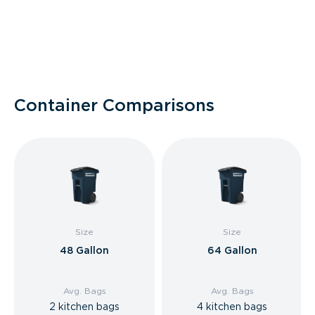
Container Comparisons
Size
Size
48 Gallon
64 Gallon
Avg. Bags
Avg. Bags
2 kitchen bags
4 kitchen bags