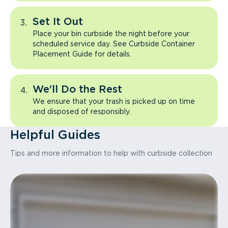
Set It Out
Place your bin curbside the night before your
scheduled service day. See Curbside Container
Placement Guide for details.
We'll Do the Rest
We ensure that your trash is picked up on time
and disposed of responsibly.
Helpful Guides
Tips and more information to help with curbside collection