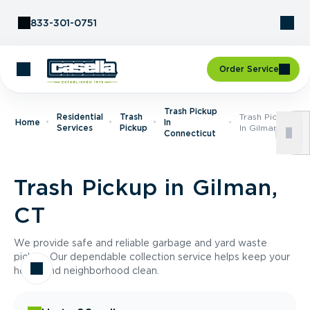
Skip to Content
833-301-0751
Order Service
Trash Pickup
Residential
Trash
Trash Pickup
Home
In
Services
Pickup
In Gilman, CT
Connecticut
Trash Pickup in Gilman,
CT
We provide safe and reliable garbage and yard waste
pickup. Our dependable collection service helps keep your
home and neighborhood clean.