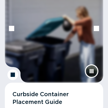
Curbside Container
Placement Guide