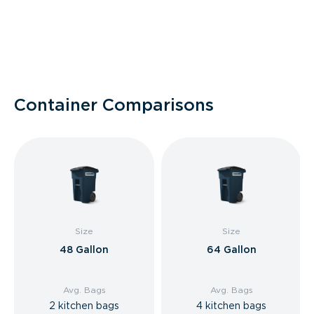
Container Comparisons
Size
Size
48 Gallon
64 Gallon
Avg. Bags
Avg. Bags
2 kitchen bags
4 kitchen bags