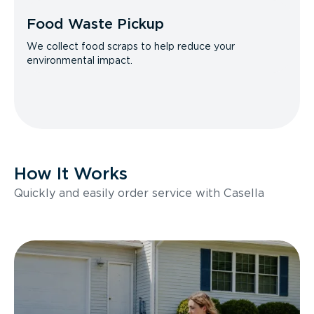
Food Waste Pickup
We collect food scraps to help reduce your
environmental impact.
How It Works
Quickly and easily order service with Casella