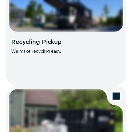
Recycling Pickup
We make recycling easy.