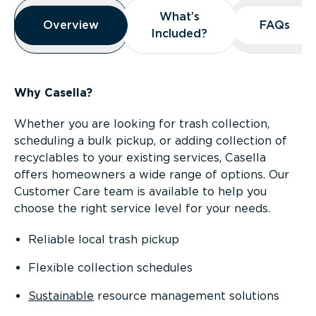
Overview
What’s
What’s
Overview
Overview
FAQs
FAQs
Included?
Included?
Why Casella?
Whether you are looking for trash collection,
scheduling a bulk pickup, or adding collection of
recyclables to your existing services, Casella
offers homeowners a wide range of options. Our
Customer Care team is available to help you
choose the right service level for your needs.
Reliable local trash pickup
Flexible collection schedules
Sustainable
resource management solutions