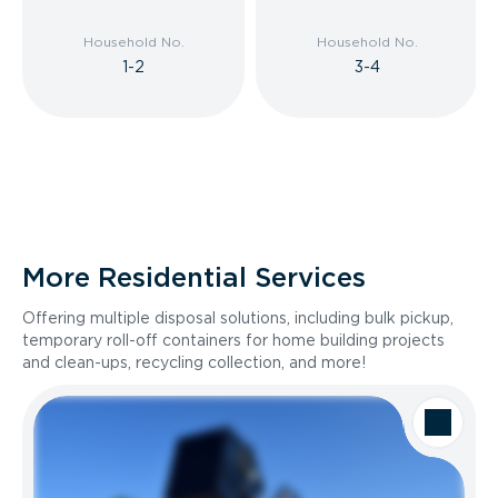
Household No.
Household No.
1-2
3-4
More Residential Services
Offering multiple disposal solutions, including bulk pickup,
temporary roll-off containers for home building projects
and clean-ups, recycling collection, and more!