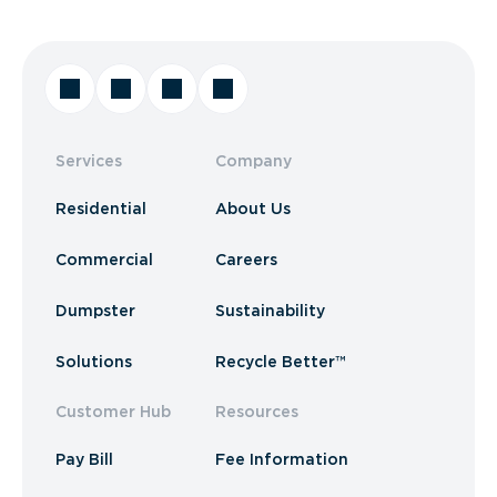
Services
Company
Residential
About Us
Commercial
Careers
Dumpster
Sustainability
Solutions
Recycle Better™
Customer Hub
Resources
Pay Bill
Fee Information