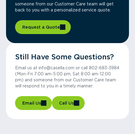
someone from our Customer Care team will get
back to you with a personalized service quote.
Request a Quote
Still Have Some Questions?
Email us at info@casella.com or call 802-683-3984
(Mon-Fri 7:00 am-5:00 pm, Sat 8:00 am-12:00
pm) and someone from our Customer Care team
will respond to you in a timely manner.
Email Us
Call Us