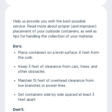
Help us provide you with the best possible
service. Read more about proper (and improper)
placement of your curbside containers, as well as
tips for handling the collection of your material.
Do’s:
Place containers on a level surface, 6 feet from
the curb.
Keep 3 feet of clearance from cars, trees, and
other obstacles.
Maintain 15 feet of overhead clearance from
low branches or power lines.
Set containers side by side spaced at least 3
feet apart.
Don’t: