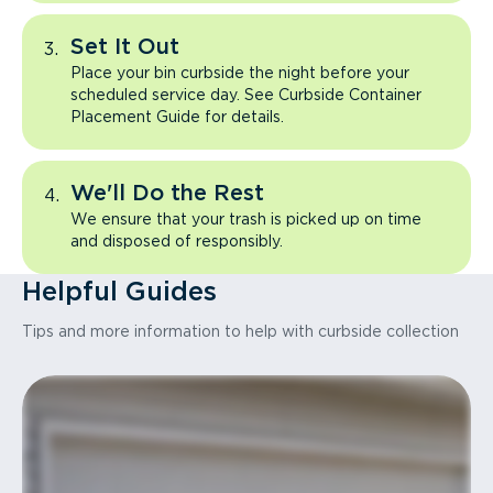
Set It Out
Place your bin curbside the night before your
scheduled service day. See Curbside Container
Placement Guide for details.
We'll Do the Rest
We ensure that your trash is picked up on time
and disposed of responsibly.
Helpful Guides
Tips and more information to help with curbside collection