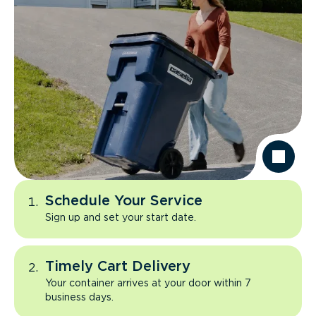
Schedule Your Service
Sign up and set your start date.
Timely Cart Delivery
Your container arrives at your door within 7
business days.