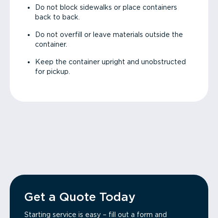
Do not block sidewalks or place containers
back to back.
Do not overfill or leave materials outside the
container.
Keep the container upright and unobstructed
for pickup.
Get a Quote Today
Starting service is easy – fill out a form and