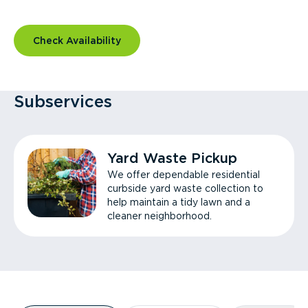
Check Availability
Subservices
Yard Waste Pickup
We offer dependable residential
curbside yard waste collection to
help maintain a tidy lawn and a
cleaner neighborhood.