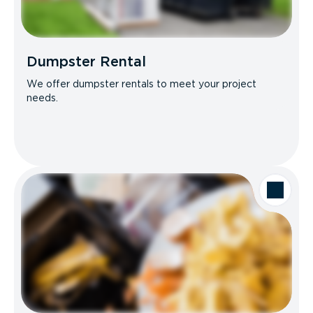
Dumpster Rental
We offer dumpster rentals to meet your project
needs.