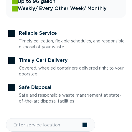
Up to 96 gallon
Weekly
/ Every Other Week
/ Monthly
Reliable Service
Timely collection, flexible schedules, and responsible
disposal of your waste
Timely Cart Delivery
Covered, wheeled containers delivered right to your
doorstep
Safe Disposal
Safe and responsible waste management at state-
of-the-art disposal facilities