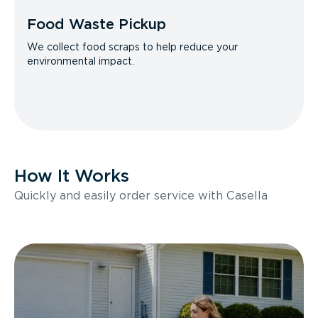
Food Waste Pickup
We collect food scraps to help reduce your
environmental impact.
How It Works
Quickly and easily order service with Casella