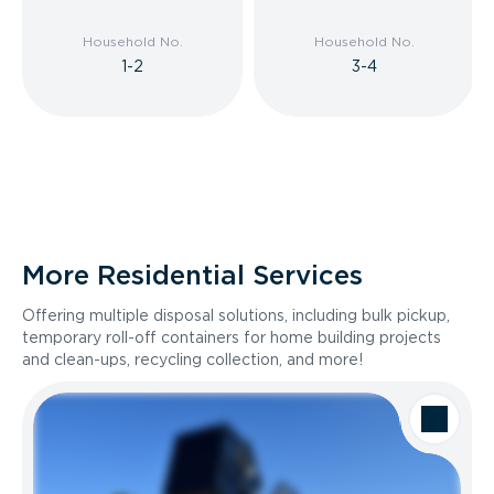
Household No.
Household No.
1-2
3-4
More Residential Services
Offering multiple disposal solutions, including bulk pickup,
temporary roll-off containers for home building projects
and clean-ups, recycling collection, and more!