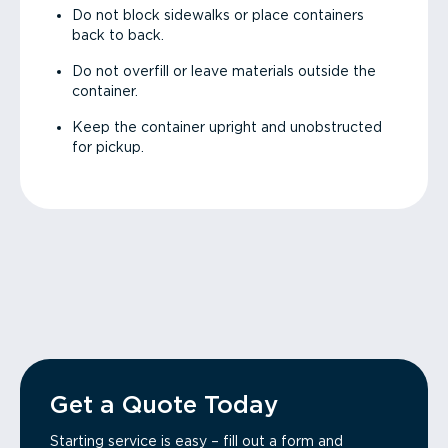
Do not block sidewalks or place containers
back to back.
Do not overfill or leave materials outside the
container.
Keep the container upright and unobstructed
for pickup.
Get a Quote Today
Starting service is easy – fill out a form and