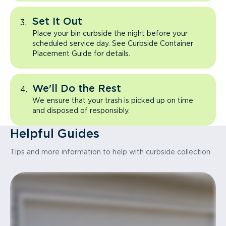
Set It Out
Place your bin curbside the night before your
scheduled service day. See Curbside Container
Placement Guide for details.
We'll Do the Rest
We ensure that your trash is picked up on time
and disposed of responsibly.
Helpful Guides
Tips and more information to help with curbside collection