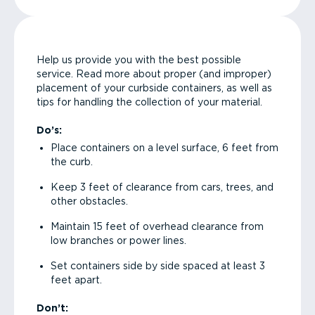
Help us provide you with the best possible
service. Read more about proper (and improper)
placement of your curbside containers, as well as
tips for handling the collection of your material.
Do’s:
Place containers on a level surface, 6 feet from
the curb.
Keep 3 feet of clearance from cars, trees, and
other obstacles.
Maintain 15 feet of overhead clearance from
low branches or power lines.
Set containers side by side spaced at least 3
feet apart.
Don’t: