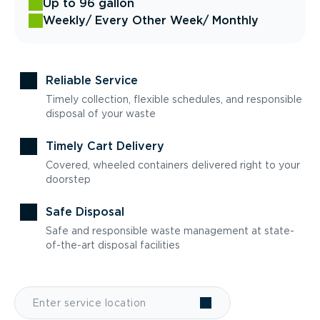
Up to 96 gallon
Weekly
/ Every Other Week
/ Monthly
Reliable Service
Timely collection, flexible schedules, and responsible
disposal of your waste
Timely Cart Delivery
Covered, wheeled containers delivered right to your
doorstep
Safe Disposal
Safe and responsible waste management at state-
of-the-art disposal facilities