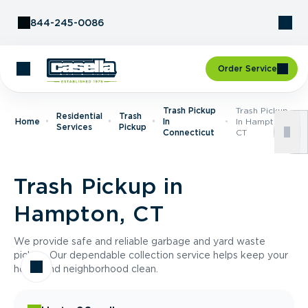
Skip to Content
844-245-0086
Order Service
Trash Pickup
Trash Pickup
Residential
Trash
Home
In
In Hampton,
Services
Pickup
Connecticut
CT
Trash Pickup in
Hampton, CT
We provide safe and reliable garbage and yard waste
pickup. Our dependable collection service helps keep your
home and neighborhood clean.