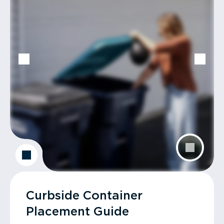
Curbside Container
Placement Guide