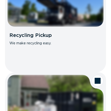
Recycling Pickup
We make recycling easy.