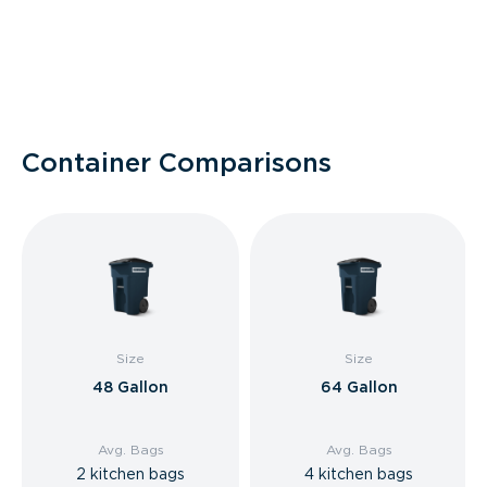
Container Comparisons
Size
Size
48 Gallon
64 Gallon
Avg. Bags
Avg. Bags
2 kitchen bags
4 kitchen bags