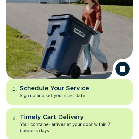
Schedule Your Service
Sign up and set your start date.
Timely Cart Delivery
Your container arrives at your door within 7
business days.