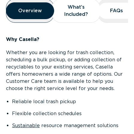
Overview
What’s
What’s
Overview
Overview
FAQs
FAQs
Included?
Included?
Why Casella?
Whether you are looking for trash collection,
scheduling a bulk pickup, or adding collection of
recyclables to your existing services, Casella
offers homeowners a wide range of options. Our
Customer Care team is available to help you
choose the right service level for your needs.
Reliable local trash pickup
Flexible collection schedules
Sustainable
resource management solutions