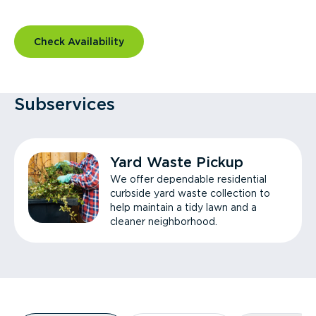
Check Availability
Subservices
Yard Waste Pickup
We offer dependable residential
curbside yard waste collection to
help maintain a tidy lawn and a
cleaner neighborhood.