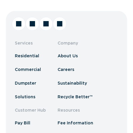
Services
Company
Residential
About Us
Commercial
Careers
Dumpster
Sustainability
Solutions
Recycle Better™
Customer Hub
Resources
Pay Bill
Fee Information