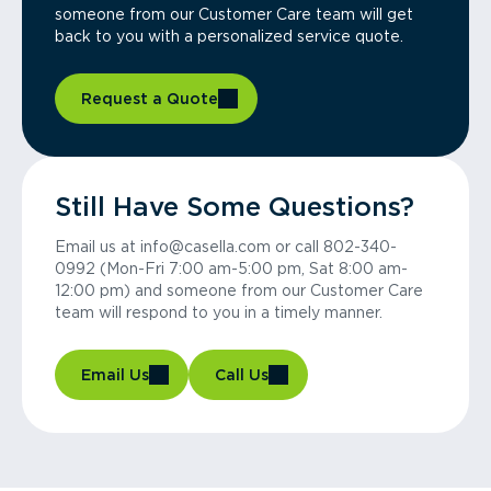
someone from our Customer Care team will get
back to you with a personalized service quote.
Request a Quote
Still Have Some Questions?
Email us at info@casella.com or call 802-340-
0992 (Mon-Fri 7:00 am-5:00 pm, Sat 8:00 am-
12:00 pm) and someone from our Customer Care
team will respond to you in a timely manner.
Email Us
Call Us