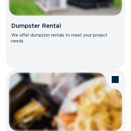
Dumpster Rental
We offer dumpster rentals to meet your project
needs.