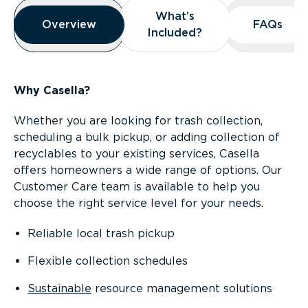
Overview
What’s
What’s
Overview
Overview
FAQs
FAQs
Included?
Included?
Why Casella?
Whether you are looking for trash collection,
scheduling a bulk pickup, or adding collection of
recyclables to your existing services, Casella
offers homeowners a wide range of options. Our
Customer Care team is available to help you
choose the right service level for your needs.
Reliable local trash pickup
Flexible collection schedules
Sustainable
resource management solutions