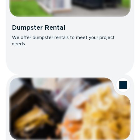
Dumpster Rental
We offer dumpster rentals to meet your project
needs.