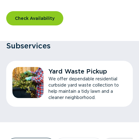
Check Availability
Subservices
Yard Waste Pickup
We offer dependable residential
curbside yard waste collection to
help maintain a tidy lawn and a
cleaner neighborhood.