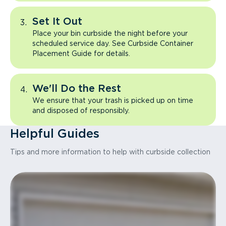
Set It Out
Place your bin curbside the night before your
scheduled service day. See Curbside Container
Placement Guide for details.
We'll Do the Rest
We ensure that your trash is picked up on time
and disposed of responsibly.
Helpful Guides
Tips and more information to help with curbside collection