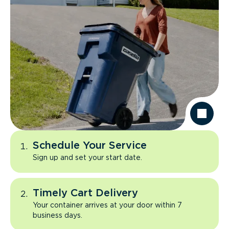
Schedule Your Service
Sign up and set your start date.
Timely Cart Delivery
Your container arrives at your door within 7
business days.