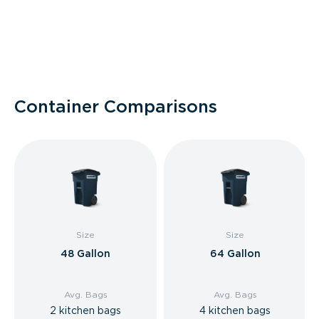
Container Comparisons
Size
Size
48 Gallon
64 Gallon
Avg. Bags
Avg. Bags
2 kitchen bags
4 kitchen bags