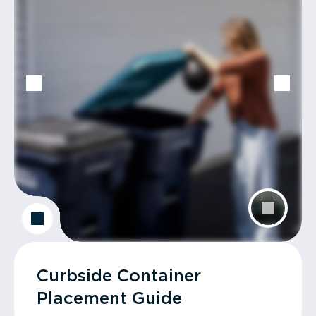
Curbside Container
Placement Guide