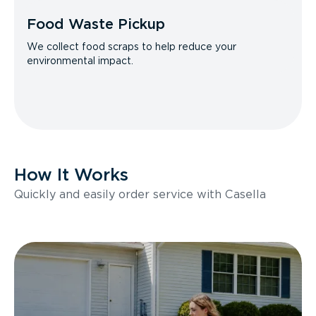
Food Waste Pickup
We collect food scraps to help reduce your
environmental impact.
How It Works
Quickly and easily order service with Casella