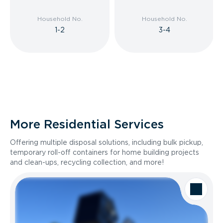
Household No.
Household No.
1-2
3-4
More Residential Services
Offering multiple disposal solutions, including bulk pickup,
temporary roll-off containers for home building projects
and clean-ups, recycling collection, and more!