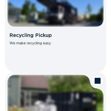
Recycling Pickup
We make recycling easy.