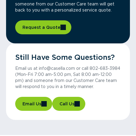
someone from our Customer Care team will get
back to you with a personalized service quote.
Request a Quote
Still Have Some Questions?
Email us at info@casella.com or call 802-683-3984
(Mon-Fri 7:00 am-5:00 pm, Sat 8:00 am-12:00
pm) and someone from our Customer Care team
will respond to you in a timely manner.
Email Us
Call Us