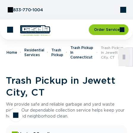
Skip to Content
833-770-1004
Order Service
Trash Pickup
Trash Pickup
Residential
Trash
Home
In
In Jewett
Services
Pickup
Connecticut
City, CT
Trash Pickup in Jewett
City, CT
We provide safe and reliable garbage and yard waste
pickup. Our dependable collection service helps keep your
home and neighborhood clean.