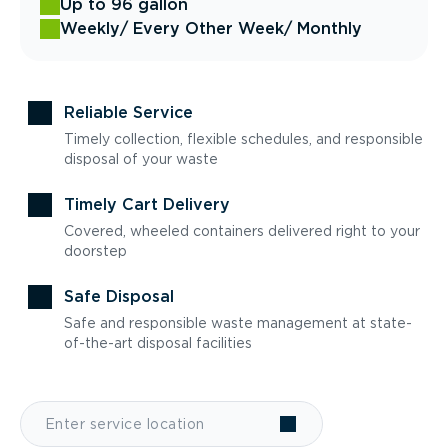
Up to 96 gallon
Weekly
/ Every Other Week
/ Monthly
Reliable Service
Timely collection, flexible schedules, and responsible
disposal of your waste
Timely Cart Delivery
Covered, wheeled containers delivered right to your
doorstep
Safe Disposal
Safe and responsible waste management at state-
of-the-art disposal facilities