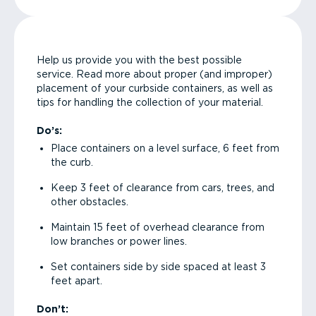
Help us provide you with the best possible
service. Read more about proper (and improper)
placement of your curbside containers, as well as
tips for handling the collection of your material.
Do’s:
Place containers on a level surface, 6 feet from
the curb.
Keep 3 feet of clearance from cars, trees, and
other obstacles.
Maintain 15 feet of overhead clearance from
low branches or power lines.
Set containers side by side spaced at least 3
feet apart.
Don’t: