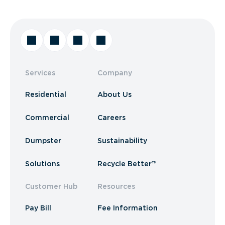
Services
Company
Residential
About Us
Commercial
Careers
Dumpster
Sustainability
Solutions
Recycle Better™
Customer Hub
Resources
Pay Bill
Fee Information