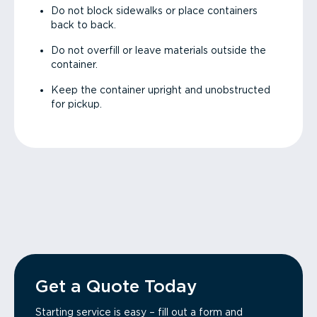
Do not block sidewalks or place containers
back to back.
Do not overfill or leave materials outside the
container.
Keep the container upright and unobstructed
for pickup.
Get a Quote Today
Starting service is easy – fill out a form and