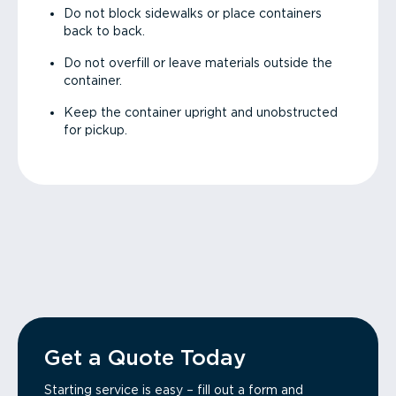
Do not block sidewalks or place containers
back to back.
Do not overfill or leave materials outside the
container.
Keep the container upright and unobstructed
for pickup.
Get a Quote Today
Starting service is easy – fill out a form and