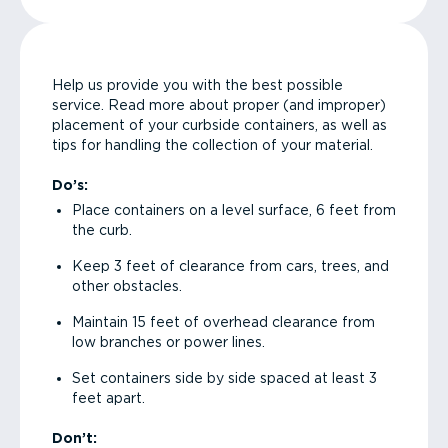
Help us provide you with the best possible
service. Read more about proper (and improper)
placement of your curbside containers, as well as
tips for handling the collection of your material.
Do’s:
Place containers on a level surface, 6 feet from
the curb.
Keep 3 feet of clearance from cars, trees, and
other obstacles.
Maintain 15 feet of overhead clearance from
low branches or power lines.
Set containers side by side spaced at least 3
feet apart.
Don’t: