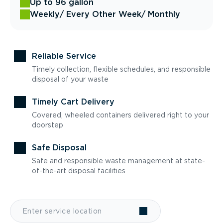
Up to 96 gallon
Weekly
/ Every Other Week
/ Monthly
Reliable Service
Timely collection, flexible schedules, and responsible
disposal of your waste
Timely Cart Delivery
Covered, wheeled containers delivered right to your
doorstep
Safe Disposal
Safe and responsible waste management at state-
of-the-art disposal facilities