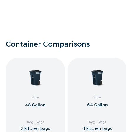
Container Comparisons
Size
Size
48 Gallon
64 Gallon
Avg. Bags
Avg. Bags
2 kitchen bags
4 kitchen bags