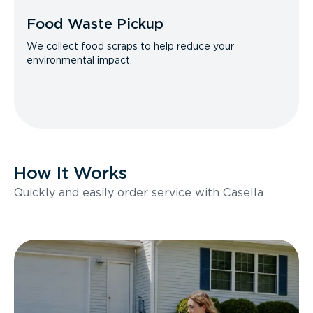
Food Waste Pickup
We collect food scraps to help reduce your
environmental impact.
How It Works
Quickly and easily order service with Casella