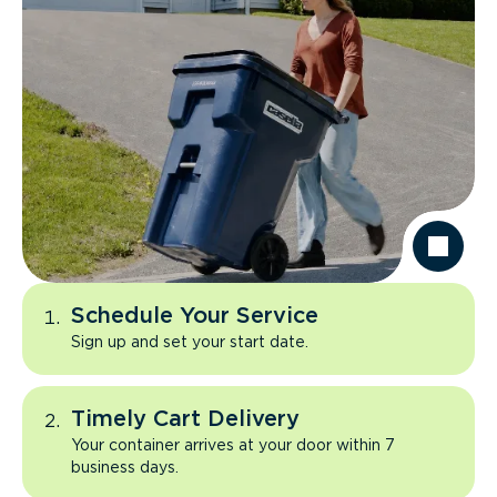
Schedule Your Service
Sign up and set your start date.
Timely Cart Delivery
Your container arrives at your door within 7
business days.