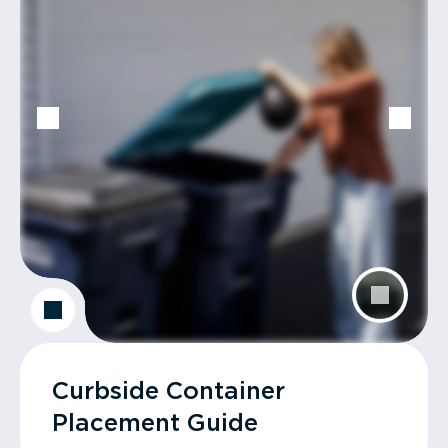
Curbside Container
Placement Guide