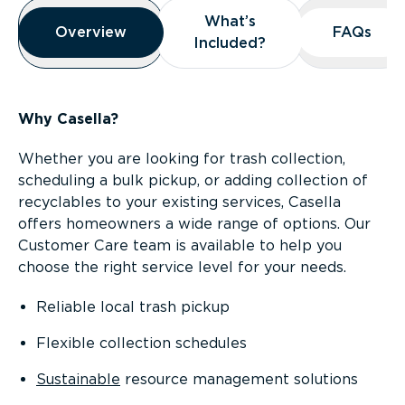
Overview
What’s
What’s
Overview
Overview
FAQs
FAQs
Included?
Included?
Why Casella?
Whether you are looking for trash collection,
scheduling a bulk pickup, or adding collection of
recyclables to your existing services, Casella
offers homeowners a wide range of options. Our
Customer Care team is available to help you
choose the right service level for your needs.
Reliable local trash pickup
Flexible collection schedules
Sustainable
resource management solutions