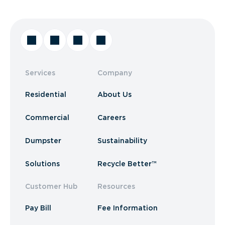
Services
Company
Residential
About Us
Commercial
Careers
Dumpster
Sustainability
Solutions
Recycle Better™
Customer Hub
Resources
Pay Bill
Fee Information