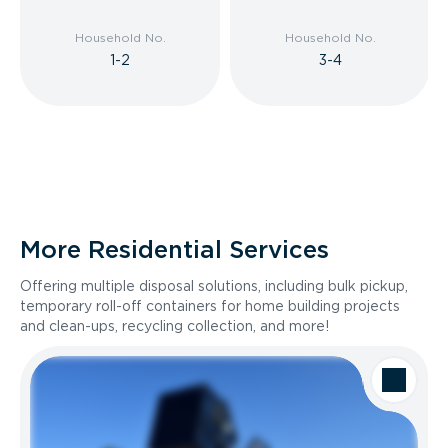
Household No.
Household No.
1-2
3-4
More Residential Services
Offering multiple disposal solutions, including bulk pickup,
temporary roll-off containers for home building projects
and clean-ups, recycling collection, and more!