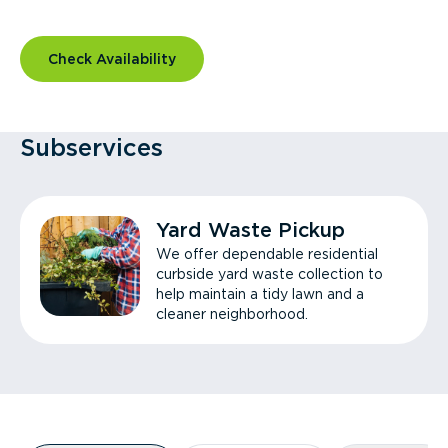
Check Availability
Subservices
Yard Waste Pickup
We offer dependable residential
curbside yard waste collection to
help maintain a tidy lawn and a
cleaner neighborhood.