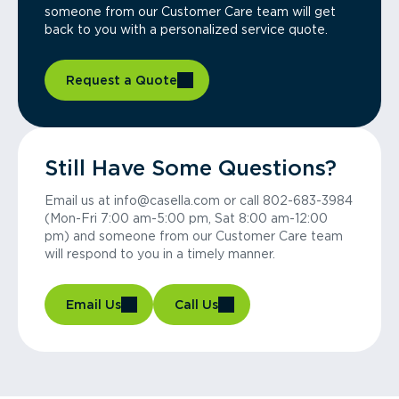
someone from our Customer Care team will get
back to you with a personalized service quote.
Request a Quote
Still Have Some Questions?
Email us at info@casella.com or call 802-683-3984
(Mon-Fri 7:00 am-5:00 pm, Sat 8:00 am-12:00
pm) and someone from our Customer Care team
will respond to you in a timely manner.
Email Us
Call Us