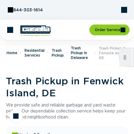
Skip to Content
844-303-1614
Order Service
Trash
Trash Pickup In
Residential
Trash
Home
Pickup In
Fenwick Island,
Services
Pickup
Delaware
DE
Trash Pickup in Fenwick
Island, DE
We provide safe and reliable garbage and yard waste
pickup. Our dependable collection service helps keep your
home and neighborhood clean.