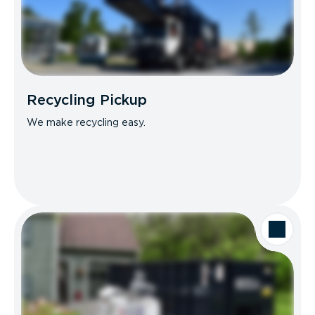
Recycling Pickup
We make recycling easy.