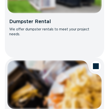
Dumpster Rental
We offer dumpster rentals to meet your project
needs.