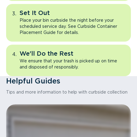
Set It Out
Place your bin curbside the night before your
scheduled service day. See Curbside Container
Placement Guide for details.
We'll Do the Rest
We ensure that your trash is picked up on time
and disposed of responsibly.
Helpful Guides
Tips and more information to help with curbside collection