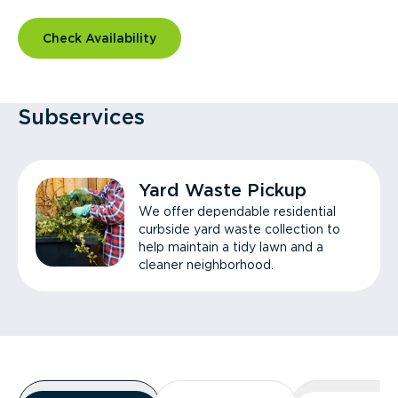
Check Availability
Subservices
Yard Waste Pickup
We offer dependable residential
curbside yard waste collection to
help maintain a tidy lawn and a
cleaner neighborhood.
Overview