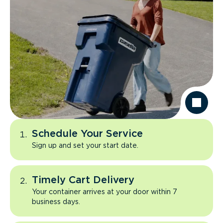
Schedule Your Service
Sign up and set your start date.
Timely Cart Delivery
Your container arrives at your door within 7
business days.