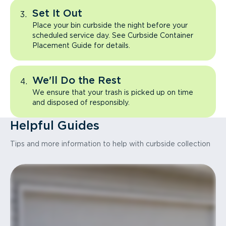
Set It Out
Place your bin curbside the night before your
scheduled service day. See Curbside Container
Placement Guide for details.
We'll Do the Rest
We ensure that your trash is picked up on time
and disposed of responsibly.
Helpful Guides
Tips and more information to help with curbside collection