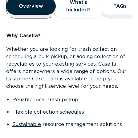
What’s
What’s
Overview
Overview
FAQs
FAQs
Included?
Included?
Why Casella?
Whether you are looking for trash collection,
scheduling a bulk pickup, or adding collection of
recyclables to your existing services, Casella
offers homeowners a wide range of options. Our
Customer Care team is available to help you
choose the right service level for your needs.
Reliable local trash pickup
Flexible collection schedules
Sustainable
resource management solutions