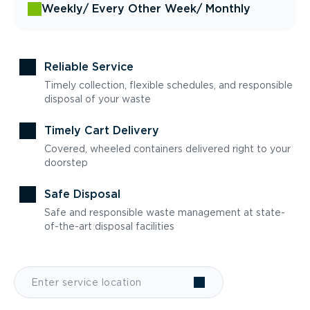
Weekly
/ Every Other Week
/ Monthly
Reliable Service
Timely collection, flexible schedules, and responsible
disposal of your waste
Timely Cart Delivery
Covered, wheeled containers delivered right to your
doorstep
Safe Disposal
Safe and responsible waste management at state-
of-the-art disposal facilities