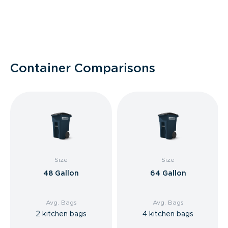
Container Comparisons
Size
Size
48 Gallon
64 Gallon
Avg. Bags
Avg. Bags
2 kitchen bags
4 kitchen bags