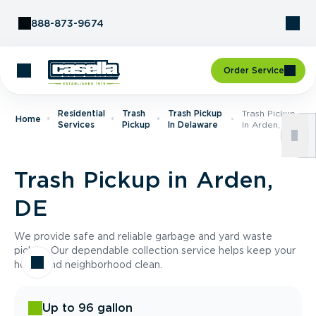
Skip to Content
888-873-9674
Order Service
Residential
Trash
Trash Pickup
Trash Pickup
Home
Services
Pickup
In Delaware
In Arden, DE
Trash Pickup in Arden,
DE
We provide safe and reliable garbage and yard waste
pickup. Our dependable collection service helps keep your
home and neighborhood clean.
Up to 96 gallon