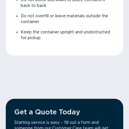
back to back.
Do not overfill or leave materials outside the
container.
Keep the container upright and unobstructed
for pickup.
Get a Quote Today
Starting service is easy – fill out a form and
someone from our Customer Care team will get