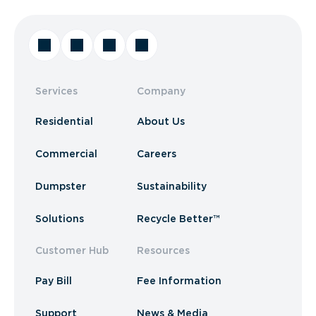
Services
Company
Residential
About Us
Commercial
Careers
Dumpster
Sustainability
Solutions
Recycle Better™
Customer Hub
Resources
Pay Bill
Fee Information
Support
News & Media