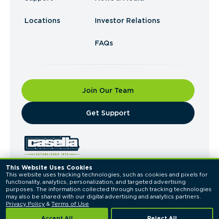
Locations
Investor Relations
FAQs
Join Our Team
​Get Support
This Website Uses Cookies
This website uses tracking technologies, such as cookies and pixels for 
© 2026 Casella Waste Systems, Inc. All Rights
functionality, analytics, personalization, and targeted advertising 
Reserved.
purposes. The information collected through such tracking technologies 
Privacy Policy
Terms of Use
may also be shared with our digital advertising and analytics partners. 
Privacy Policy
 & 
Terms of Use
Accept All
Reject All