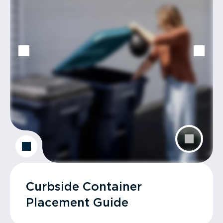
Curbside Container
Placement Guide