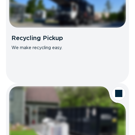
Recycling Pickup
We make recycling easy.