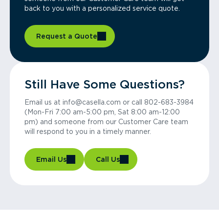
back to you with a personalized service quote.
Request a Quote
Still Have Some Questions?
Email us at info@casella.com or call 802-683-3984
(Mon-Fri 7:00 am-5:00 pm, Sat 8:00 am-12:00
pm) and someone from our Customer Care team
will respond to you in a timely manner.
Email Us
Call Us