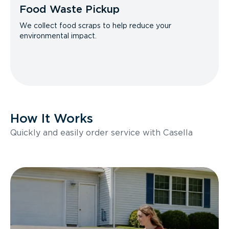
Food Waste Pickup
We collect food scraps to help reduce your
environmental impact.
How It Works
Quickly and easily order service with Casella