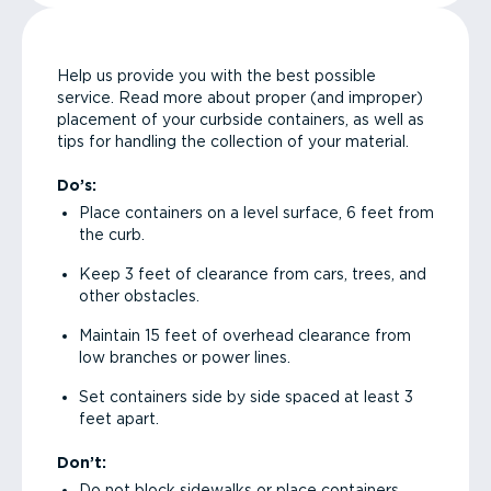
Help us provide you with the best possible
service. Read more about proper (and improper)
placement of your curbside containers, as well as
tips for handling the collection of your material.
Do’s:
Place containers on a level surface, 6 feet from
the curb.
Keep 3 feet of clearance from cars, trees, and
other obstacles.
Maintain 15 feet of overhead clearance from
low branches or power lines.
Set containers side by side spaced at least 3
feet apart.
Don’t:
Do not block sidewalks or place containers