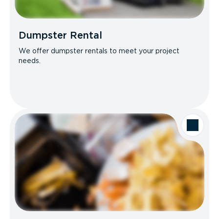
Dumpster Rental
We offer dumpster rentals to meet your project
needs.