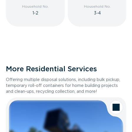
Household No.
Household No.
1-2
3-4
More Residential Services
Offering multiple disposal solutions, including bulk pickup,
temporary roll-off containers for home building projects
and clean-ups, recycling collection, and more!