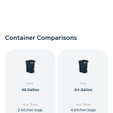
Container Comparisons
Size
Size
48 Gallon
64 Gallon
Avg. Bags
Avg. Bags
2 kitchen bags
4 kitchen bags