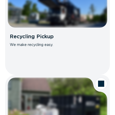
Recycling Pickup
We make recycling easy.