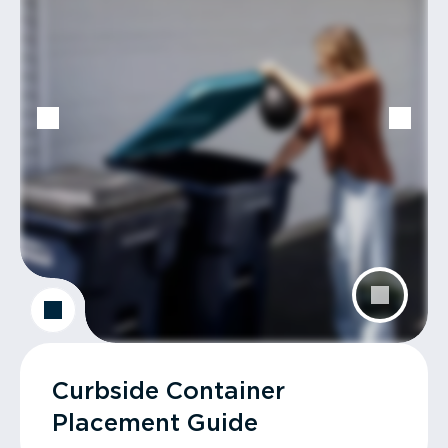
Curbside Container
Placement Guide