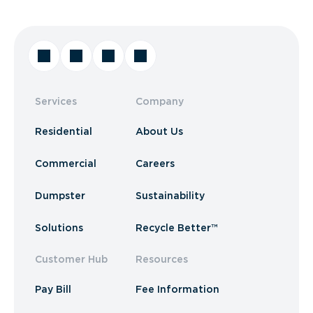
Services
Company
Residential
About Us
Commercial
Careers
Dumpster
Sustainability
Solutions
Recycle Better™
Customer Hub
Resources
Pay Bill
Fee Information