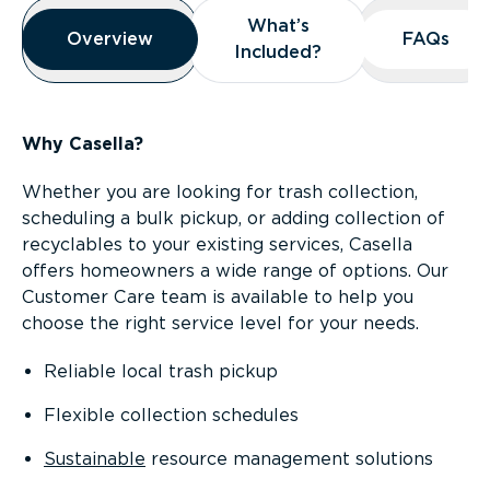
Overview
What’s
What’s
Overview
Overview
FAQs
FAQs
Included?
Included?
Why Casella?
Whether you are looking for trash collection,
scheduling a bulk pickup, or adding collection of
recyclables to your existing services, Casella
offers homeowners a wide range of options. Our
Customer Care team is available to help you
choose the right service level for your needs.
Reliable local trash pickup
Flexible collection schedules
Sustainable
resource management solutions