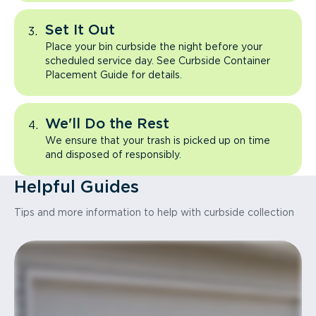
Set It Out
Place your bin curbside the night before your
scheduled service day. See Curbside Container
Placement Guide for details.
We'll Do the Rest
We ensure that your trash is picked up on time
and disposed of responsibly.
Helpful Guides
Tips and more information to help with curbside collection