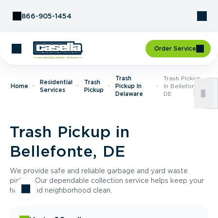
Skip to Content
866-905-1454
Order Service
Trash
Trash Pickup
Residential
Trash
Home
Pickup In
In Bellefonte,
Services
Pickup
Delaware
DE
Trash Pickup in
Bellefonte, DE
We provide safe and reliable garbage and yard waste
pickup. Our dependable collection service helps keep your
home and neighborhood clean.