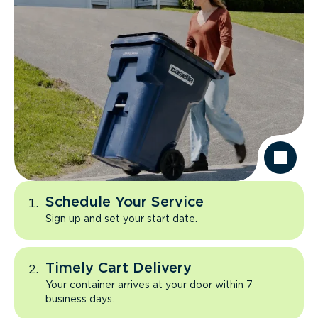
Schedule Your Service
Sign up and set your start date.
Timely Cart Delivery
Your container arrives at your door within 7
business days.