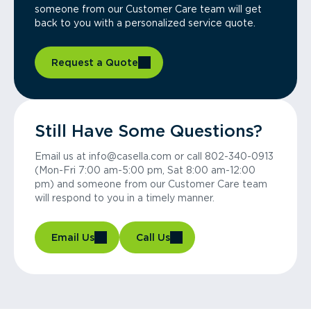
someone from our Customer Care team will get
back to you with a personalized service quote.
Request a Quote
Still Have Some Questions?
Email us at info@casella.com or call 802-340-0913
(Mon-Fri 7:00 am-5:00 pm, Sat 8:00 am-12:00
pm) and someone from our Customer Care team
will respond to you in a timely manner.
Email Us
Call Us