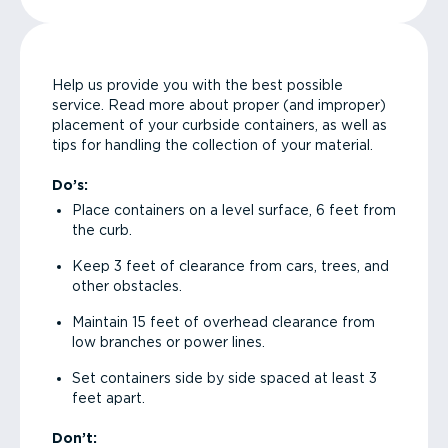
Help us provide you with the best possible
service. Read more about proper (and improper)
placement of your curbside containers, as well as
tips for handling the collection of your material.
Do’s:
Place containers on a level surface, 6 feet from
the curb.
Keep 3 feet of clearance from cars, trees, and
other obstacles.
Maintain 15 feet of overhead clearance from
low branches or power lines.
Set containers side by side spaced at least 3
feet apart.
Don’t: