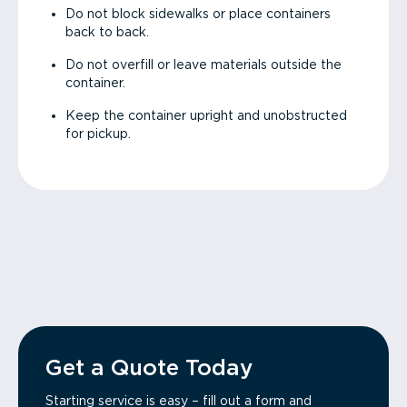
Do not block sidewalks or place containers
back to back.
Do not overfill or leave materials outside the
container.
Keep the container upright and unobstructed
for pickup.
Get a Quote Today
Starting service is easy – fill out a form and