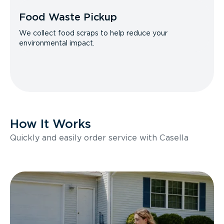
Food Waste Pickup
We collect food scraps to help reduce your
environmental impact.
How It Works
Quickly and easily order service with Casella