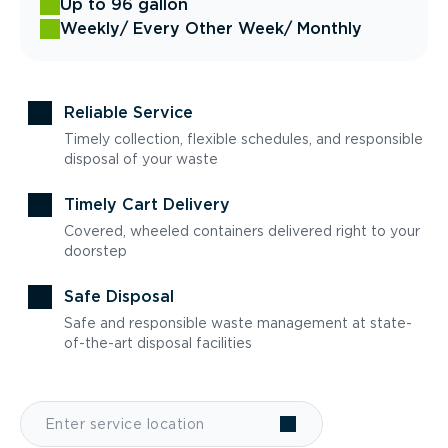
Up to 96 gallon
Weekly
/ Every Other Week
/ Monthly
Reliable Service
Timely collection, flexible schedules, and responsible
disposal of your waste
Timely Cart Delivery
Covered, wheeled containers delivered right to your
doorstep
Safe Disposal
Safe and responsible waste management at state-
of-the-art disposal facilities