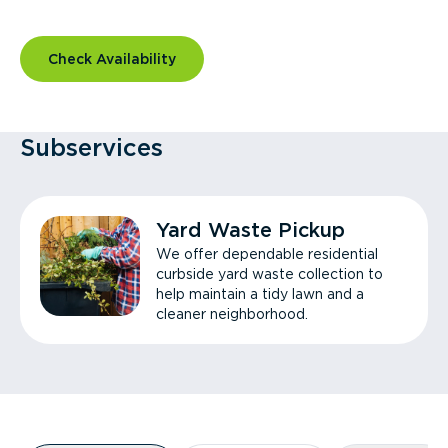
Check Availability
Subservices
Yard Waste Pickup
We offer dependable residential
curbside yard waste collection to
help maintain a tidy lawn and a
cleaner neighborhood.