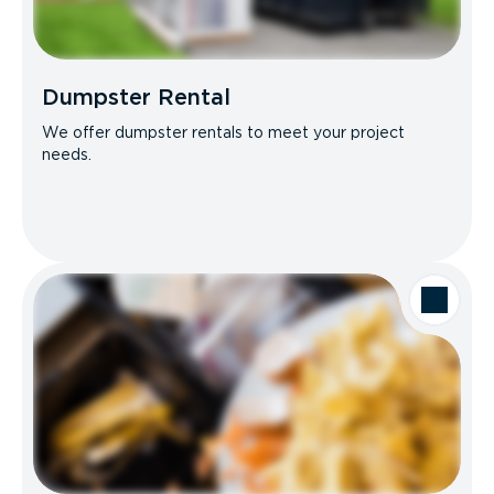
Dumpster Rental
We offer dumpster rentals to meet your project
needs.