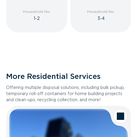
Household No.
Household No.
1-2
3-4
More Residential Services
Offering multiple disposal solutions, including bulk pickup,
temporary roll-off containers for home building projects
and clean-ups, recycling collection, and more!