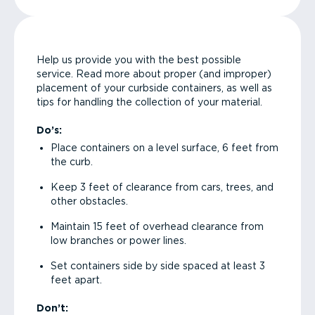
Help us provide you with the best possible
service. Read more about proper (and improper)
placement of your curbside containers, as well as
tips for handling the collection of your material.
Do’s:
Place containers on a level surface, 6 feet from
the curb.
Keep 3 feet of clearance from cars, trees, and
other obstacles.
Maintain 15 feet of overhead clearance from
low branches or power lines.
Set containers side by side spaced at least 3
feet apart.
Don’t: