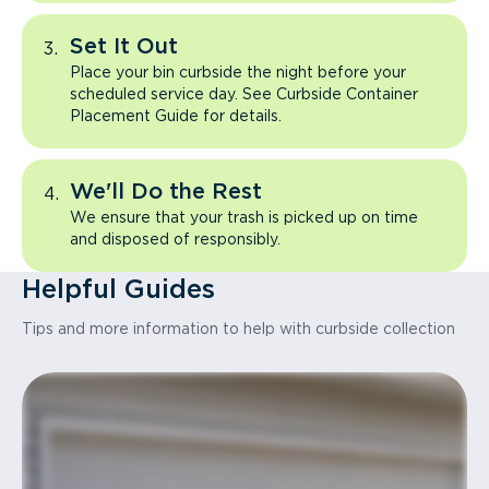
Set It Out
Place your bin curbside the night before your
scheduled service day. See Curbside Container
Placement Guide for details.
We'll Do the Rest
We ensure that your trash is picked up on time
and disposed of responsibly.
Helpful Guides
Tips and more information to help with curbside collection