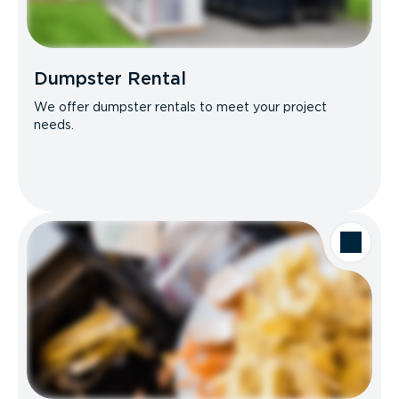
Dumpster Rental
We offer dumpster rentals to meet your project
needs.