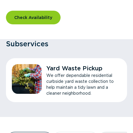
Check Availability
Subservices
Yard Waste Pickup
We offer dependable residential
curbside yard waste collection to
help maintain a tidy lawn and a
cleaner neighborhood.