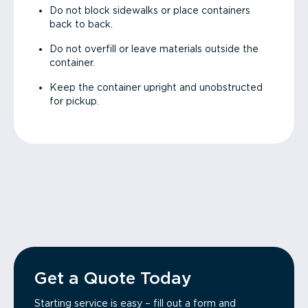
Do not block sidewalks or place containers
back to back.
Do not overfill or leave materials outside the
container.
Keep the container upright and unobstructed
for pickup.
Get a Quote Today
Starting service is easy – fill out a form and