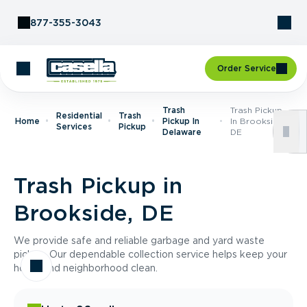
Skip to Content
877-355-3043
Order Service
Trash
Trash Pickup
Residential
Trash
Home
Pickup In
In Brookside,
Services
Pickup
Delaware
DE
Trash Pickup in
Brookside, DE
We provide safe and reliable garbage and yard waste
pickup. Our dependable collection service helps keep your
home and neighborhood clean.