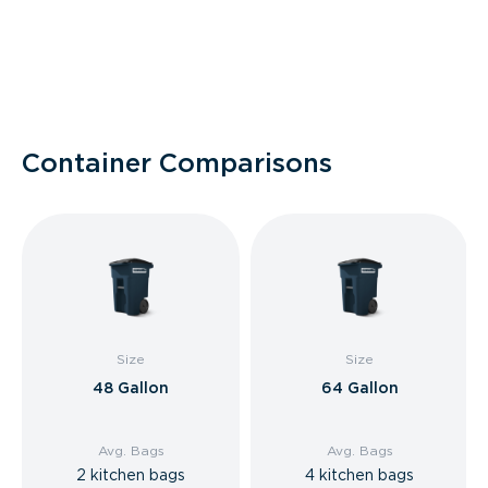
Container Comparisons
Size
Size
48 Gallon
64 Gallon
Avg. Bags
Avg. Bags
2 kitchen bags
4 kitchen bags