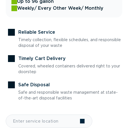
Up to 96 gallon
Weekly
/ Every Other Week
/ Monthly
Reliable Service
Timely collection, flexible schedules, and responsible
disposal of your waste
Timely Cart Delivery
Covered, wheeled containers delivered right to your
doorstep
Safe Disposal
Safe and responsible waste management at state-
of-the-art disposal facilities