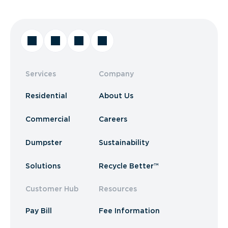
Services
Company
Residential
About Us
Commercial
Careers
Dumpster
Sustainability
Solutions
Recycle Better™
Customer Hub
Resources
Pay Bill
Fee Information