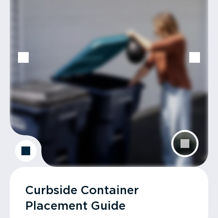
Curbside Container
Placement Guide