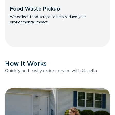
Food Waste Pickup
We collect food scraps to help reduce your
environmental impact.
How It Works
Quickly and easily order service with Casella