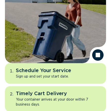
Schedule Your Service
Sign up and set your start date.
Timely Cart Delivery
Your container arrives at your door within 7
business days.