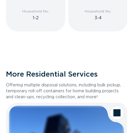
Household No.
Household No.
1-2
3-4
More Residential Services
Offering multiple disposal solutions, including bulk pickup,
temporary roll-off containers for home building projects
and clean-ups, recycling collection, and more!