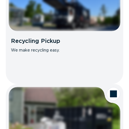
Recycling Pickup
We make recycling easy.