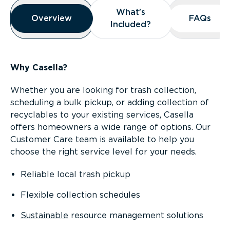
Overview
What’s
What’s
Overview
Overview
FAQs
FAQs
Included?
Included?
Why Casella?
Whether you are looking for trash collection,
scheduling a bulk pickup, or adding collection of
recyclables to your existing services, Casella
offers homeowners a wide range of options. Our
Customer Care team is available to help you
choose the right service level for your needs.
Reliable local trash pickup
Flexible collection schedules
Sustainable
resource management solutions