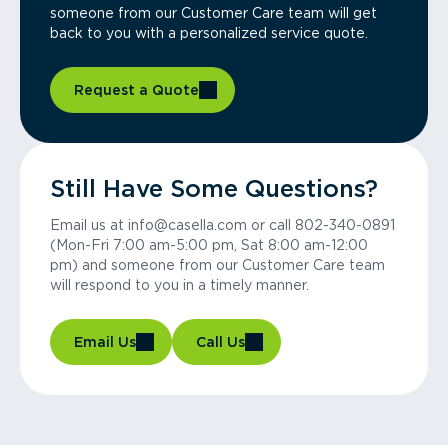
someone from our Customer Care team will get
back to you with a personalized service quote.
Request a Quote
Still Have Some Questions?
Email us at info@casella.com or call 802-340-0891
(Mon-Fri 7:00 am-5:00 pm, Sat 8:00 am-12:00
pm) and someone from our Customer Care team
will respond to you in a timely manner.
Email Us
Call Us