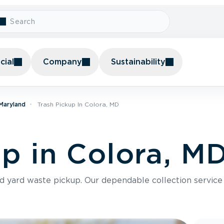
ial
Company
Sustainability
 Maryland
Trash Pickup In Colora, MD
up in Colora, M
nd yard waste pickup. Our dependable collection servic