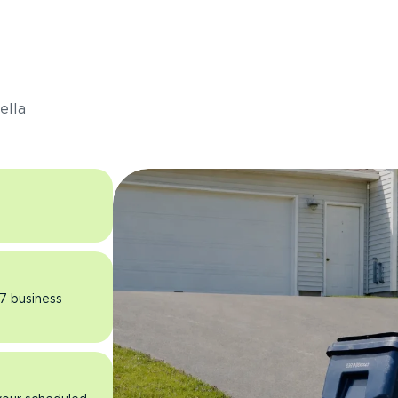
s
ella
 7 business