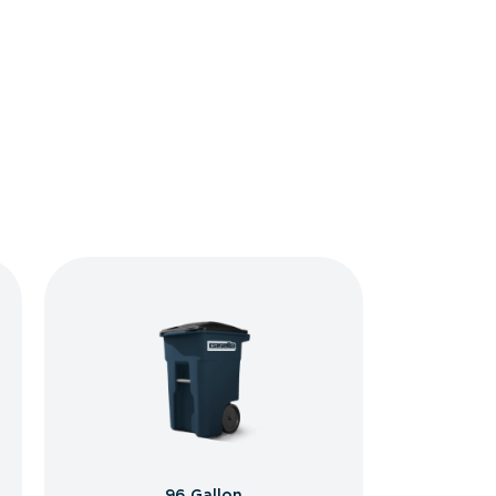
96 Gallon