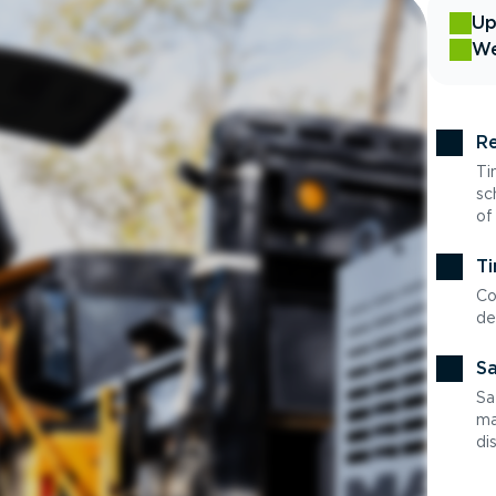
Up
We
Re
Ti
sc
of
Ti
Co
de
Sa
Sa
ma
di