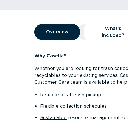
Overview
What’s
Overview
Overview
What’s Included
Included?
Why Casella?
Whether you are looking for trash collect
recyclables to your existing services, C
Customer Care team is available to help 
Reliable local trash pickup
Flexible collection schedules
Sustainable
resource management sol