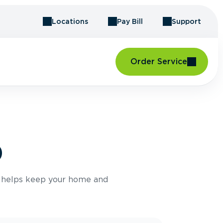
Locations
Pay Bill
Support
Order Service
D
e helps keep your home and