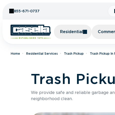
Skip to Content
855-671-0737
Residential
Commerc
Home
Residential Services
Trash Pickup
Trash Pickup In
Trash Pick
We provide safe and reliable garbage a
neighborhood clean.