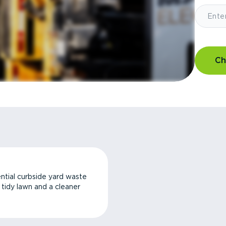
Ch
ntial curbside yard waste
a tidy lawn and a cleaner