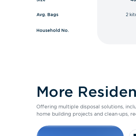
Avg. Bags
2 ki
Household No.
More Resident
Offering multiple disposal solutions, inc
home building projects and clean-ups, re