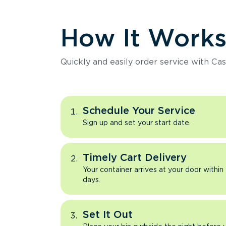
How It Work
Quickly and easily order service with Cas
Schedule Your Service
Sign up and set your start date.
Timely Cart Delivery
Your container arrives at your door within
days.
Set It Out