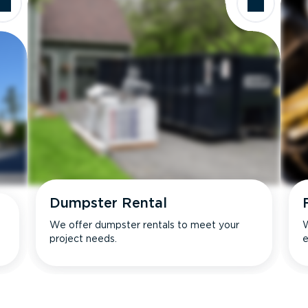
Dumpster Rental
We offer dumpster rentals to meet your
W
project needs.
e