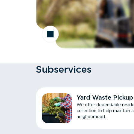
Subservices
Yard Waste Pickup
We offer dependable reside
collection to help maintain 
neighborhood.