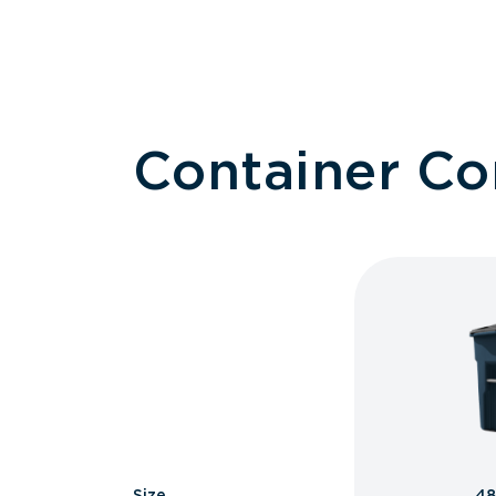
Container C
Size
48