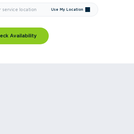
Use My Location
eck Availability