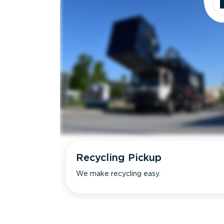
Recycling Pickup
We make recycling easy.