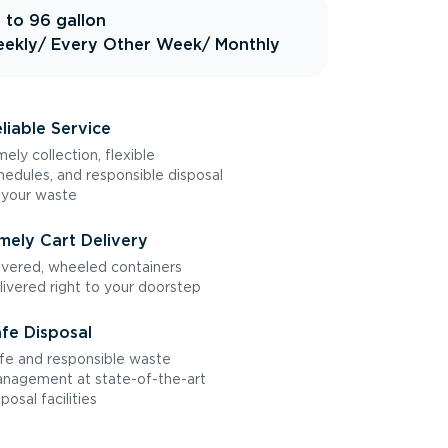
 to 96 gallon
ekly
/ Every Other Week
/ Monthly
liable Service
mely collection, flexible
hedules, and responsible disposal
 your waste
mely Cart Delivery
vered, wheeled containers
livered right to your doorstep
fe Disposal
fe and responsible waste
nagement at state-of-the-art
sposal facilities