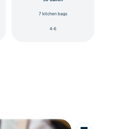
7 kitchen bags
4-6