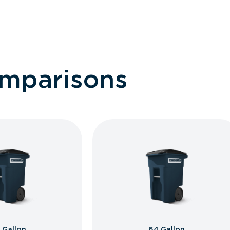
omparisons
 Gallon
64 Gallon