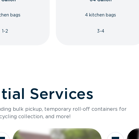
tchen bags
4 kitchen bags
1-2
3-4
ial Services
luding bulk pickup, temporary roll-off containers for
cycling collection, and more!