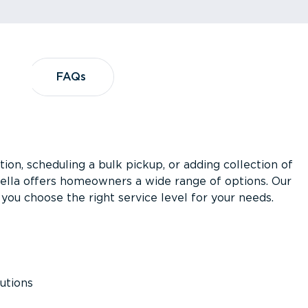
?
FAQs
FAQs
ion, scheduling a bulk pickup, or adding collection of
asella offers homeowners a wide range of options. Our
you choose the right service level for your needs.
utions