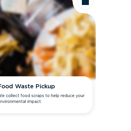
Food Waste Pickup
e collect food scraps to help reduce your
nvironmental impact.