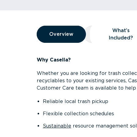
Overview
What’s
Overview
Overview
What’s Included
Included?
Why Casella?
Whether you are looking for trash collect
recyclables to your existing services, C
Customer Care team is available to help 
Reliable local trash pickup
Flexible collection schedules
Sustainable
resource management sol