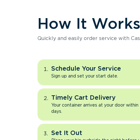
How It Work
Quickly and easily order service with Cas
Schedule Your Service
Sign up and set your start date.
Timely Cart Delivery
Your container arrives at your door within
days.
Set It Out