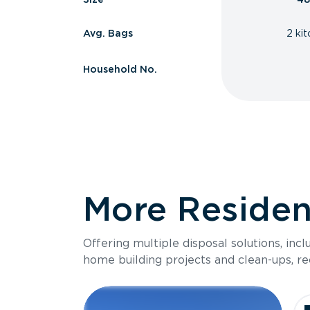
Avg. Bags
2 ki
Household No.
More Resident
Offering multiple disposal solutions, inc
home building projects and clean-ups, re