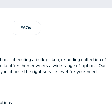
?
FAQs
FAQs
ion, scheduling a bulk pickup, or adding collection of
asella offers homeowners a wide range of options. Our
you choose the right service level for your needs.
utions