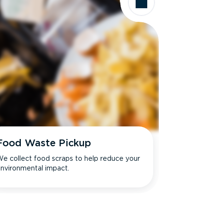
Food Waste Pickup
e collect food scraps to help reduce your
nvironmental impact.