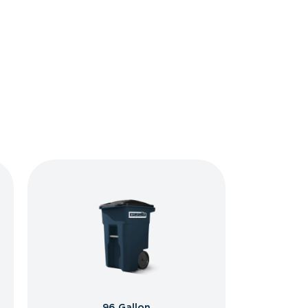
96 Gallon