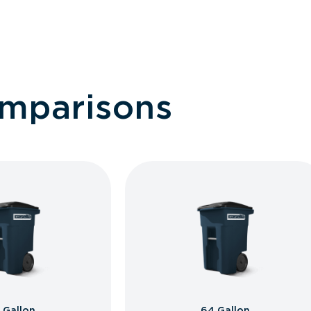
omparisons
 Gallon
64 Gallon