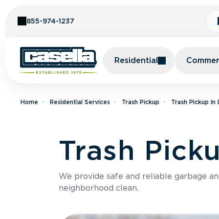
Skip to Content
855-974-1237
Residential
Commerc
Home
Residential Services
Trash Pickup
Trash Pickup In
Trash Picku
We provide safe and reliable garbage a
neighborhood clean.