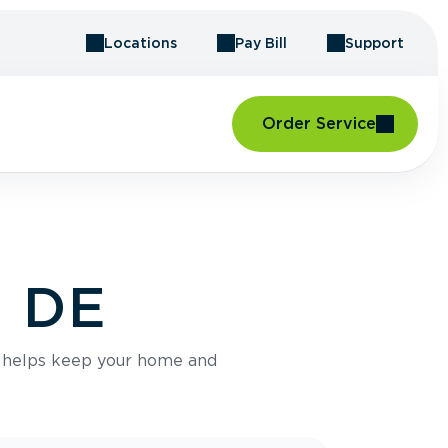
Locations
Pay Bill
Support
Order Service
, DE
e helps keep your home and