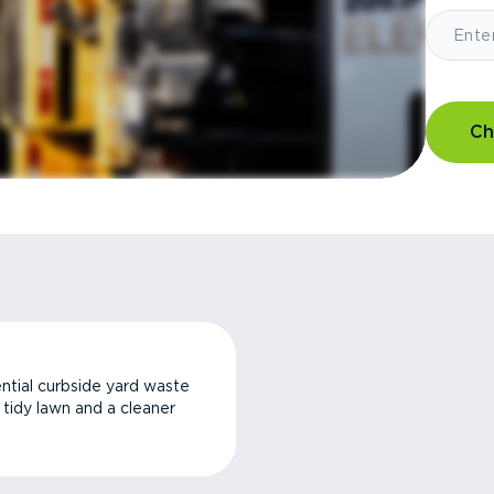
Ch
ntial curbside yard waste
a tidy lawn and a cleaner