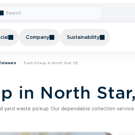
ial
Company
Sustainability
 Delaware
Trash Pickup In North Star, DE
p in North Star
nd yard waste pickup. Our dependable collection servic