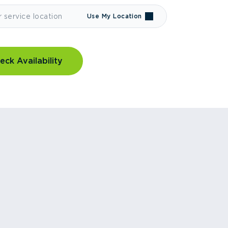
Use My Location
eck Availability