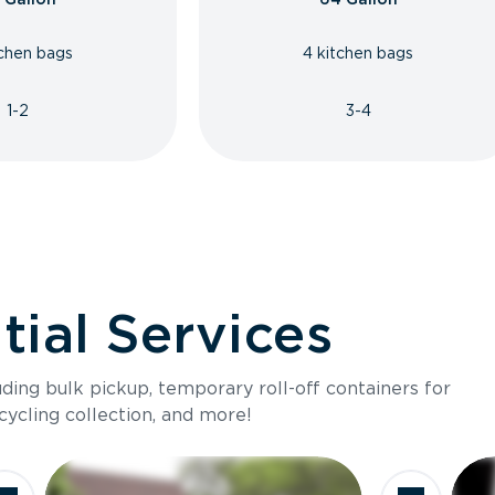
tchen bags
4 kitchen bags
1-2
3-4
ial Services
luding bulk pickup, temporary roll-off containers for
cycling collection, and more!