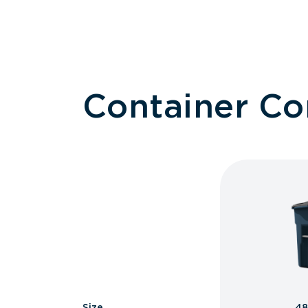
Container C
Size
48