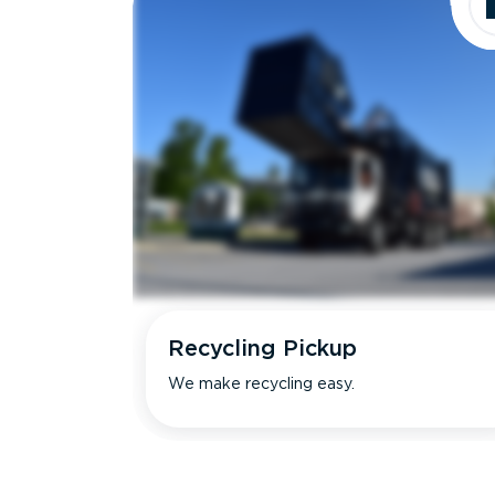
Recycling Pickup
We make recycling easy.