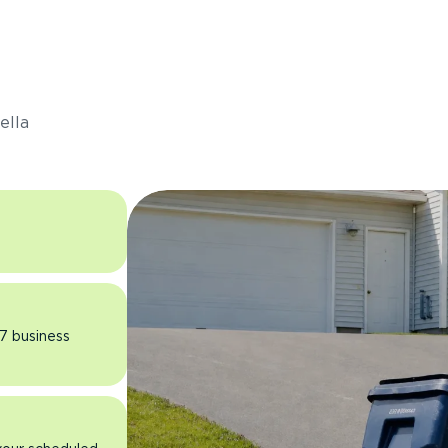
s
ella
 7 business