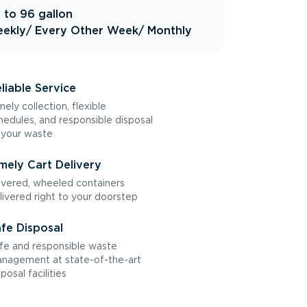
 to 96 gallon
ekly
/ Every Other Week
/ Monthly
liable Service
mely collection, flexible
hedules, and responsible disposal
 your waste
mely Cart Delivery
vered, wheeled containers
livered right to your doorstep
fe Disposal
fe and responsible waste
nagement at state-of-the-art
sposal facilities