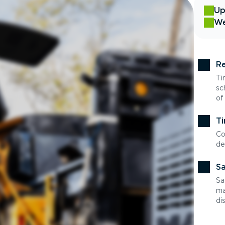
Up
We
Re
Ti
sc
of
Ti
Co
de
Sa
Sa
ma
di