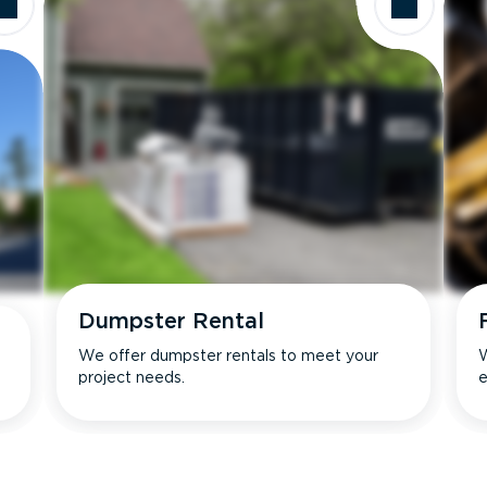
Dumpster Rental
We offer dumpster rentals to meet your
W
project needs.
e