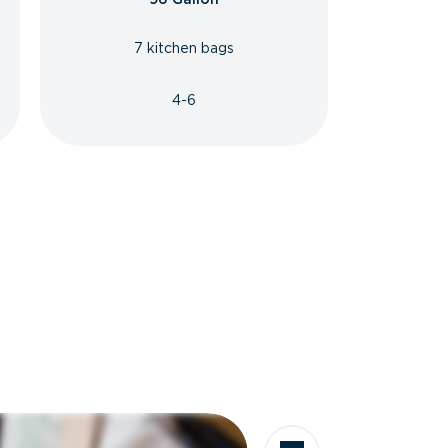
7 kitchen bags
4-6