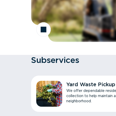
Subservices
Yard Waste Pickup
We offer dependable reside
collection to help maintain 
neighborhood.