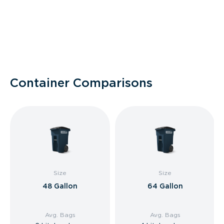
Container Comparisons
Size
Size
48 Gallon
64 Gallon
Avg. Bags
Avg. Bags