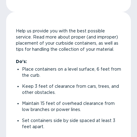
Help us provide you with the best possible
service. Read more about proper (and improper)
placement of your curbside containers, as well as
tips for handling the collection of your material.
Do’s:
Place containers on a level surface, 6 feet from
the curb.
Keep 3 feet of clearance from cars, trees, and
other obstacles.
Maintain 15 feet of overhead clearance from
low branches or power lines.
Set containers side by side spaced at least 3
feet apart.