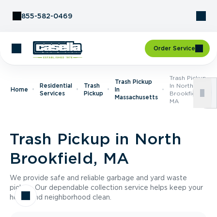
Skip to Content
855-582-0469
Order Service
Trash Pickup
Trash Pickup
Residential
Trash
In North
Home
In
Services
Pickup
Brookfield,
Massachusetts
MA
Trash Pickup in North
Brookfield, MA
We provide safe and reliable garbage and yard waste
pickup. Our dependable collection service helps keep your
home and neighborhood clean.