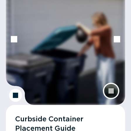
Curbside Container
Placement Guide