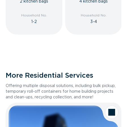
2 kitchen bags
4 kitchen bags
Household No.
Household No.
1-2
3-4
More Residential Services
Offering multiple disposal solutions, including bulk pickup,
temporary roll-off containers for home building projects
and clean-ups, recycling collection, and more!