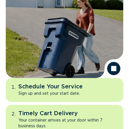
Schedule Your Service
Sign up and set your start date.
Timely Cart Delivery
Your container arrives at your door within 7
business days.