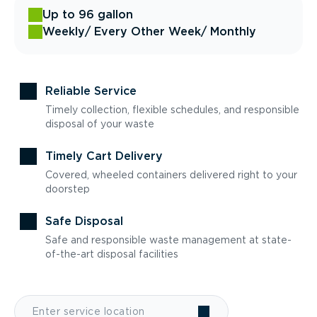
Up to 96 gallon
Weekly
/ Every Other Week
/ Monthly
Reliable Service
Timely collection, flexible schedules, and responsible
disposal of your waste
Timely Cart Delivery
Covered, wheeled containers delivered right to your
doorstep
Safe Disposal
Safe and responsible waste management at state-
of-the-art disposal facilities