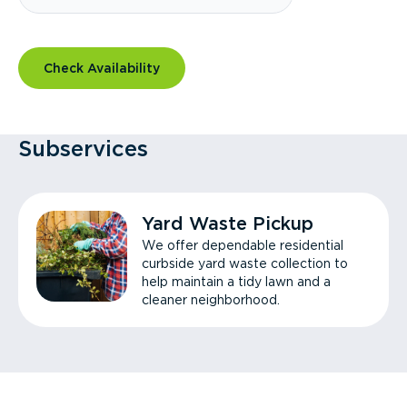
Check Availability
Subservices
Yard Waste Pickup
We offer dependable residential
curbside yard waste collection to
help maintain a tidy lawn and a
cleaner neighborhood.