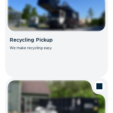
Recycling Pickup
We make recycling easy.