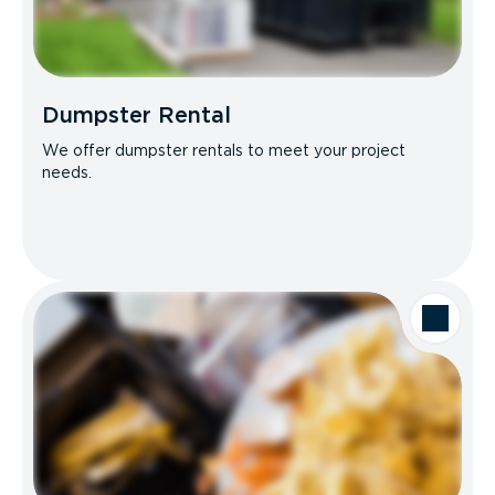
Dumpster Rental
We offer dumpster rentals to meet your project
needs.