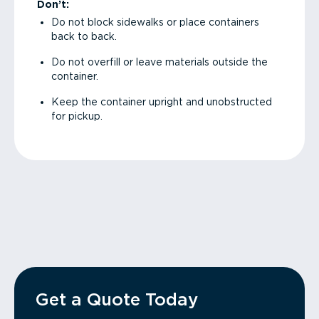
Don’t:
Do not block sidewalks or place containers
back to back.
Do not overfill or leave materials outside the
container.
Keep the container upright and unobstructed
for pickup.
Get a Quote Today