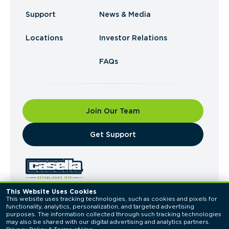
Support
News & Media
Locations
Investor Relations
FAQs
Join Our Team
​Get Support
This Website Uses Cookies
This website uses tracking technologies, such as cookies and pixels for 
© 2026 Casella Waste Systems, Inc. All Rights
functionality, analytics, personalization, and targeted advertising 
Reserved.
purposes. The information collected through such tracking technologies 
Privacy Policy
Terms of Use
may also be shared with our digital advertising and analytics partners. 