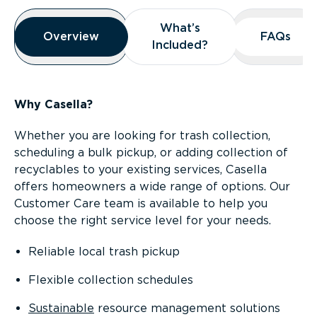
Overview
What’s
What’s
Overview
Overview
FAQs
FAQs
Included?
Included?
Why Casella?
Whether you are looking for trash collection,
scheduling a bulk pickup, or adding collection of
recyclables to your existing services, Casella
offers homeowners a wide range of options. Our
Customer Care team is available to help you
choose the right service level for your needs.
Reliable local trash pickup
Flexible collection schedules
Sustainable
resource management solutions