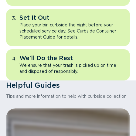
Set It Out
Place your bin curbside the night before your
scheduled service day. See Curbside Container
Placement Guide for details.
We'll Do the Rest
We ensure that your trash is picked up on time
and disposed of responsibly.
Helpful Guides
Tips and more information to help with curbside collection