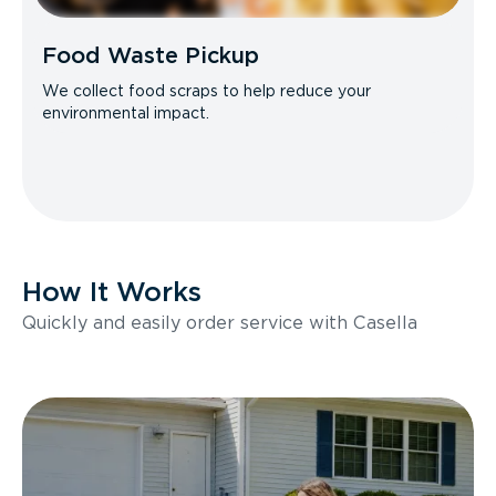
Food Waste Pickup
We collect food scraps to help reduce your
environmental impact.
How It Works
Quickly and easily order service with Casella