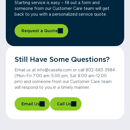
Starting service is easy – fill out a form and
someone from our Customer Care team will get
back to you with a personalized service quote.
Request a Quote
Still Have Some Questions?
Email us at info@casella.com or call 802-683-3984
(Mon-Fri 7:00 am-5:00 pm, Sat 8:00 am-12:00
pm) and someone from our Customer Care team
will respond to you in a timely manner.
Email Us
Call Us