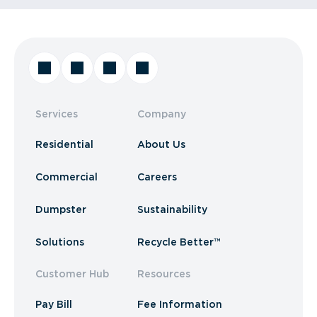
Services
Company
Residential
About Us
Commercial
Careers
Dumpster
Sustainability
Solutions
Recycle Better™
Customer Hub
Resources
Pay Bill
Fee Information