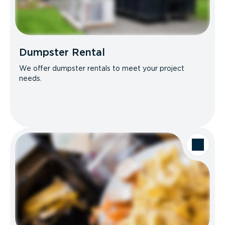
Dumpster Rental
We offer dumpster rentals to meet your project
needs.