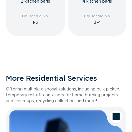
2 kitchen bags
4 kitchen bags
Household No.
Household No.
1-2
3-4
More Residential Services
Offering multiple disposal solutions, including bulk pickup,
temporary roll-off containers for home building projects
and clean-ups, recycling collection, and more!