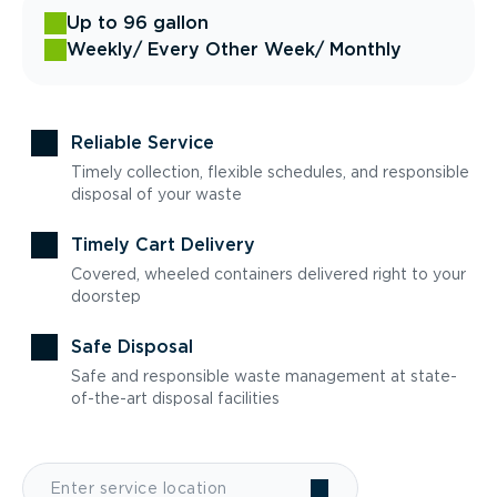
Up to 96 gallon
Weekly
/ Every Other Week
/ Monthly
Reliable Service
Timely collection, flexible schedules, and responsible
disposal of your waste
Timely Cart Delivery
Covered, wheeled containers delivered right to your
doorstep
Safe Disposal
Safe and responsible waste management at state-
of-the-art disposal facilities