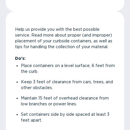
Help us provide you with the best possible
service. Read more about proper (and improper)
placement of your curbside containers, as well as
tips for handling the collection of your material.
Do’s:
Place containers on a level surface, 6 feet from
the curb.
Keep 3 feet of clearance from cars, trees, and
other obstacles.
Maintain 15 feet of overhead clearance from
low branches or power lines.
Set containers side by side spaced at least 3
feet apart.