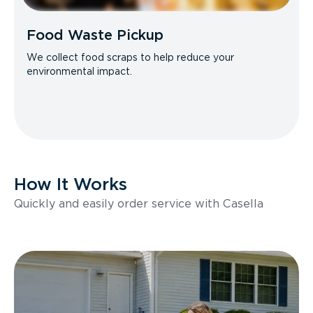
Food Waste Pickup
We collect food scraps to help reduce your
environmental impact.
How It Works
Quickly and easily order service with Casella