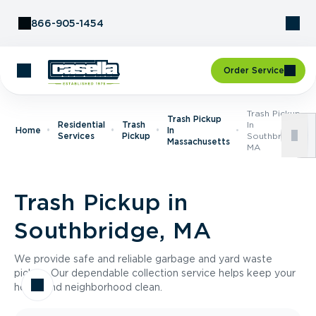
Skip to Content
866-905-1454
Order Service
Trash Pickup
Trash Pickup
Residential
Trash
In
Home
In
Services
Pickup
Southbridge,
Massachusetts
MA
Trash Pickup in
Southbridge, MA
We provide safe and reliable garbage and yard waste
pickup. Our dependable collection service helps keep your
home and neighborhood clean.