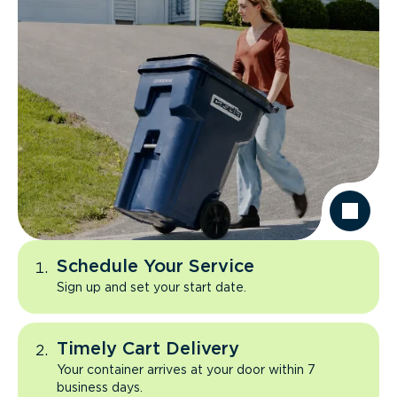
Schedule Your Service
Sign up and set your start date.
Timely Cart Delivery
Your container arrives at your door within 7
business days.