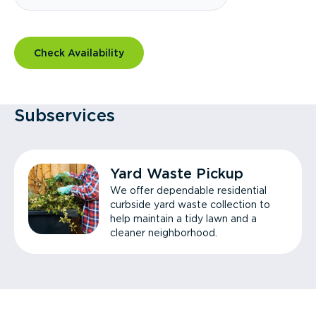
Check Availability
Subservices
Yard Waste Pickup
We offer dependable residential
curbside yard waste collection to
help maintain a tidy lawn and a
cleaner neighborhood.