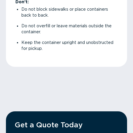
Don’t:
Do not block sidewalks or place containers
back to back.
Do not overfill or leave materials outside the
container.
Keep the container upright and unobstructed
for pickup.
Get a Quote Today