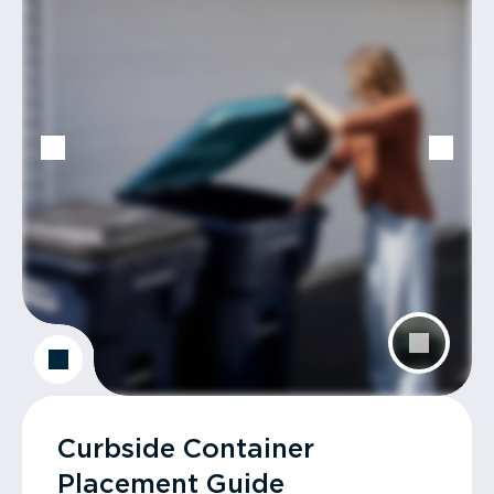
Curbside Container
Placement Guide