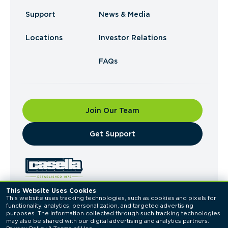
Support
News & Media
Locations
Investor Relations
FAQs
Join Our Team
​Get Support
This Website Uses Cookies
This website uses tracking technologies, such as cookies and pixels for 
© 2026 Casella Waste Systems, Inc. All Rights
functionality, analytics, personalization, and targeted advertising 
Reserved.
purposes. The information collected through such tracking technologies 
Privacy Policy
Terms of Use
may also be shared with our digital advertising and analytics partners. 