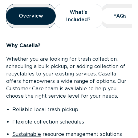
Overview
What’s
What’s
Overview
Overview
FAQs
FAQs
Included?
Included?
Why Casella?
Whether you are looking for trash collection,
scheduling a bulk pickup, or adding collection of
recyclables to your existing services, Casella
offers homeowners a wide range of options. Our
Customer Care team is available to help you
choose the right service level for your needs.
Reliable local trash pickup
Flexible collection schedules
Sustainable
resource management solutions