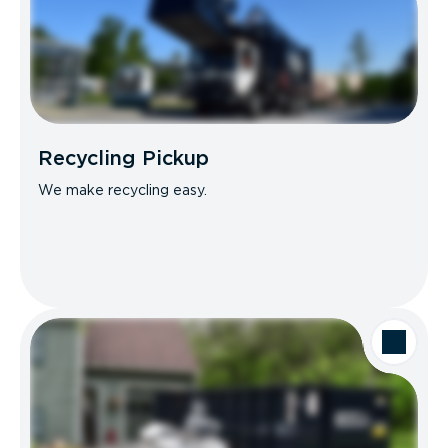
Recycling Pickup
We make recycling easy.