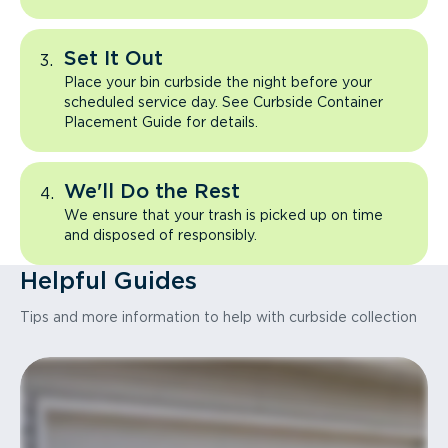
Set It Out
Place your bin curbside the night before your
scheduled service day. See Curbside Container
Placement Guide for details.
We'll Do the Rest
We ensure that your trash is picked up on time
and disposed of responsibly.
Helpful Guides
Tips and more information to help with curbside collection