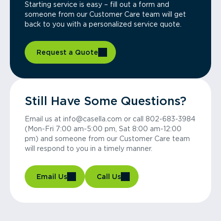
Starting service is easy – fill out a form and
someone from our Customer Care team will get
back to you with a personalized service quote.
Request a Quote
Still Have Some Questions?
Email us at info@casella.com or call 802-683-3984
(Mon-Fri 7:00 am-5:00 pm, Sat 8:00 am-12:00
pm) and someone from our Customer Care team
will respond to you in a timely manner.
Email Us
Call Us