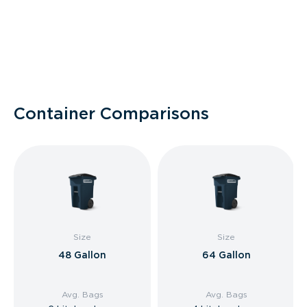
Container Comparisons
Size
Size
48 Gallon
64 Gallon
Avg. Bags
Avg. Bags