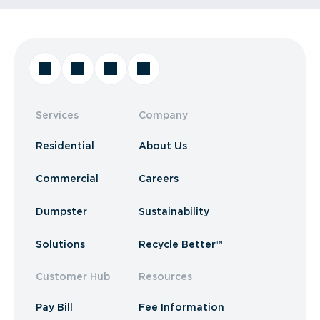
Services
Company
Residential
About Us
Commercial
Careers
Dumpster
Sustainability
Solutions
Recycle Better™
Customer Hub
Resources
Pay Bill
Fee Information