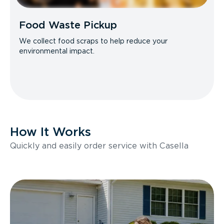
Food Waste Pickup
We collect food scraps to help reduce your
environmental impact.
How It Works
Quickly and easily order service with Casella