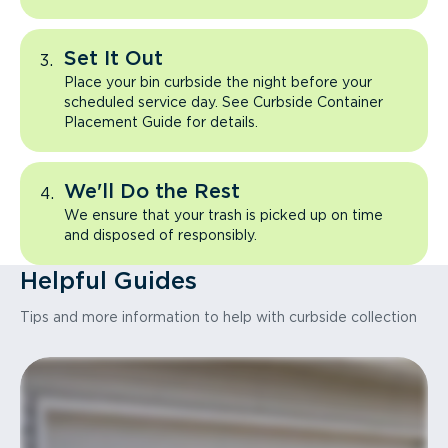
Set It Out
Place your bin curbside the night before your
scheduled service day. See Curbside Container
Placement Guide for details.
We'll Do the Rest
We ensure that your trash is picked up on time
and disposed of responsibly.
Helpful Guides
Tips and more information to help with curbside collection