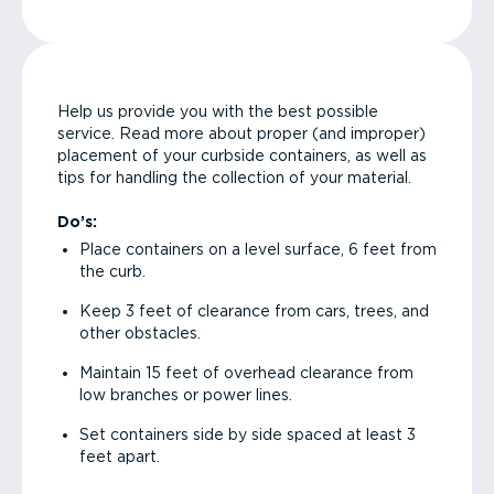
Help us provide you with the best possible
service. Read more about proper (and improper)
placement of your curbside containers, as well as
tips for handling the collection of your material.
Do’s:
Place containers on a level surface, 6 feet from
the curb.
Keep 3 feet of clearance from cars, trees, and
other obstacles.
Maintain 15 feet of overhead clearance from
low branches or power lines.
Set containers side by side spaced at least 3
feet apart.