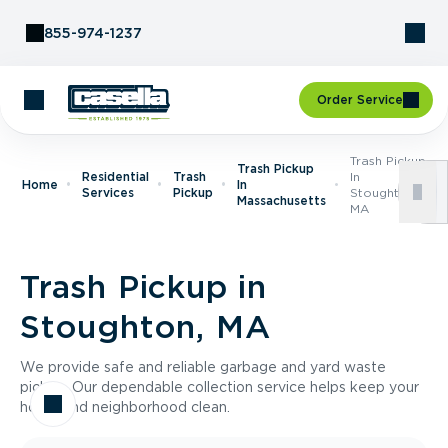
Skip to Content
855-974-1237
Order Service
Trash Pickup
Trash Pickup
Residential
Trash
In
Home
In
Services
Pickup
Stoughton,
Massachusetts
MA
Trash Pickup in
Stoughton, MA
We provide safe and reliable garbage and yard waste
pickup. Our dependable collection service helps keep your
home and neighborhood clean.