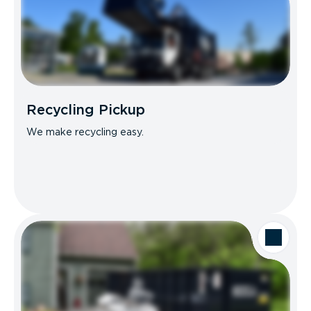
Recycling Pickup
We make recycling easy.