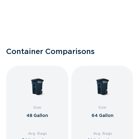
Container Comparisons
Size
Size
48 Gallon
64 Gallon
Avg. Bags
Avg. Bags