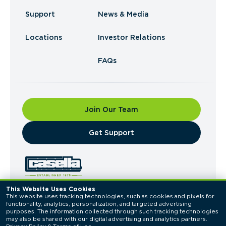
Support
News & Media
Locations
Investor Relations
FAQs
Join Our Team
​Get Support
This Website Uses Cookies
This website uses tracking technologies, such as cookies and pixels for 
© 2026 Casella Waste Systems, Inc. All Rights
functionality, analytics, personalization, and targeted advertising 
Reserved.
purposes. The information collected through such tracking technologies 
Privacy Policy
Terms of Use
may also be shared with our digital advertising and analytics partners. 