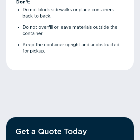
Don’t:
Do not block sidewalks or place containers
back to back.
Do not overfill or leave materials outside the
container.
Keep the container upright and unobstructed
for pickup.
Get a Quote Today