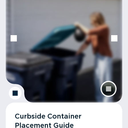
Curbside Container
Placement Guide