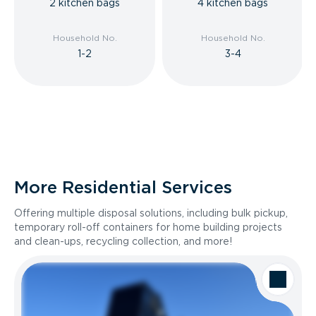
2 kitchen bags
4 kitchen bags
Household No.
Household No.
1-2
3-4
More Residential Services
Offering multiple disposal solutions, including bulk pickup,
temporary roll-off containers for home building projects
and clean-ups, recycling collection, and more!