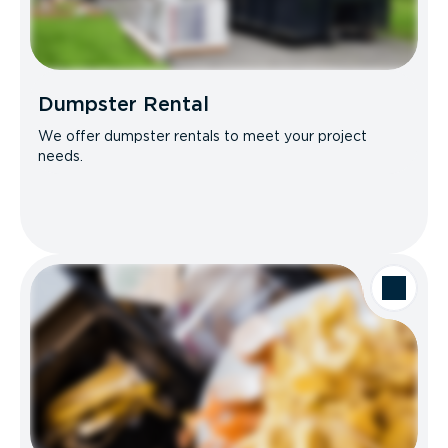
Dumpster Rental
We offer dumpster rentals to meet your project
needs.