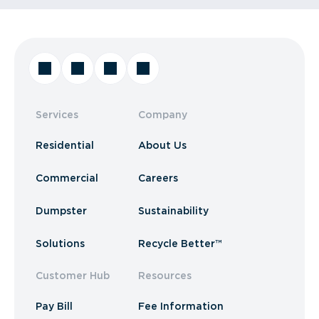
Services
Company
Residential
About Us
Commercial
Careers
Dumpster
Sustainability
Solutions
Recycle Better™
Customer Hub
Resources
Pay Bill
Fee Information