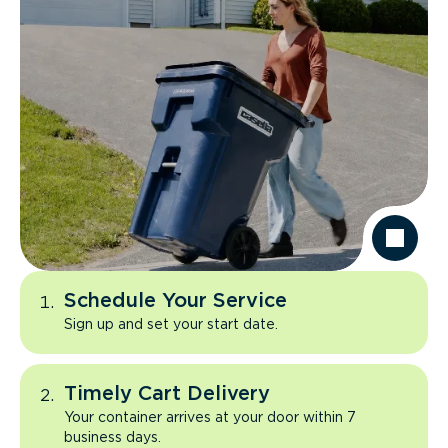
Schedule Your Service
Sign up and set your start date.
Timely Cart Delivery
Your container arrives at your door within 7
business days.