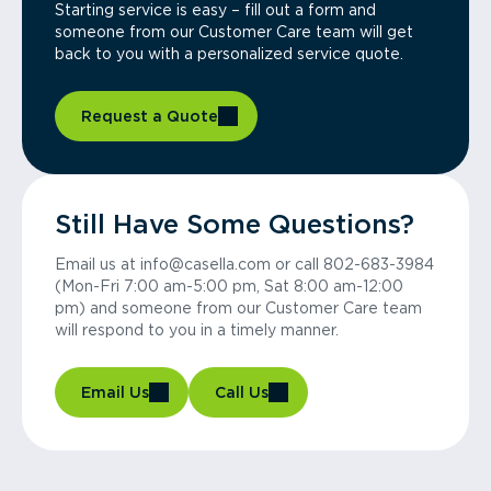
Starting service is easy – fill out a form and
someone from our Customer Care team will get
back to you with a personalized service quote.
Request a Quote
Still Have Some Questions?
Email us at info@casella.com or call 802-683-3984
(Mon-Fri 7:00 am-5:00 pm, Sat 8:00 am-12:00
pm) and someone from our Customer Care team
will respond to you in a timely manner.
Email Us
Call Us