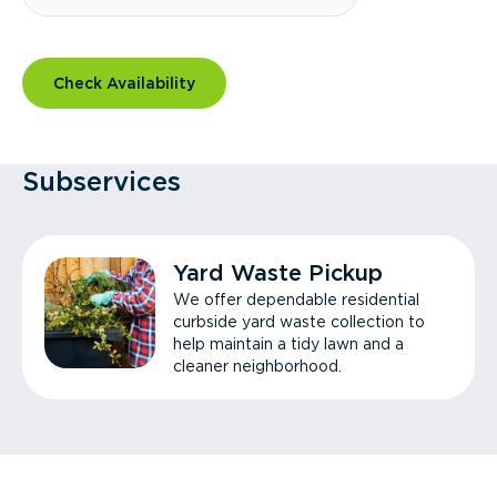
Check Availability
Subservices
Yard Waste Pickup
We offer dependable residential
curbside yard waste collection to
help maintain a tidy lawn and a
cleaner neighborhood.