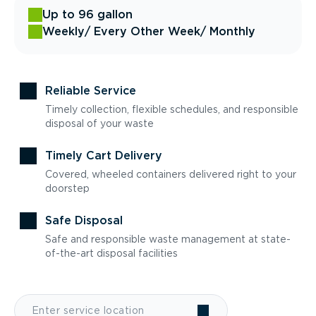
Up to 96 gallon
Weekly
/ Every Other Week
/ Monthly
Reliable Service
Timely collection, flexible schedules, and responsible
disposal of your waste
Timely Cart Delivery
Covered, wheeled containers delivered right to your
doorstep
Safe Disposal
Safe and responsible waste management at state-
of-the-art disposal facilities