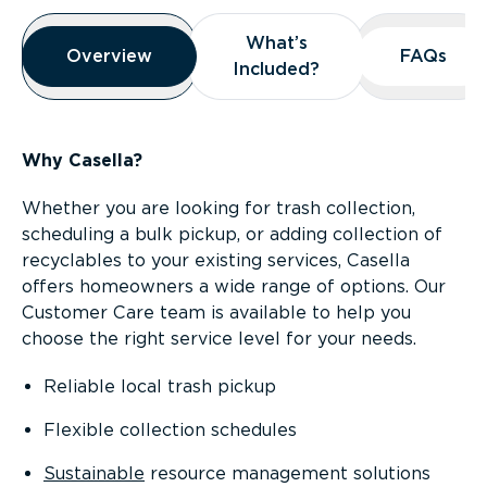
Overview
What’s
What’s
Overview
Overview
FAQs
FAQs
Included?
Included?
Why Casella?
Whether you are looking for trash collection,
scheduling a bulk pickup, or adding collection of
recyclables to your existing services, Casella
offers homeowners a wide range of options. Our
Customer Care team is available to help you
choose the right service level for your needs.
Reliable local trash pickup
Flexible collection schedules
Sustainable
resource management solutions