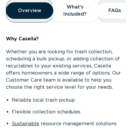
Overview
What’s
What’s
Overview
Overview
FAQs
FAQs
Included?
Included?
Why Casella?
Whether you are looking for trash collection,
scheduling a bulk pickup, or adding collection of
recyclables to your existing services, Casella
offers homeowners a wide range of options. Our
Customer Care team is available to help you
choose the right service level for your needs.
Reliable local trash pickup
Flexible collection schedules
Sustainable
resource management solutions