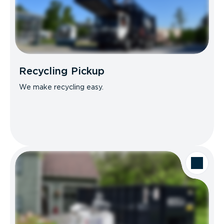
Recycling Pickup
We make recycling easy.