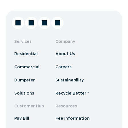
Services
Company
Residential
About Us
Commercial
Careers
Dumpster
Sustainability
Solutions
Recycle Better™
Customer Hub
Resources
Pay Bill
Fee Information