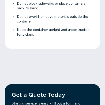
Do not block sidewalks or place containers
back to back.
Do not overfill or leave materials outside the
container.
Keep the container upright and unobstructed
for pickup.
Get a Quote Today
Starting service is easy – fill out a form and