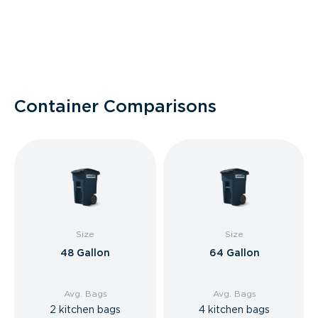
Container Comparisons
Size
Size
48 Gallon
64 Gallon
Avg. Bags
Avg. Bags
2 kitchen bags
4 kitchen bags