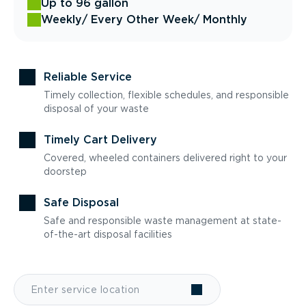
Up to 96 gallon
Weekly
/ Every Other Week
/ Monthly
Reliable Service
Timely collection, flexible schedules, and responsible
disposal of your waste
Timely Cart Delivery
Covered, wheeled containers delivered right to your
doorstep
Safe Disposal
Safe and responsible waste management at state-
of-the-art disposal facilities