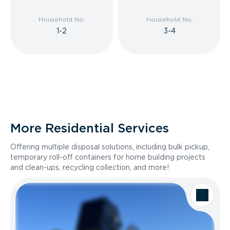
Household No.
Household No.
1-2
3-4
More Residential Services
Offering multiple disposal solutions, including bulk pickup,
temporary roll-off containers for home building projects
and clean-ups, recycling collection, and more!