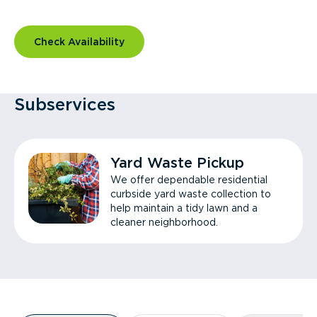
Check Availability
Subservices
Yard Waste Pickup
We offer dependable residential
curbside yard waste collection to
help maintain a tidy lawn and a
cleaner neighborhood.