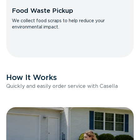
Food Waste Pickup
We collect food scraps to help reduce your
environmental impact.
How It Works
Quickly and easily order service with Casella