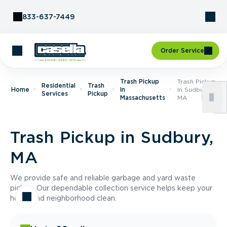
Skip to Content
833-637-7449
Order Service
Trash Pickup
Trash Pickup
Residential
Trash
Home
In
In Sudbury,
Services
Pickup
Massachusetts
MA
Trash Pickup in Sudbury,
MA
We provide safe and reliable garbage and yard waste
pickup. Our dependable collection service helps keep your
home and neighborhood clean.