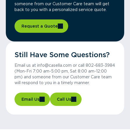
someone from our Customer Care team will get
back to you with a personalized service quote.
Request a Quote
Still Have Some Questions?
Email us at info@casella.com or call 802-683-3984
(Mon-Fri 7:00 am-5:00 pm, Sat 8:00 am-12:00
pm) and someone from our Customer Care team
will respond to you in a timely manner.
Email Us
Call Us