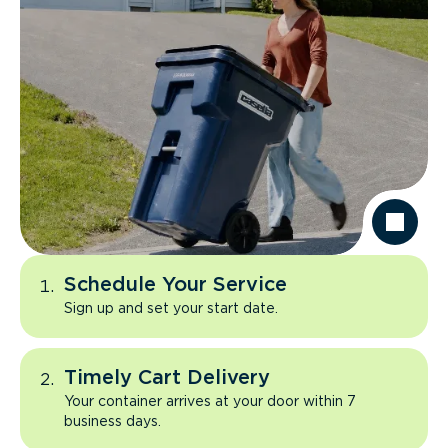
Schedule Your Service
Sign up and set your start date.
Timely Cart Delivery
Your container arrives at your door within 7
business days.