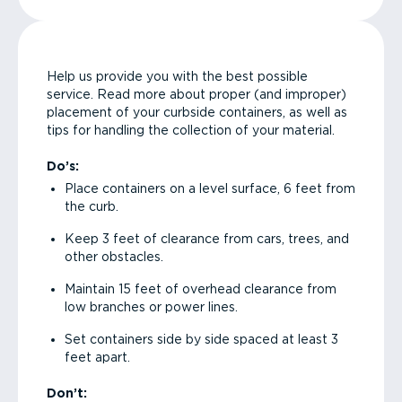
Help us provide you with the best possible
service. Read more about proper (and improper)
placement of your curbside containers, as well as
tips for handling the collection of your material.
Do’s:
Place containers on a level surface, 6 feet from
the curb.
Keep 3 feet of clearance from cars, trees, and
other obstacles.
Maintain 15 feet of overhead clearance from
low branches or power lines.
Set containers side by side spaced at least 3
feet apart.
Don’t: