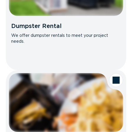
Dumpster Rental
We offer dumpster rentals to meet your project
needs.