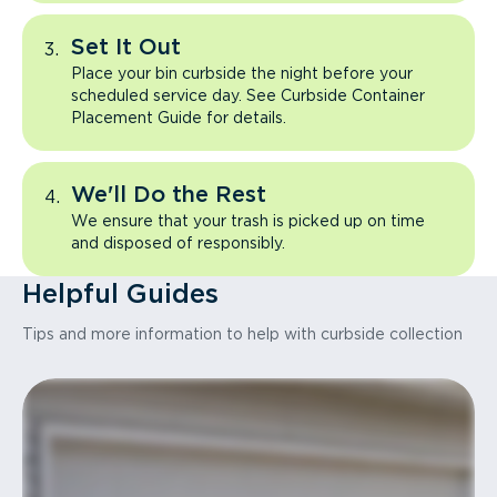
Set It Out
Place your bin curbside the night before your
scheduled service day. See Curbside Container
Placement Guide for details.
We'll Do the Rest
We ensure that your trash is picked up on time
and disposed of responsibly.
Helpful Guides
Tips and more information to help with curbside collection