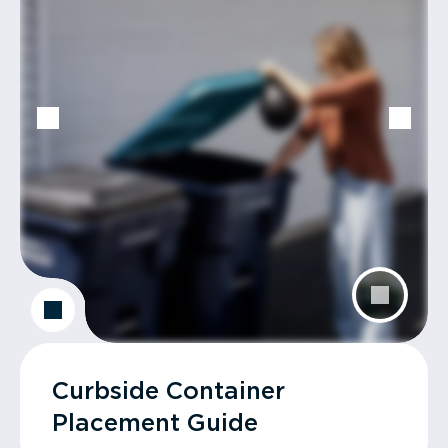
Curbside Container
Placement Guide