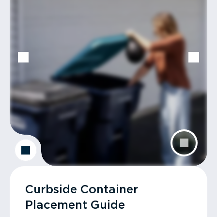
Curbside Container
Placement Guide