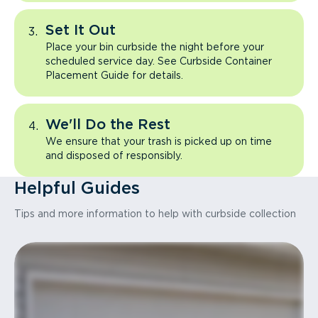
Set It Out
Place your bin curbside the night before your
scheduled service day. See Curbside Container
Placement Guide for details.
We'll Do the Rest
We ensure that your trash is picked up on time
and disposed of responsibly.
Helpful Guides
Tips and more information to help with curbside collection