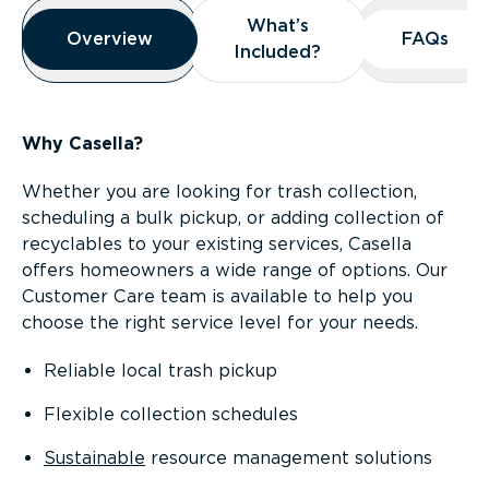
Overview
What’s
What’s
Overview
Overview
FAQs
FAQs
Included?
Included?
Why Casella?
Whether you are looking for trash collection,
scheduling a bulk pickup, or adding collection of
recyclables to your existing services, Casella
offers homeowners a wide range of options. Our
Customer Care team is available to help you
choose the right service level for your needs.
Reliable local trash pickup
Flexible collection schedules
Sustainable
resource management solutions