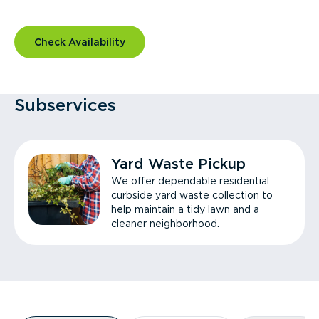
Check Availability
Subservices
Yard Waste Pickup
We offer dependable residential
curbside yard waste collection to
help maintain a tidy lawn and a
cleaner neighborhood.