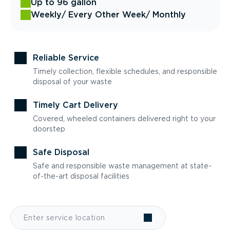
Up to 96 gallon
Weekly
/ Every Other Week
/ Monthly
Reliable Service
Timely collection, flexible schedules, and responsible
disposal of your waste
Timely Cart Delivery
Covered, wheeled containers delivered right to your
doorstep
Safe Disposal
Safe and responsible waste management at state-
of-the-art disposal facilities