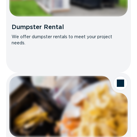
Dumpster Rental
We offer dumpster rentals to meet your project
needs.