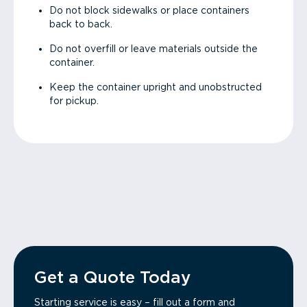
Do not block sidewalks or place containers
back to back.
Do not overfill or leave materials outside the
container.
Keep the container upright and unobstructed
for pickup.
Get a Quote Today
Starting service is easy – fill out a form and