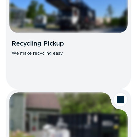
Recycling Pickup
We make recycling easy.