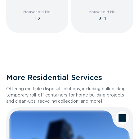
Household No.
Household No.
1-2
3-4
More Residential Services
Offering multiple disposal solutions, including bulk pickup,
temporary roll-off containers for home building projects
and clean-ups, recycling collection, and more!