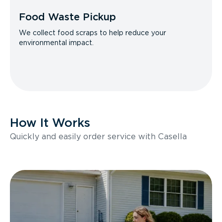
Food Waste Pickup
We collect food scraps to help reduce your
environmental impact.
How It Works
Quickly and easily order service with Casella