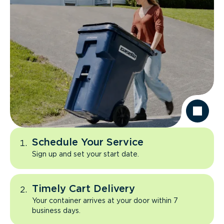
Schedule Your Service
Sign up and set your start date.
Timely Cart Delivery
Your container arrives at your door within 7
business days.