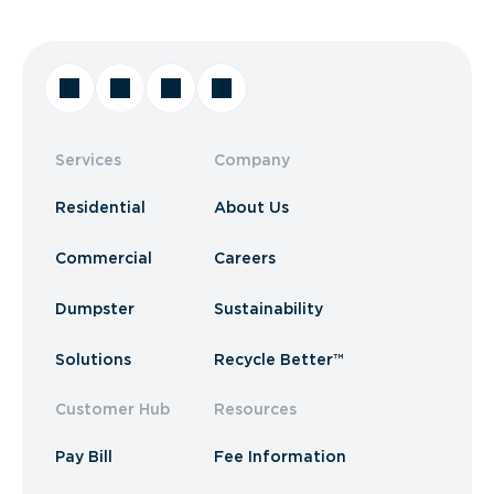
Services
Company
Residential
About Us
Commercial
Careers
Dumpster
Sustainability
Solutions
Recycle Better™
Customer Hub
Resources
Pay Bill
Fee Information