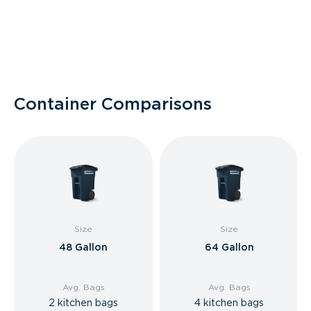
Container Comparisons
Size
Size
48 Gallon
64 Gallon
Avg. Bags
Avg. Bags
2 kitchen bags
4 kitchen bags