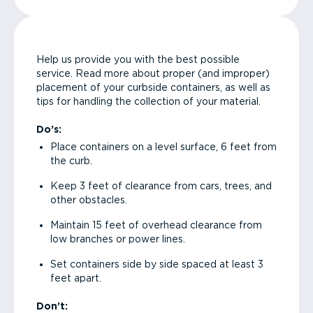
Help us provide you with the best possible
service. Read more about proper (and improper)
placement of your curbside containers, as well as
tips for handling the collection of your material.
Do’s:
Place containers on a level surface, 6 feet from
the curb.
Keep 3 feet of clearance from cars, trees, and
other obstacles.
Maintain 15 feet of overhead clearance from
low branches or power lines.
Set containers side by side spaced at least 3
feet apart.
Don’t: