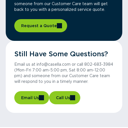
someone from our Customer Care team will get
back to you with a personalized service quote.
Request a Quote
Still Have Some Questions?
Email us at info@casella.com or call 802-683-3984
(Mon-Fri 7:00 am-5:00 pm, Sat 8:00 am-12:00
pm) and someone from our Customer Care team
will respond to you in a timely manner.
Email Us
Call Us