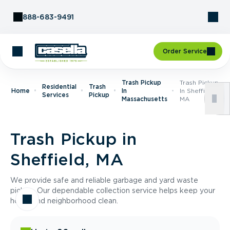
Skip to Content
888-683-9491
Order Service
Trash Pickup
Trash Pickup
Residential
Trash
Home
In
In Sheffield,
Services
Pickup
Massachusetts
MA
Trash Pickup in
Sheffield, MA
We provide safe and reliable garbage and yard waste
pickup. Our dependable collection service helps keep your
home and neighborhood clean.