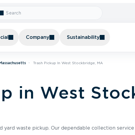
ial
Company
Sustainability
 Massachusetts
Trash Pickup In West Stockbridge, MA
up in West Stoc
nd yard waste pickup. Our dependable collection servic