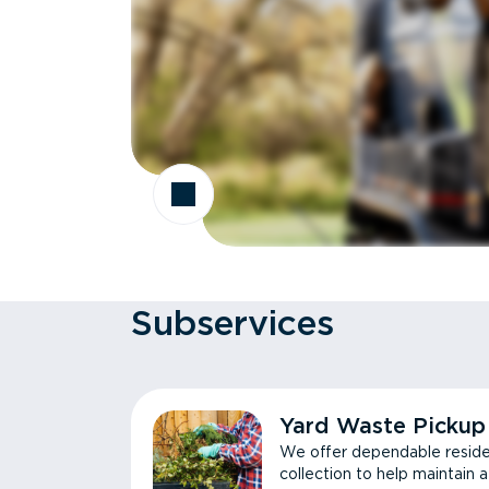
Subservices
Yard Waste Pickup
We offer dependable reside
collection to help maintain 