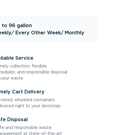
 to 96 gallon
ekly
/ Every Other Week
/ Monthly
liable Service
mely collection, flexible
hedules, and responsible disposal
 your waste
mely Cart Delivery
vered, wheeled containers
livered right to your doorstep
fe Disposal
fe and responsible waste
nagement at state-of-the-art