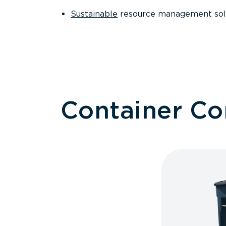
Sustainable
resource management sol
Container C