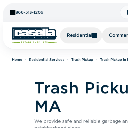
Skip to Content
866-513-1206
Residential
Commerc
Home
Residential Services
Trash Pickup
Trash Pickup In
Trash Pick
MA
We provide safe and reliable garbage a