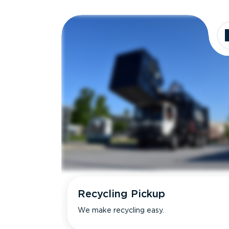
Recycling Pickup
We make recycling easy.