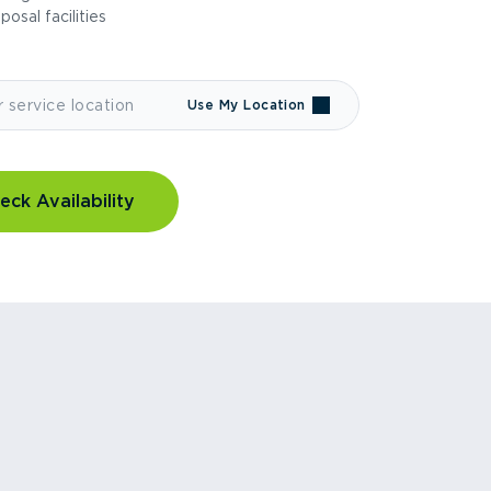
sposal facilities
Use My Location
eck Availability