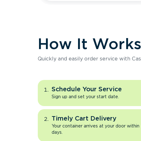
How It Work
Quickly and easily order service with Cas
Schedule Your Service
Sign up and set your start date.
Timely Cart Delivery
Your container arrives at your door within
days.