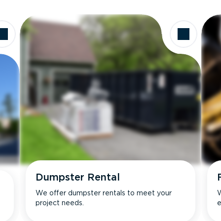
Dumpster Rental
We offer dumpster rentals to meet your
W
project needs.
e