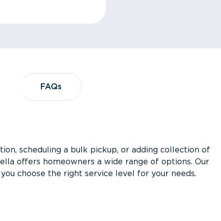
?
FAQs
FAQs
ion, scheduling a bulk pickup, or adding collection of
asella offers homeowners a wide range of options. Our
you choose the right service level for your needs.