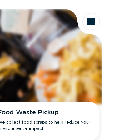
Food Waste Pickup
e collect food scraps to help reduce your
nvironmental impact.