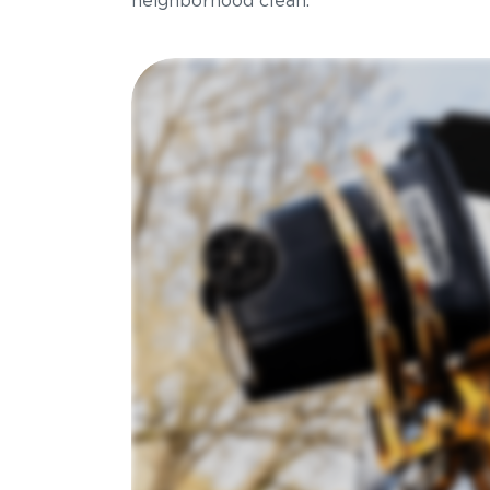
neighborhood clean.