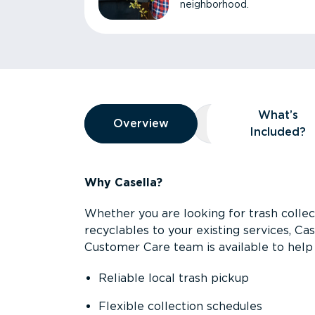
neighborhood.
Overview
What’s
Overview
Overview
What’s Included
Included?
Why Casella?
Whether you are looking for trash collect
recyclables to your existing services, C
Customer Care team is available to help 
Reliable local trash pickup
Flexible collection schedules