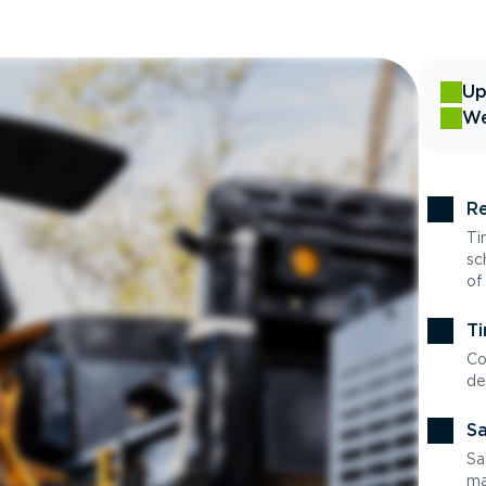
Up
We
Re
Ti
sc
of
Ti
Co
de
Sa
Sa
ma