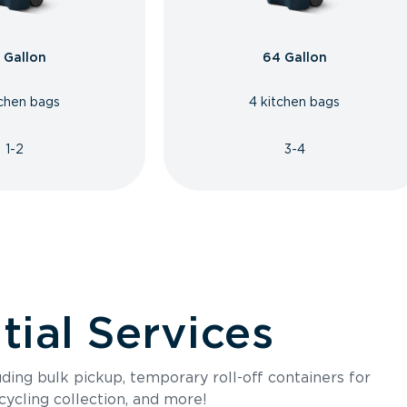
 Gallon
64 Gallon
tchen bags
4 kitchen bags
1-2
3-4
ial Services
luding bulk pickup, temporary roll-off containers for
cycling collection, and more!