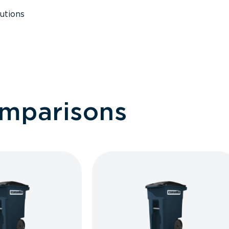
utions
omparisons