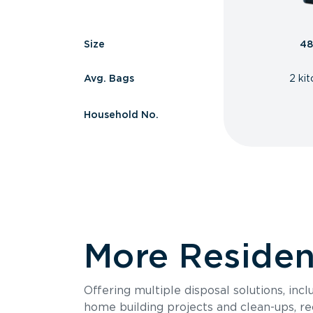
Size
48
Avg. Bags
2 ki
Household No.
More Resident
Offering multiple disposal solutions, inc
home building projects and clean-ups, re