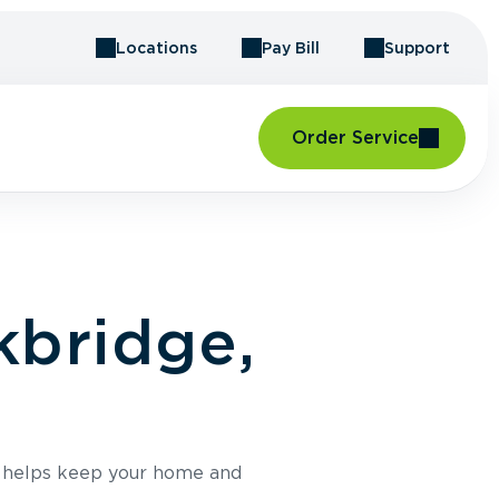
Locations
Pay Bill
Support
Order Service
kbridge,
e helps keep your home and