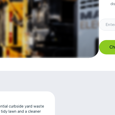
di
Ch
ntial curbside yard waste
a tidy lawn and a cleaner