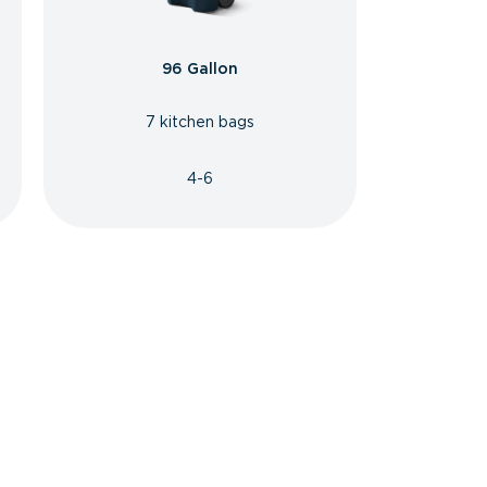
96 Gallon
7 kitchen bags
4-6