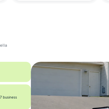
s
ella
 7 business