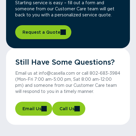
Starting service is easy – fill out a form and
someone from our Customer Care team will get
back to you with a personalized service quote.
Request a Quote
Still Have Some Questions?
Email us at info@casella.com or call 802-683-3984
(Mon-Fri 7:00 am-5:00 pm, Sat 8:00 am-12:00
pm) and someone from our Customer Care team
will respond to you in a timely manner.
Email Us
Call Us