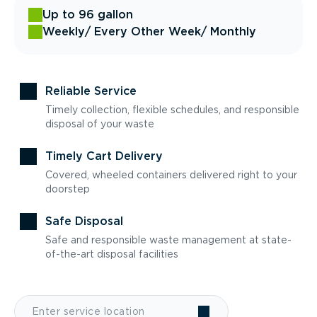
Up to 96 gallon
Weekly
/ Every Other Week
/ Monthly
Reliable Service
Timely collection, flexible schedules, and responsible
disposal of your waste
Timely Cart Delivery
Covered, wheeled containers delivered right to your
doorstep
Safe Disposal
Safe and responsible waste management at state-
of-the-art disposal facilities