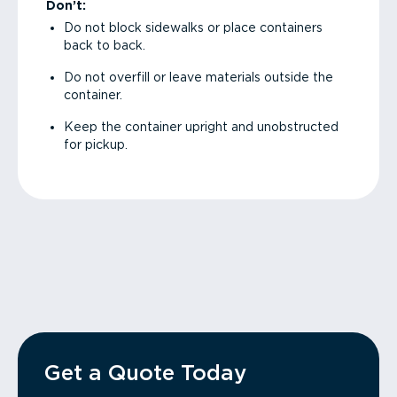
Don’t:
Do not block sidewalks or place containers
back to back.
Do not overfill or leave materials outside the
container.
Keep the container upright and unobstructed
for pickup.
Get a Quote Today