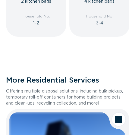
2 kitchen bags
4 kitchen bags
Household No.
Household No.
1-2
3-4
More Residential Services
Offering multiple disposal solutions, including bulk pickup,
temporary roll-off containers for home building projects
and clean-ups, recycling collection, and more!