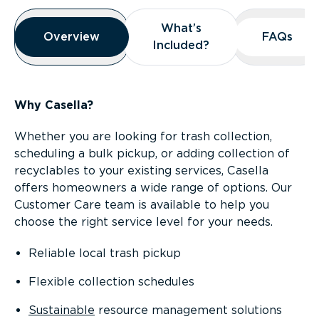
Overview
What’s
What’s
Overview
Overview
FAQs
FAQs
Included?
Included?
Why Casella?
Whether you are looking for trash collection,
scheduling a bulk pickup, or adding collection of
recyclables to your existing services, Casella
offers homeowners a wide range of options. Our
Customer Care team is available to help you
choose the right service level for your needs.
Reliable local trash pickup
Flexible collection schedules
Sustainable
resource management solutions