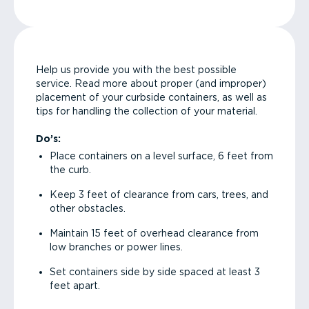
Help us provide you with the best possible
service. Read more about proper (and improper)
placement of your curbside containers, as well as
tips for handling the collection of your material.
Do’s:
Place containers on a level surface, 6 feet from
the curb.
Keep 3 feet of clearance from cars, trees, and
other obstacles.
Maintain 15 feet of overhead clearance from
low branches or power lines.
Set containers side by side spaced at least 3
feet apart.