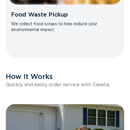
Food Waste Pickup
We collect food scraps to help reduce your
environmental impact.
How It Works
Quickly and easily order service with Casella