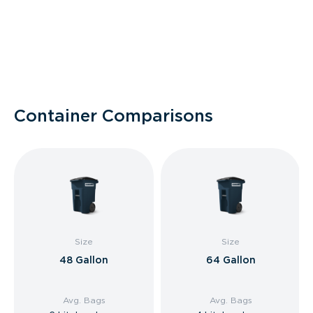
Container Comparisons
Size
Size
48 Gallon
64 Gallon
Avg. Bags
Avg. Bags