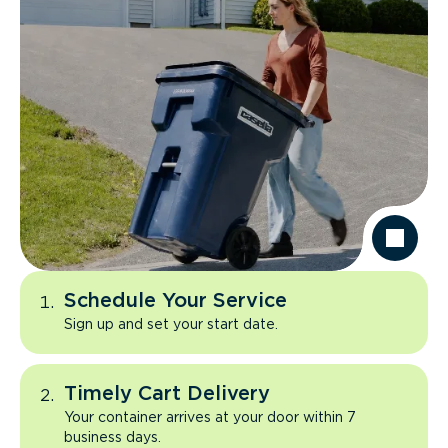
Schedule Your Service
Sign up and set your start date.
Timely Cart Delivery
Your container arrives at your door within 7
business days.