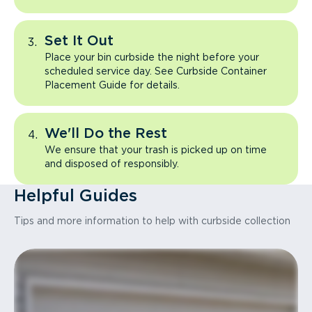
Set It Out
Place your bin curbside the night before your
scheduled service day. See Curbside Container
Placement Guide for details.
We'll Do the Rest
We ensure that your trash is picked up on time
and disposed of responsibly.
Helpful Guides
Tips and more information to help with curbside collection