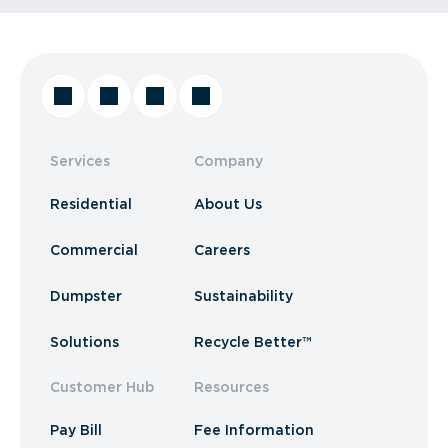
Services
Company
Residential
About Us
Commercial
Careers
Dumpster
Sustainability
Solutions
Recycle Better™
Customer Hub
Resources
Pay Bill
Fee Information