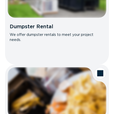
Dumpster Rental
We offer dumpster rentals to meet your project
needs.