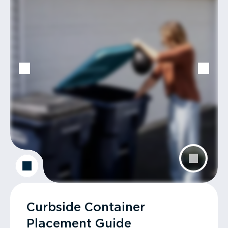
Curbside Container
Placement Guide