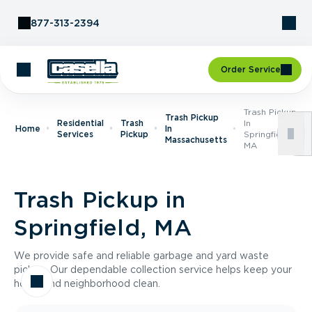
Skip to Content
877-313-2394
Order Service
Trash Pickup
Trash Pickup
Residential
Trash
In
Home
In
Services
Pickup
Springfield,
Massachusetts
MA
Trash Pickup in
Springfield, MA
We provide safe and reliable garbage and yard waste
pickup. Our dependable collection service helps keep your
home and neighborhood clean.