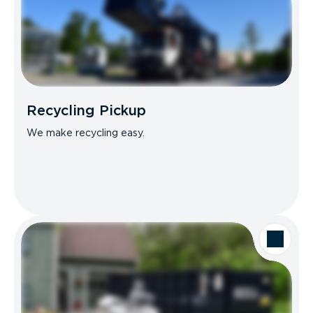
Recycling Pickup
We make recycling easy.