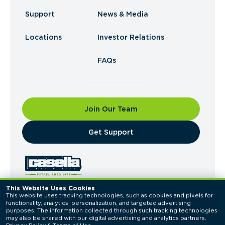
Support
News & Media
Locations
Investor Relations
FAQs
Join Our Team
​Get Support
This Website Uses Cookies
This website uses tracking technologies, such as cookies and pixels for 
© 2026 Casella Waste Systems, Inc. All Rights
functionality, analytics, personalization, and targeted advertising 
Reserved.
purposes. The information collected through such tracking technologies 
Privacy Policy
Terms of Use
may also be shared with our digital advertising and analytics partners. 