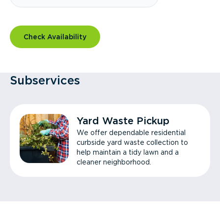
Check Availability
Subservices
Yard Waste Pickup
We offer dependable residential
curbside yard waste collection to
help maintain a tidy lawn and a
cleaner neighborhood.