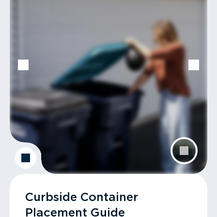
Curbside Container
Placement Guide