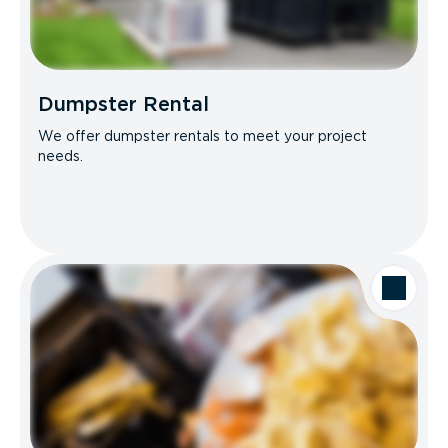
Dumpster Rental
We offer dumpster rentals to meet your project
needs.