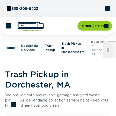
Skip to Content
855-209-6223
Order Service
Trash Pickup
Trash Pickup
Residential
Trash
In
Home
In
Services
Pickup
Dorchester,
Massachusetts
MA
Trash Pickup in
Dorchester, MA
We provide safe and reliable garbage and yard waste
pickup. Our dependable collection service helps keep your
home and neighborhood clean.