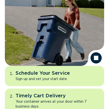
Schedule Your Service
Sign up and set your start date.
Timely Cart Delivery
Your container arrives at your door within 7
business days.