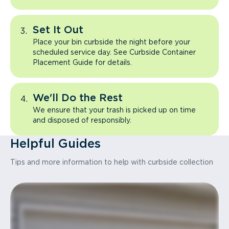
Set It Out
Place your bin curbside the night before your
scheduled service day. See Curbside Container
Placement Guide for details.
We'll Do the Rest
We ensure that your trash is picked up on time
and disposed of responsibly.
Helpful Guides
Tips and more information to help with curbside collection