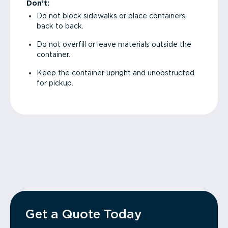
Don’t:
Do not block sidewalks or place containers
back to back.
Do not overfill or leave materials outside the
container.
Keep the container upright and unobstructed
for pickup.
Get a Quote Today