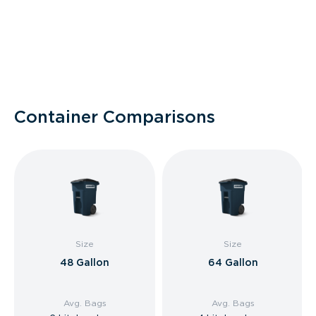
Container Comparisons
Size
Size
48 Gallon
64 Gallon
Avg. Bags
Avg. Bags