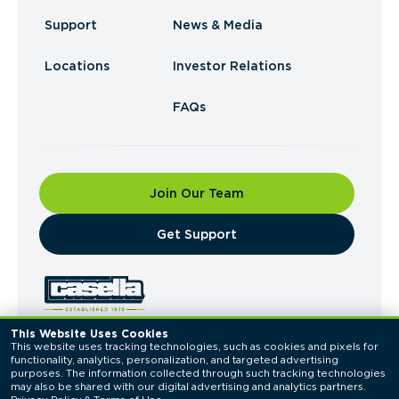
Support
News & Media
Locations
Investor Relations
FAQs
Join Our Team
​Get Support
This Website Uses Cookies
This website uses tracking technologies, such as cookies and pixels for 
© 2026 Casella Waste Systems, Inc. All Rights
functionality, analytics, personalization, and targeted advertising 
Reserved.
purposes. The information collected through such tracking technologies 
Privacy Policy
Terms of Use
may also be shared with our digital advertising and analytics partners. 