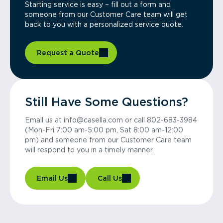
Starting service is easy – fill out a form and
someone from our Customer Care team will get
back to you with a personalized service quote.
Request a Quote
Still Have Some Questions?
Email us at info@casella.com or call 802-683-3984
(Mon-Fri 7:00 am-5:00 pm, Sat 8:00 am-12:00
pm) and someone from our Customer Care team
will respond to you in a timely manner.
Email Us
Call Us