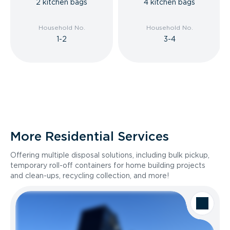
2 kitchen bags
4 kitchen bags
Household No.
Household No.
1-2
3-4
More Residential Services
Offering multiple disposal solutions, including bulk pickup,
temporary roll-off containers for home building projects
and clean-ups, recycling collection, and more!