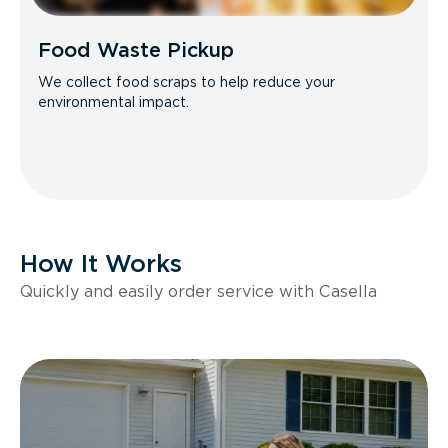
Food Waste Pickup
We collect food scraps to help reduce your
environmental impact.
How It Works
Quickly and easily order service with Casella