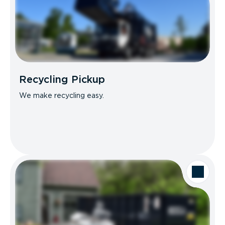
Recycling Pickup
We make recycling easy.