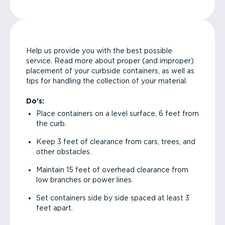
Help us provide you with the best possible
service. Read more about proper (and improper)
placement of your curbside containers, as well as
tips for handling the collection of your material.
Do’s:
Place containers on a level surface, 6 feet from
the curb.
Keep 3 feet of clearance from cars, trees, and
other obstacles.
Maintain 15 feet of overhead clearance from
low branches or power lines.
Set containers side by side spaced at least 3
feet apart.