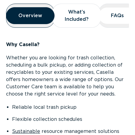
Overview
What’s
What’s
Overview
Overview
FAQs
FAQs
Included?
Included?
Why Casella?
Whether you are looking for trash collection,
scheduling a bulk pickup, or adding collection of
recyclables to your existing services, Casella
offers homeowners a wide range of options. Our
Customer Care team is available to help you
choose the right service level for your needs.
Reliable local trash pickup
Flexible collection schedules
Sustainable
resource management solutions