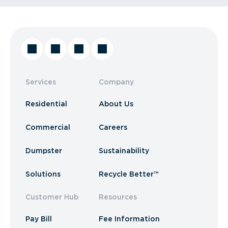
Services
Company
Residential
About Us
Commercial
Careers
Dumpster
Sustainability
Solutions
Recycle Better™
Customer Hub
Resources
Pay Bill
Fee Information