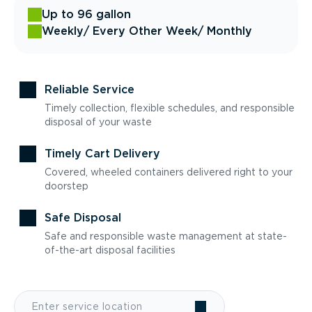
Up to 96 gallon
Weekly
/ Every Other Week
/ Monthly
Reliable Service
Timely collection, flexible schedules, and responsible
disposal of your waste
Timely Cart Delivery
Covered, wheeled containers delivered right to your
doorstep
Safe Disposal
Safe and responsible waste management at state-
of-the-art disposal facilities