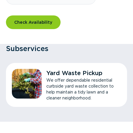
Check Availability
Subservices
Yard Waste Pickup
We offer dependable residential
curbside yard waste collection to
help maintain a tidy lawn and a
cleaner neighborhood.