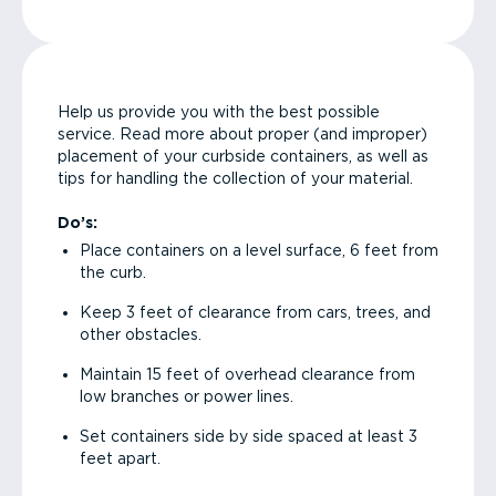
Help us provide you with the best possible
service. Read more about proper (and improper)
placement of your curbside containers, as well as
tips for handling the collection of your material.
Do’s:
Place containers on a level surface, 6 feet from
the curb.
Keep 3 feet of clearance from cars, trees, and
other obstacles.
Maintain 15 feet of overhead clearance from
low branches or power lines.
Set containers side by side spaced at least 3
feet apart.