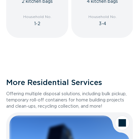
2 kitchen bags
4 kitchen bags
Household No.
Household No.
1-2
3-4
More Residential Services
Offering multiple disposal solutions, including bulk pickup,
temporary roll-off containers for home building projects
and clean-ups, recycling collection, and more!