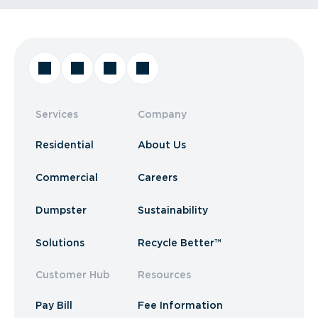
Services
Company
Residential
About Us
Commercial
Careers
Dumpster
Sustainability
Solutions
Recycle Better™
Customer Hub
Resources
Pay Bill
Fee Information