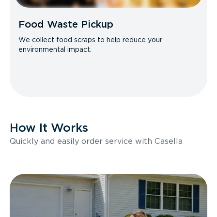
Food Waste Pickup
We collect food scraps to help reduce your
environmental impact.
How It Works
Quickly and easily order service with Casella