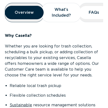
Overview
What’s
What’s
Overview
Overview
FAQs
FAQs
Included?
Included?
Why Casella?
Whether you are looking for trash collection,
scheduling a bulk pickup, or adding collection of
recyclables to your existing services, Casella
offers homeowners a wide range of options. Our
Customer Care team is available to help you
choose the right service level for your needs.
Reliable local trash pickup
Flexible collection schedules
Sustainable
resource management solutions