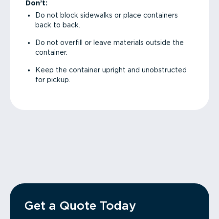
Don’t:
Do not block sidewalks or place containers
back to back.
Do not overfill or leave materials outside the
container.
Keep the container upright and unobstructed
for pickup.
Get a Quote Today