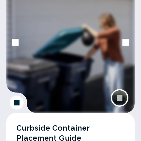
Curbside Container
Placement Guide