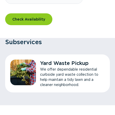
Check Availability
Subservices
Yard Waste Pickup
We offer dependable residential
curbside yard waste collection to
help maintain a tidy lawn and a
cleaner neighborhood.