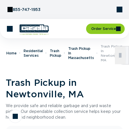
Skip to Content
855-747-1953
Order Service
Trash Pickup
Trash Pickup
Residential
Trash
In
Home
In
Services
Pickup
Newtonville,
Massachusetts
MA
Trash Pickup in
Newtonville, MA
We provide safe and reliable garbage and yard waste
pickup. Our dependable collection service helps keep your
home and neighborhood clean.