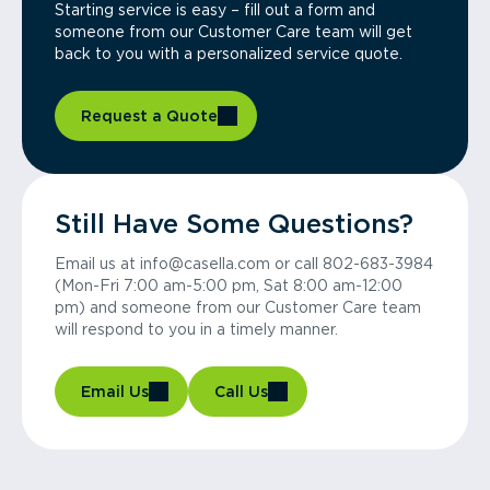
Starting service is easy – fill out a form and
someone from our Customer Care team will get
back to you with a personalized service quote.
Request a Quote
Still Have Some Questions?
Email us at info@casella.com or call 802-683-3984
(Mon-Fri 7:00 am-5:00 pm, Sat 8:00 am-12:00
pm) and someone from our Customer Care team
will respond to you in a timely manner.
Email Us
Call Us