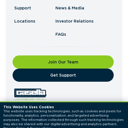
Support
News & Media
Locations
Investor Relations
FAQs
Join Our Team
​Get Support
This Website Uses Cookies
This website uses tracking technologies, such as cookies and pixels for 
© 2026 Casella Waste Systems, Inc. All Rights
functionality, analytics, personalization, and targeted advertising 
Reserved.
purposes. The information collected through such tracking technologies 
Privacy Policy
Terms of Use
may also be shared with our digital advertising and analytics partners. 