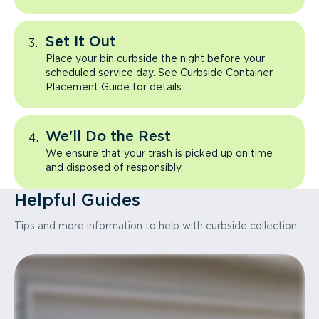
Set It Out
Place your bin curbside the night before your
scheduled service day. See Curbside Container
Placement Guide for details.
We'll Do the Rest
We ensure that your trash is picked up on time
and disposed of responsibly.
Helpful Guides
Tips and more information to help with curbside collection