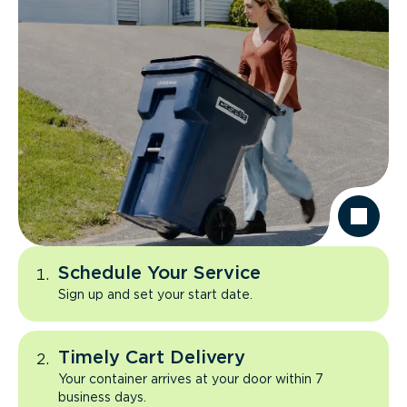
Schedule Your Service
Sign up and set your start date.
Timely Cart Delivery
Your container arrives at your door within 7
business days.