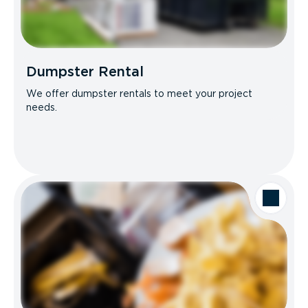
Dumpster Rental
We offer dumpster rentals to meet your project
needs.