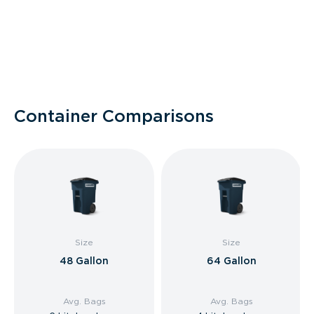
Container Comparisons
Size
Size
48 Gallon
64 Gallon
Avg. Bags
Avg. Bags