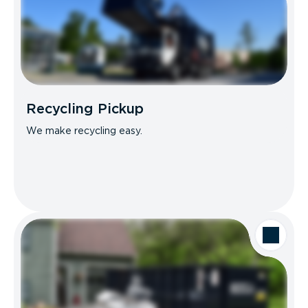
Recycling Pickup
We make recycling easy.