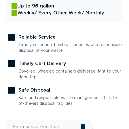
Up to 96 gallon
Weekly
/ Every Other Week
/ Monthly
Reliable Service
Timely collection, flexible schedules, and responsible
disposal of your waste
Timely Cart Delivery
Covered, wheeled containers delivered right to your
doorstep
Safe Disposal
Safe and responsible waste management at state-
of-the-art disposal facilities