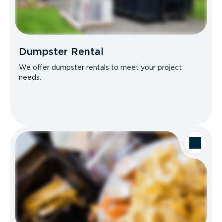
Dumpster Rental
We offer dumpster rentals to meet your project
needs.