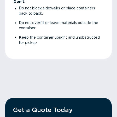
Don’t:
Do not block sidewalks or place containers
back to back.
Do not overfill or leave materials outside the
container.
Keep the container upright and unobstructed
for pickup.
Get a Quote Today