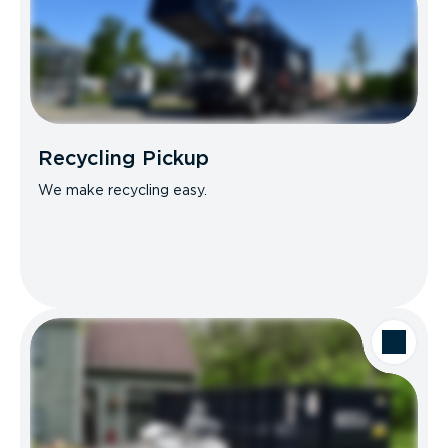
Recycling Pickup
We make recycling easy.