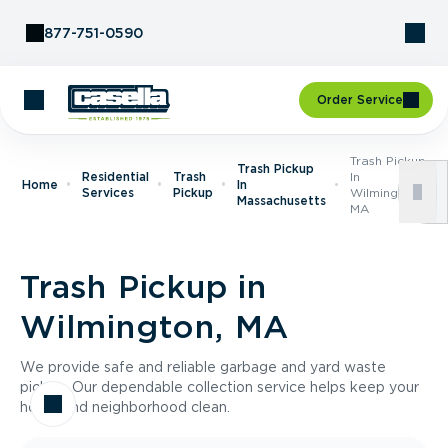
Skip to Content
877-751-0590
Order Service
Trash Pickup
Trash Pickup
Residential
Trash
In
Home
In
Services
Pickup
Wilmington,
Massachusetts
MA
Trash Pickup in
Wilmington, MA
We provide safe and reliable garbage and yard waste
pickup. Our dependable collection service helps keep your
home and neighborhood clean.