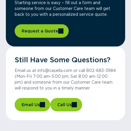
Starting service is easy – fill out a form and
someone from our Customer Care team will get
back to you with a personalized service quote.
Request a Quote
Still Have Some Questions?
Email us at info@casella.com or call 802-683-3984
(Mon-Fri 7:00 am-5:00 pm, Sat 8:00 am-12:00
pm) and someone from our Customer Care team
will respond to you in a timely manner.
Email Us
Call Us