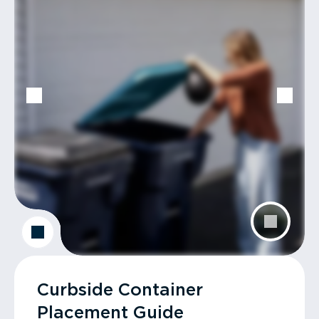
Curbside Container
Placement Guide