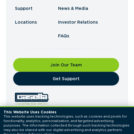
Support
News & Media
Locations
Investor Relations
FAQs
Join Our Team
​Get Support
This Website Uses Cookies
This website uses tracking technologies, such as cookies and pixels for 
© 2026 Casella Waste Systems, Inc. All Rights
functionality, analytics, personalization, and targeted advertising 
Reserved.
purposes. The information collected through such tracking technologies 
Privacy Policy
Terms of Use
may also be shared with our digital advertising and analytics partners. 