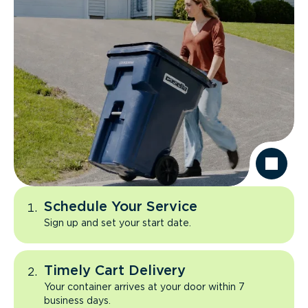
Schedule Your Service
Sign up and set your start date.
Timely Cart Delivery
Your container arrives at your door within 7
business days.