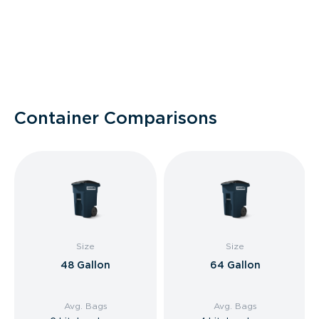
Container Comparisons
Size
Size
48 Gallon
64 Gallon
Avg. Bags
Avg. Bags