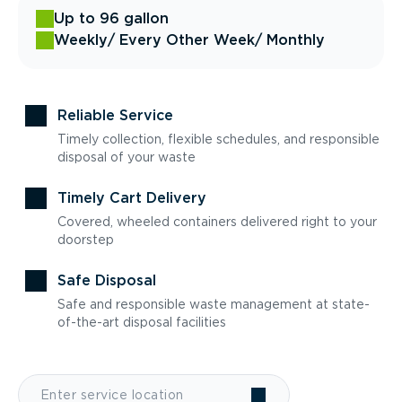
Up to 96 gallon
Weekly
/ Every Other Week
/ Monthly
Reliable Service
Timely collection, flexible schedules, and responsible
disposal of your waste
Timely Cart Delivery
Covered, wheeled containers delivered right to your
doorstep
Safe Disposal
Safe and responsible waste management at state-
of-the-art disposal facilities