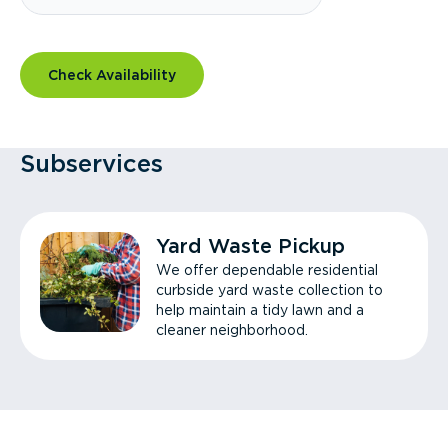
Check Availability
Subservices
Yard Waste Pickup
We offer dependable residential
curbside yard waste collection to
help maintain a tidy lawn and a
cleaner neighborhood.