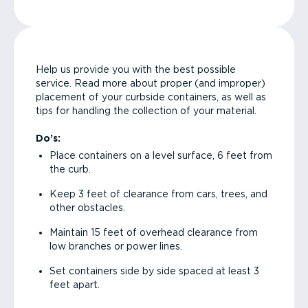
Help us provide you with the best possible
service. Read more about proper (and improper)
placement of your curbside containers, as well as
tips for handling the collection of your material.
Do’s:
Place containers on a level surface, 6 feet from
the curb.
Keep 3 feet of clearance from cars, trees, and
other obstacles.
Maintain 15 feet of overhead clearance from
low branches or power lines.
Set containers side by side spaced at least 3
feet apart.