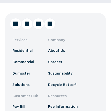
Services
Company
Residential
About Us
Commercial
Careers
Dumpster
Sustainability
Solutions
Recycle Better™
Customer Hub
Resources
Pay Bill
Fee Information