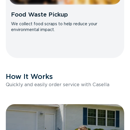
Food Waste Pickup
We collect food scraps to help reduce your
environmental impact.
How It Works
Quickly and easily order service with Casella