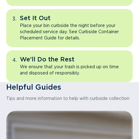
Set It Out
Place your bin curbside the night before your
scheduled service day. See Curbside Container
Placement Guide for details.
We'll Do the Rest
We ensure that your trash is picked up on time
and disposed of responsibly.
Helpful Guides
Tips and more information to help with curbside collection