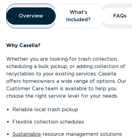
Overview
What’s
What’s
Overview
Overview
FAQs
FAQs
Included?
Included?
Why Casella?
Whether you are looking for trash collection,
scheduling a bulk pickup, or adding collection of
recyclables to your existing services, Casella
offers homeowners a wide range of options. Our
Customer Care team is available to help you
choose the right service level for your needs.
Reliable local trash pickup
Flexible collection schedules
Sustainable
resource management solutions