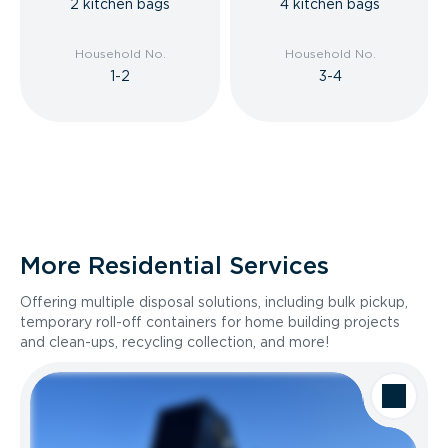
2 kitchen bags
4 kitchen bags
Household No.
Household No.
1-2
3-4
More Residential Services
Offering multiple disposal solutions, including bulk pickup,
temporary roll-off containers for home building projects
and clean-ups, recycling collection, and more!